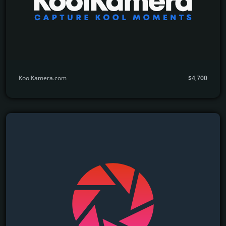
KoolKamera.com
$4,700