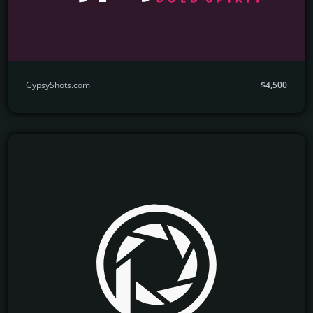
GypsyShots.com
$4,500