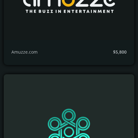
Amuzze.com
$5,800