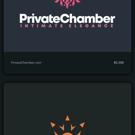
PrivateChamber.com
$5,300