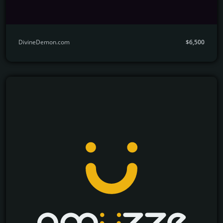
DivineDemon.com
$6,500