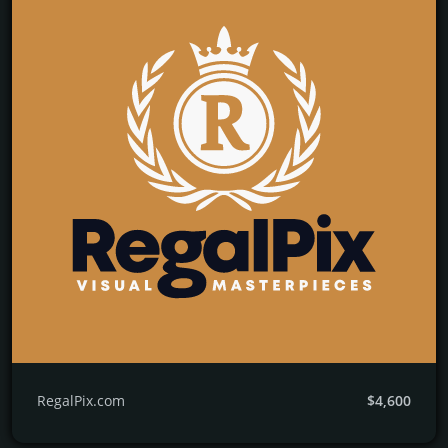
RegalPix.com
$4,600