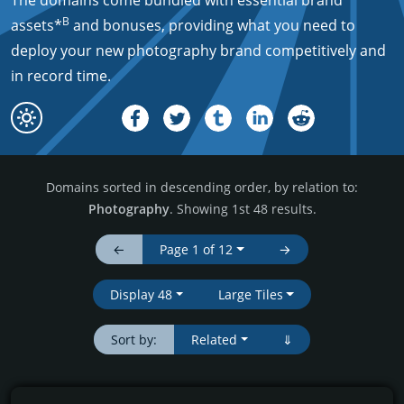
The domains come bundled with essential brand
B
assets*
and bonuses, providing what you need to
deploy your new photography brand competitively and
in record time.
Domains sorted in descending order, by relation to:
Photography
. Showing 1st 48 results.
←
Page 1 of 12
→
Display 48
Large Tiles
Sort by:
Related
⇓