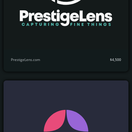
PrestigeLens.com
$4,500