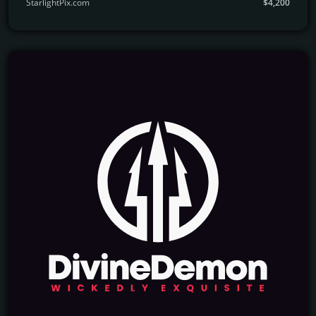
StarlightPix.com
$4,200