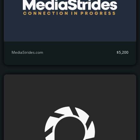
MediaStrides.com
$5,200