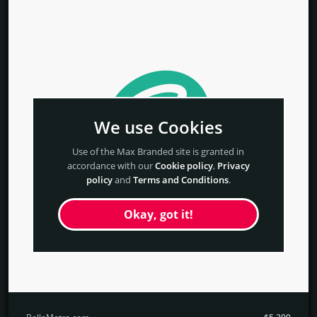
We use Cookies
Use of the Max Branded site is granted in
accordance with our
Cookie policy
,
Privacy
policy
and
Terms and Conditions
.
Okay, got it!