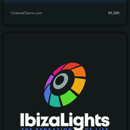
CinemaCharm.com
$5,300