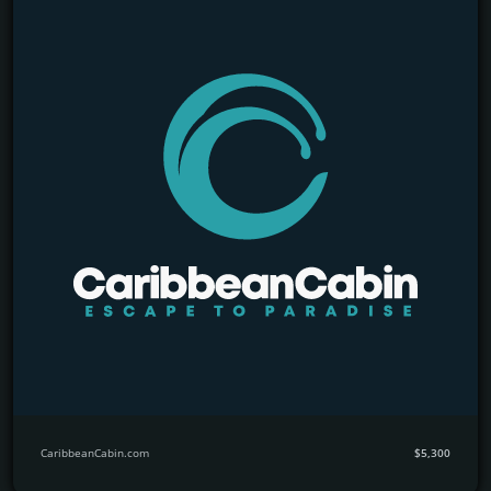
CaribbeanCabin.com
$5,300