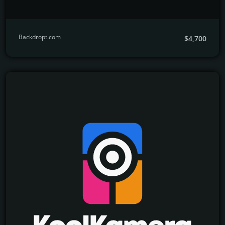
Backdropt.com
$4,700