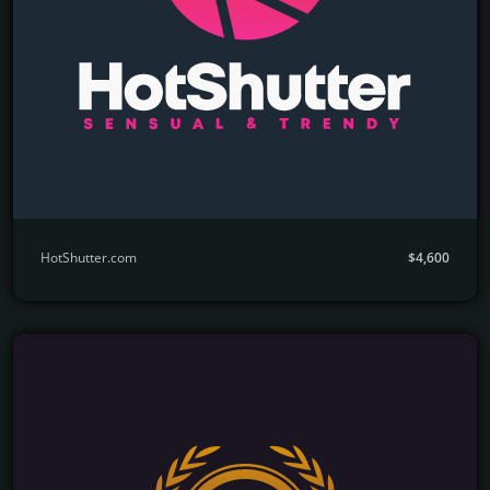
HotShutter.com
$4,600