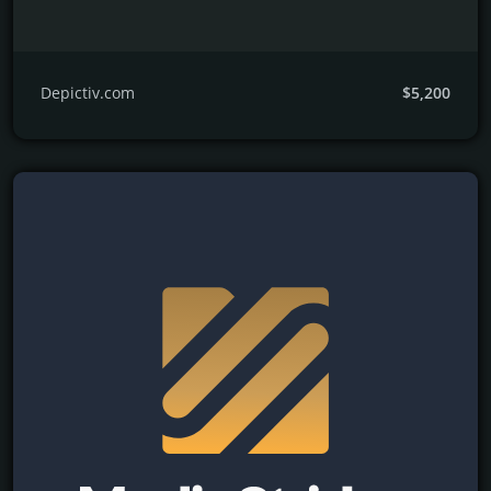
Depictiv.com
$5,200