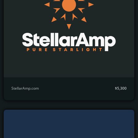
StellarAmp.com
$5,300