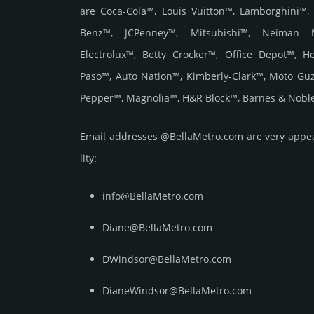
are Coca-Cola™, Louis Vuitton™, Lamborghini™,
Benz™, JCPenney™, Mitsubishi™, Neiman 
Electrolux™, Betty Crocker™, Office Depot™, 
Paso™, Auto Nation™, Kimberly-Clark™, Moto Gu
Pepper™, Magnolia™, H&R Block™, Barnes & Noble
Email add­re­sses @BellaMetro.com are very appea­l
lity:
info@BellaMetro.com
Diane@BellaMetro.com
DWindsor@BellaMetro.com
DianeWindsor@BellaMetro.com