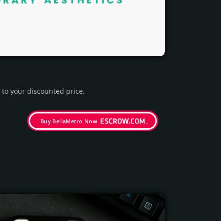
to your dis­coun­ted price.
Buy BellaMetro Now