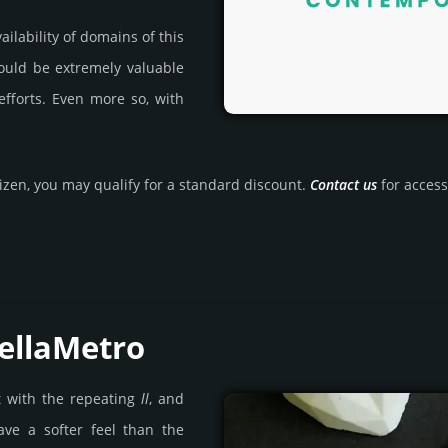
ila­bility of domains of this
could be extre­mely valu­able
efforts. Even more so, with
tizen, you may qualify for a stan­dard dis­count.
Contact us
for access 
ellaMetro
t with the repeating
ll
, and
ave a softer feel than the