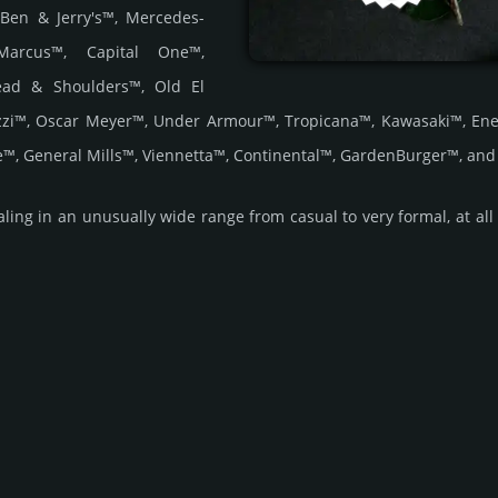
 Ben & Jerry's™, Mercedes-
Marcus™, Capital One™,
Head & Shoulders™, Old El
zzi™, Oscar Meyer™, Under Armour™, Tropicana™, Kawasaki™, Ene
™, General Mills™, Viennetta™, Continental™, GardenBurger™, an
ing in an unus­ually wide range from casual to very formal, at all t