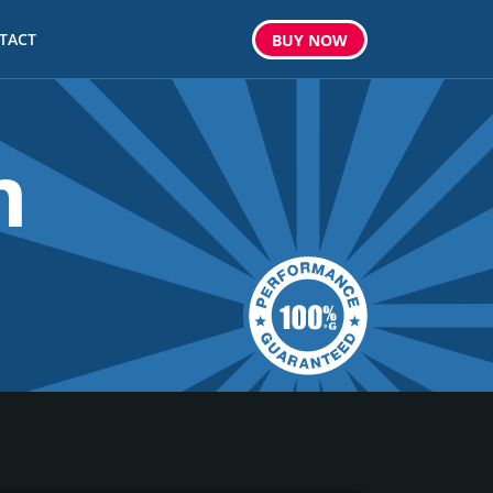
TACT
BUY
NOW
m