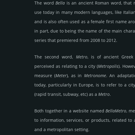
The word
Bella
is an ancient Roman word, that
use today in many modern languages, like Italia
and is also often used as a female first name ar
in part, due to being the name of the main chara
series that premiered from 2008 to 2012.
The second word,
Metro
, is of ancient Greek
perceived as relating to a city (
Metropolis
). Howe
measure (
Meter
), as in
Metronome
. An adaptat
today, particularly in Europe, is to refer to a ci
(rapid transit, subway, etc) as a
Metro
.
Both together in a website named
BellaMetro
, me
to information, services, or products, related to
and a metropolitan setting.