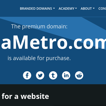
BRANDED DOMAINS
ACADEMY
ABOUT
CON
The premium domain:
laMetro.co
is available for purchase.
 for a website