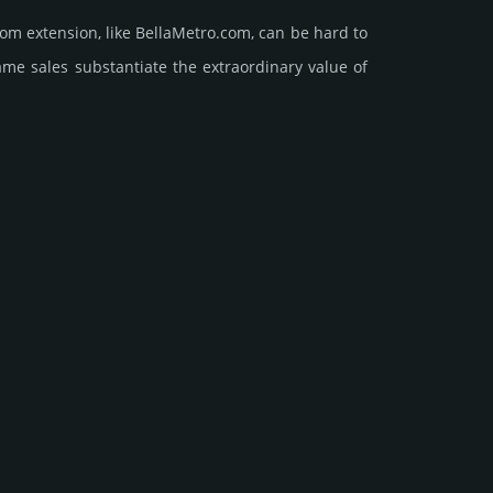
om extension, like BellaMetro.­com, can be hard to
ales sub­stan­tiate the ex­tra­ordi­nary value of