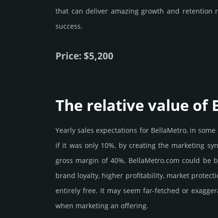
that can deliver amazing growth and retention r
success.
Price: $5,200
The relative value of
Yearly sales exp­ecta­tions for BellaMetro, in som
if it was only 10%, by crea­ting the marke­ting sy
gross margin of 40%, BellaMetro.­com could be be p
brand loya­lty, higher profi­tabi­lity, market pro­tec
enti­rely free. It may seem far-fetched or exagge
when marketing an offering.