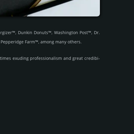
rgizer™, Dunkin Donuts™, Washington Post™, Dr.
d Pepperidge Farm™, among many others.
imes exuding prof­essi­ona­lism and great cre­dibi­