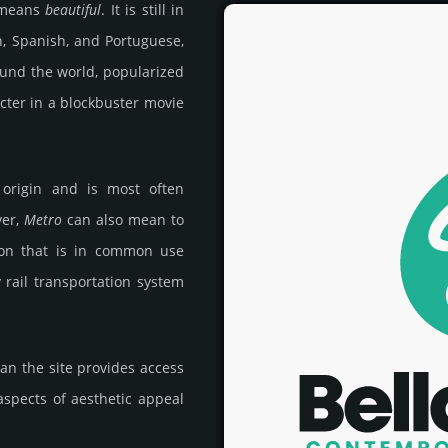
 means
beautiful
. It is still in
n, Spanish, and Portuguese,
ound the world, popularized
cter in a blockbuster movie
 origin and is most often
ver,
Metro
can also mean to
ion that is in common use
ty rail transportation system
an the site provides access
 aspects of aesthetic appeal