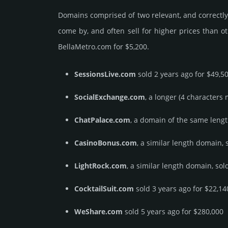
Domains comprised of two relevant, and correctly 
come by, and often sell for higher prices than o
BellaMetro.­com for $5,200.
SessionsLive.com
sold 2 years ago for $49,5
SocialExchange.com
, a longer (4 characters
ChatPalace.com
, a domain of the same lengt
CasinoBonus.com
, a similar length domain, 
LightRock.com
, a similar length domain, sol
CocktailSuit.com
sold 3 years ago for $22,14
WeShare.com
sold 5 years ago for $280,000