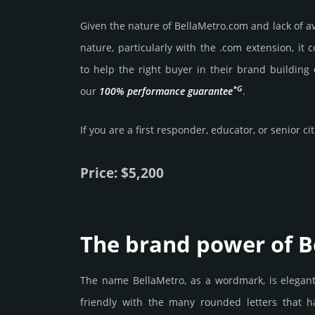
Given the nature of BellaMetro.­com and lack of ava
nature, particularly with the .com exten­sion, it 
to help the right buyer in their brand building 
*G
our
100% per­for­mance gua­ran­tee
.
If you are a first responder, educator, or senior ci
Price: $5,200
The brand power of B
The name BellaMetro, as a wordmark, is elegan
friendly with the many rounded letters that h