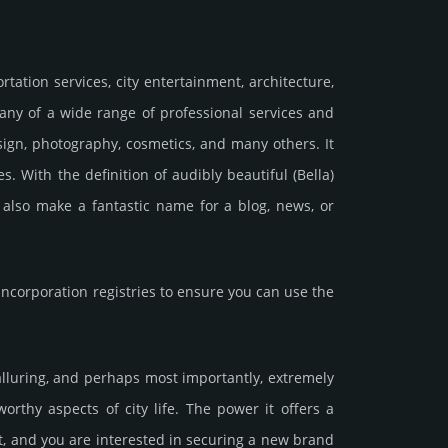
rtation services, city entertainment, architecture,
r any of a wide range of professional services and
ign, photography, cosmetics, and many others. It
. With the definition of audibly beautiful (Bella)
also make a fantastic name for a blog, news, or
corporation registries to ensure you can use the
 alluring, and perhaps most importantly, extremely
orthy aspects of city life. The power it offers a
t, and you are interested in securing a new brand