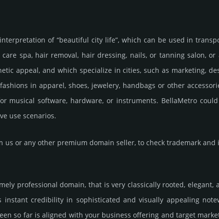
nterpretation of “beautiful city life”, which can be used in transpo
 care spa, hair removal, hair dressing, nails, or tanning salon, o
ic appeal, and which specialize in cities, such as marketing, des
shions in apparel, shoes, jewelery, handbags or other accessories
or musical software, hardware, or instruments. BellaMetro could 
ve use scenarios.
us or any other premium domain seller, to check trademark and in
emely professional domain, that is very classically rooted, elegant,
nstant credibility in sophisticated and visually appealing notew
een so far is aligned with your business offering and target marke