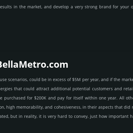
esults in the market, and develop a very strong brand for your of
 BellaMetro.­com
e use scenarios, could be in excess of $5M per year, and if the mark
ner­gies that could attract addi­tional poten­tial cust­omers and ret
ur­chased for $200K and pay for itself within one year. All other be
­tion, high memo­rabi­lity, and cohe­sive­ness, in their aspects that di
rated, but in reality, it is very hard to convey, just how importan