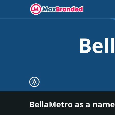
Bel
BellaMetro as a name