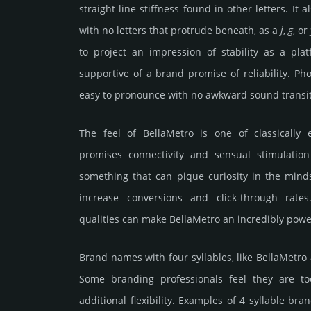
straight line stiffness found in other letters. It a
with no letters that protrude beneath, as a
j
,
g
, or
to project an impression of stability as a pl
supportive of a brand promise of reliability. Phon
easy to pronounce with no awkward sound transit
The feel of BellaMetro is one of classically e
promises connectivity and sensual stimulation
something that can pique curiosity in the mind
increase conversions and click-through rate
qualities can make BellaMetro an incredibly powe
Brand names with four syllables, like BellaMetro
Some branding professionals feel they are to
additional flexibility. Examples of 4 syllable bra