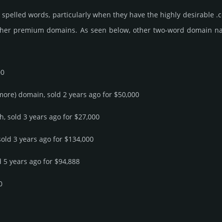
spelled words, particularly when they have the highly desirable .c
ther premium domains. As seen below, other two-word domain name s
00
 more) domain, sold 2 years ago for $50,000
h, sold 3 years ago for $27,000
sold 3 years ago for $134,000
d 5 years ago for $94,888
0