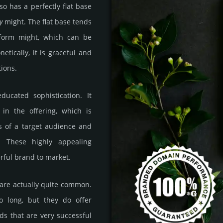
lso has a perfectly flat base
y
might. The flat base tends
atform might, which can be
etically, it is graceful and
ions.
ducated sophistication. It
 in the offering, which is
s of a target audience and
s. These highly appealing
rful brand to market.
 are actually quite common.
o long, but they do offer
nds that are very successful