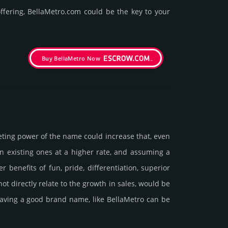
fering, BellaMetro.­com could be the key to your
Buy BellaMetro Now
e­ting power of the name could incre­ase that, even
ain existing ones at a higher rate, and assu­ming a
ne­fits of fun, pride, differ­entia­tion, supe­rior
d not dire­ctly relate to the growth in sales, would be
t having a good brand name, like BellaMetro can be