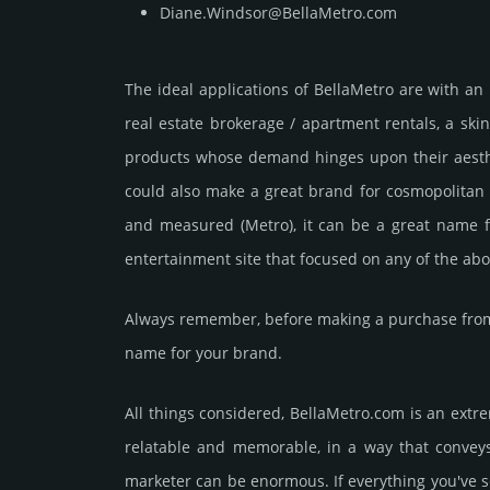
Diane.Windsor@BellaMetro.com
The ideal applications of BellaMetro are with an i
real estate brokerage / apartment rentals, a skin
products whose demand hinges upon their aesthet
could also make a great brand for cosmopolitan fa
and measured (Metro), it can be a great name f
entertainment site that focused on any of the abo
Always remember, before making a purchase from 
name for your brand.
All things considered, BellaMetro.­com is an extr
relatable and memorable, in a way that conveys i
marketer can be enormous. If everything you've s