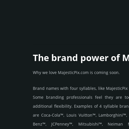
The brand power of M
Why we love MajesticPix.com is coming soon.
Brand names with four syllables, like MajesticPix
Some branding professionals feel they are to
additional flexibility. Examples of 4 syllable bra
are Coca-Cola™, Louis Vuitton™, Lamborghini™,
Benz™, JCPenney™, Mitsubishi™, Neiman 