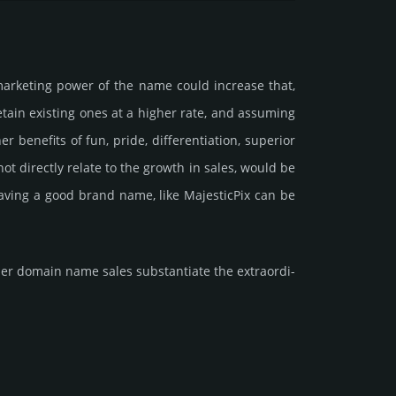
marke­ting power of the name could incre­ase that,
retain existing ones at a higher rate, and assu­ming
ene­fits of fun, pride, differ­entia­tion, supe­rior
d not dire­ctly relate to the growth in sales, would be
 having a good brand name, like MajesticPix can be
r domain name sales sub­stan­tiate the ex­tra­ordi­