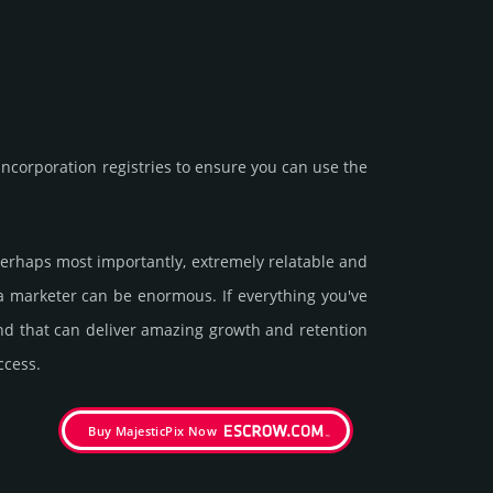
corporation registries to ensure you can use the
d perhaps most importantly, extremely relatable and
 a marketer can be enormous. If everything you've
and that can deliver amazing growth and retention
ccess.
Buy MajesticPix Now