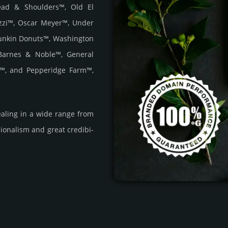
Head & Shoulders™, Old El
zzi™, Oscar Meyer™, Under
unkin Donuts™, Washington
Barnes & Noble™, General
r™, and Pepperidge Farm™,
a­ling in a wide range from
i­ona­lism and great cre­dibi­