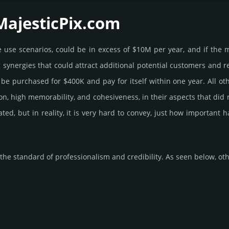
MajesticPix.­com
ome use scenarios, could be in excess of $10M per year, and if the 
g syner­gies that could attract addi­tional poten­tial cust­omers and 
 pur­chased for $400K and pay for itself within one year. All other b
­tion, high memo­rabi­lity, and cohe­sive­ness, in their aspects that di
rated, but in reality, it is very hard to convey, just how important
he standard of professionalism and credibility. As seen below, othe