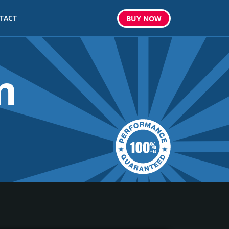
TACT
BUY
NOW
m