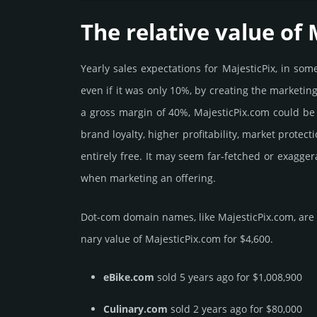
The relative value of 
Yearly sales exp­ecta­tions for MajesticPix, in s
even if it was only 10%, by crea­ting the marke­tin
a gross margin of 40%, MajesticPix.­com could be be
brand loya­lty, higher profi­tabi­lity, market pro­tec
enti­rely free. It may seem far-fetched or exagge
when marketing an offering.
Dot-com domain names, like MajesticPix.­com, are t
nary value of MajesticPix.­com for $4,600.
eBike.com
sold 5 years ago for $1,008,900
Culinary.com
sold 2 years ago for $80,000