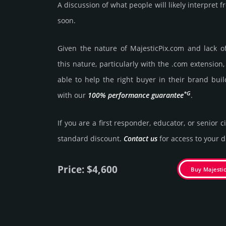
A discussion of what people will likely interpret
soon.
Given the nature of MajesticPix.­com and lack of 
this nature, particularly with the .com exten­sion,
able to help the right buyer in their brand buil
*G
with our
100% per­for­mance gua­ran­tee
.
If you are a first responder, educator, or senior c
stan­dard dis­count.
Contact us
for access to your di
Price: $4,600
Buy Majesti