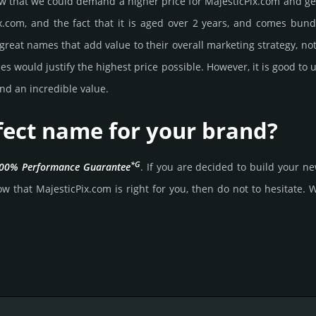
that we could demand a higher price for MajesticPix.­com and get it,
.­com, and the fact that it is aged over 2 years, and comes bun­dl
great names that add value to their overall marke­ting stra­tegy, not
 would jus­tify the high­est price possi­ble. How­ever, it is good to 
nd an incre­dible value.
rfect name for your brand?
*G
00% Per­for­mance Gua­ran­tee
. If you are decided to build your 
 that MajesticPix.­com is right for you, then do not to hesi­tate. Wa