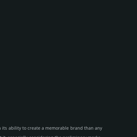
 its ability to create a memorable brand than any