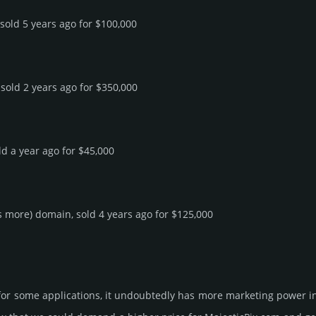
 sold 5 years ago for $100,000
 sold 2 years ago for $350,000
ld a year ago for $45,000
rs more) domain, sold 4 years ago for $125,000
 for some applications, it undoubtedly has more marketing power in