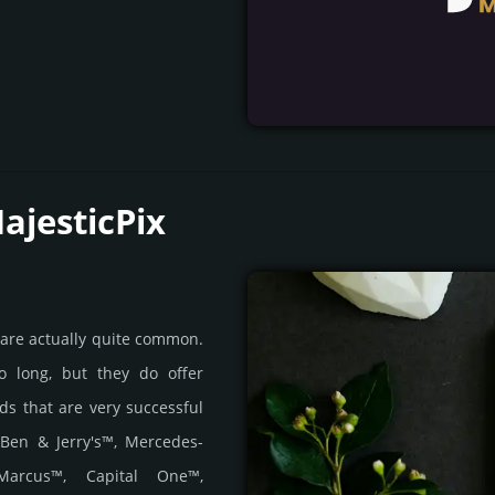
ajesticPix
 are actually quite common.
o long, but they do offer
nds that are very successful
 Ben & Jerry's™, Mercedes-
Marcus™, Capital One™,