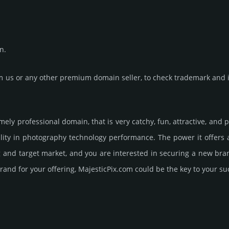
n.
us or any other premium domain seller, to check trademark and in
emely professional domain, that is very catchy, fun, attractive, an
lity in photography techno­logy perfor­mance. The power it offers
ng and target market, and you are interested in securing a new br
rand for your offering, MajesticPix.­com could be the key to your su