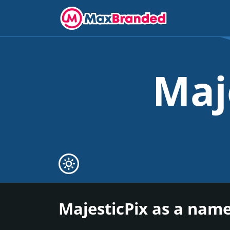
Maj
MajesticPix as a name