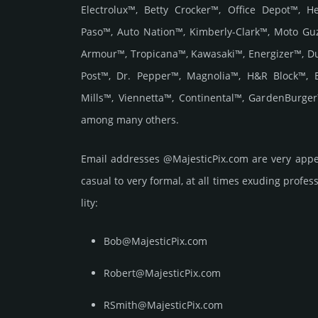
Electrolux™, Betty Crocker™, Office Depot™, 
Paso™, Auto Nation™, Kimberly-Clark™, Moto Gu
Armour™, Tropicana™, Kawasaki™, Energizer™, D
Post™, Dr. Pepper™, Magnolia™, H&R Block™, 
Mills™, Viennetta™, Continental™, GardenBurge
among many others.
Email add­re­sses @MajesticPix.com are very appe
casual to very formal, at all times exuding prof­ess
lity:
Bob@MajesticPix.com
Robert@MajesticPix.com
RSmith@MajesticPix.com