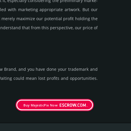
 especi­ally consi­de­ring the pre­limi­nary marke­
ed with marke­ting app­ropri­ate art­work. But our
 merely maxi­mize our poten­tial profit holding the
under­stand that from this pers­pective, our price of
new Brand, and you have done your trademark and
it­ing could mean lost pro­fits and opp­or­tuni­ties.
Buy MajesticPix Now