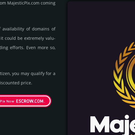
 from MajesticPix.com coming
availa­bility of domains of
 it could be extre­mely valu­
ding efforts. Even more so,
itizen, you may qualify for a
s­coun­ted price.
cPix Now