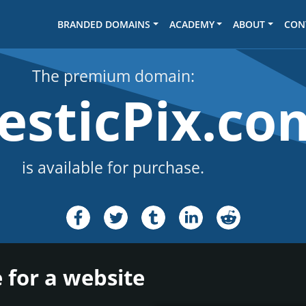
BRANDED DOMAINS
ACADEMY
ABOUT
CON
The premium domain:
esticPix.co
is available for purchase.
 for a website