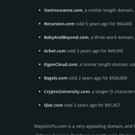
VanInsurance.com
, a similar length domain,
Recursion.com
sold 5 years ago for 904,000
BabyAndBeyond.com
, a three word domain,
Arbet.com
sold 3 years ago for $49,995
EigenCloud.com
, a similar length domain, so
Bagels.com
sold 2 years ago for $500,000
CryptoUniversity.com
, a longer (5 characte
Qlar.com
sold 2 years ago for $81,857
MajesticPix.­com is a very appealing domain, and