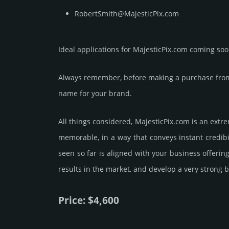
RobertSmith@MajesticPix.com
Ideal applications for MajesticPix.com coming soo
Always remember, before making a purchase from 
name for your brand.
All things considered, MajesticPix.­com is an extr
memorable, in a way that conveys instant credibi
seen so far is aligned with your business offeri
results in the market, and develop a very strong b
Price: $4,600