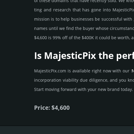
of these domains that have recently sold. We know 
ting and rese­arch that has gone into MajesticPix
mission is to help busi­nesses be successful with 
names until we find the buyer whose cir­cum­stan­ces
$4,600 is 99% off of the $400K it could be worth, a
Is MajesticPix the pe
MajesticPix.­com is avai­lable right now with our
1
incorporation viability due dili­gence, and you know
Start mov­ing forward with your new brand today.
Price: $4,600