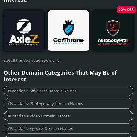
20% OFF!
See all transportation domains
Other Domain Categories That May Be of
Interest
#Brandable AirService Domain Names
#Brandable Photography Domain Names
#Brandable Video Domain Names
#Brandable Apparel Domain Names