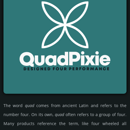
The word
quad
comes from ancient Latin and refers to the
number four. On its own,
quad
often refers to a group of four.
Many products reference the term, like four wheeled all