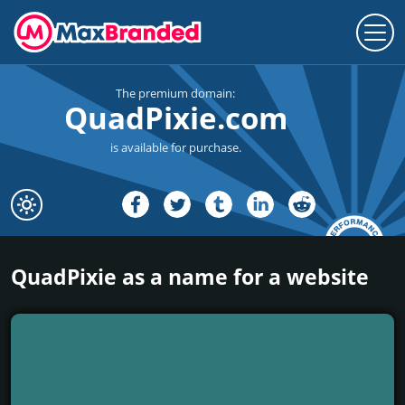
The premium domain:
QuadPixie.com
is available for purchase.
QuadPixie as a name for a website