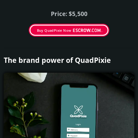
Price: $5,500
Buy QuadPixie Now
The brand power of QuadPixie