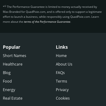
G
*
The Performance Guarantee is limited to money actually received by
Max Branded for QuadPixie.­com, and is offered only to support a legitimate
effort to launch a business, while responsibly using QuadPixie.­com. Learn
more about the
terms of the Performance Guarantee
.
Popular
Links
Short Names
Home
Healthcare
About Us
Blog
FAQs
Food
Terms
Energy
Privacy
Real Estate
Cookies