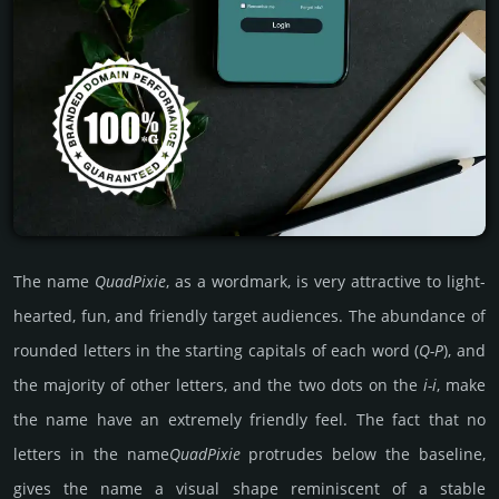
The name
Quad­Pixie
, as a wordmark, is very attractive to light-
hearted, fun, and friendly target audiences. The abundance of
rounded letters in the starting capitals of each word (
Q-P
), and
the majority of other letters, and the two dots on the
i-i
, make
the name have an extremely friendly feel. The fact that no
letters in the name
Quad­Pixie
protrudes below the baseline,
gives the name a visual shape reminiscent of a stable