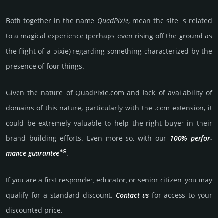
Both together in the name
Quad­Pixie
, mean the site is related
to a magical experience (perhaps even rising off the ground as
the flight of a pixie) regarding something characterized by the
presence of four things.
Given the nature of QuadPixie.­com and lack of availa­bility of
domains of this nature, particularly with the .com exten­sion, it
could be extre­mely valu­able to help the right buyer in their
brand building efforts. Even more so, with our
100% per­for­
*G
mance gua­ran­tee
.
If you are a first responder, educator, or senior citizen, you may
qualify for a stan­dard dis­count.
Contact us
for access to your
dis­coun­ted price.