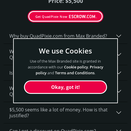
Price: $5,500
Get QuadPixie Now
Why buy QuadPixie.­com from Max Branded?
We use Cookies
Why do people say that aged domains, like
QuadPixie.­com, are better?
Use of the Max Branded site is granted in
accordance with our
Cookie policy
,
Privacy
Is having the “.com” extension important?
policy
and
Terms and Conditions
.
Okay, got it!
What fees do I have to pay to purchase
QuadPixie.com?
$5,500 seems like a lot of money. How is that
justified?
Can I get a discount on QuadPixie.­com?