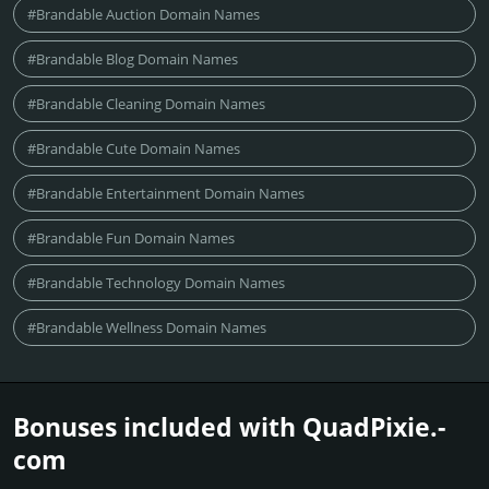
#Brandable Auction Domain Names
#Brandable Blog Domain Names
#Brandable Cleaning Domain Names
#Brandable Cute Domain Names
#Brandable Entertainment Domain Names
#Brandable Fun Domain Names
#Brandable Technology Domain Names
#Brandable Wellness Domain Names
Bonuses included with QuadPixie.­
com