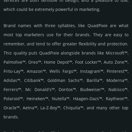
services are both sensible in design, and a pleasure to use,
which could be extremely powerful in marketing.
Brand names with three syllables, like QuadPixie are what
most top marketers use for their brands. They are easy to
remember, and tend to offer greater flexibility and protection.
This quality puts QuadPixie alongside brands like Microsoft™,
Palmolive™, Oreo™, Home Depot™, Foot Locker™, Auto Zone™,
Frito-Lay™, Amazon™, Wells Fargo™, Instagram™, Pinterest™,
Adidas™, Citibank™, Goldman Sachs™, Barilla™, Moderna™,
Ferrero™, Mc Donald's™, Doritos™, Budweiser™, Nabisco™,
Polaroid™, Heineken™, Nutella™, Häagen-Dazs™, Raytheon™,
Oracle™, Aetna™, La-Z-Boy™, Chiquita™, and many other top
brands.