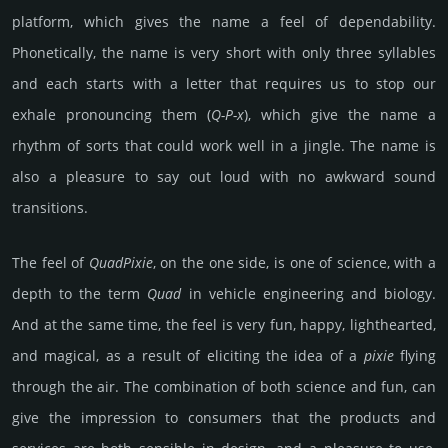
platform, which gives the name a feel of dependability.
Phonetically, the name is very short with only three syllables
and each starts with a letter that requires us to stop our
exhale pronouncing them (
Q-P-x
), which give the name a
rhythm of sorts that could work well in a jingle. The name is
also a pleasure to say out loud with no awkward sound
transitions.
The feel of
Quad­Pixie
, on the one side, is one of science, with a
depth to the term
Quad
in vehicle engineering and biology.
And at the same time, the feel is very fun, happy, lighthearted,
and magical, as a result of eliciting the idea of a
pixie
flying
through the air. The combination of both science and fun, can
give the impression to consumers that the products and