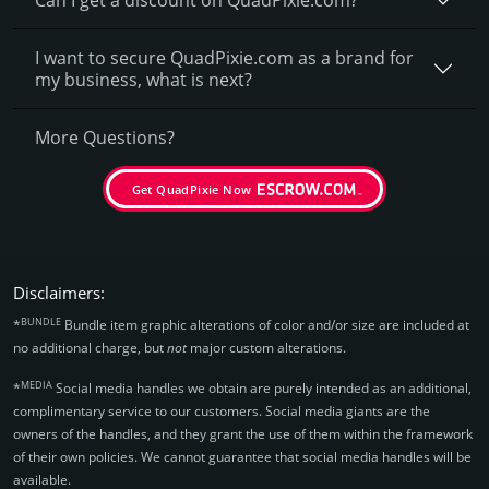
I want to secure QuadPixie.com as a brand for
my business, what is next?
More Questions?
Get QuadPixie Now
Disclaimers:
BUNDLE
*
Bundle item graphic alterations of color and/or size are included at
no additional charge, but
not
major custom alterations.
MEDIA
*
Social media handles we obtain are purely intended as an additional,
complimentary service to our customers. Social media giants are the
owners of the handles, and they grant the use of them within the framework
of their own policies. We cannot guarantee that social media handles will be
available.