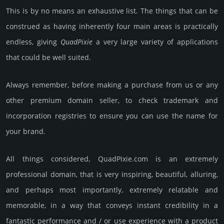
This is by no means an exhaustive list. The things that can be
construed as having inherently four main areas is practically
endless, giving
Quad­Pixie
a very large variety of applications
that could be well suited.
Always remember, before making a purchase from us or any
other premium domain seller, to check trademark and
incorporation registries to ensure you can use the name for
your brand.
All things considered, QuadPixie.­com is an extremely
professional domain, that is very inspiring, beautiful, alluring,
and perhaps most importantly, extremely relatable and
memorable, in a way that conveys instant credibility in a
fantastic performance and / or use experience with a product