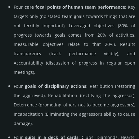
Four
core focal points of human team performance
: Key
targets only (no stated team goals towards things that are
not terribly important), Leveraged objectives (80% of
progress towards goals comes from 20% of activities,
measurable objectives relate to that 20%), Results
transparency (track performance visibly), and
Accountability (discussion of progress in regular open
meetings).
Four
goals of disciplinary actions
: Retribution (restoring
the aggrieved), Rehabilitation (rectifying the aggressor),
Deterrence (promoting others not to become aggressors),
Incapacitation (Eliminating the aggressor’s ability to cause
damage).
Four
suits in a deck of cards
: Clubs, Diamonds, Hearts,