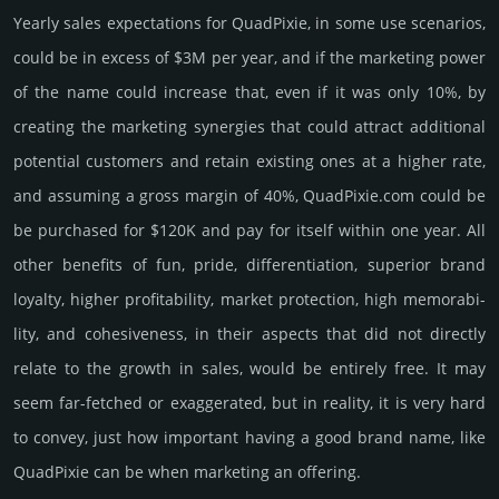
Yearly sales exp­ecta­tions for QuadPixie, in some use scenarios,
could be in excess of $3M per year, and if the marke­ting power
of the name could incre­ase that, even if it was only 10%, by
crea­ting the marke­ting syner­gies that could attract addi­tional
poten­tial cust­omers and retain existing ones at a higher rate,
and assu­ming a gross margin of 40%, QuadPixie.­com could be
be pur­chased for $120K and pay for itself within one year. All
other bene­fits of fun, pride, differ­entia­tion, supe­rior brand
loya­lty, higher profi­tabi­lity, market pro­tec­tion, high memo­rabi­
lity, and cohe­sive­ness, in their aspects that did not dire­ctly
relate to the growth in sales, would be enti­rely free. It may
seem far-fetched or exaggerated, but in reality, it is very hard
to convey, just how important having a good brand name, like
QuadPixie can be when marketing an offering.