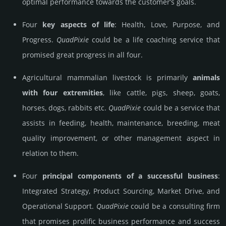
optimal performance towards the customer’s goals.
Four
key aspects of life
: Health, Love, Purpose, and
Progress.
Quad­Pixie
could be a life coaching service that
promised great progress in all four.
Agricultural mammalian livestock is primarily
animals
with four extremities
, like cattle, pigs, sheep, goats,
horses, dogs, rabbits etc.
Quad­Pixie
could be a service that
assists in feeding, health, maintenance, breeding, meat
quality improvement, or other management aspect in
relation to them.
Four
principal components of a successful business
:
Integrated Strategy, Product Sourcing, Market Drive, and
Operational Support.
Quad­Pixie
could be a consulting firm
that promises prolific business performance and success