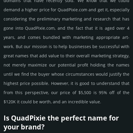
domains that have recently sold. We know that we could
demand a higher price for QuadPixie.­com and get it, especi­ally
consi­de­ring the pre­limi­nary marke­ting and rese­arch that has
gone into QuadPixie.­com, and the fact that it is aged over 4
years, and comes bun­dled with marke­ting app­ropri­ate art­
work. But our mission is to help busi­nesses be successful with
great names that add value to their overall marke­ting stra­tegy,
not merely maxi­mize our poten­tial profit holding the names
until we find the buyer whose cir­cum­stan­ces would jus­tify the
high­est price possi­ble. How­ever, it is good to under­stand that
from this pers­pective, our price of $5,500 is 95% off of the
$120K it could be worth, and an incre­dible value.
Is QuadPixie the perfect name for
your brand?