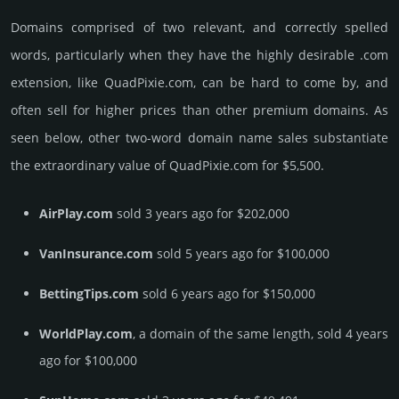
Domains comprised of two relevant, and correctly spelled
words, particularly when they have the highly desirable .com
extension, like QuadPixie.­com, can be hard to come by, and
often sell for higher prices than other premium domains. As
seen below, other two-word domain name sales sub­stan­tiate
the ex­tra­ordi­nary value of QuadPixie.­com for $5,500.
AirPlay.com
sold 3 years ago for $202,000
VanInsurance.com
sold 5 years ago for $100,000
BettingTips.com
sold 6 years ago for $150,000
WorldPlay.com
, a domain of the same length, sold 4 years
ago for $100,000