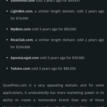
SunHome.com
sold 3 years ago for $49,491
LightBet.com
, a similar length domain, sold 2 years ago
for $74,999
MyBets.com
sold 3 years ago for $80,000
RivaClub.com
, a similar length domain, sold 2 years ago
for $294,888
ApostaLegal.com
sold 3 years ago for $30,000
TeAmo.com
sold 3 years ago for $80,500
QuadPixie.­com is a very appealing domain, and for some
applications, it undoubtedly has more marketing power in its
ability to create a memorable brand than any of these