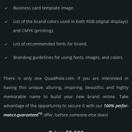
Business card template image.
List of the brand colors used in both RGB (dig­ital disp­lays)
and CMYK (prin­ting).
List of recommended fonts for brand.
Branding guidelines for using fonts, images, and colors.
There is only one QuadPixie.­com. If you are int­eres­ted in
having this unique, alluring, inspiring, beautiful, and highly
memo­rable name to build your new brand online. Take
advantage of the opportunity to secure it with our
100% per­for­
*G
mance-gua­ran­teed
offer, before someone else does!