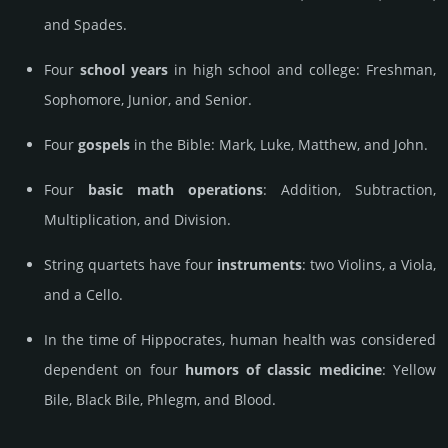
and Spades.
Four
school years
in high school and college: Freshman,
Sophomore, Junior, and Senior.
Four
gospels
in the Bible: Mark, Luke, Matthew, and John.
Four
basic math operations
: Addition, Subtraction,
Multiplication, and Division.
String quartets have four
instruments
: two Violins, a Viola,
and a Cello.
In the time of Hippocrates, human health was considered
dependent on four
humors of classic medicine
: Yellow
Bile, Black Bile, Phlegm, and Blood.