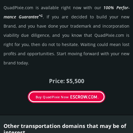
QuadPixie.­com is avai­lable right now with our
100% Per­for­
*G
mance Gua­ran­tee
. If you are decided to build your new
Brand, and you have done your trademark and incorporation
viability due dili­gence, and you know that QuadPixie.­com is
right for you, then do not to hesi­tate. Wait­ing could mean lost
pro­fits and opp­or­tuni­ties. Start mov­ing forward with your new
brand today.
Price: $5,500
Buy QuadPixie Now
Other transportation domains that may be of
interest.