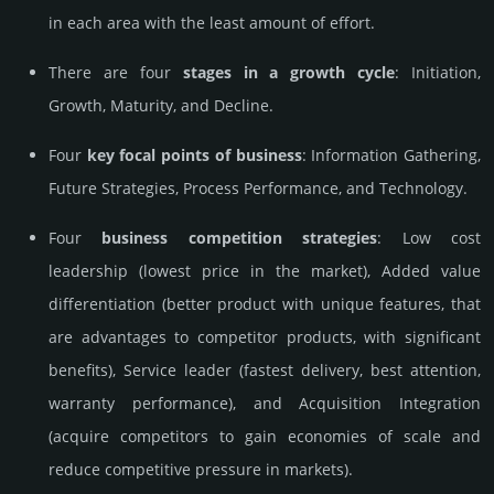
in each area with the least amount of effort.
There are four
stages in a growth cycle
: Initiation,
Growth, Maturity, and Decline.
Four
key focal points of business
: Information Gathering,
Future Strategies, Process Performance, and Technology.
Four
business competition strategies
: Low cost
leadership (lowest price in the market), Added value
differentiation (better product with unique features, that
are advantages to competitor products, with significant
benefits), Service leader (fastest delivery, best attention,
warranty performance), and Acquisition Integration
(acquire competitors to gain economies of scale and
reduce competitive pressure in markets).