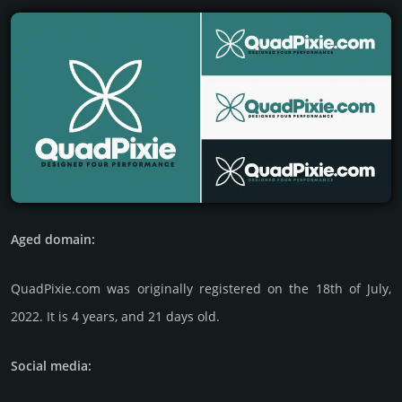
Aged domain:
QuadPixie.com was originally regis­tered on the 18th of July,
2022. It is 4 years, and 21 days old.
Social media: