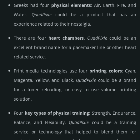
Greeks had four
physical elements
: Air, Earth, Fire, and
Water.
Quad­Pixie
could be a product that has an
experience related to their nostalgia.
There are four
heart chambers
.
Quad­Pixie
could be an
excellent brand name for a pacemaker line or other heart
related service.
Print media technologies use four
printing colors
: Cyan,
Magenta, Yellow, and Black.
Quad­Pixie
could be a brand
for a toner reloading, or easy to use volume printing
solution.
Four
key types of physical training
: Strength, Endurance,
Balance, and Flexibility.
Quad­Pixie
could be a training
service or technology that helped to blend them for