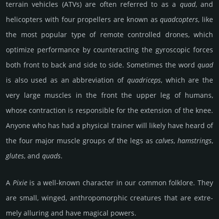
terrain vehicles (ATVs) are often referred to as a
quad
, and
helicopters with four propellers are known as
quad­cop­ters
, like
the most popular type of remote controlled drones, which
optimize performance by counteracting the gyroscopic forces
both front to back and side to side. Sometimes the word
quad
is also used as an abbreviation of
qua­dri­ceps
, which are the
very large muscles in the front the upper leg of humans,
whose contraction is responsible for the extension of the knee.
Anyone who has had a physical trainer will likely have heard of
the four major muscle groups of the legs as
calves
,
hamstrings
,
glutes
, and
quads
.
A
Pixie
is a well-known chara­cter in our common folk­lore. They
are small, winged, anth­ropo­mor­phic crea­tures that are extre­
mely allu­ring and have magical powers.