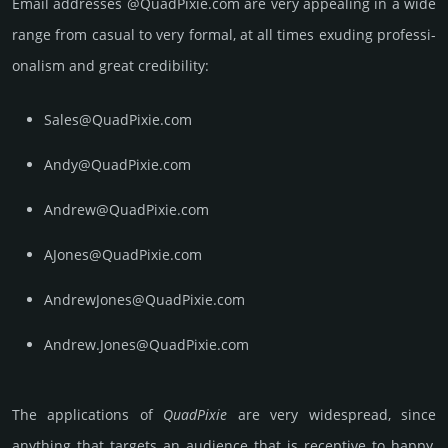
Email add­re­sses @QuadPixie.com are very appea­ling in a wide
range from casual to very formal, at all times exuding prof­essi­
ona­lism and great cre­dibi­lity:
Sales@QuadPixie.com
Andy@QuadPixie.com
Andrew@QuadPixie.com
AJones@QuadPixie.com
AndrewJones@QuadPixie.com
Andrew.Jones@QuadPixie.com
The applications of
Quad­Pixie
are very widespread, since
anything that targets an audience that is receptive to happy,