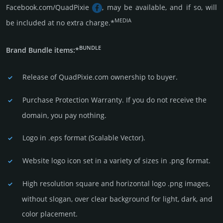
Facebook.com/QuadPixie
, may be available, and if so, will
MEDIA
be included at no extra charge.*
BUNDLE
Brand Bundle items:*
Release of QuadPixie.com owner­ship to buyer.
Purchase Protection Warranty. If you do not receive the
domain, you pay nothing.
Logo in .eps format (Sca­lable Vector).
Website logo icon set in a vari­ety of sizes in .png format.
High resolution square and horizontal logo .png images,
without slogan, over clear back­ground for light, dark, and
color placement.