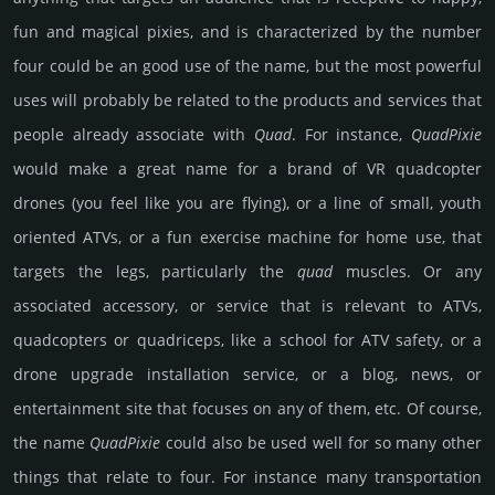
fun and magical pixies, and is characterized by the number
four could be an good use of the name, but the most powerful
uses will probably be related to the products and services that
people already associate with
Quad
. For instance,
Quad­Pixie
would make a great name for a brand of VR quadcopter
drones (you feel like you are flying), or a line of small, youth
oriented ATVs, or a fun exercise machine for home use, that
targets the legs, particularly the
quad
muscles. Or any
associated accessory, or service that is relevant to ATVs,
quadcopters or quadriceps, like a school for ATV safety, or a
drone upgrade installation service, or a blog, news, or
entertainment site that focuses on any of them, etc. Of course,
the name
Quad­Pixie
could also be used well for so many other
things that relate to four. For instance many transportation