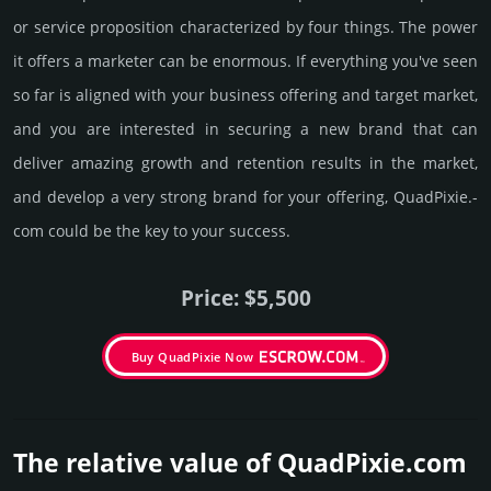
or service proposition characterized by four things. The power
it offers a marketer can be enormous. If everything you've seen
so far is aligned with your business offering and target market,
and you are interested in securing a new brand that can
deliver amazing growth and retention results in the market,
and develop a very strong brand for your offering, QuadPixie.­
com could be the key to your success.
Price: $5,500
Buy QuadPixie Now
The relative value of QuadPixie.­com