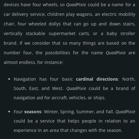
devices have four wheels, so
Quad­Pixie
could be a name for a
car delivery service, children play wagons, an electric mobility
chair, four wheeled dollys that can go up and down stairs,
vertically stackable supermarket carts, or a baby stroller
brand. If we consider that so many things are based on the
number four, the possibilities for the name
Quad­Pixie
are
almost endless, for instance:
Navigation has four basic
cardinal directions
: North,
South, East, and West.
Quad­Pixie
could be a brand of
navigation aid for aircraft, vehicles, or ships.
Four
seasons
: Winter, Spring, Summer, and Fall.
Quad­Pixie
could be a service that helps people in relation to an
experience in an area that changes with the season.