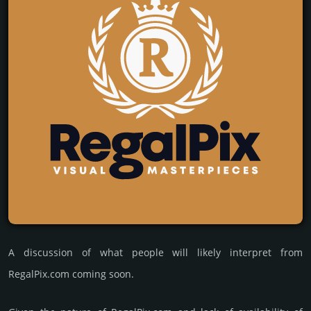
A discussion of what people will likely interpret from
RegalPix.com coming soon.