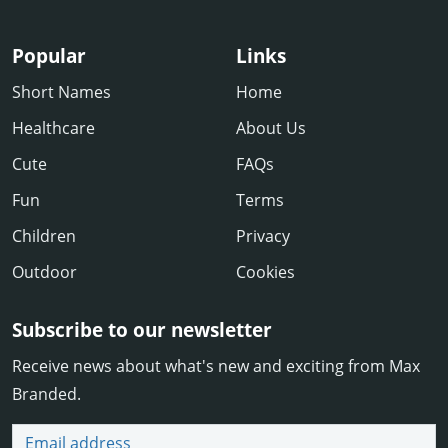
Popular
Links
Short Names
Home
Healthcare
About Us
Cute
FAQs
Fun
Terms
Children
Privacy
Outdoor
Cookies
Subscribe to our newsletter
Receive news about what's new and exciting from Max
Branded.
Email address