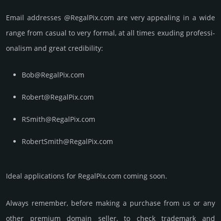
Email add­re­sses @RegalPix.com are very appea­ling in a wide
range from casual to very formal, at all times exuding prof­essi­
ona­lism and great cre­dibi­lity:
Bob@RegalPix.com
Robert@RegalPix.com
RSmith@RegalPix.com
RobertSmith@RegalPix.com
Ideal applications for RegalPix.com coming soon.
Always remember, before making a purchase from us or any
other premium domain seller, to check trademark and