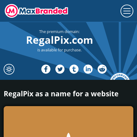
The premium domain:
RegalPix.com
is available for purchase.
RegalPix as a name for a website