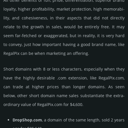
All other bene­fits of fun, pride, differ­entia­tion, supe­rior brand
loya­lty, higher profi­tabi­lity, market pro­tec­tion, high memo­rabi­
lity, and cohe­sive­ness, in their aspects that did not dire­ctly
relate to the growth in sales, would be enti­rely free. It may
seem far-fetched or exaggerated, but in reality, it is very hard
to convey, just how important having a good brand name, like
RegalPix can be when marketing an offering.
Short domains with 8 or less characters, especially when they
have the highly desirable .com extension, like RegalPix.­com,
can trade at higher prices than longer domains. As seen
below, other short domain name sales sub­stan­tiate the ex­tra­
ordi­nary value of RegalPix.­com for $4,600.
DropShop.com
, a domain of the same length, sold 2 years