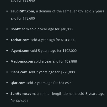
ago for $35,640
SaudiGPT.com
, a domain of the same length, sold 2 years
ago for $78,600
Bookz.com
sold a year ago for $48,000
Tachat.com
sold a year ago for $103,000
iAgent.com
sold 5 years ago for $102,000
Madoma.com
sold a year ago for $39,888
Plans.com
sold 2 years ago for $275,000
Qlar.com
sold 2 years ago for $81,857
SunHome.com
, a similar length domain, sold 3 years ago
for $49,491