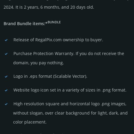
2024. It is 2 years, 6 months, and 20 days old.
BUNDLE
Brand Bundle items:*
Release of RegalPix.com owner­ship to buyer.
Purchase Protection Warranty. If you do not receive the
domain, you pay nothing.
Logo in .eps format (Sca­lable Vector).
Website logo icon set in a vari­ety of sizes in .png format.
High resolution square and horizontal logo .png images,
without slogan, over clear back­ground for light, dark, and
color placement.