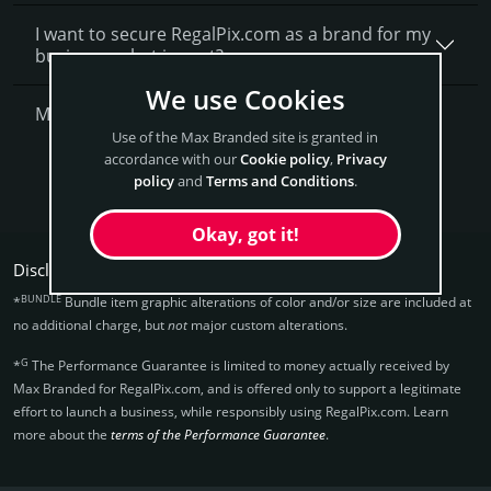
I want to secure RegalPix.com as a brand for my
business, what is next?
We use Cookies
More Questions?
Use of the Max Branded site is granted in
accordance with our
Cookie policy
,
Privacy
Get RegalPix Now
policy
and
Terms and Conditions
.
Okay, got it!
Disclaimers:
BUNDLE
*
Bundle item graphic alterations of color and/or size are included at
no additional charge, but
not
major custom alterations.
G
*
The Performance Guarantee is limited to money actually received by
Max Branded for RegalPix.­com, and is offered only to support a legitimate
effort to launch a business, while responsibly using RegalPix.­com. Learn
more about the
terms of the Performance Guarantee
.