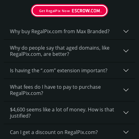
Get RegalPix Now
Why buy RegalPix.­com from Max Branded?
Why do people say that aged domains, like
RegalPix.­com, are better?
Is having the “.com” extension important?
What fees do I have to pay to purchase
RegalPix.com?
$4,600 seems like a lot of money. How is that
justified?
Can I get a discount on RegalPix.­com?