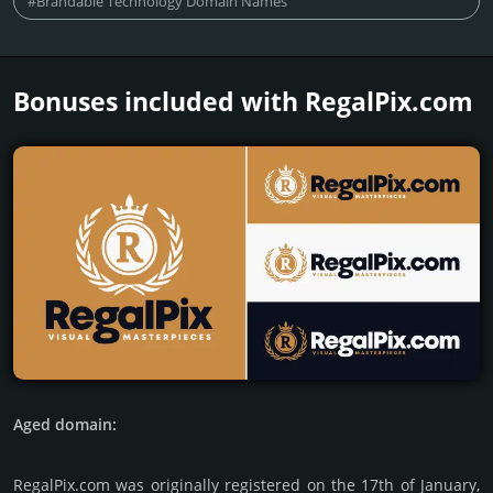
#Brandable Technology Domain Names
Bonuses included with RegalPix.­com
Aged domain:
RegalPix.com was originally regis­tered on the 17th of January,