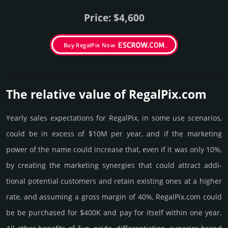
Price: $4,600
Buy RegalPix Now
The relative value of RegalPix.­com
Yearly sales exp­ecta­tions for RegalPix, in some use scenarios,
could be in excess of $10M per year, and if the marke­ting
power of the name could incre­ase that, even if it was only 10%,
by crea­ting the marke­ting syner­gies that could attract addi­
tional poten­tial cust­omers and retain existing ones at a higher
rate, and assu­ming a gross margin of 40%, RegalPix.­com could
be be pur­chased for $400K and pay for itself within one year.