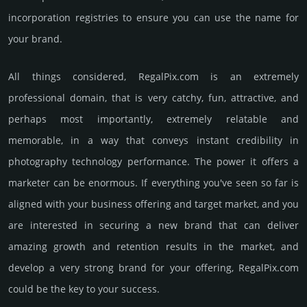
incorporation registries to ensure you can use the name for
your brand.
All things considered, RegalPix.­com is an extremely
professional domain, that is very catchy, fun, attractive, and
perhaps most importantly, extremely relatable and
memorable, in a way that conveys instant credibility in
photography techno­logy perfor­mance. The power it offers a
marketer can be enormous. If everything you've seen so far is
aligned with your business offering and target market, and you
are interested in securing a new brand that can deliver
amazing growth and retention results in the market, and
develop a very strong brand for your offering, RegalPix.­com
could be the key to your success.