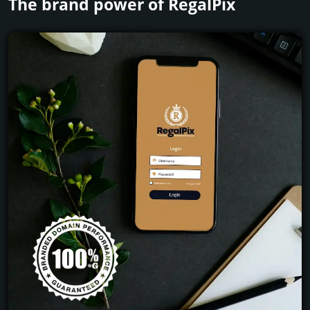
The brand power of RegalPix