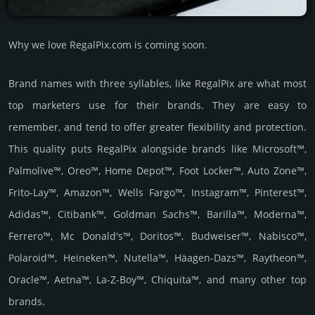
Why we love RegalPix.com is coming soon.
Brand names with three syllables, like RegalPix are what most
top marketers use for their brands. They are easy to
remember, and tend to offer greater flexibility and protection.
This quality puts RegalPix alongside brands like Microsoft™,
Palmolive™, Oreo™, Home Depot™, Foot Locker™, Auto Zone™,
Frito-Lay™, Amazon™, Wells Fargo™, Instagram™, Pinterest™,
Adidas™, Citibank™, Goldman Sachs™, Barilla™, Moderna™,
Ferrero™, Mc Donald's™, Doritos™, Budweiser™, Nabisco™,
Polaroid™, Heineken™, Nutella™, Häagen-Dazs™, Raytheon™,
Oracle™, Aetna™, La-Z-Boy™, Chiquita™, and many other top
brands.