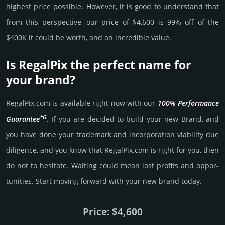
high­est price possi­ble. How­ever, it is good to under­stand that
from this pers­pective, our price of $4,600 is 99% off of the
$400K it could be worth, and an incre­dible value.
Is RegalPix the perfect name for
your brand?
RegalPix.­com is avai­lable right now with our
100% Per­for­mance
*G
Gua­ran­tee
. If you are decided to build your new Brand, and
you have done your trademark and incorporation viability due
dili­gence, and you know that RegalPix.­com is right for you, then
do not to hesi­tate. Wait­ing could mean lost pro­fits and opp­or­
tuni­ties. Start mov­ing forward with your new brand today.
Price: $4,600