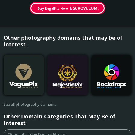
Buy RegalPix Now
Other photography domains that may be of
interest.
See all photography domains
Other Domain Categories That May Be of
Interest
#Brandable Blog Domain Names