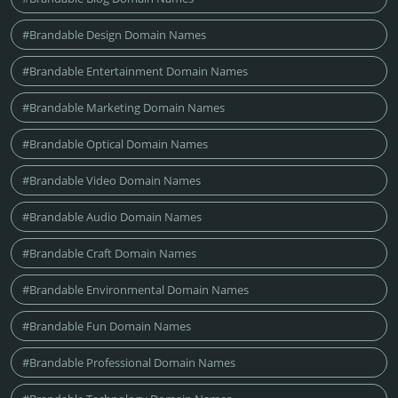
#Brandable Design Domain Names
#Brandable Entertainment Domain Names
#Brandable Marketing Domain Names
#Brandable Optical Domain Names
#Brandable Video Domain Names
#Brandable Audio Domain Names
#Brandable Craft Domain Names
#Brandable Environmental Domain Names
#Brandable Fun Domain Names
#Brandable Professional Domain Names