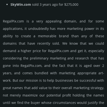
SkyWin.com
sold 3 years ago for $275,000
RegalPix.­com is a very appealing domain, and for some
applications, it undoubtedly has more marketing power in its
ability to create a memorable brand than any of these
domains that have recently sold. We know that we could
demand a higher price for RegalPix.­com and get it, especi­ally
consi­de­ring the pre­limi­nary marke­ting and rese­arch that has
gone into RegalPix.­com, and the fact that it is aged over 2
years, and comes bun­dled with marke­ting app­ropri­ate art­
work. But our mission is to help busi­nesses be successful with
great names that add value to their overall marke­ting stra­tegy,
not merely maxi­mize our poten­tial profit holding the names
until we find the buyer whose cir­cum­stan­ces would jus­tify the