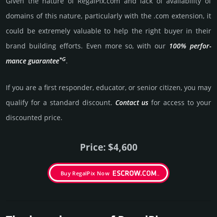
Given the nature of RegalPix.­com and lack of availa­bility of
domains of this nature, particularly with the .com exten­sion, it
could be extre­mely valu­able to help the right buyer in their
brand building efforts. Even more so, with our
100% per­for­
*G
mance gua­ran­tee
.
If you are a first responder, educator, or senior citizen, you may
qualify for a stan­dard dis­count.
Contact us
for access to your
dis­coun­ted price.
Price: $4,600
Buy RegalPix Now