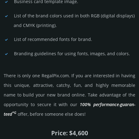
Business card template image.
List of the brand colors used in both RGB (dig­ital disp­lays)
and CMYK (prin­ting).
List of recommended fonts for brand.
Branding guidelines for using fonts, images, and colors.
There is only one RegalPix.­com. If you are int­eres­ted in having
this unique, attractive, catchy, fun, and highly memo­rable
name to build your new brand online. Take advantage of the
opportunity to secure it with our
100% per­for­mance-gua­ran­
*G
teed
offer, before someone else does!
Price: $4,600