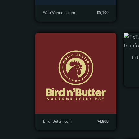
WattWonders.com
$5,100
Tic
BirdnButter.com
$4,800