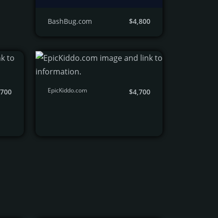
BashBug.com
$4,800
EpicKiddo.com
,700
$4,700