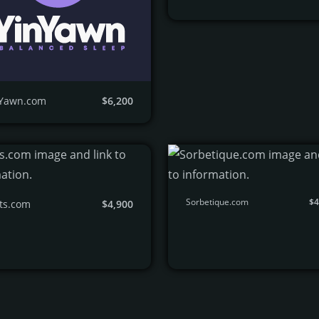
nYawn.com
$6,200
Sorbetique.com
$4
ts.com
$4,900