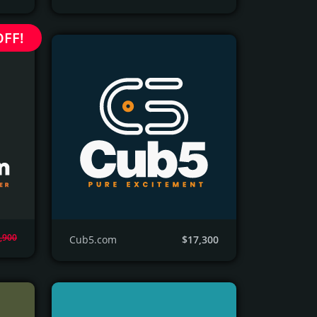
OFF!
,900
Cub5.com
$17,300