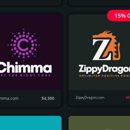
15% 
ZippyDragon.com
$3
imma.com
$4,300