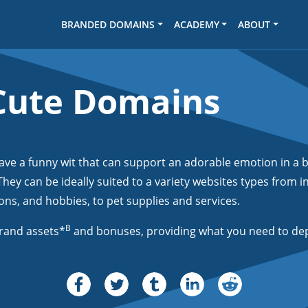
BRANDED DOMAINS
ACADEMY
ABOUT
Cute Domains
 a funny wit that can support an adorable emotion in a b
hey can be ideally suited to a variety websites types from 
ns, and hobbies, to pet supplies and services.
B
rand assets*
and bonuses, providing what you need to dep