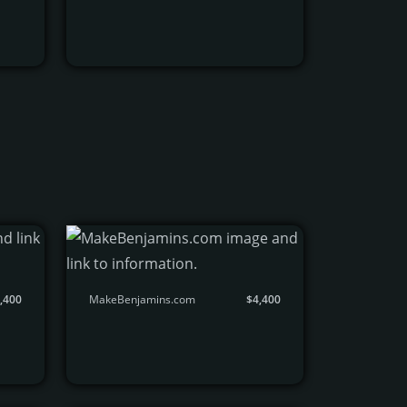
,400
MakeBenjamins.com
$4,400