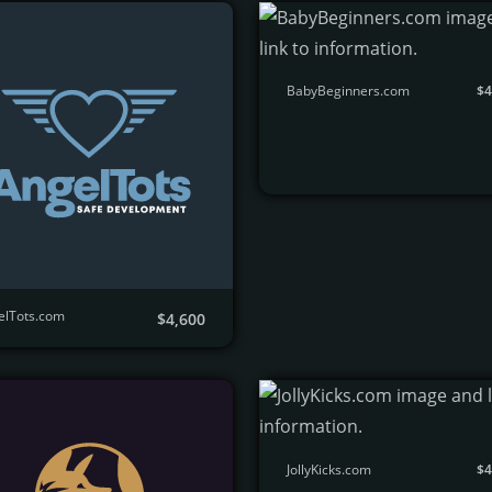
BabyBeginners.com
$4
elTots.com
$4,600
JollyKicks.com
$4