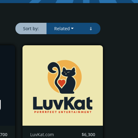
Sort by:
Related
⇓
,700
LuvKat.com
$6,300