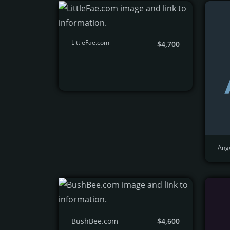
LittleFae.com
$4,700
Ang
BushBee.com
$4,600