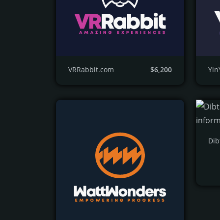
VRRabbit.com
$6,200
Yi
Dib