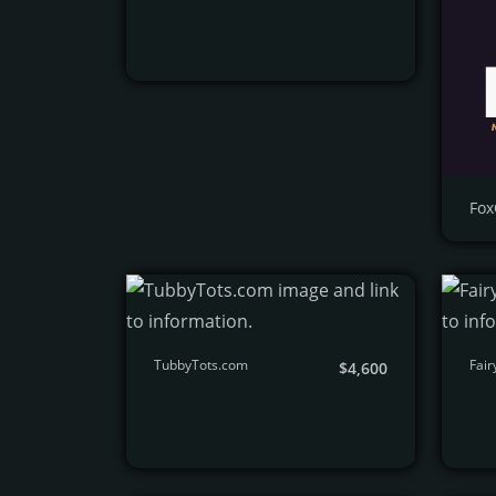
Fox
TubbyTots.com
Fair
$4,600