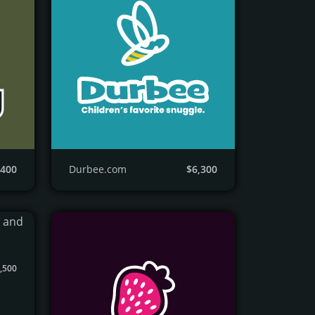
,400
Durbee.com
$6,300
,500