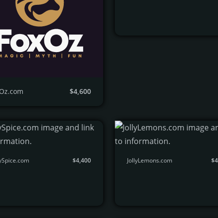
Oz.com
$4,600
ySpice.com
$4,400
JollyLemons.com
$4