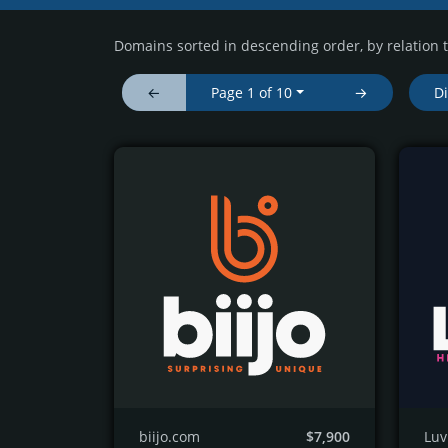
Domains sorted in descending order, by relation 
←
Page 1 of 10
→
D
biijo.com
$7,900
Lu