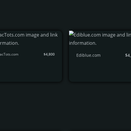
TacTots.com
$4,800
Ediblue.com
$4