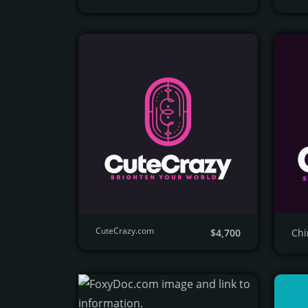
CuteCrazy.com
$4,700
Ch