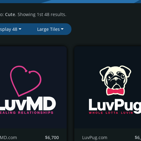
to:
Cute
. Showing 1st 48 results.
isplay 48
Large Tiles
vMD.com
$6,700
LuvPug.com
$6