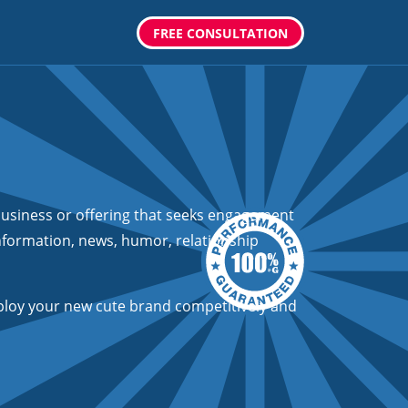
FREE CONSULTATION
usiness or offering that seeks engagement
information, news, humor, relationship
loy your new cute brand competitively and