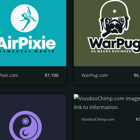
Pixie.com
$7,100
WarPug.com
$6
VoodooChimp.com
$5