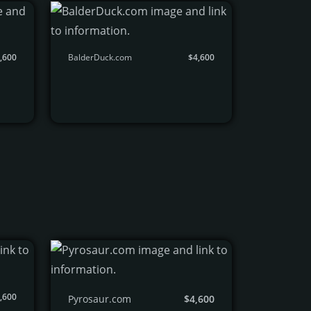
,600
BalderDuck.com
$4,600
,600
Pyrosaur.com
$4,600