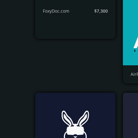
FoxyDoc.com
$7,300
Air