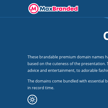
These brandable premium domain names have
based on the cuteness of the presentation. T
advice and entertainment, to adorable fashio
The domains come bundled with essential b
in record time.