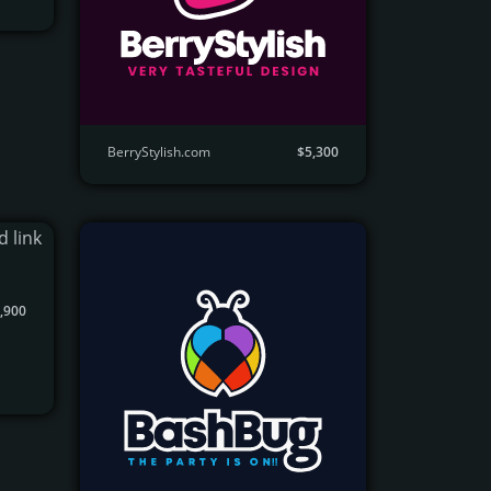
BerryStylish.com
$5,300
,900