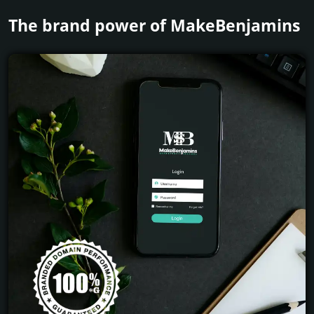
The brand power of MakeBenjamins