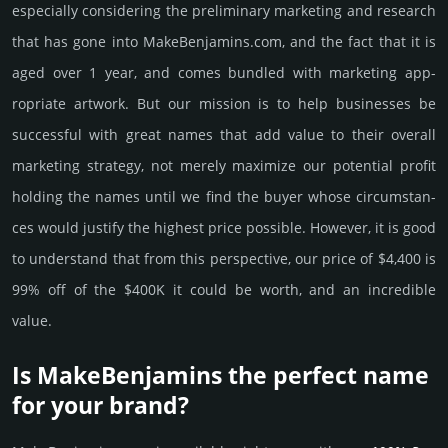
especi­ally consi­de­ring the pre­limi­nary marke­ting and rese­arch
that has gone into MakeBenjamins.­com, and the fact that it is
aged over 1 year, and comes bun­dled with marke­ting app­
ropri­ate art­work. But our mission is to help busi­nesses be
successful with great names that add value to their overall
marke­ting stra­tegy, not merely maxi­mize our poten­tial profit
holding the names until we find the buyer whose cir­cum­stan­
ces would jus­tify the high­est price possi­ble. How­ever, it is good
to under­stand that from this pers­pective, our price of $4,400 is
99% off of the $400K it could be worth, and an incre­dible
value.
Is MakeBenjamins the perfect name
for your brand?