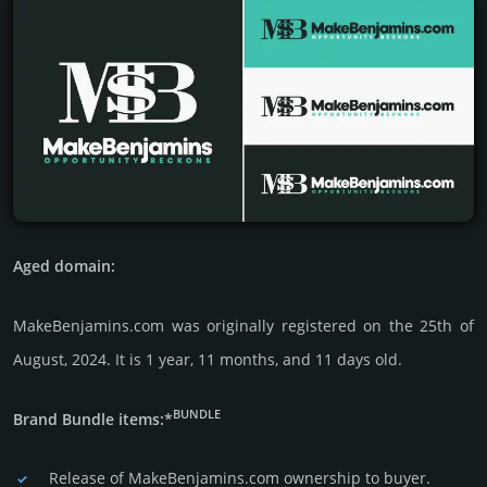
Aged domain:
MakeBenjamins.com was originally regis­tered on the 25th of
August, 2024. It is 1 year, 11 months, and 11 days old.
BUNDLE
Brand Bundle items:*
Release of MakeBenjamins.com owner­ship to buyer.