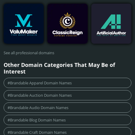
See all professional domains
Other Domain Categories That May Be of
Interest
#Brandable Apparel Domain Names
#Brandable Auction Domain Names
#Brandable Audio Domain Names
#Brandable Blog Domain Names
#Brandable Craft Domain Names