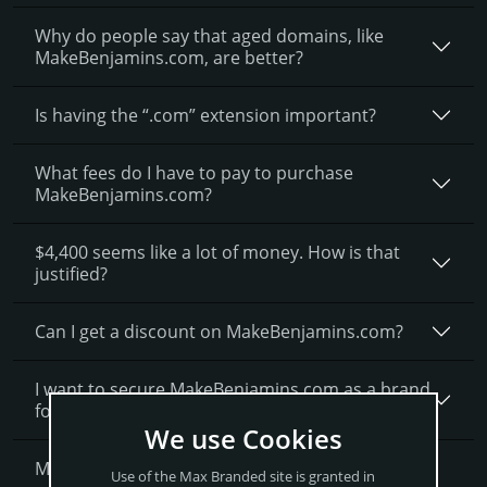
Why do people say that aged domains, like
MakeBenjamins.­com, are better?
Is having the “.com” extension important?
What fees do I have to pay to purchase
MakeBenjamins.com?
$4,400 seems like a lot of money. How is that
justified?
Can I get a discount on MakeBenjamins.­com?
I want to secure MakeBenjamins.com as a brand
for my business, what is next?
We use Cookies
More Questions?
Use of the Max Branded site is granted in