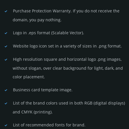
Purchase Protection Warranty. If you do not receive the
domain, you pay nothing.
Logo in .eps format (Sca­lable Vector).
Website logo icon set in a vari­ety of sizes in .png format.
High resolution square and horizontal logo .png images,
without slogan, over clear back­ground for light, dark, and
color placement.
Business card template image.
List of the brand colors used in both RGB (dig­ital disp­lays)
and CMYK (prin­ting).
List of recommended fonts for brand.