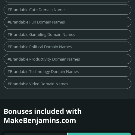
#Brandable Cute Domain Names
#Brandable Fun Domain Names
#Brandable Gambling Domain Names
#Brandable Political Domain Names
#Brandable Productivity Domain Names
#Brandable Technology Domain Names
#Brandable Video Domain Names
Bonuses included with
MakeBenjamins.­com