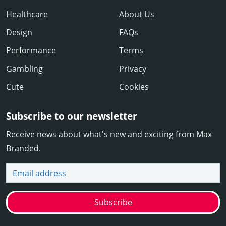
Healthcare
About Us
Design
FAQs
Performance
Terms
Gambling
Privacy
Cute
Cookies
Subscribe to our newsletter
Receive news about what's new and exciting from Max
Branded.
Email address
Subscribe