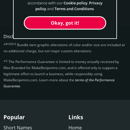
accordance with our
Cookie policy
,
Privacy
policy
and
Terms and Conditions
.
Get MakeBenjamins Now
Okay, got it!
Disclaimers:
BUNDLE
*
Bundle item graphic alterations of color and/or size are included at
no additional charge, but
not
major custom alterations.
G
*
The Performance Guarantee is limited to money actually received by
Max Branded for MakeBenjamins.­com, and is offered only to support a
legitimate effort to launch a business, while responsibly using
MakeBenjamins.­com. Learn more about the
terms of the Performance
Guarantee
.
Popular
Links
Short Names
Home