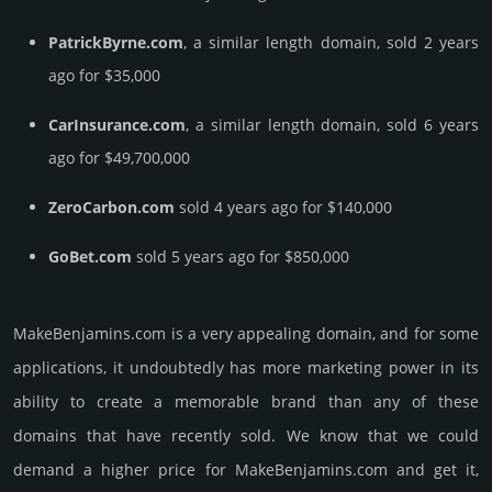
PatrickByrne.com
, a similar length domain, sold 2 years
ago for $35,000
CarInsurance.com
, a similar length domain, sold 6 years
ago for $49,700,000
ZeroCarbon.com
sold 4 years ago for $140,000
GoBet.com
sold 5 years ago for $850,000
MakeBenjamins.­com is a very appealing domain, and for some
applications, it undoubtedly has more marketing power in its
ability to create a memorable brand than any of these
domains that have recently sold. We know that we could
demand a higher price for MakeBenjamins.­com and get it,