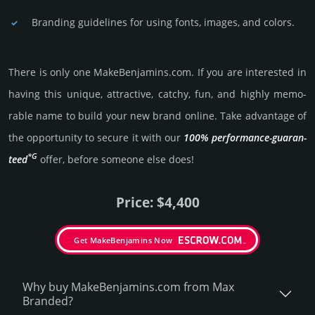
Branding guidelines for using fonts, images, and colors.
There is only one MakeBenjamins.­com. If you are int­eres­ted in
having this unique, attractive, catchy, fun, and highly memo­
rable name to build your new brand online. Take advantage of
the opportunity to secure it with our
100% per­for­mance-gua­ran­
*G
teed
offer, before someone else does!
Price: $4,400
Get MakeBenjamins Now
Why buy MakeBenjamins.­com from Max
Branded?