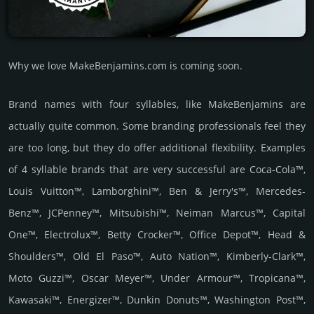
Why we love MakeBenjamins.com is coming soon.
Brand names with four syllables, like MakeBenjamins are
actually quite common. Some branding professionals feel they
are too long, but they do offer additional flexibility. Examples
of 4 syllable brands that are very successful are Coca-Cola™,
Louis Vuitton™, Lamborghini™, Ben & Jerry's™, Mercedes-
Benz™, JCPenney™, Mitsubishi™, Neiman Marcus™, Capital
One™, Electrolux™, Betty Crocker™, Office Depot™, Head &
Shoulders™, Old El Paso™, Auto Nation™, Kimberly-Clark™,
Moto Guzzi™, Oscar Meyer™, Under Armour™, Tropicana™,
Kawasaki™, Energizer™, Dunkin Donuts™, Washington Post™,