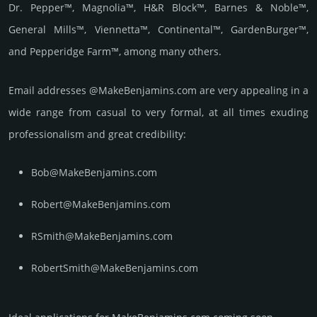
Dr. Pepper™, Magnolia™, H&R Block™, Barnes & Noble™,
General Mills™, Viennetta™, Continental™, GardenBurger™,
and Pepperidge Farm™, among many others.
Email add­re­sses @MakeBenjamins.com are very appea­ling in a
wide range from casual to very formal, at all times exuding
prof­essi­ona­lism and great cre­dibi­lity:
Bob@MakeBenjamins.com
Robert@MakeBenjamins.com
RSmith@MakeBenjamins.com
RobertSmith@MakeBenjamins.com