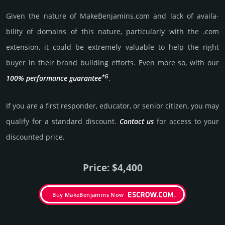
Given the nature of MakeBenjamins.­com and lack of availa­
bility of domains of this nature, particularly with the .com
exten­sion, it could be extre­mely valu­able to help the right
buyer in their brand building efforts. Even more so, with our
*G
100% per­for­mance gua­ran­tee
.
If you are a first responder, educator, or senior citizen, you may
qualify for a stan­dard dis­count.
Contact us
for access to your
dis­coun­ted price.
Price: $4,400
Buy MakeBenjamins Now