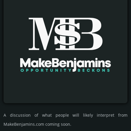
A discussion of what people will likely interpret from
MakeBenjamins.com coming soon.