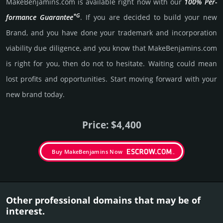
MakeBenjamins.­com is avai­lable right now with our
100% Per­
*G
for­mance Gua­ran­tee
. If you are decided to build your new
Brand, and you have done your trademark and incorporation
viability due dili­gence, and you know that MakeBenjamins.­com
is right for you, then do not to hesi­tate. Wait­ing could mean
lost pro­fits and opp­or­tuni­ties. Start mov­ing forward with your
new brand today.
Price: $4,400
Buy MakeBenjamins Now
Other professional domains that may be of
interest.