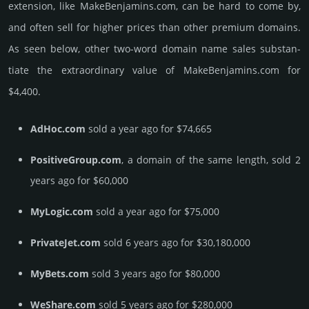
extension, like MakeBenjamins.­com, can be hard to come by,
and often sell for higher prices than other premium domains.
As seen below, other two-word domain name sales sub­stan­
tiate the ex­tra­ordi­nary value of MakeBenjamins.­com for
$4,400.
AdHoc.com
sold a year ago for $74,665
PositiveGroup.com
, a domain of the same length, sold 2
years ago for $60,000
MyLogic.com
sold a year ago for $75,000
PrivateJet.com
sold 6 years ago for $30,180,000
MyBets.com
sold 3 years ago for $80,000
WeShare.com
sold 5 years ago for $280,000