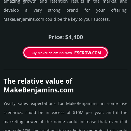
amazing growth and retention results in the market, and
develop a very strong brand for your offering,
MakeBenjamins.­com could be the key to your success.
Price: $4,400
Buy MakeBenjamins Now
The relative value of
MakeBenjamins.­com
Yearly sales exp­ecta­tions for MakeBenjamins, in some use
scenarios, could be in excess of $10M per year, and if the
marke­ting power of the name could incre­ase that, even if it
was only 10%, by crea­ting the marke­ting syner­gies that could