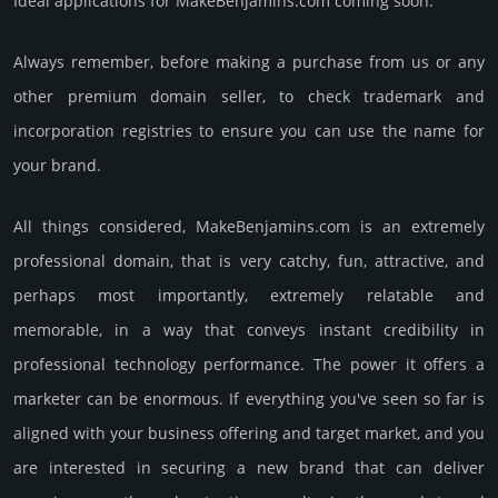
Ideal applications for MakeBenjamins.com coming soon.
Always remember, before making a purchase from us or any
other premium domain seller, to check trademark and
incorporation registries to ensure you can use the name for
your brand.
All things considered, MakeBenjamins.­com is an extremely
professional domain, that is very catchy, fun, attractive, and
perhaps most importantly, extremely relatable and
memorable, in a way that conveys instant credibility in
professional techno­logy perfor­mance. The power it offers a
marketer can be enormous. If everything you've seen so far is
aligned with your business offering and target market, and you
are interested in securing a new brand that can deliver