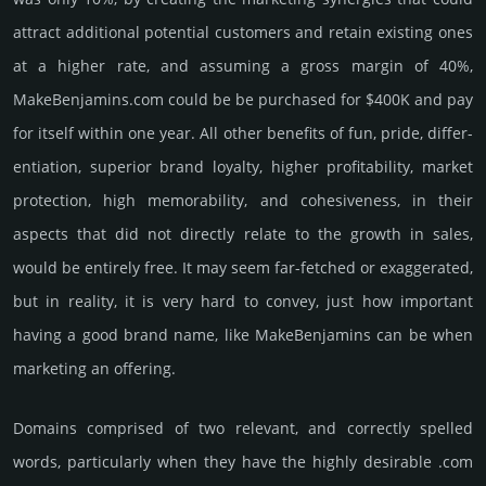
attract addi­tional poten­tial cust­omers and retain existing ones
at a higher rate, and assu­ming a gross margin of 40%,
MakeBenjamins.­com could be be pur­chased for $400K and pay
for itself within one year. All other bene­fits of fun, pride, differ­
entia­tion, supe­rior brand loya­lty, higher profi­tabi­lity, market
pro­tec­tion, high memo­rabi­lity, and cohe­sive­ness, in their
aspects that did not dire­ctly relate to the growth in sales,
would be enti­rely free. It may seem far-fetched or exaggerated,
but in reality, it is very hard to convey, just how important
having a good brand name, like MakeBenjamins can be when
marketing an offering.
Domains comprised of two relevant, and correctly spelled
words, particularly when they have the highly desirable .com