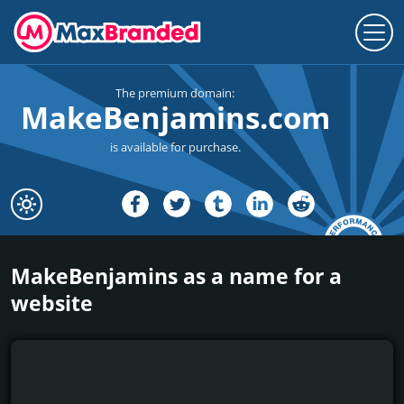
The premium domain:
MakeBenjamins.com
is available for purchase.
MakeBenjamins as a name for a
website