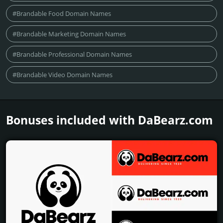
#Brandable Food Domain Names
#Brandable Marketing Domain Names
#Brandable Professional Domain Names
#Brandable Video Domain Names
Bonuses included with DaBearz.­com