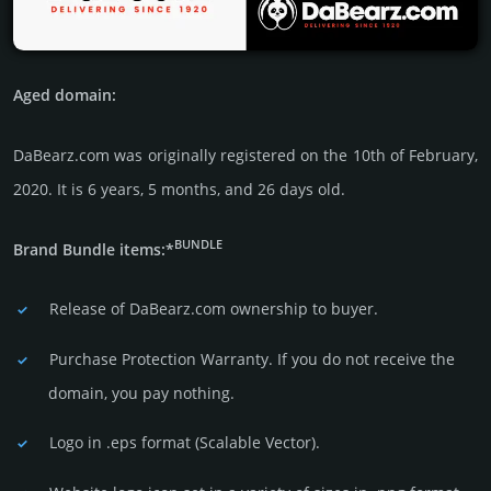
Aged domain:
DaBearz.com was originally regis­tered on the 10th of February,
2020. It is 6 years, 5 months, and 26 days old.
BUNDLE
Brand Bundle items:*
Release of DaBearz.com owner­ship to buyer.
Purchase Protection Warranty. If you do not receive the
domain, you pay nothing.
Logo in .eps format (Sca­lable Vector).