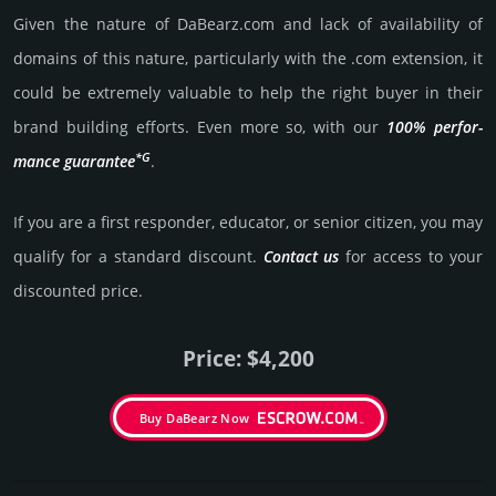
Given the nature of DaBearz.­com and lack of availa­bility of
domains of this nature, particularly with the .com exten­sion, it
could be extre­mely valu­able to help the right buyer in their
brand building efforts. Even more so, with our
100% per­for­
*G
mance gua­ran­tee
.
If you are a first responder, educator, or senior citizen, you may
qualify for a stan­dard dis­count.
Contact us
for access to your
dis­coun­ted price.
Price: $4,200
Buy DaBearz Now