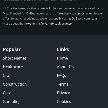
G
*
The Performance Guarantee is limited to money actually received by
Max Branded for DaBearz.­com, and is offered only to support a legitimate
effort to launch a business, while responsibly using DaBearz.­com. Learn
more about the
terms of the Performance Guarantee
.
Popular
Links
Short Names
Home
Healthcare
About Us
Craft
FAQs
Construction
Terms
Cute
Privacy
Gambling
Cookies