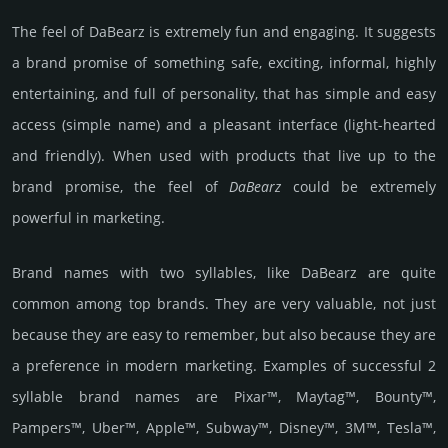
The feel of DaBearz is extremely fun and engaging. It suggests
a brand promise of something safe, exciting, informal, highly
entertaining, and full of personality, that has simple and easy
access (simple name) and a pleasant interface (light-hearted
and friendly). When used with products that live up to the
brand promise, the feel of
DaBearz
could be extremely
powerful in marketing.
Brand names with two syllables, like DaBearz are quite
common among top brands. They are very valuable, not just
because they are easy to remember, but also because they are
a preference in modern marketing. Examples of successful 2
syllable brand names are Pixar™, Maytag™, Bounty™,
Pampers™, Uber™, Apple™, Subway™, Disney™, 3M™, Tesla™,