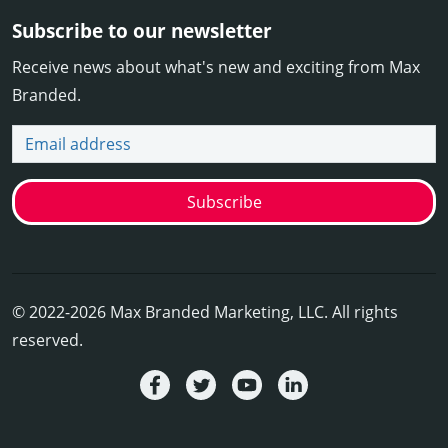
Subscribe to our newsletter
Receive news about what's new and exciting from Max
Branded.
Email address
Subscribe
© 2022-2026 Max Branded Marketing, LLC. All rights
reserved.