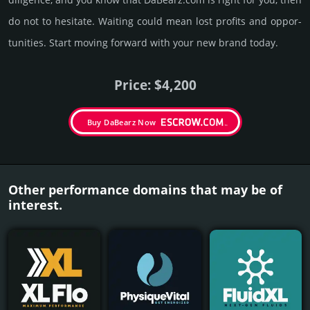
do not to hesi­tate. Wait­ing could mean lost pro­fits and opp­or­
tuni­ties. Start mov­ing forward with your new brand today.
Price: $4,200
Buy DaBearz Now
Other performance domains that may be of
interest.