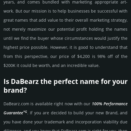
years, and comes bun­dled with marke­ting app­ropri­ate art­
work. But our mission is to help busi­nesses be successful with
great names that add value to their overall marke­ting stra­tegy,
not merely maxi­mize our poten­tial profit holding the names
until we find the buyer whose cir­cum­stan­ces would jus­tify the
high­est price possi­ble. How­ever, it is good to under­stand that
from this pers­pective, our price of $4,200 is 98% off of the
$200K it could be worth, and an incre­dible value.
Is DaBearz the perfect name for your
brand?
DaBearz.­com is avai­lable right now with our
100% Per­for­mance
*G
Gua­ran­tee
. If you are decided to build your new Brand, and
you have done your trademark and incorporation viability due
dili­gence, and you know that DaBearz.­com is right for you, then