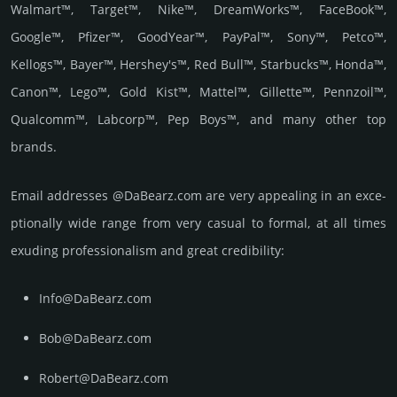
Walmart™, Target™, Nike™, DreamWorks™, FaceBook™,
Google™, Pfizer™, GoodYear™, PayPal™, Sony™, Petco™,
Kellogs™, Bayer™, Hershey's™, Red Bull™, Starbucks™, Honda™,
Canon™, Lego™, Gold Kist™, Mattel™, Gillette™, Pennzoil™,
Qualcomm™, Labcorp™, Pep Boys™, and many other top
brands.
Email add­re­sses @DaBearz.com are very appea­ling in an exce­
ptio­nally wide range from very casual to formal, at all times
exuding prof­essi­ona­lism and great cre­dibi­lity:
Info@DaBearz.com
Bob@DaBearz.com
Robert@DaBearz.com