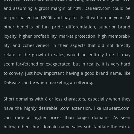
and assu­ming a gross margin of 40%, DaBearz.­com could be
be pur­chased for $200K and pay for itself within one year. All
other bene­fits of fun, pride, differ­entia­tion, supe­rior brand
loya­lty, higher profi­tabi­lity, market pro­tec­tion, high memo­rabi­
lity, and cohe­sive­ness, in their aspects that did not dire­ctly
relate to the growth in sales, would be enti­rely free. It may
seem far-fetched or exaggerated, but in reality, it is very hard
to convey, just how important having a good brand name, like
DaBearz can be when marketing an offering.
Short domains with 8 or less characters, especially when they
have the highly desirable .com extension, like DaBearz.­com,
can trade at higher prices than longer domains. As seen
below, other short domain name sales sub­stan­tiate the ex­tra­