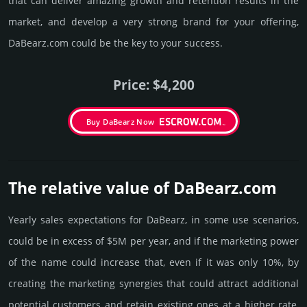
that can deliver amazing growth and retention results in the
market, and develop a very strong brand for your offering,
DaBearz.­com could be the key to your success.
Price: $4,200
Buy DaBearz Now
The relative value of DaBearz.­com
Yearly sales exp­ecta­tions for DaBearz, in some use scenarios,
could be in excess of $5M per year, and if the marke­ting power
of the name could incre­ase that, even if it was only 10%, by
crea­ting the marke­ting syner­gies that could attract addi­tional
poten­tial cust­omers and retain existing ones at a higher rate,