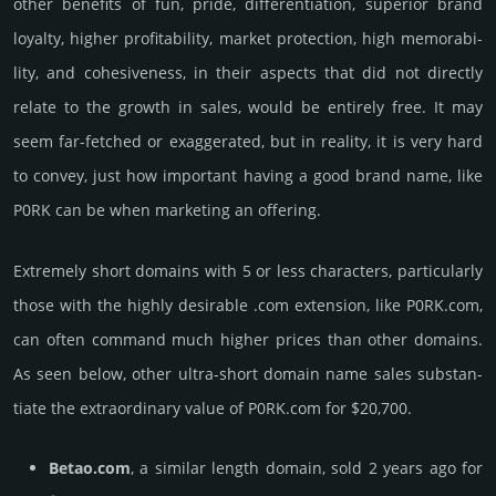
other bene­fits of fun, pride, differ­entia­tion, supe­rior brand
loya­lty, higher profi­tabi­lity, market pro­tec­tion, high memo­rabi­
lity, and cohe­sive­ness, in their aspects that did not dire­ctly
relate to the growth in sales, would be enti­rely free. It may
seem far-fetched or exaggerated, but in reality, it is very hard
to convey, just how important having a good brand name, like
P0RK can be when marketing an offering.
Extremely short domains with 5 or less characters, particularly
those with the highly desirable .com extension, like P0RK.­com,
can often command much higher prices than other domains.
As seen below, other ultra-short domain name sales sub­stan­
tiate the ex­tra­ordi­nary value of P0RK.­com for $20,700.
Betao.com
, a similar length domain, sold 2 years ago for