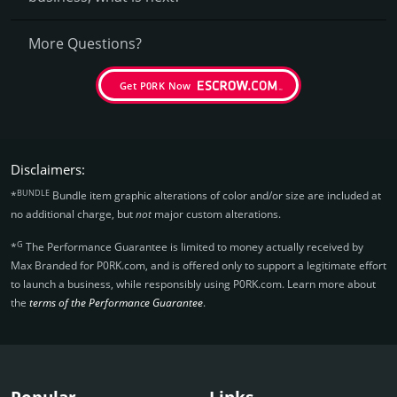
More Questions?
Get P0RK Now
Disclaimers:
BUNDLE
*
Bundle item graphic alterations of color and/or size are included at
no additional charge, but
not
major custom alterations.
G
*
The Performance Guarantee is limited to money actually received by
Max Branded for P0RK.­com, and is offered only to support a legitimate effort
to launch a business, while responsibly using P0RK.­com. Learn more about
the
terms of the Performance Guarantee
.