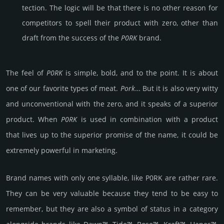
tec­tion. The logic will be that there is no other reason for
comp­eti­tors to spell their product with zero, other than
draft from the success of the
P0RK
brand.
The feel of
P0RK
is simple, bold, and to the point. It is about
one of our favo­rite types of meat.
Pork
… But it is also very witty
and uncon­ven­tio­nal with the zero, and it speaks of a supe­rior
prod­uct. When
P0RK
is used in comb­ina­tion with a product
that lives up to the supe­rior promise of the name, it could be
extre­mely pow­erful in marke­ting.
Brand names with only one syllable, like P0RK are rather rare.
They can be very valuable because they tend to be easy to
remember, but they are also a symbol of status in a category