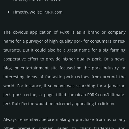
Timothy.Wells@P0RK.com
The obvious applica­tion of
P0RK
is as a brand or company
name for a purve­yor of high quality pork for consu­mers or res­
tau­rants. But it could also be a great name for a pig farming
coop­era­tive effort to provide higher quality pork. Or a news,
blog, or enter­tain­ment site focused on the pork indu­stry, or
int­eres­ting ideas of fan­tas­tic pork recipes from around the
world. For inst­ance, if some­one was sear­ching for a Jamai­can
jerk pork recipe, a page titled Jamai­can­.P0RK­.com/Ulti­mate-
Jerk-Rub-Recipe would be extre­mely appea­ling to click on.
Always remember, before making a purchase from us or any
other premium domain seller, to check trademark and