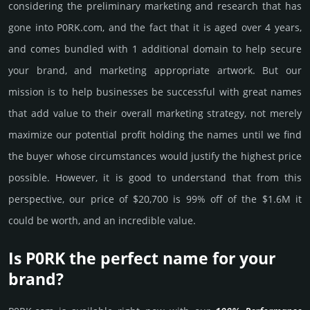
consi­de­ring the pre­limi­nary marke­ting and rese­arch that has
gone into P0RK.­com, and the fact that it is aged over 4 years,
and comes bun­dled with 1 add­itio­nal domain to help secure
your brand, and marke­ting app­ropri­ate art­work. But our
mission is to help busi­nesses be successful with great names
that add value to their overall marke­ting stra­tegy, not merely
maxi­mize our poten­tial profit holding the names until we find
the buyer whose cir­cum­stan­ces would jus­tify the high­est price
possi­ble. How­ever, it is good to under­stand that from this
pers­pective, our price of $20,700 is 99% off of the $1.6M it
could be worth, and an incre­dible value.
Is P0RK the perfect name for your
brand?