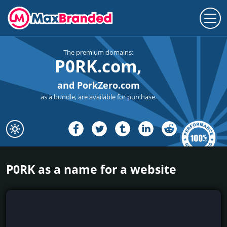
The premium domains:
P0RK.com,
and PorkZero.com
as a bundle, are available for purchase.
P0RK as a name for a website