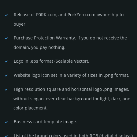
Release of P0RK.com, and PorkZero.com owner­ship to
buyer.
Purchase Protection Warranty. If you do not receive the
domain, you pay nothing.
Logo in .eps format (Sca­lable Vector).
Website logo icon set in a vari­ety of sizes in .png format.
High resolution square and horizontal logo .png images,
without slogan, over clear back­ground for light, dark, and
color placement.
Business card template image.
List of the brand colors used in both RGB (dig­ital disp­lays)