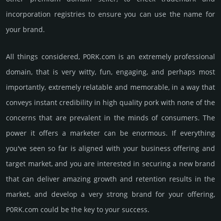
incorporation registries to ensure you can use the name for
your brand.
All things considered, P0RK.­com is an extremely professional
domain, that is very witty, fun, enga­ging, and perhaps most
importantly, extremely relatable and memorable, in a way that
conveys instant credibility in high quality pork with none of the
conce­rns that are preva­lent in the minds of consu­mers. The
power it offers a marketer can be enormous. If everything
you've seen so far is aligned with your business offering and
target market, and you are interested in securing a new brand
that can deliver amazing growth and retention results in the
market, and develop a very strong brand for your offering,
P0RK.­com could be the key to your success.