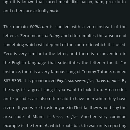
ugh it is known that cured meats like bacon, ham, pro­sci­utto,
and others are actu­ally
pork
.
The domain
P0RK.com
is spelled with a zero instead of the
letter
o
. Zero means
noth­ing
, and often implies the absence of
some­thing which will depend of the context in which it is used.
Zero is very similar to the letter, and there is a conven­tion in
the English langu­age that sub­sti­tutes the letter
o
for it. For
inst­ance, there is a very famous song of Tommy Tutone, named
867-5309. It is prono­unced
Eight, six, seven, five, three, o, nine
. By
the way, it’s a great song if you want to look it up. Area codes
and zip codes are also often said to have an
o
when they have
a zero. If you were to ask anyone in Flo­rida, they would say the
area code of Miami is
three, o, five
. Another very common
example is the term
ok
, which roots back to war units repor­ting