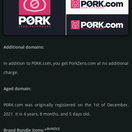
Additional domains:
In addi­tion to P0RK.com, you get PorkZero.com at no addi­tional
charge.
Aged domain:
P0RK.com was originally regis­tered on the 1st of December,
2021. It is 4 years, 8 months, and 5 days old.
BUNDLE
Brand Bundle items:*