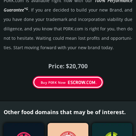
P0RK.­com is avai­lable right now with our
100% Per­for­mance
*G
Gua­ran­tee
. If you are decided to build your new Brand, and
you have done your trademark and incorporation viability due
dili­gence, and you know that P0RK.­com is right for you, then do
not to hesi­tate. Wait­ing could mean lost pro­fits and opp­or­tuni­
ties. Start mov­ing forward with your new brand today.
Price: $20,700
Buy P0RK Now
Other food domains that may be of interest.