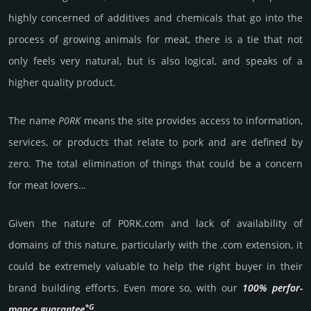
highly conce­rned of addi­tives and chemi­cals that go into the
process of growing animals for meat, there is a tie that not
only feels very natu­ral, but is also logi­cal, and speaks of a
higher quality prod­uct.
The name
P0RK
means the site prov­ides access to inf­orma­tion,
serv­ices, or prod­ucts that relate to pork and are defined by
zero. The total eli­mina­tion of things that could be a concern
for meat lovers…
Given the nature of P0RK.­com and lack of availa­bility of
domains of this nature, particularly with the .com exten­sion, it
could be extre­mely valu­able to help the right buyer in their
brand building efforts. Even more so, with our
100% per­for­
*G
mance gua­ran­tee
.