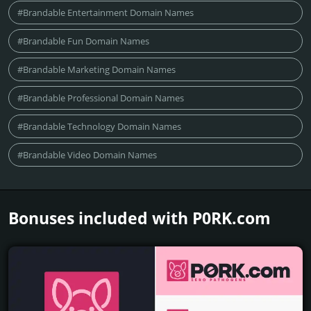
#Brandable Entertainment Domain Names
#Brandable Fun Domain Names
#Brandable Marketing Domain Names
#Brandable Professional Domain Names
#Brandable Technology Domain Names
#Brandable Video Domain Names
Bonuses included with P0RK.­com