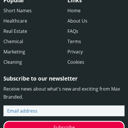
Popular
Links
Short Names
Home
Healthcare
About Us
Real Estate
FAQs
Chemical
Terms
Marketing
Privacy
Cleaning
Cookies
Subscribe to our newsletter
Receive news about what's new and exciting from Max
Branded.
Email address
Subscribe