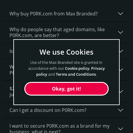
Why buy P0RK.­com from Max Branded?
Why do people say that aged domains, like
P0RK.­com, are better?
We use Cookies
Is having the “.com” extension important?
Use of the Max Branded site is granted in
What fees do I have to pay to purchase
accordance with our
Cookie policy
,
Privacy
P0RK.com?
policy
and
Terms and Conditions
.
$20,700 seems like a lot of money. How is that
Okay, got it!
justified?
Can I get a discount on P0RK.­com?
I want to secure P0RK.com as a brand for my
business, what is next?