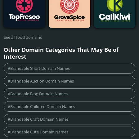
See all food domains
Other Domain Categories That May Be of
Interest
#Brandable Short Domain Names
#Brandable Auction Domain Names
#Brandable Blog Domain Names
#Brandable Children Domain Names
#Brandable Craft Domain Names
#Brandable Cute Domain Names