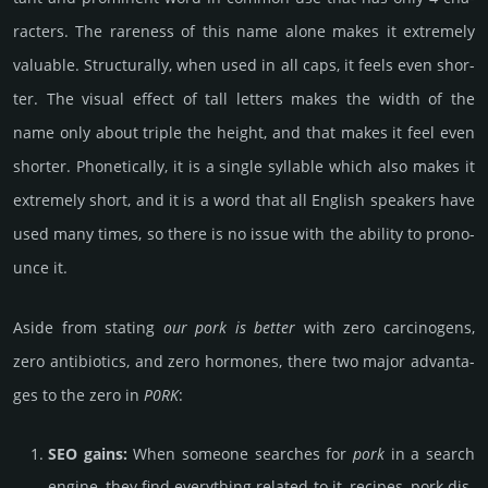
rac­ters. The rare­ness of this name alone makes it extre­mely
valu­able. Struc­tur­ally, when used in all caps, it feels even shor­
ter. The visual effect of tall letters makes the width of the
name only about triple the height, and that makes it feel even
shor­ter. Pho­netic­ally, it is a single syll­able which also makes it
extre­mely short, and it is a word that all English spea­kers have
used many times, so there is no issue with the ability to prono­
unce it.
Aside from stating
our pork is better
with zero car­cino­gens,
zero anti­bio­tics, and zero hormo­nes, there two major adv­anta­
ges to the zero in
P0RK
:
SEO gains:
When some­one sear­ches for
pork
in a search
engine, they find every­thing related to it, reci­pes, pork dis­