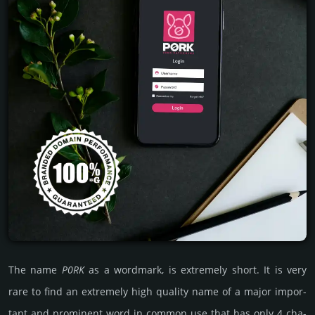
The name
P0RK
as a word­mark, is extre­mely short. It is very
rare to find an extre­mely high quality name of a major impor­
tant and promi­nent word in common use that has only 4 cha­