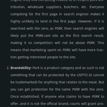
tribu­tion, whole­sale supp­liers, butch­ers, etc. Every­one
compe­ting for the first page in search engines makes it
highly unli­kely to land in the first page. How­ever, if it is
sear­ched with the zero, as
P0RK
, then search engines will
likely put the
P0RK.com
site as the first search result,
making it so comp­eti­tors will not be above
P0RK
. This
means that marke­ting spent on
P0RK
, will have more trac­
tion getting int­eres­ted people to the site.
Brandability:
Pork
is a product cate­gory and as such is not
some­thing that can be pro­tec­ted by the USPTO (it cannot
be trade­mark­ed) for any­thing that relates to the meat. But
you can get pro­tec­tion for the name
P0RK
with the zero.
Once esta­blish­ed, if anyone else claims to have
P0RK
to
offer, and it is not the offi­cial brand, courts will grant pro­