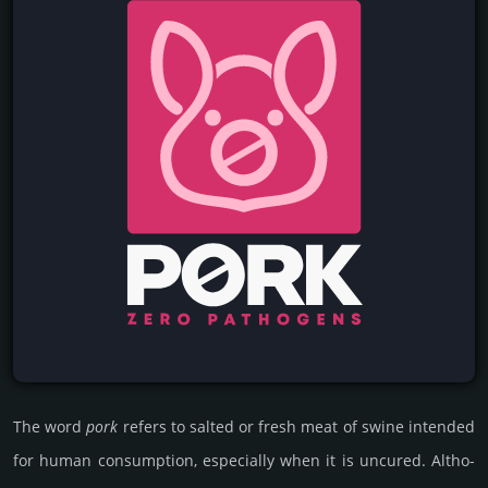
The word
pork
refers to salted or fresh meat of swine inten­ded
for human consu­mp­tion, esp­eci­ally when it is uncu­red. Altho­