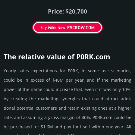
Price: $20,700
Buy P0RK Now
The relative value of P0RK.­com
Yearly sales exp­ecta­tions for P0RK, in some use scenarios,
could be in excess of $40M per year, and if the marke­ting
power of the name could incre­ase that, even if it was only 10%,
by crea­ting the marke­ting syner­gies that could attract addi­
tional poten­tial cust­omers and retain existing ones at a higher
rate, and assu­ming a gross margin of 40%, P0RK.­com could be
be pur­chased for $1.6M and pay for itself within one year. All