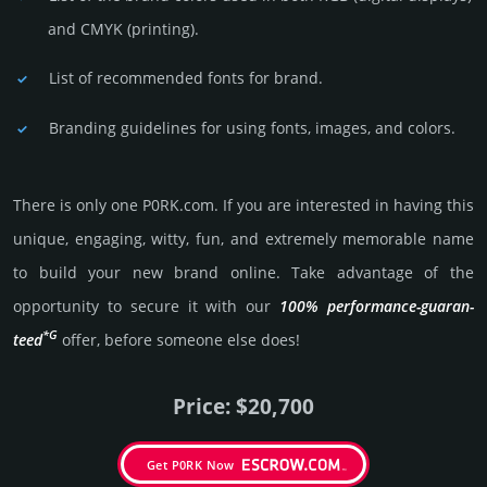
and CMYK (prin­ting).
List of recommended fonts for brand.
Branding guidelines for using fonts, images, and colors.
There is only one P0RK.­com. If you are int­eres­ted in having this
unique, enga­ging, witty, fun, and extre­mely memo­rable name
to build your new brand online. Take advantage of the
opportunity to secure it with our
100% per­for­mance-gua­ran­
*G
teed
offer, before someone else does!
Price: $20,700
Get P0RK Now