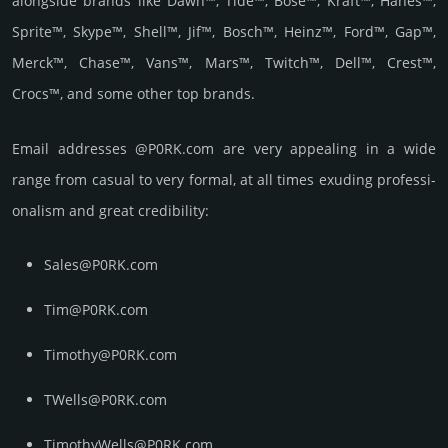
alongside brands like Dawn™, Tide™, Bose™, Kraft™, Hanes™,
Sprite™, Skype™, Shell™, Jif™, Bosch™, Heinz™, Ford™, Gap™,
Merck™, Chase™, Vans™, Mars™, Twitch™, Dell™, Crest™,
Crocs™, and some other top brands.
Email add­re­sses @P0RK.com are very appea­ling in a wide
range from casual to very formal, at all times exuding prof­essi­
ona­lism and great cre­dibi­lity:
Sales@P0RK.com
Tim@P0RK.com
Timothy@P0RK.com
TWells@P0RK.com
TimothyWells@P0RK.com