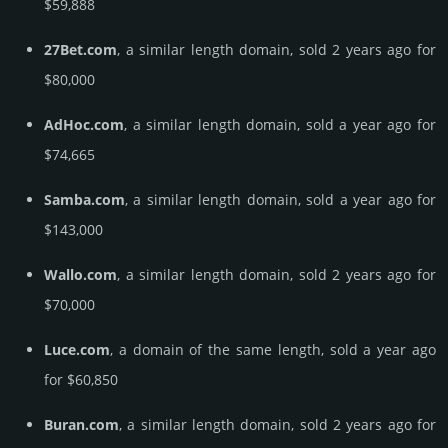
$59,888
27Bet.com
, a similar length domain, sold 2 years ago for
$80,000
AdHoc.com
, a similar length domain, sold a year ago for
$74,665
Samba.com
, a similar length domain, sold a year ago for
$143,000
Wallo.com
, a similar length domain, sold 2 years ago for
$70,000
Luce.com
, a domain of the same length, sold a year ago
for $60,850
Buran.com
, a similar length domain, sold 2 years ago for