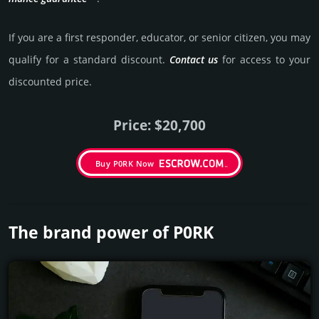
If you are a first responder, educator, or senior citizen, you may
qualify for a stan­dard dis­count.
Contact us
for access to your
dis­coun­ted price.
Price: $20,700
Buy P0RK Now
The brand power of P0RK