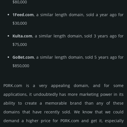
$80,000
1Feed.com
, a similar length domain, sold a year ago for
$30,000
Kulta.com
, a similar length domain, sold 3 years ago for
$75,000
GoBet.com
, a similar length domain, sold 5 years ago for
$850,000
P0RK.­com is a very appealing domain, and for some
applications, it undoubtedly has more marketing power in its
ability to create a memorable brand than any of these
domains that have recently sold. We know that we could
demand a higher price for P0RK.­com and get it, especi­ally