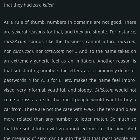
that they had
zero killed
.
As a rule of thumb, numbers in domains are not good. There
are several reasons for that, and they are simple. For inst­ance,
cars23.com
sounds like the busi­ness cannot afford
cars.com
,
nor
cars1.com
, nor
cars2.com
nor... And so the name takes on
an extre­mely generic feel as an imita­tion. Another reason is
that subs­titu­ting numbers for lett­ers, as is comm­only done for
pass­words 4 for A, 3 for E, etc, makes the name feel impro­
vised, very infor­mal, youth­ful, and sloppy.
C4RS.com
would not
come across as a site that most people would want to buy a
car from. These are not the case with
P0RK
. The zero and o are
more related than any number to letter match. So much so
that the subs­titu­tion will go unno­ticed most of the time. And
the meaning of zero, can tie into the fact that most people are