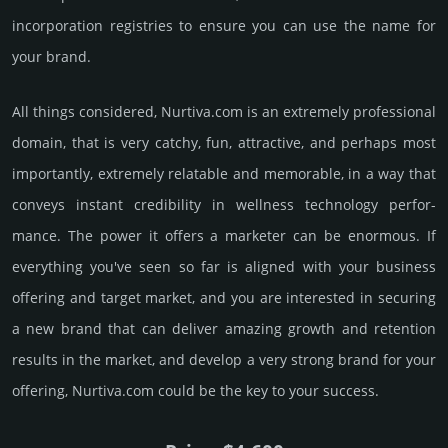
incorporation registries to ensure you can use the name for
your brand.
All things considered, Nurtiva.­com is an extremely professional
domain, that is very catchy, fun, attractive, and perhaps most
importantly, extremely relatable and memorable, in a way that
conveys instant credibility in wellness techno­logy perfor­
mance. The power it offers a marketer can be enormous. If
everything you've seen so far is aligned with your business
offering and target market, and you are interested in securing
a new brand that can deliver amazing growth and retention
results in the market, and develop a very strong brand for your
offering, Nurtiva.­com could be the key to your success.