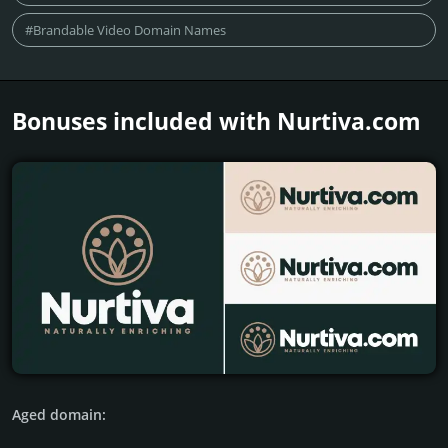
#Brandable Video Domain Names
Bonuses included with Nurtiva.­com
Aged domain: