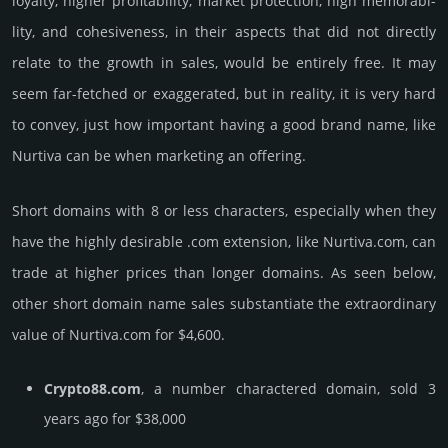
loya­lty, higher profi­tabi­lity, market pro­tec­tion, high memo­rabi­
lity, and cohe­sive­ness, in their aspects that did not dire­ctly
relate to the growth in sales, would be enti­rely free. It may
seem far-fetched or exaggerated, but in reality, it is very hard
to convey, just how important having a good brand name, like
Nurtiva can be when marketing an offering.
Short domains with 8 or less characters, especially when they
have the highly desirable .com extension, like Nurtiva.­com, can
trade at higher prices than longer domains. As seen below,
other short domain name sales sub­stan­tiate the ex­tra­ordi­nary
value of Nurtiva.­com for $4,600.
Crypto88.com
, a number charactered domain, sold 3
years ago for $38,000