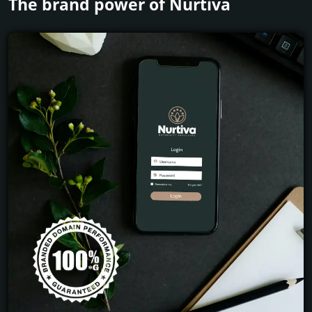
The brand power of Nurtiva