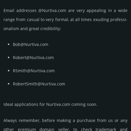
Email add­re­sses @Nurtiva.com are very appea­ling in a wide
range from casual to very formal, at all times exuding prof­essi­
ona­lism and great cre­dibi­lity:
Bob@Nurtiva.com
Robert@Nurtiva.com
RSmith@Nurtiva.com
RobertSmith@Nurtiva.com
Ideal applications for Nurtiva.com coming soon.
Always remember, before making a purchase from us or any
other premium domain seller, to check trademark and