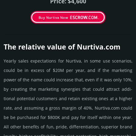
Price: $4,600
Buy Nurtiva Now
The relative value of Nurtiva.­com
Yearly sales exp­ecta­tions for Nurtiva, in some use scenarios,
could be in excess of $20M per year, and if the marke­ting
power of the name could incre­ase that, even if it was only 10%,
by crea­ting the marke­ting syner­gies that could attract addi­
tional poten­tial cust­omers and retain existing ones at a higher
rate, and assu­ming a gross margin of 40%, Nurtiva.­com could
be be pur­chased for $800K and pay for itself within one year.
All other bene­fits of fun, pride, differ­entia­tion, supe­rior brand