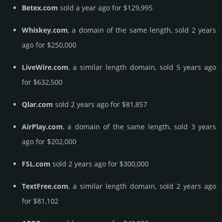
Betex.com
sold a year ago for $129,995
Whiskey.com
, a domain of the same length, sold 2 years
ago for $250,000
LiveWire.com
, a similar length domain, sold 5 years ago
for $632,500
Qlar.com
sold 2 years ago for $81,857
AirPlay.com
, a domain of the same length, sold 3 years
ago for $202,000
FSL.com
sold 2 years ago for $300,000
TextFree.com
, a similar length domain, sold 2 years ago
for $81,102