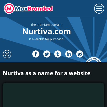
The premium domain:
Nurtiva.com
is available for purchase.
Nurtiva as a name for a website