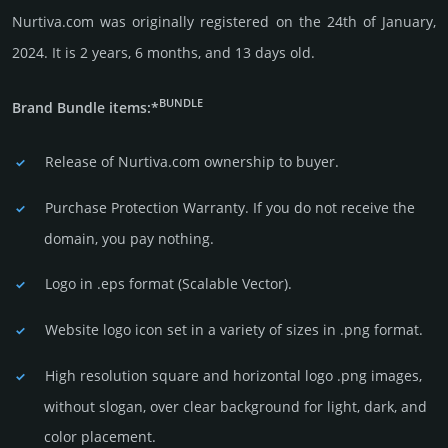
Nurtiva.com was originally regis­tered on the 24th of January,
2024. It is 2 years, 6 months, and 13 days old.
BUNDLE
Brand Bundle items:*
Release of Nurtiva.com owner­ship to buyer.
Purchase Protection Warranty. If you do not receive the
domain, you pay nothing.
Logo in .eps format (Sca­lable Vector).
Website logo icon set in a vari­ety of sizes in .png format.
High resolution square and horizontal logo .png images,
without slogan, over clear back­ground for light, dark, and
color placement.