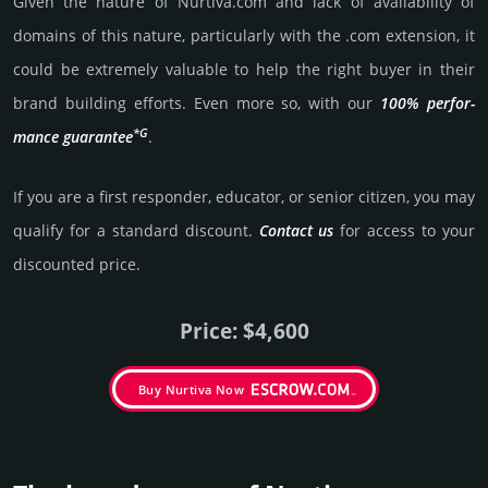
Given the nature of Nurtiva.­com and lack of availa­bility of
domains of this nature, particularly with the .com exten­sion, it
could be extre­mely valu­able to help the right buyer in their
brand building efforts. Even more so, with our
100% per­for­
*G
mance gua­ran­tee
.
If you are a first responder, educator, or senior citizen, you may
qualify for a stan­dard dis­count.
Contact us
for access to your
dis­coun­ted price.
Price: $4,600
Buy Nurtiva Now