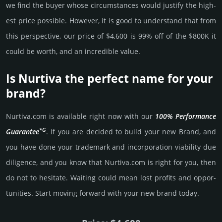
we find the buyer whose cir­cum­stan­ces would jus­tify the high­
est price possi­ble. How­ever, it is good to under­stand that from
this pers­pective, our price of $4,600 is 99% off of the $800K it
could be worth, and an incre­dible value.
Is Nurtiva the perfect name for your
brand?
Nurtiva.­com is avai­lable right now with our
100% Per­for­mance
*G
Gua­ran­tee
. If you are decided to build your new Brand, and
you have done your trademark and incorporation viability due
dili­gence, and you know that Nurtiva.­com is right for you, then
do not to hesi­tate. Wait­ing could mean lost pro­fits and opp­or­
tuni­ties. Start mov­ing forward with your new brand today.