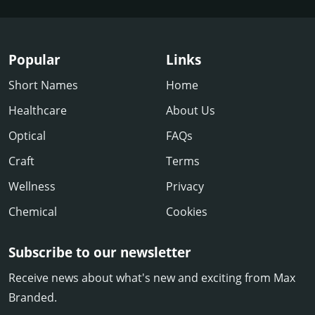
Popular
Links
Short Names
Home
Healthcare
About Us
Optical
FAQs
Craft
Terms
Wellness
Privacy
Chemical
Cookies
Subscribe to our newsletter
Receive news about what's new and exciting from Max
Branded.