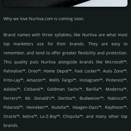
Why we love Nurtiva.com is coming soon.
Brand names with three syllables, like Nurtiva are what most
top marketers use for their brands. They are easy to
remember, and tend to offer greater flexibility and protection.
This quality puts Nurtiva alongside brands like Microsoft™,
Palmolive™, Oreo™, Home Depot™, Foot Locker™, Auto Zone™,
Frito-Lay™, Amazon™, Wells Fargo™, Instagram™, Pinterest™,
Adidas™, Citibank™, Goldman Sachs™, Barilla™, Moderna™,
Ferrero™, Mc Donald's™, Doritos™, Budweiser™, Nabisco™,
Polaroid™, Heineken™, Nutella™, Häagen-Dazs™, Raytheon™,
Oracle™, Aetna™, La-Z-Boy™, Chiquita™, and many other top
brands.