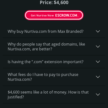
Price: $4,600
Get Nurtiva Now
Why buy Nurtiva.­com from Max Branded?
Why do people say that aged domains, like
Nurtiva.­com, are better?
Is having the “.com” extension important?
What fees do I have to pay to purchase
Nurtiva.com?
$4,600 seems like a lot of money. How is that
justified?