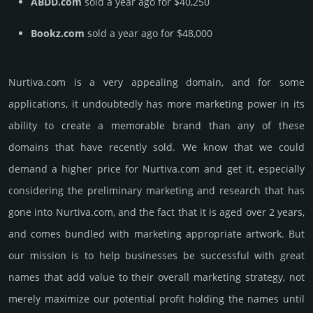
ABDD.com
sold a year ago for $40,250
Bookz.com
sold a year ago for $48,000
Nurtiva.­com is a very appealing domain, and for some
applications, it undoubtedly has more marketing power in its
ability to create a memorable brand than any of these
domains that have recently sold. We know that we could
demand a higher price for Nurtiva.­com and get it, especi­ally
consi­de­ring the pre­limi­nary marke­ting and rese­arch that has
gone into Nurtiva.­com, and the fact that it is aged over 2 years,
and comes bun­dled with marke­ting app­ropri­ate art­work. But
our mission is to help busi­nesses be successful with great
names that add value to their overall marke­ting stra­tegy, not
merely maxi­mize our poten­tial profit holding the names until