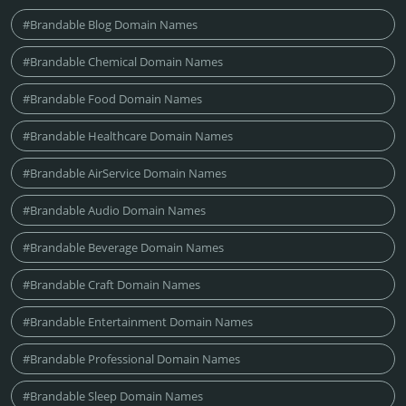
#Brandable Blog Domain Names
#Brandable Chemical Domain Names
#Brandable Food Domain Names
#Brandable Healthcare Domain Names
#Brandable AirService Domain Names
#Brandable Audio Domain Names
#Brandable Beverage Domain Names
#Brandable Craft Domain Names
#Brandable Entertainment Domain Names
#Brandable Professional Domain Names
#Brandable Sleep Domain Names