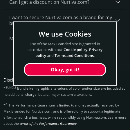
Can I get a discount on Nurtiva.­com?
I want to secure Nurtiva.com as a brand for my
business, what is next?
We use Cookies
More Questions?
Use of the Max Branded site is granted in
accordance with our
Cookie policy
,
Privacy
Get Nurtiva Now
policy
and
Terms and Conditions
.
Okay, got it!
Disclaimers:
BUNDLE
*
Bundle item graphic alterations of color and/or size are included at
no additional charge, but
not
major custom alterations.
G
*
The Performance Guarantee is limited to money actually received by
Max Branded for Nurtiva.­com, and is offered only to support a legitimate
effort to launch a business, while responsibly using Nurtiva.­com. Learn more
about the
terms of the Performance Guarantee
.