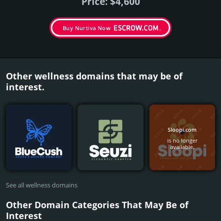
Price: $4,600
Buy Nurtiva Now
Other wellness domains that may be of
interest.
Sloopi.com
is no longer
available.
See all wellness domains
Other Domain Categories That May Be of
Interest