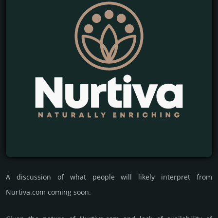
A discussion of what people will likely interpret from
Nurtiva.com coming soon.