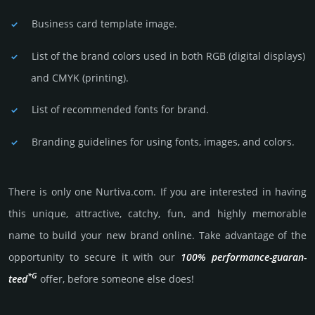
Business card template image.
List of the brand colors used in both RGB (dig­ital disp­lays)
and CMYK (prin­ting).
List of recommended fonts for brand.
Branding guidelines for using fonts, images, and colors.
There is only one Nurtiva.­com. If you are int­eres­ted in having
this unique, attractive, catchy, fun, and highly memo­rable
name to build your new brand online. Take advantage of the
opportunity to secure it with our
100% per­for­mance-gua­ran­
*G
teed
offer, before someone else does!