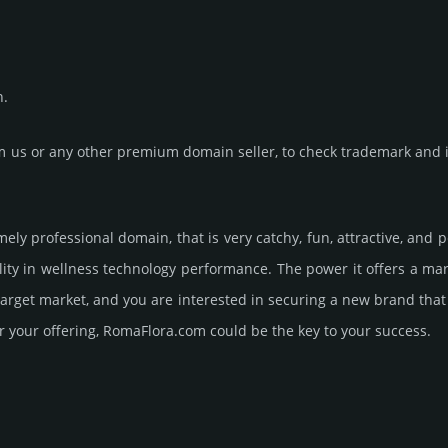
n.
us or any other premium domain seller, to check trademark and in
mely professional domain, that is very catchy, fun, attractive, and
ity in wellness techno­logy perfor­mance. The power it offers a m
 target market, and you are interested in securing a new brand tha
r your offering, RomaFlora.­com could be the key to your success.