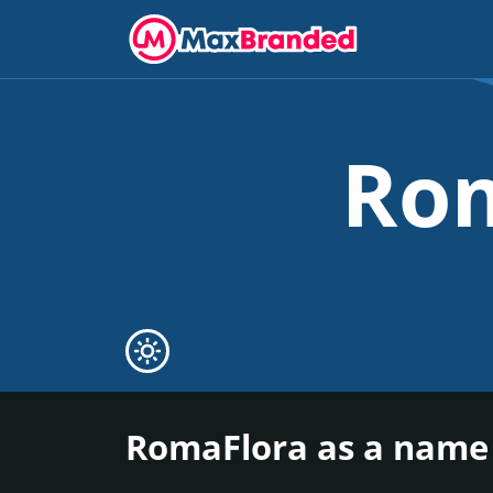
Ro
RomaFlora as a name 