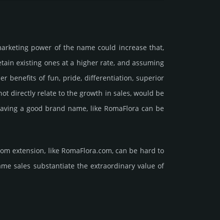
marke­ting power of the name could incre­ase that,
retain existing ones at a higher rate, and assu­ming
ne­fits of fun, pride, differ­entia­tion, supe­rior
d not dire­ctly relate to the growth in sales, would be
nt having a good brand name, like RomaFlora can be
com extension, like RomaFlora.­com, can be hard to
ales sub­stan­tiate the ex­tra­ordi­nary value of