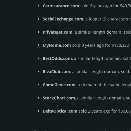
CarInsurance.com
sold 6 years ago for $49,7
SocialExchange.com
, a longer (5 characters
PrivateJet.com
, a similar length domain, sol
MyHome.com
sold 3 years ago for $120,322
BestOdds.com
, a similar length domain, sol
RivaClub.com
, a similar length domain, sold
GameGenie.com
, a domain of the same lengt
StockChart.com
, a similar length domain, so
DeltaOptical.com
sold 2 years ago for $30,0