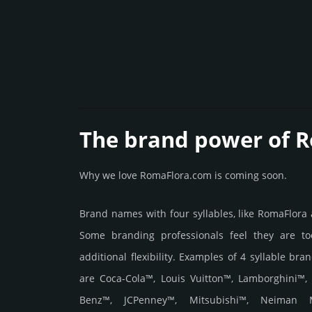
The brand power of 
Why we love RomaFlora.com is coming soon.
Brand names with four syllables, like RomaFlora
Some branding professionals feel they are to
additional flexibility. Examples of 4 syllable bra
are Coca-Cola™, Louis Vuitton™, Lamborghini™,
Benz™, JCPenney™, Mitsubishi™, Neiman 