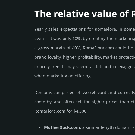
The relative value of
Yearly sales exp­ecta­tions for RomaFlora, in som
even if it was only 10%, by crea­ting the marke­tin
a gross margin of 40%, RomaFlora.­com could be be 
brand loya­lty, higher profi­tabi­lity, market pro­tec
enti­rely free. It may seem far-fetched or exagge
when marketing an offering.
Domains comprised of two relevant, and correctly 
come by, and often sell for higher prices than o
RomaFlora.­com for $4,300.
MotherDuck.com
, a similar length domain, 