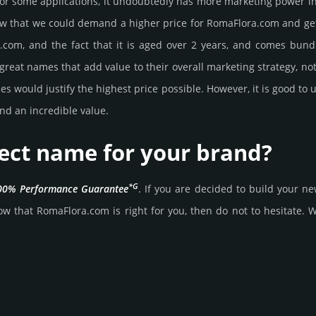
or some applications, it undoubtedly has more marketing power in
 that we could demand a higher price for RomaFlora.­com and get it, 
­com, and the fact that it is aged over 2 years, and comes bun­dle
great names that add value to their overall marke­ting stra­tegy, not
 would jus­tify the high­est price possi­ble. How­ever, it is good to 
nd an incre­dible value.
fect name for your brand?
*G
00% Per­for­mance Gua­ran­tee
. If you are decided to build your 
w that RomaFlora.­com is right for you, then do not to hesi­tate. Wai