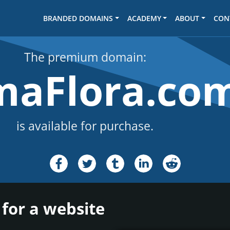
BRANDED DOMAINS
ACADEMY
ABOUT
CON
The premium domain:
maFlora.co
is available for purchase.
for a website