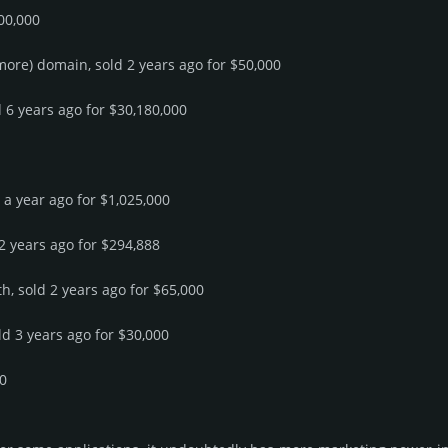
00,000
 more) domain, sold 2 years ago for $50,000
d 6 years ago for $30,180,000
d a year ago for $1,025,000
 2 years ago for $294,888
h, sold 2 years ago for $65,000
ld 3 years ago for $30,000
00