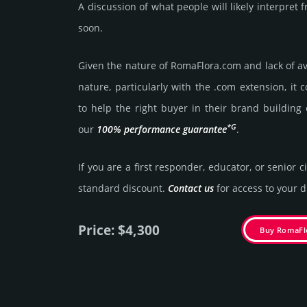
A discussion of what people will likely interpre
soon.
Given the nature of RomaFlora.­com and lack of ava
nature, particularly with the .com exten­sion, it 
to help the right buyer in their brand building 
*G
our
100% per­for­mance gua­ran­tee
.
If you are a first responder, educator, or senior c
stan­dard dis­count.
Contact us
for access to your di
Price: $4,300
Buy RomaFl