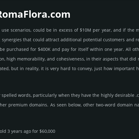
 RomaFlora.­com
e use scenarios, could be in excess of $10M per year, and if the 
g syner­gies that could attract addi­tional poten­tial cust­omers and 
pur­chased for $400K and pay for itself within one year. All other be
­tion, high memo­rabi­lity, and cohe­sive­ness, in their aspects that di
rated, but in reality, it is very hard to convey, just how importa
spelled words, particularly when they have the highly desirable .
ther premium domains. As seen below, other two-word domain name s
sold 3 years ago for $60,000