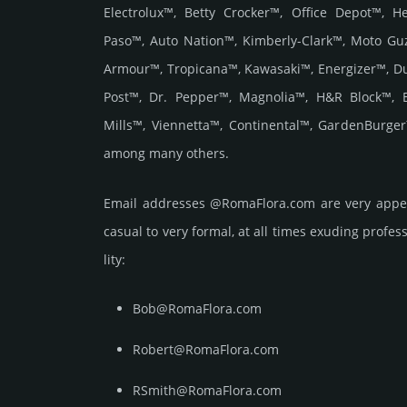
Electrolux™, Betty Crocker™, Office Depot™, 
Paso™, Auto Nation™, Kimberly-Clark™, Moto Gu
Armour™, Tropicana™, Kawasaki™, Energizer™, D
Post™, Dr. Pepper™, Magnolia™, H&R Block™, 
Mills™, Viennetta™, Continental™, GardenBurge
among many others.
Email add­re­sses @RomaFlora.com are very appea
casual to very formal, at all times exuding prof­ess
lity:
Bob@RomaFlora.com
Robert@RomaFlora.com
RSmith@RomaFlora.com