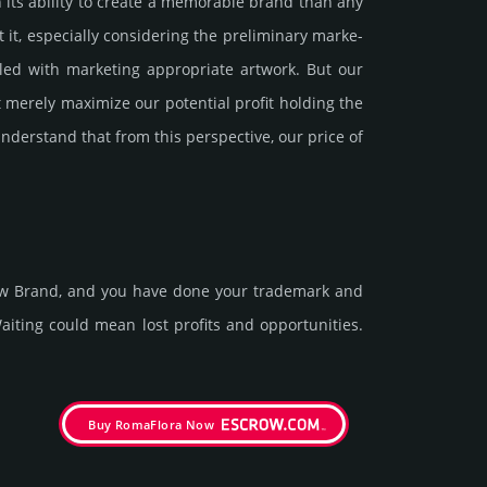
 its ability to create a memorable brand than any
especi­ally consi­de­ring the pre­limi­nary marke­
d with marke­ting app­ropri­ate art­work. But our
 merely maxi­mize our poten­tial profit holding the
under­stand that from this pers­pective, our price of
new Brand, and you have done your trademark and
t­ing could mean lost pro­fits and opp­or­tuni­ties.
Buy RomaFlora Now