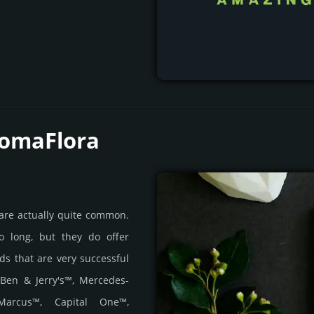
RomaFlora
 are actually quite common.
o long, but they do offer
nds that are very successful
 Ben & Jerry's™, Mercedes-
Marcus™, Capital One™,