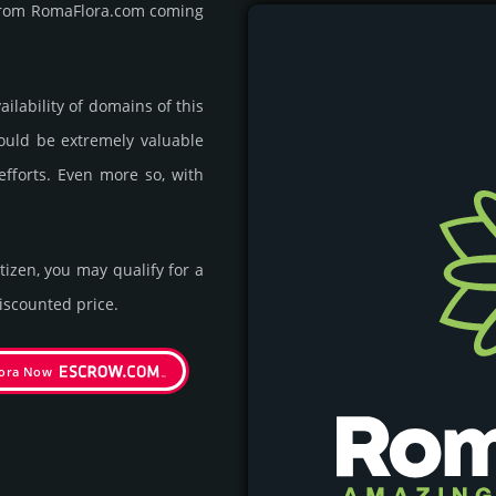
t from RomaFlora.com coming
ila­bility of domains of this
could be extre­mely valu­able
efforts. Even more so, with
itizen, you may qualify for a
s­coun­ted price.
ora Now