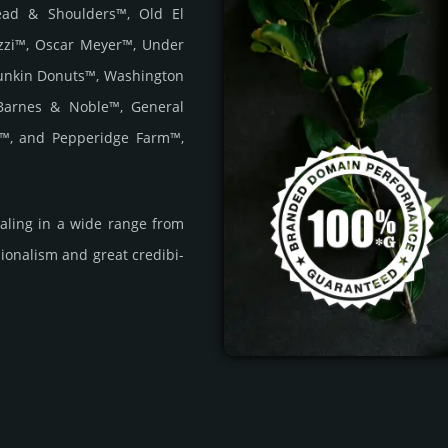
Head & Shoulders™, Old El
zzi™, Oscar Meyer™, Under
unkin Donuts™, Washington
Barnes & Noble™, General
r™, and Pepperidge Farm™,
­ling in a wide range from
i­ona­lism and great cre­dibi­