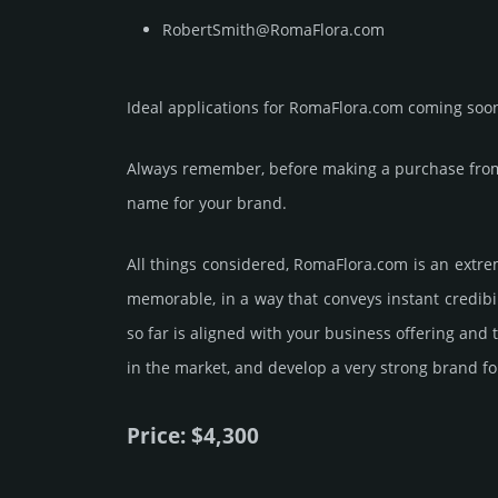
RobertSmith@RomaFlora.com
Ideal applications for RomaFlora.com coming soo
Always remember, before making a purchase from 
name for your brand.
All things considered, RomaFlora.­com is an extre
memorable, in a way that conveys instant credibil
so far is aligned with your business offering and
in the market, and develop a very strong brand fo
Price: $4,300