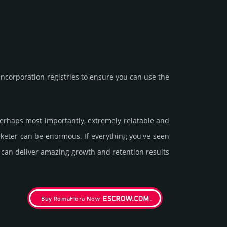
corporation registries to ensure you can use the
 perhaps most importantly, extremely relatable and
arketer can be enormous. If everything you've seen
t can deliver amazing growth and retention results
Buy RomaFlora Now