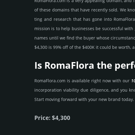
RomaFlora.­com is a very appealing domain, and f
of these domains that have recently sold. We know
ting and rese­arch that has gone into RomaFlora.
mission is to help busi­nesses be successful with 
names until we find the buyer whose cir­cum­stan­ces
$4,300 is 99% off of the $400K it could be worth, a
Is RomaFlora the per
RomaFlora.­com is avai­lable right now with our
1
incorporation viability due dili­gence, and you kno
Start mov­ing forward with your new brand today.
Price: $4,300