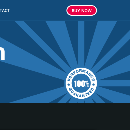
TACT
BUY
NOW
m