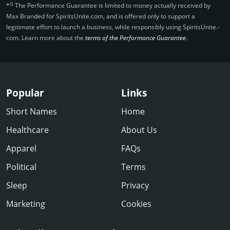
G
*
The Performance Guarantee is limited to money actually received by
Max Branded for SpiritsUnite.­com, and is offered only to support a
legitimate effort to launch a business, while responsibly using SpiritsUnite.­
com. Learn more about the
terms of the Performance Guarantee
.
Popular
Links
Short Names
Home
Healthcare
About Us
Apparel
FAQs
Political
Terms
Sleep
Privacy
Marketing
Cookies