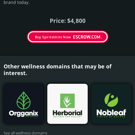
brand today.
Price: $4,800
Buy SpiritsUnite Now
Other wellness domains that may be of
interest.
See all wellness domains