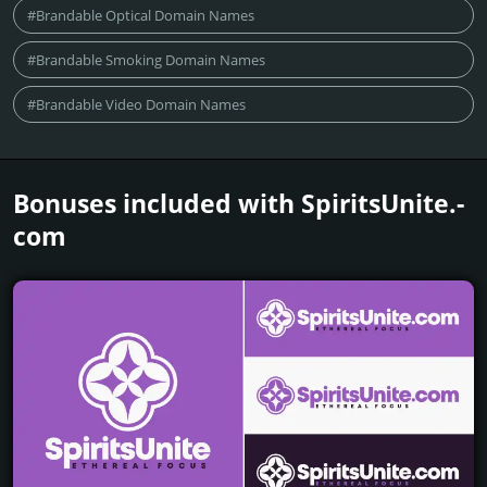
#Brandable Optical Domain Names
#Brandable Smoking Domain Names
#Brandable Video Domain Names
Bonuses included with SpiritsUnite.­
com