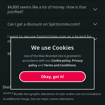
$4,800 seems like a lot of money. How is that
justified?
Can I get a discount on SpiritsUnite.­com?
I want to secure SpiritsUnite.com as a brand for
my business, what is next?
We use Cookies
More Questions?
Use of the Max Branded site is granted in
accordance with our
Cookie policy
,
Privacy
policy
and
Terms and Conditions
.
Get SpiritsUnite Now
Okay, got it!
Disclaimers:
BUNDLE
*
Bundle item graphic alterations of color and/or size are included at
no additional charge, but
not
major custom alterations.