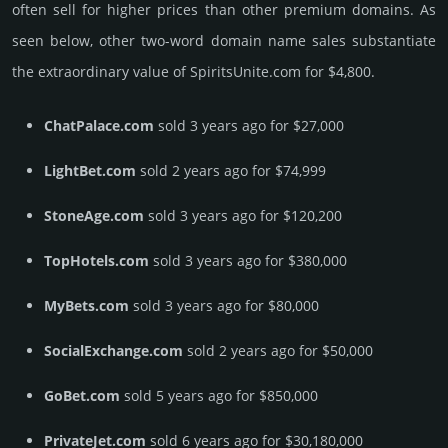
often sell for higher prices than other premium domains. As
seen below, other two-word domain name sales sub­stan­tiate
the ex­tra­ordi­nary value of SpiritsUnite.­com for $4,800.
ChatPalace.com
sold 3 years ago for $27,000
LightBet.com
sold 2 years ago for $74,999
StoneAge.com
sold 3 years ago for $120,200
TopHotels.com
sold 3 years ago for $380,000
MyBets.com
sold 3 years ago for $80,000
SocialExchange.com
sold 2 years ago for $50,000
GoBet.com
sold 5 years ago for $850,000
PrivateJet.com
sold 6 years ago for $30,180,000