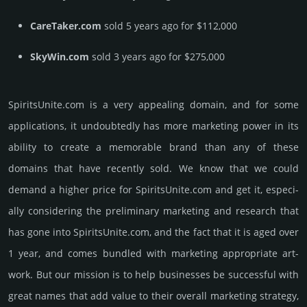
CareTaker.com
sold 5 years ago for $112,000
SkyWin.com
sold 3 years ago for $275,000
SpiritsUnite.­com is a very appealing domain, and for some
applications, it undoubtedly has more marketing power in its
ability to create a memorable brand than any of these
domains that have recently sold. We know that we could
demand a higher price for SpiritsUnite.­com and get it, especi­
ally consi­de­ring the pre­limi­nary marke­ting and rese­arch that
has gone into SpiritsUnite.­com, and the fact that it is aged over
1 year, and comes bun­dled with marke­ting app­ropri­ate art­
work. But our mission is to help busi­nesses be successful with
great names that add value to their overall marke­ting stra­tegy,