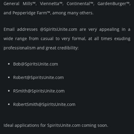
General Mills™, Viennetta™, Continental™, GardenBurger™,
and Pepperidge Farm™, among many others.
Email add­re­sses @SpiritsUnite.com are very appea­ling in a
wide range from casual to very formal, at all times exuding
prof­essi­ona­lism and great cre­dibi­lity:
Bob@SpiritsUnite.com
Robert@SpiritsUnite.com
RSmith@SpiritsUnite.com
RobertSmith@SpiritsUnite.com
Ideal applications for SpiritsUnite.com coming soon.