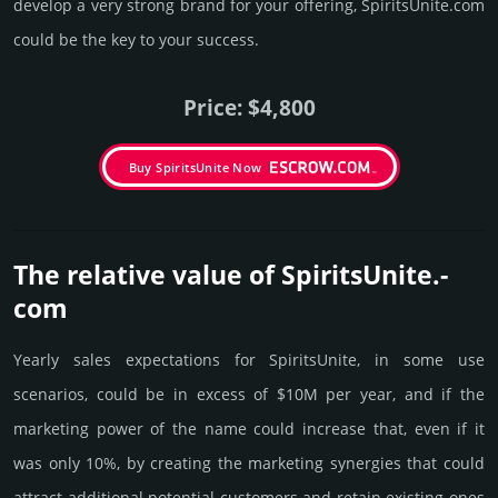
develop a very strong brand for your offering, SpiritsUnite.­com
could be the key to your success.
Price: $4,800
Buy SpiritsUnite Now
The relative value of SpiritsUnite.­
com
Yearly sales exp­ecta­tions for SpiritsUnite, in some use
scenarios, could be in excess of $10M per year, and if the
marke­ting power of the name could incre­ase that, even if it
was only 10%, by crea­ting the marke­ting syner­gies that could
attract addi­tional poten­tial cust­omers and retain existing ones