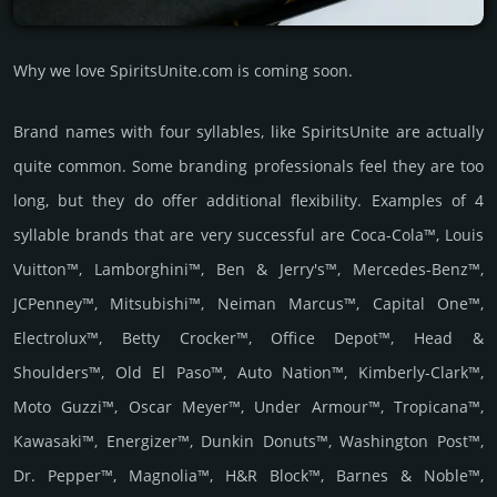
Why we love SpiritsUnite.com is coming soon.
Brand names with four syllables, like SpiritsUnite are actually
quite common. Some branding professionals feel they are too
long, but they do offer additional flexibility. Examples of 4
syllable brands that are very successful are Coca-Cola™, Louis
Vuitton™, Lamborghini™, Ben & Jerry's™, Mercedes-Benz™,
JCPenney™, Mitsubishi™, Neiman Marcus™, Capital One™,
Electrolux™, Betty Crocker™, Office Depot™, Head &
Shoulders™, Old El Paso™, Auto Nation™, Kimberly-Clark™,
Moto Guzzi™, Oscar Meyer™, Under Armour™, Tropicana™,
Kawasaki™, Energizer™, Dunkin Donuts™, Washington Post™,
Dr. Pepper™, Magnolia™, H&R Block™, Barnes & Noble™,