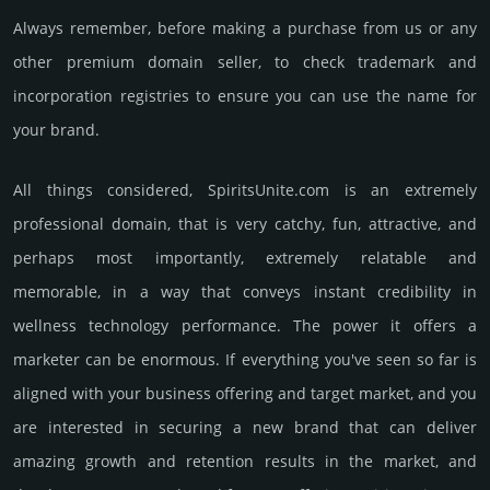
Always remember, before making a purchase from us or any
other premium domain seller, to check trademark and
incorporation registries to ensure you can use the name for
your brand.
All things considered, SpiritsUnite.­com is an extremely
professional domain, that is very catchy, fun, attractive, and
perhaps most importantly, extremely relatable and
memorable, in a way that conveys instant credibility in
wellness techno­logy perfor­mance. The power it offers a
marketer can be enormous. If everything you've seen so far is
aligned with your business offering and target market, and you
are interested in securing a new brand that can deliver
amazing growth and retention results in the market, and