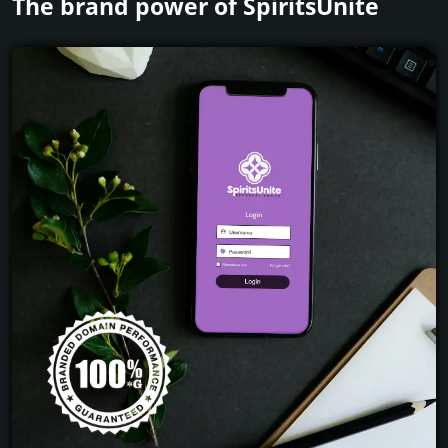
The brand power of SpiritsUnite