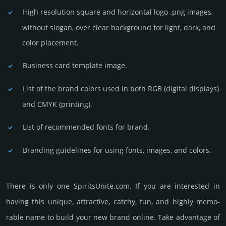
High resolution square and horizontal logo .png images,
without slogan, over clear back­ground for light, dark, and
color placement.
Business card template image.
List of the brand colors used in both RGB (dig­ital disp­lays)
and CMYK (prin­ting).
List of recommended fonts for brand.
Branding guidelines for using fonts, images, and colors.
There is only one SpiritsUnite.­com. If you are int­eres­ted in
having this unique, attractive, catchy, fun, and highly memo­
rable name to build your new brand online. Take advantage of