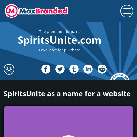
The premium domain:
SpiritsUnite.com
is available for purchase.
SpiritsUnite as a name for a website