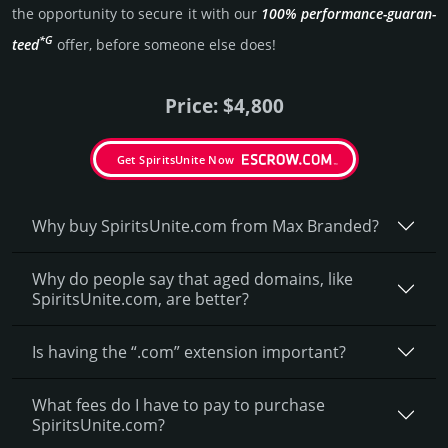
the opportunity to secure it with our
100% per­for­mance-gua­ran­
*G
teed
offer, before someone else does!
Price: $4,800
Get SpiritsUnite Now
Why buy SpiritsUnite.­com from Max Branded?
Why do people say that aged domains, like
SpiritsUnite.­com, are better?
Is having the “.com” extension important?
What fees do I have to pay to purchase
SpiritsUnite.com?