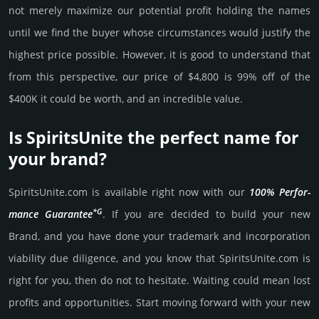
not merely maxi­mize our poten­tial profit holding the names
until we find the buyer whose cir­cum­stan­ces would jus­tify the
high­est price possi­ble. How­ever, it is good to under­stand that
from this pers­pective, our price of $4,800 is 99% off of the
$400K it could be worth, and an incre­dible value.
Is SpiritsUnite the perfect name for
your brand?
SpiritsUnite.­com is avai­lable right now with our
100% Per­for­
*G
mance Gua­ran­tee
. If you are decided to build your new
Brand, and you have done your trademark and incorporation
viability due dili­gence, and you know that SpiritsUnite.­com is
right for you, then do not to hesi­tate. Wait­ing could mean lost
pro­fits and opp­or­tuni­ties. Start mov­ing forward with your new