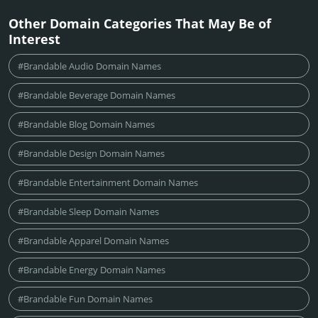
Other Domain Categories That May Be of
Interest
#Brandable Audio Domain Names
#Brandable Beverage Domain Names
#Brandable Blog Domain Names
#Brandable Design Domain Names
#Brandable Entertainment Domain Names
#Brandable Sleep Domain Names
#Brandable Apparel Domain Names
#Brandable Energy Domain Names
#Brandable Fun Domain Names