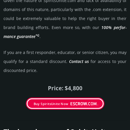
Given the nature of SpiritsUnite.­com and lack of availa­bility of
domains of this nature, particularly with the .com exten­sion, it
could be extre­mely valu­able to help the right buyer in their
brand building efforts. Even more so, with our
100% per­for­
*G
mance gua­ran­tee
.
If you are a first responder, educator, or senior citizen, you may
qualify for a stan­dard dis­count.
Contact us
for access to your
dis­coun­ted price.
Price: $4,800
Buy SpiritsUnite Now