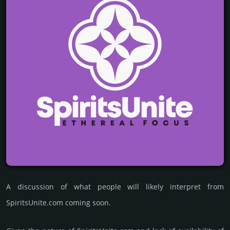
A discussion of what people will likely interpret from
SpiritsUnite.com coming soon.