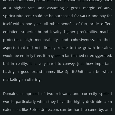
at a higher rate, and assu­ming a gross margin of 40%,
SpiritsUnite.­com could be be pur­chased for $400K and pay for
itself within one year. All other bene­fits of fun, pride, differ­
entia­tion, supe­rior brand loya­lty, higher profi­tabi­lity, market
pro­tec­tion, high memo­rabi­lity, and cohe­sive­ness, in their
aspects that did not dire­ctly relate to the growth in sales,
would be enti­rely free. It may seem far-fetched or exaggerated,
but in reality, it is very hard to convey, just how important
having a good brand name, like SpiritsUnite can be when
marketing an offering.
Domains comprised of two relevant, and correctly spelled
words, particularly when they have the highly desirable .com
extension, like SpiritsUnite.­com, can be hard to come by, and