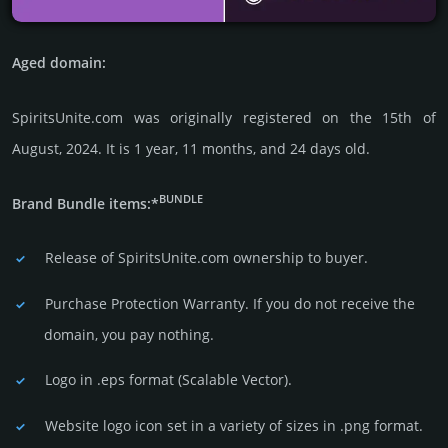
Aged domain:
SpiritsUnite.com was originally regis­tered on the 15th of
August, 2024. It is 1 year, 11 months, and 24 days old.
BUNDLE
Brand Bundle items:*
Release of SpiritsUnite.com owner­ship to buyer.
Purchase Protection Warranty. If you do not receive the
domain, you pay nothing.
Logo in .eps format (Sca­lable Vector).
Website logo icon set in a vari­ety of sizes in .png format.