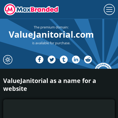
The premium domain:
ValueJanitorial.com
is available for purchase.
ValueJanitorial as a name for a
website