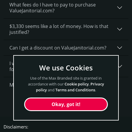
What fees do I have to pay to purchase
ValueJanitorial.com?
$3,330 seems like a lot of money. How is that
justified?
Can I get a discount on ValueJanitorial.­com?
I want to secure ValueJanitorial.com as a brand
We use Cookies
for my business, what is next?
Use of the Max Branded site is granted in
accordance with our
Cookie policy
,
Privacy
More Questions?
policy
and
Terms and Conditions
.
Get ValueJanitorial Now
Okay, got it!
Disclaimers: