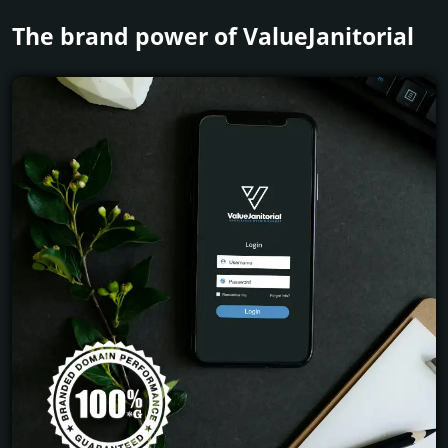
The brand power of ValueJanitorial