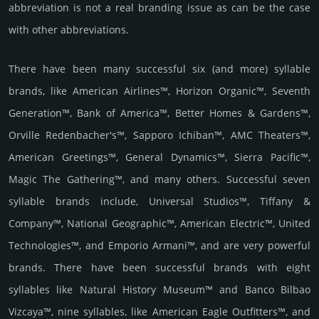
abbreviation is not a real branding issue as can be the case
with other abbreviations.
There have been many successful six (and more) syllable
brands, like American Airlines™, Horizon Organic™, Seventh
Generation™, Bank of America™, Better Homes & Gardens™,
Orville Redenbacher's™, Sapporo Ichiban™, AMC Theaters™,
American Greetings™, General Dynamics™, Sierra Pacific™,
Magic The Gathering™, and many others. Successful seven
syllable brands include, Universal Studios™, Tiffany &
Company™, National Geographic™, American Electric™, United
Technologies™, and Emporio Armani™, and are very powerful
brands. There have been successful brands with eight
syllables like Natural History Museum™ and Banco Bilbao
Vizcaya™, nine syllables, like American Eagle Outfitters™, and