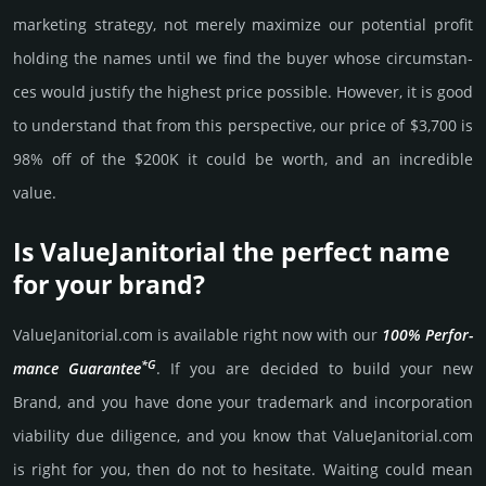
marke­ting stra­tegy, not merely maxi­mize our poten­tial profit
holding the names until we find the buyer whose cir­cum­stan­
ces would jus­tify the high­est price possi­ble. How­ever, it is good
to under­stand that from this pers­pective, our price of $3,700 is
98% off of the $200K it could be worth, and an incre­dible
value.
Is ValueJanitorial the perfect name
for your brand?
ValueJanitorial.­com is avai­lable right now with our
100% Per­for­
*G
mance Gua­ran­tee
. If you are decided to build your new
Brand, and you have done your trademark and incorporation
viability due dili­gence, and you know that ValueJanitorial.­com
is right for you, then do not to hesi­tate. Wait­ing could mean