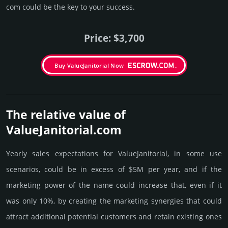
com could be the key to your success.
Price: $3,700
Buy ValueJanitorial Now
The relative value of
ValueJanitorial.­com
Yearly sales exp­ecta­tions for ValueJanitorial, in some use
scenarios, could be in excess of $5M per year, and if the
marke­ting power of the name could incre­ase that, even if it
was only 10%, by crea­ting the marke­ting syner­gies that could
attract addi­tional poten­tial cust­omers and retain existing ones