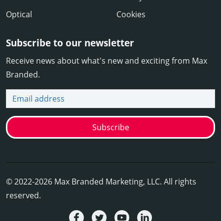
Optical
Cookies
Subscribe to our newsletter
Receive news about what's new and exciting from Max
Branded.
Email address
Subscribe
© 2022-2026 Max Branded Marketing, LLC. All rights
reserved.