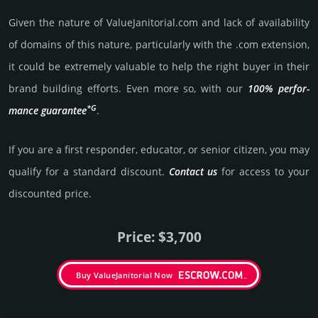
Given the nature of ValueJanitorial.­com and lack of availa­bility
of domains of this nature, particularly with the .com exten­sion,
it could be extre­mely valu­able to help the right buyer in their
brand building efforts. Even more so, with our
100% per­for­
*G
mance gua­ran­tee
.
If you are a first responder, educator, or senior citizen, you may
qualify for a stan­dard dis­count.
Contact us
for access to your
dis­coun­ted price.
Price: $3,700
Buy ValueJanitorial Now