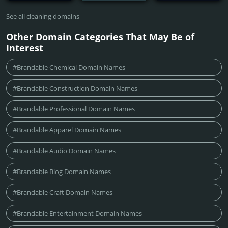
See all cleaning domains
Other Domain Categories That May Be of
Interest
#Brandable Chemical Domain Names
#Brandable Construction Domain Names
#Brandable Professional Domain Names
#Brandable Apparel Domain Names
#Brandable Audio Domain Names
#Brandable Blog Domain Names
#Brandable Craft Domain Names
#Brandable Entertainment Domain Names