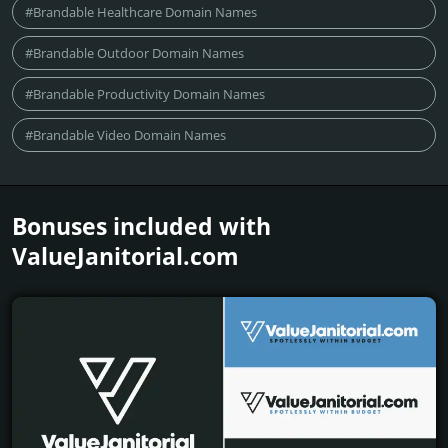
#Brandable Healthcare Domain Names
#Brandable Outdoor Domain Names
#Brandable Productivity Domain Names
#Brandable Video Domain Names
Bonuses included with
ValueJanitorial.­com