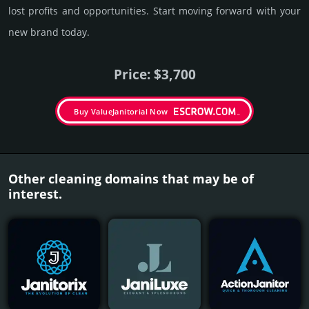
lost pro­fits and opp­or­tuni­ties. Start mov­ing forward with your
new brand today.
Price: $3,700
Buy ValueJanitorial Now
Other cleaning domains that may be of
interest.