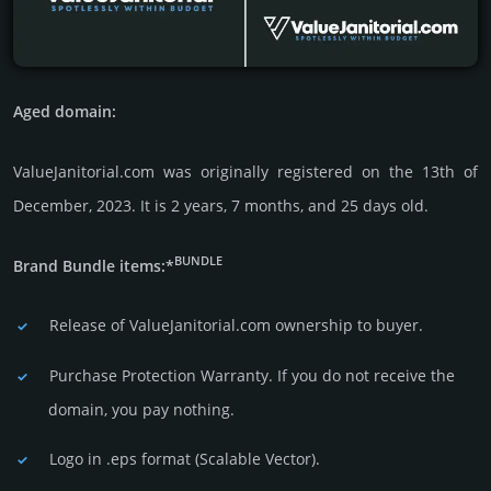
Aged domain:
ValueJanitorial.com was originally regis­tered on the 13th of
December, 2023. It is 2 years, 7 months, and 25 days old.
BUNDLE
Brand Bundle items:*
Release of ValueJanitorial.com owner­ship to buyer.
Purchase Protection Warranty. If you do not receive the
domain, you pay nothing.
Logo in .eps format (Sca­lable Vector).