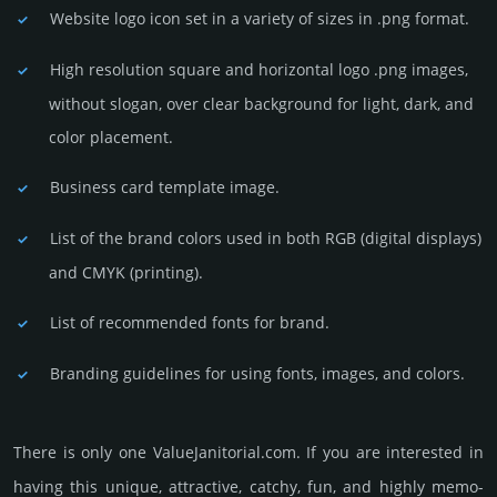
Website logo icon set in a vari­ety of sizes in .png format.
High resolution square and horizontal logo .png images,
without slogan, over clear back­ground for light, dark, and
color placement.
Business card template image.
List of the brand colors used in both RGB (dig­ital disp­lays)
and CMYK (prin­ting).
List of recommended fonts for brand.
Branding guidelines for using fonts, images, and colors.
There is only one ValueJanitorial.­com. If you are int­eres­ted in
having this unique, attractive, catchy, fun, and highly memo­