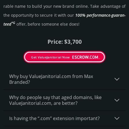
rable name to build your new brand online. Take advantage of
the opportunity to secure it with our
100% per­for­mance-gua­ran­
*G
teed
offer, before someone else does!
Price: $3,700
Get ValueJanitorial Now
Why buy ValueJanitorial.­com from Max
Branded?
Why do people say that aged domains, like
ValueJanitorial.­com, are better?
Is having the “.com” extension important?