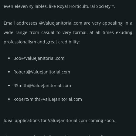
even eleven syllables, like Royal Horticultural Society™.
Email add­re­sses @ValueJanitorial.com are very appea­ling in a
wide range from casual to very formal, at all times exuding
prof­essi­ona­lism and great cre­dibi­lity:
Bob@ValueJanitorial.com
Robert@ValueJanitorial.com
RSmith@ValueJanitorial.com
RobertSmith@ValueJanitorial.com
Ideal applications for ValueJanitorial.com coming soon.