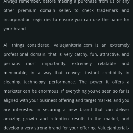
Always remember, before making a purchase from us or any
other premium domain seller, to check trademark and
incorporation registries to ensure you can use the name for
your brand.
All things considered, ValueJanitorial.­com is an extremely
professional domain, that is very catchy, fun, attractive, and
perhaps most importantly, extremely relatable and
memorable, in a way that conveys instant credibility in
cleaning techno­logy perfor­mance. The power it offers a
marketer can be enormous. If everything you've seen so far is
aligned with your business offering and target market, and you
are interested in securing a new brand that can deliver
amazing growth and retention results in the market, and
develop a very strong brand for your offering, ValueJanitorial.­