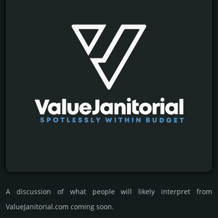
A discussion of what people will likely interpret from
ValueJanitorial.com coming soon.