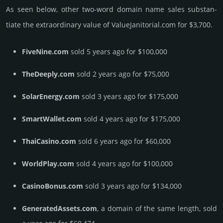
As seen below, other two-word domain name sales sub­stan­
tiate the ex­tra­ordi­nary value of ValueJanitorial.­com for $3,700.
FiveNine.com
sold 5 years ago for $100,000
TheDeeply.com
sold 2 years ago for $75,000
SolarEnergy.com
sold 3 years ago for $175,000
SmartWallet.com
sold 4 years ago for $175,000
ThaiCasino.com
sold 6 years ago for $60,000
WorldPlay.com
sold 4 years ago for $100,000
CasinoBonus.com
sold 3 years ago for $134,000
GeneratedAssets.com
, a domain of the same length, sold