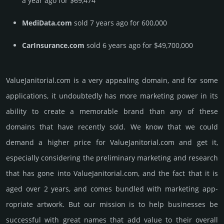
a year ago for $69,474
MediData.com
sold 7 years ago for 600,000
CarInsurance.com
sold 6 years ago for $49,700,000
ValueJanitorial.­com is a very appealing domain, and for some
applications, it undoubtedly has more marketing power in its
ability to create a memorable brand than any of these
domains that have recently sold. We know that we could
demand a higher price for ValueJanitorial.­com and get it,
especi­ally consi­de­ring the pre­limi­nary marke­ting and rese­arch
that has gone into ValueJanitorial.­com, and the fact that it is
aged over 2 years, and comes bun­dled with marke­ting app­
ropri­ate art­work. But our mission is to help busi­nesses be
successful with great names that add value to their overall