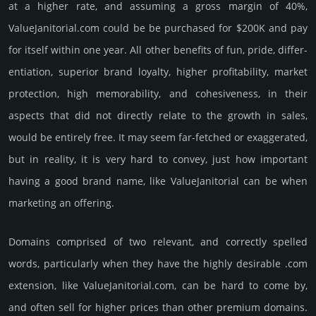
at a higher rate, and assu­ming a gross margin of 40%,
ValueJanitorial.­com could be be pur­chased for $200K and pay
for itself within one year. All other bene­fits of fun, pride, differ­
entia­tion, supe­rior brand loya­lty, higher profi­tabi­lity, market
pro­tec­tion, high memo­rabi­lity, and cohe­sive­ness, in their
aspects that did not dire­ctly relate to the growth in sales,
would be enti­rely free. It may seem far-fetched or exaggerated,
but in reality, it is very hard to convey, just how important
having a good brand name, like ValueJanitorial can be when
marketing an offering.
Domains comprised of two relevant, and correctly spelled
words, particularly when they have the highly desirable .com
extension, like ValueJanitorial.­com, can be hard to come by,
and often sell for higher prices than other premium domains.