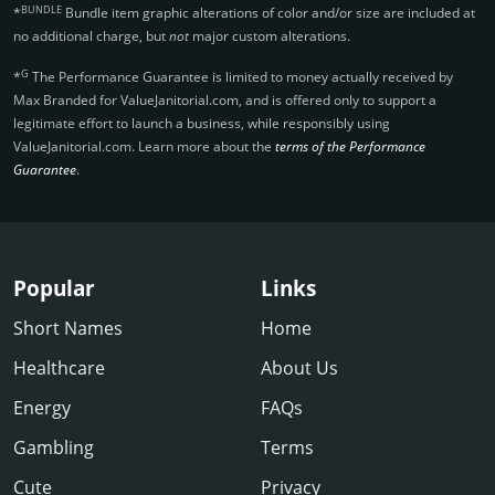
BUNDLE
*
Bundle item graphic alterations of color and/or size are included at
no additional charge, but
not
major custom alterations.
G
*
The Performance Guarantee is limited to money actually received by
Max Branded for ValueJanitorial.­com, and is offered only to support a
legitimate effort to launch a business, while responsibly using
ValueJanitorial.­com. Learn more about the
terms of the Performance
Guarantee
.
Popular
Links
Short Names
Home
Healthcare
About Us
Energy
FAQs
Gambling
Terms
Cute
Privacy