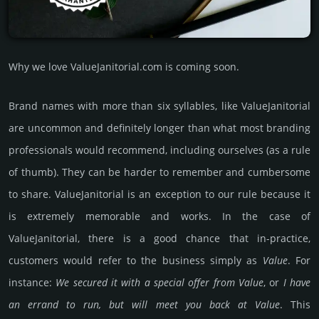
Why we love ValueJanitorial.com is coming soon.
Brand names with more than six syllables, like ValueJanitorial
are uncommon and definitely longer than what most branding
professionals would recommend, including ourselves (as a rule
of thumb). They can be harder to remember and cumbersome
to share. ValueJanitorial is an exception to our rule because it
is extremely memorable and works. In the case of
ValueJanitorial, there is a good chance that in-practice,
customers would refer to the business simply as
Value
. For
instance:
We secured it with a special offer from Value
, or
I have
an errand to run, but will meet you back at Value
. This