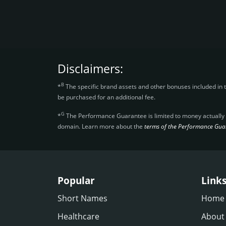
Disclaimers:
B
*
The specific brand assets and other bonuses included in 
be purchased for an additional fee.
G
*
The Performance Guarantee is limited to money actually re
domain. Learn more about the
terms of the Performance Gua
Popular
Link
Short Names
Home
Healthcare
About