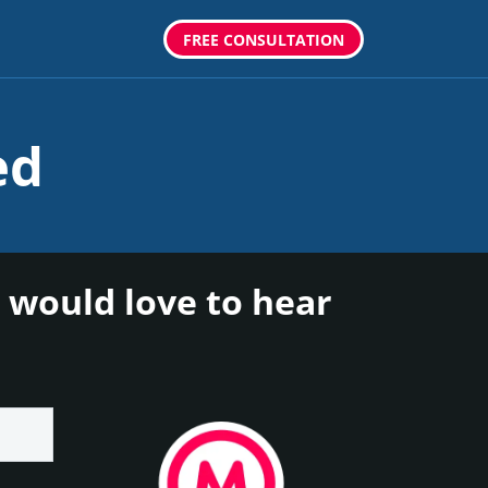
FREE CONSULTATION
ed
 would love to hear