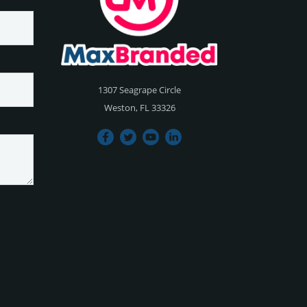
1307 Seagrape Circle
Weston, FL 33326