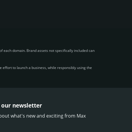
f each domain. Brand assets not specifically included can
effort to launch a business, while responsibly using the
 our newsletter
bout what's new and exciting from Max