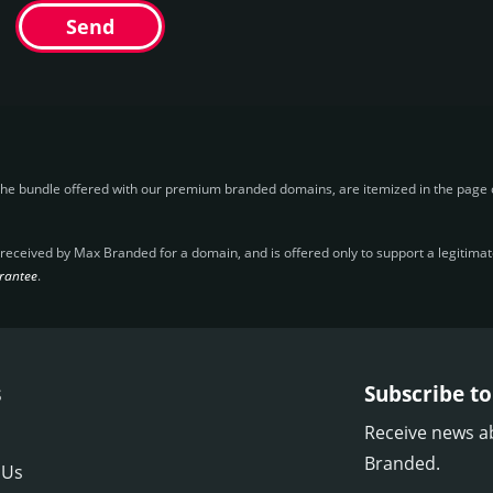
Send
the bundle offered with our premium branded domains, are itemized in the page o
ceived by Max Branded for a domain, and is offered only to support a legitimate 
rantee
.
s
Subscribe to
Receive news a
Branded.
 Us