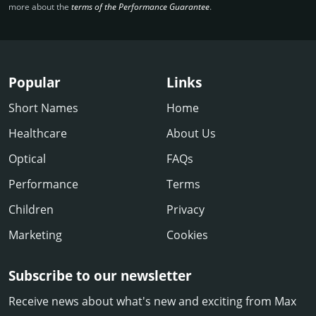
more about the
terms of the Performance Guarantee
.
Popular
Links
Short Names
Home
Healthcare
About Us
Optical
FAQs
Performance
Terms
Children
Privacy
Marketing
Cookies
Subscribe to our newsletter
Receive news about what's new and exciting from Max