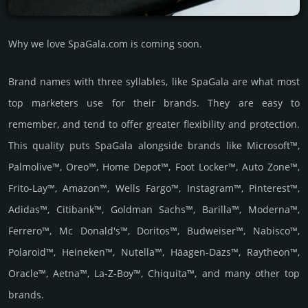
Why we love SpaGala.com is coming soon.
Brand names with three syllables, like SpaGala are what most
top marketers use for their brands. They are easy to
remember, and tend to offer greater flexibility and protection.
This quality puts SpaGala alongside brands like Microsoft™,
Palmolive™, Oreo™, Home Depot™, Foot Locker™, Auto Zone™,
Frito-Lay™, Amazon™, Wells Fargo™, Instagram™, Pinterest™,
Adidas™, Citibank™, Goldman Sachs™, Barilla™, Moderna™,
Ferrero™, Mc Donald's™, Doritos™, Budweiser™, Nabisco™,
Polaroid™, Heineken™, Nutella™, Häagen-Dazs™, Raytheon™,
Oracle™, Aetna™, La-Z-Boy™, Chiquita™, and many other top
brands.