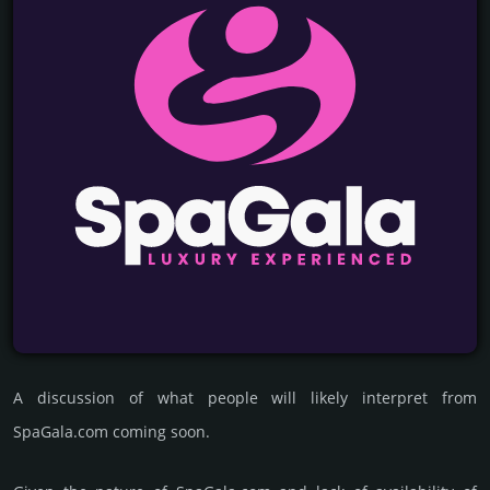
A discussion of what people will likely interpret from
SpaGala.com coming soon.