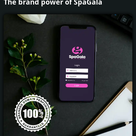
The brand power of SpaGala