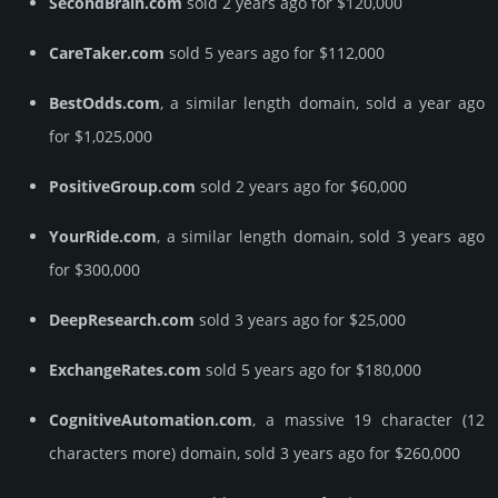
SecondBrain.com
sold 2 years ago for $120,000
CareTaker.com
sold 5 years ago for $112,000
BestOdds.com
, a similar length domain, sold a year ago
for $1,025,000
PositiveGroup.com
sold 2 years ago for $60,000
YourRide.com
, a similar length domain, sold 3 years ago
for $300,000
DeepResearch.com
sold 3 years ago for $25,000
ExchangeRates.com
sold 5 years ago for $180,000
CognitiveAutomation.com
, a massive 19 character (12
characters more) domain, sold 3 years ago for $260,000