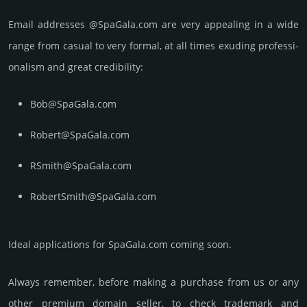
Email add­re­sses @SpaGala.com are very appea­ling in a wide
range from casual to very formal, at all times exuding prof­essi­
ona­lism and great cre­dibi­lity:
Bob@SpaGala.com
Robert@SpaGala.com
RSmith@SpaGala.com
RobertSmith@SpaGala.com
Ideal applications for SpaGala.com coming soon.
Always remember, before making a purchase from us or any
other premium domain seller, to check trademark and