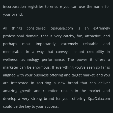
incorporation registries to ensure you can use the name for
your brand.
All things considered, SpaGala.­com is an extremely
professional domain, that is very catchy, fun, attractive, and
perhaps most importantly, extremely relatable and
memorable, in a way that conveys instant credibility in
wellness techno­logy perfor­mance. The power it offers a
marketer can be enormous. If everything you've seen so far is
aligned with your business offering and target market, and you
are interested in securing a new brand that can deliver
amazing growth and retention results in the market, and
develop a very strong brand for your offering, SpaGala.­com
could be the key to your success.