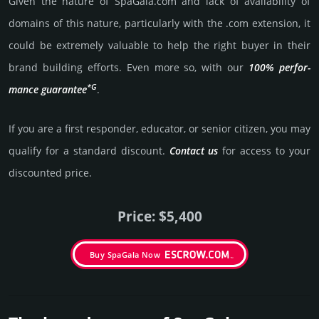
Given the nature of SpaGala.­com and lack of availa­bility of
domains of this nature, particularly with the .com exten­sion, it
could be extre­mely valu­able to help the right buyer in their
brand building efforts. Even more so, with our
100% per­for­
*G
mance gua­ran­tee
.
If you are a first responder, educator, or senior citizen, you may
qualify for a stan­dard dis­count.
Contact us
for access to your
dis­coun­ted price.
Price: $5,400
Buy SpaGala Now