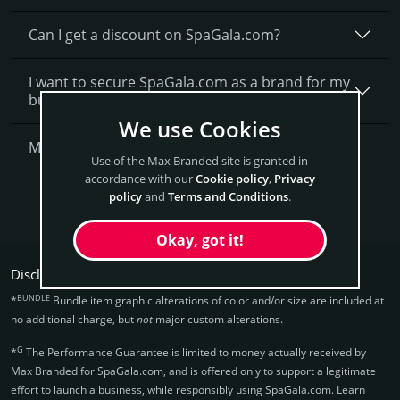
Can I get a discount on SpaGala.­com?
I want to secure SpaGala.com as a brand for my
business, what is next?
We use Cookies
More Questions?
Use of the Max Branded site is granted in
accordance with our
Cookie policy
,
Privacy
Get SpaGala Now
policy
and
Terms and Conditions
.
Okay, got it!
Disclaimers:
BUNDLE
*
Bundle item graphic alterations of color and/or size are included at
no additional charge, but
not
major custom alterations.
G
*
The Performance Guarantee is limited to money actually received by
Max Branded for SpaGala.­com, and is offered only to support a legitimate
effort to launch a business, while responsibly using SpaGala.­com. Learn