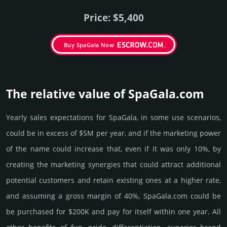
Price: $5,400
Buy SpaGala Now
The relative value of SpaGala.­com
Yearly sales exp­ecta­tions for SpaGala, in some use scenarios,
could be in excess of $5M per year, and if the marke­ting power
of the name could incre­ase that, even if it was only 10%, by
crea­ting the marke­ting syner­gies that could attract addi­tional
poten­tial cust­omers and retain existing ones at a higher rate,
and assu­ming a gross margin of 40%, SpaGala.­com could be
be pur­chased for $200K and pay for itself within one year. All