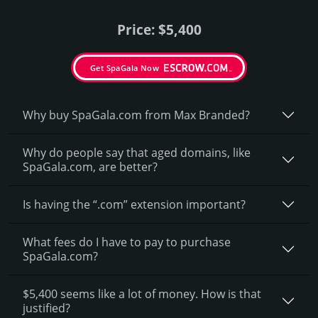
Price: $5,400
Get SpaGala Now
Why buy SpaGala.­com from Max Branded?
Why do people say that aged domains, like
SpaGala.­com, are better?
Is having the “.com” extension important?
What fees do I have to pay to purchase
SpaGala.com?
$5,400 seems like a lot of money. How is that
justified?