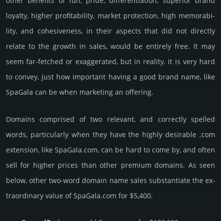
other bene­fits of fun, pride, differ­entia­tion, supe­rior brand
loya­lty, higher profi­tabi­lity, market pro­tec­tion, high memo­rabi­
lity, and cohe­sive­ness, in their aspects that did not dire­ctly
relate to the growth in sales, would be enti­rely free. It may
seem far-fetched or exaggerated, but in reality, it is very hard
to convey, just how important having a good brand name, like
SpaGala can be when marketing an offering.
Domains comprised of two relevant, and correctly spelled
words, particularly when they have the highly desirable .com
extension, like SpaGala.­com, can be hard to come by, and often
sell for higher prices than other premium domains. As seen
below, other two-word domain name sales sub­stan­tiate the ex­
tra­ordi­nary value of SpaGala.­com for $5,400.