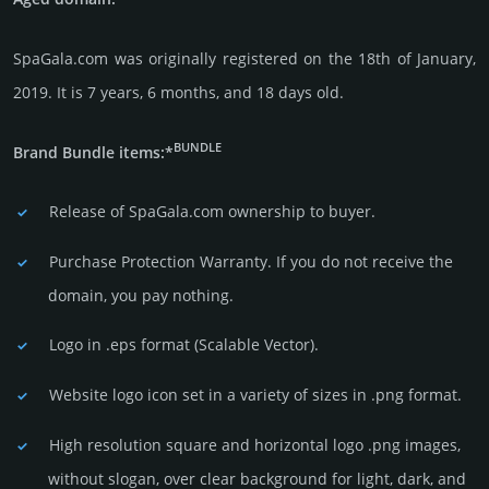
SpaGala.com was originally regis­tered on the 18th of January,
2019. It is 7 years, 6 months, and 18 days old.
BUNDLE
Brand Bundle items:*
Release of SpaGala.com owner­ship to buyer.
Purchase Protection Warranty. If you do not receive the
domain, you pay nothing.
Logo in .eps format (Sca­lable Vector).
Website logo icon set in a vari­ety of sizes in .png format.
High resolution square and horizontal logo .png images,
without slogan, over clear back­ground for light, dark, and