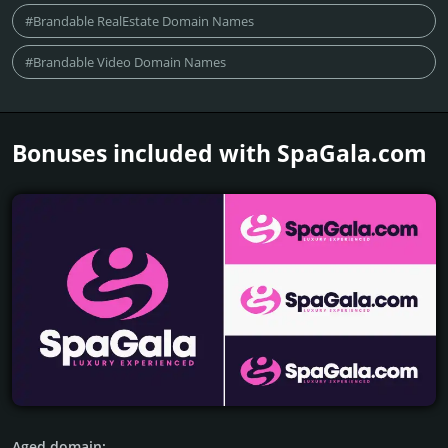
#Brandable RealEstate Domain Names
#Brandable Video Domain Names
Bonuses included with SpaGala.­com
Aged domain: