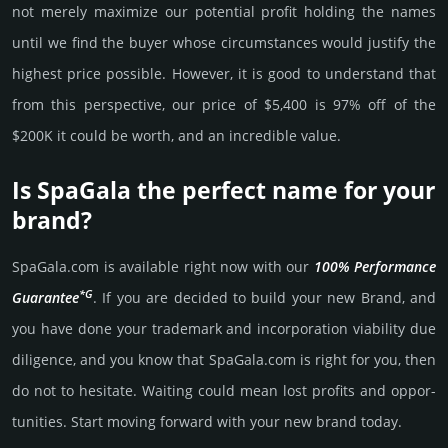
not merely maxi­mize our poten­tial profit holding the names
until we find the buyer whose cir­cum­stan­ces would jus­tify the
high­est price possi­ble. How­ever, it is good to under­stand that
from this pers­pective, our price of $5,400 is 97% off of the
$200K it could be worth, and an incre­dible value.
Is SpaGala the perfect name for your
brand?
SpaGala.­com is avai­lable right now with our
100% Per­for­mance
*G
Gua­ran­tee
. If you are decided to build your new Brand, and
you have done your trademark and incorporation viability due
dili­gence, and you know that SpaGala.­com is right for you, then
do not to hesi­tate. Wait­ing could mean lost pro­fits and opp­or­
tuni­ties. Start mov­ing forward with your new brand today.