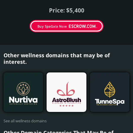
Price: $5,400
Buy SpaGala Now
Other wellness domains that may be of
interest.
See all wellness domains
Other Domain Categories That May Be of