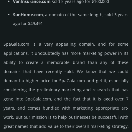
VanInsurance.com
sold 5 years ago for $100,000
SunHome.com
, a domain of the same length, sold 3 years
ago for $49,491
SpaGala.­com is a very appealing domain, and for some
applications, it undoubtedly has more marketing power in its
ability to create a memorable brand than any of these
domains that have recently sold. We know that we could
demand a higher price for SpaGala.­com and get it, especi­ally
consi­de­ring the pre­limi­nary marke­ting and rese­arch that has
gone into SpaGala.­com, and the fact that it is aged over 7
years, and comes bun­dled with marke­ting app­ropri­ate art­
work. But our mission is to help busi­nesses be successful with
great names that add value to their overall marke­ting stra­tegy,