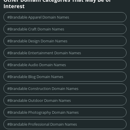
Interest
#Brandable Apparel Domain Names
#Brandable Craft Domain Names
#Brandable Design Domain Names
#Brandable Entertainment Domain Names
#Brandable Audio Domain Names
#Brandable Blog Domain Names
#Brandable Construction Domain Names
#Brandable Outdoor Domain Names
#Brandable Photography Domain Names
#Brandable Professional Domain Names