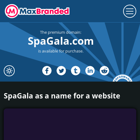
The premium domain:
SpaGala.com
is available for purchase.
SpaGala as a name for a website