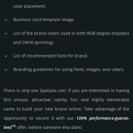
color placement.
Business card template image.
List of the brand colors used in both RGB (dig­ital disp­lays)
and CMYK (prin­ting).
List of recommended fonts for brand.
Branding guidelines for using fonts, images, and colors.
There is only one SpaGala.­com. If you are int­eres­ted in having
this unique, attractive, catchy, fun, and highly memo­rable
name to build your new brand online. Take advantage of the
opportunity to secure it with our
100% per­for­mance-gua­ran­
*G
teed
offer, before someone else does!