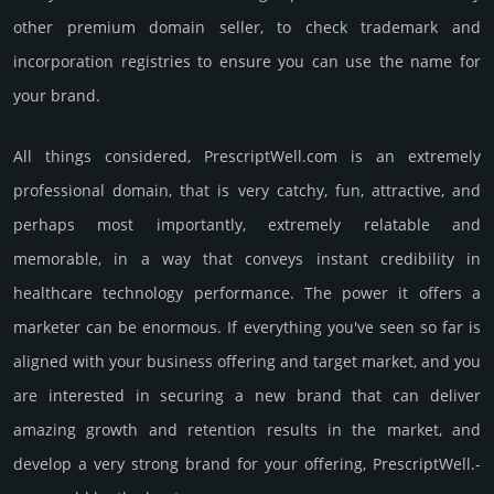
other premium domain seller, to check trademark and
incorporation registries to ensure you can use the name for
your brand.
All things considered, PrescriptWell.­com is an extremely
professional domain, that is very catchy, fun, attractive, and
perhaps most importantly, extremely relatable and
memorable, in a way that conveys instant credibility in
healthcare techno­logy perfor­mance. The power it offers a
marketer can be enormous. If everything you've seen so far is
aligned with your business offering and target market, and you
are interested in securing a new brand that can deliver
amazing growth and retention results in the market, and
develop a very strong brand for your offering, PrescriptWell.­