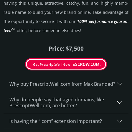
having this unique, attractive, catchy, fun, and highly memo­
rable name to build your new brand online. Take advantage of
the opportunity to secure it with our
100% per­for­mance-gua­ran­
*G
teed
offer, before someone else does!
Price: $7,500
Get PrescriptWell Now
Why buy PrescriptWell.­com from Max Branded?
Why do people say that aged domains, like
PrescriptWell.­com, are better?
Is having the “.com” extension important?