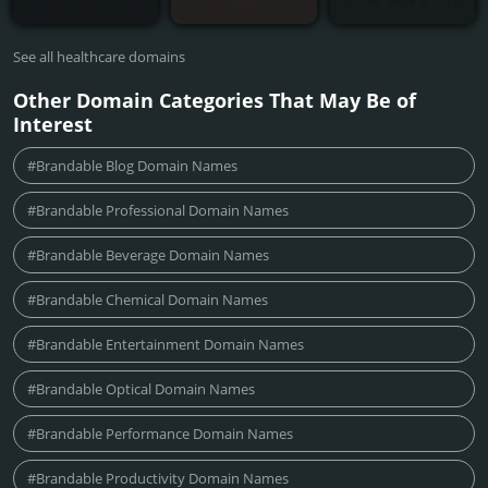
See all healthcare domains
Other Domain Categories That May Be of
Interest
#Brandable Blog Domain Names
#Brandable Professional Domain Names
#Brandable Beverage Domain Names
#Brandable Chemical Domain Names
#Brandable Entertainment Domain Names
#Brandable Optical Domain Names
#Brandable Performance Domain Names
#Brandable Productivity Domain Names