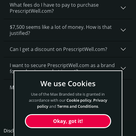
What fees do I have to pay to purchase
PrescriptWell.com?
$7,500 seems like a lot of money. How is that
justified?
Can I get a discount on PrescriptWell.­com?
I want to secure PrescriptWell.com as a brand
for my business, what is next?
We use Cookies
More Questions?
Use of the Max Branded site is granted in
accordance with our
Cookie policy
,
Privacy
Get PrescriptWell Now
policy
and
Terms and Conditions
.
Okay, got it!
Disclaimers: