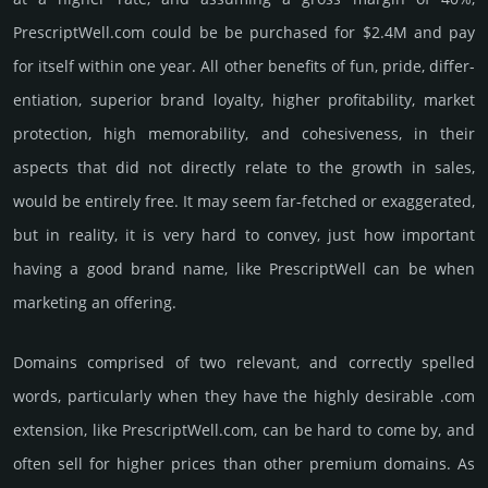
PrescriptWell.­com could be be pur­chased for $2.4M and pay
for itself within one year. All other bene­fits of fun, pride, differ­
entia­tion, supe­rior brand loya­lty, higher profi­tabi­lity, market
pro­tec­tion, high memo­rabi­lity, and cohe­sive­ness, in their
aspects that did not dire­ctly relate to the growth in sales,
would be enti­rely free. It may seem far-fetched or exaggerated,
but in reality, it is very hard to convey, just how important
having a good brand name, like PrescriptWell can be when
marketing an offering.
Domains comprised of two relevant, and correctly spelled
words, particularly when they have the highly desirable .com
extension, like PrescriptWell.­com, can be hard to come by, and
often sell for higher prices than other premium domains. As