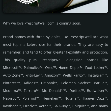
Why we love PrescriptWell.com is coming soon.
Brand names with three syllables, like PrescriptWell are what
most top marketers use for their brands. They are easy to
remember, and tend to offer greater flexibility and protection.
This quality puts PrescriptWell alongside brands like
Microsoft™, Palmolive™, Oreo™, Home Depot™, Foot Locker™,
Auto Zone™, Frito-Lay™, Amazon™, Wells Fargo™, Instagram™,
Pinterest™, Adidas™, Citibank™, Goldman Sachs™, Barilla™,
Moderna™, Ferrero™, Mc Donald's™, Doritos™, Budweiser™,
Nabisco™, Polaroid™, Heineken™, Nutella™, Häagen-Dazs™,
Raytheon™, Oracle™, Aetna™, La-Z-Boy™, Chiquita™, and many