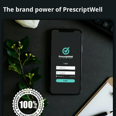
The brand power of PrescriptWell