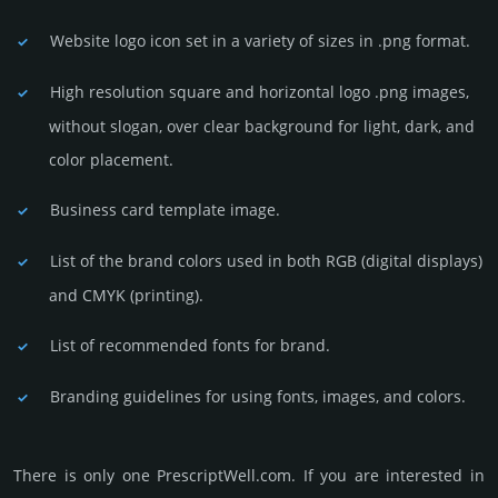
Website logo icon set in a vari­ety of sizes in .png format.
High resolution square and horizontal logo .png images,
without slogan, over clear back­ground for light, dark, and
color placement.
Business card template image.
List of the brand colors used in both RGB (dig­ital disp­lays)
and CMYK (prin­ting).
List of recommended fonts for brand.
Branding guidelines for using fonts, images, and colors.
There is only one PrescriptWell.­com. If you are int­eres­ted in