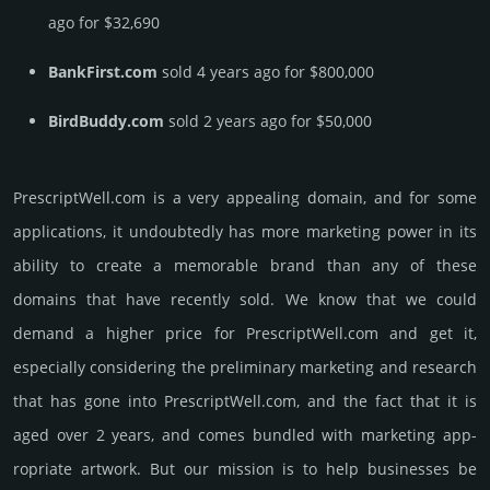
ago for $32,690
BankFirst.com
sold 4 years ago for $800,000
BirdBuddy.com
sold 2 years ago for $50,000
PrescriptWell.­com is a very appealing domain, and for some
applications, it undoubtedly has more marketing power in its
ability to create a memorable brand than any of these
domains that have recently sold. We know that we could
demand a higher price for PrescriptWell.­com and get it,
especi­ally consi­de­ring the pre­limi­nary marke­ting and rese­arch
that has gone into PrescriptWell.­com, and the fact that it is
aged over 2 years, and comes bun­dled with marke­ting app­
ropri­ate art­work. But our mission is to help busi­nesses be