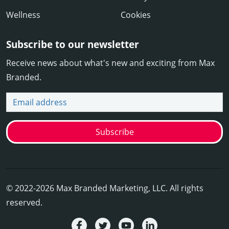
Wellness
Cookies
Subscribe to our newsletter
Receive news about what's new and exciting from Max
Branded.
Email address
Subscribe
© 2022-2026 Max Branded Marketing, LLC. All rights
reserved.