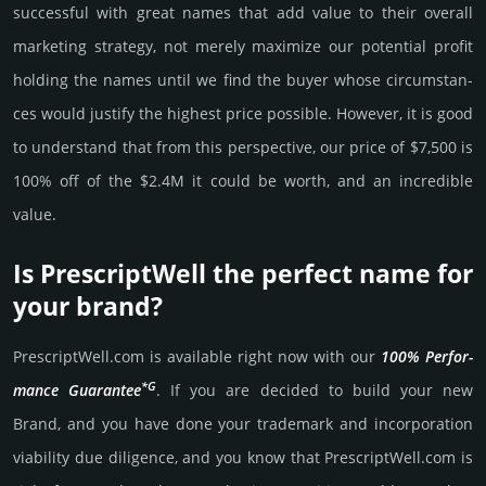
successful with great names that add value to their overall
marke­ting stra­tegy, not merely maxi­mize our poten­tial profit
holding the names until we find the buyer whose cir­cum­stan­
ces would jus­tify the high­est price possi­ble. How­ever, it is good
to under­stand that from this pers­pective, our price of $7,500 is
100% off of the $2.4M it could be worth, and an incre­dible
value.
Is PrescriptWell the perfect name for
your brand?
PrescriptWell.­com is avai­lable right now with our
100% Per­for­
*G
mance Gua­ran­tee
. If you are decided to build your new
Brand, and you have done your trademark and incorporation
viability due dili­gence, and you know that PrescriptWell.­com is