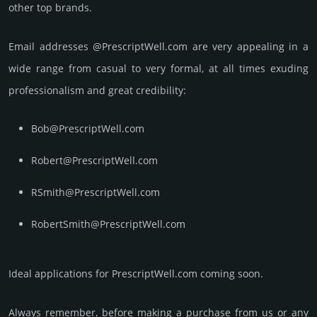
other top brands.
Email add­re­sses @PrescriptWell.com are very appea­ling in a
wide range from casual to very formal, at all times exuding
prof­essi­ona­lism and great cre­dibi­lity:
Bob@PrescriptWell.com
Robert@PrescriptWell.com
RSmith@PrescriptWell.com
RobertSmith@PrescriptWell.com
Ideal applications for PrescriptWell.com coming soon.
Always remember, before making a purchase from us or any