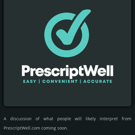
A discussion of what people will likely interpret from
PrescriptWell.com coming soon.