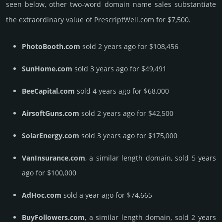
seen below, other two-word domain name sales sub­stan­tiate
the ex­tra­ordi­nary value of PrescriptWell.­com for $7,500.
PhotoBooth.com
sold 2 years ago for $108,456
SunHome.com
sold 3 years ago for $49,491
BeeCapital.com
sold 4 years ago for $68,000
AirsoftGuns.com
sold 2 years ago for $42,500
SolarEnergy.com
sold 3 years ago for $175,000
VanInsurance.com
, a similar length domain, sold 5 years
ago for $100,000
AdHoc.com
sold a year ago for $74,665
BuyFollowers.com
, a similar length domain, sold 2 years