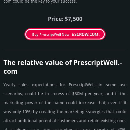
com could be the key to your success.
Price: $7,500
Buy PrescriptWell Now
The relative value of PrescriptWell.­
com
Yearly sales exp­ecta­tions for PrescriptWell, in some use
scenarios, could be in excess of $60M per year, and if the
marke­ting power of the name could incre­ase that, even if it
was only 10%, by crea­ting the marke­ting syner­gies that could
attract addi­tional poten­tial cust­omers and retain existing ones
at a higher rate, and assu­ming a gross margin of 40%,