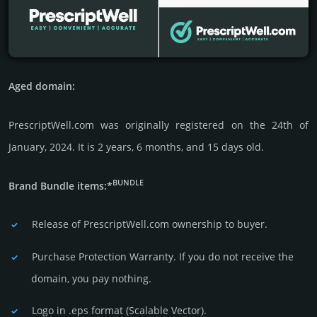
Aged domain:
PrescriptWell.com was originally regis­tered on the 24th of
January, 2024. It is 2 years, 6 months, and 15 days old.
BUNDLE
Brand Bundle items:*
Release of PrescriptWell.com owner­ship to buyer.
Purchase Protection Warranty. If you do not receive the
domain, you pay nothing.
Logo in .eps format (Sca­lable Vector).