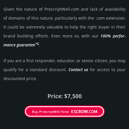
Given the nature of PrescriptWell.­com and lack of availa­bility
of domains of this nature, particularly with the .com exten­sion,
it could be extre­mely valu­able to help the right buyer in their
brand building efforts. Even more so, with our
100% per­for­
*G
mance gua­ran­tee
.
If you are a first responder, educator, or senior citizen, you may
qualify for a stan­dard dis­count.
Contact us
for access to your
dis­coun­ted price.
Price: $7,500
Buy PrescriptWell Now