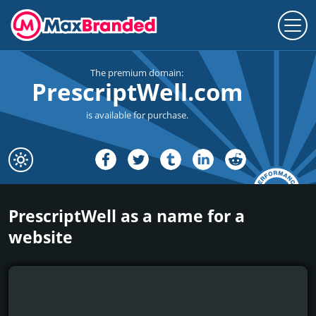
The premium domain:
PrescriptWell.com
is available for purchase.
PrescriptWell as a name for a
website