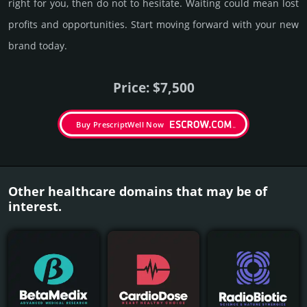
right for you, then do not to hesi­tate. Wait­ing could mean lost
pro­fits and opp­or­tuni­ties. Start mov­ing forward with your new
brand today.
Price: $7,500
Buy PrescriptWell Now
Other healthcare domains that may be of
interest.