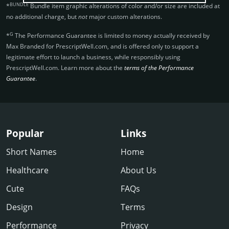
BUNDLE
*
Bundle item graphic alterations of color and/or size are included at
no additional charge, but
not
major custom alterations.
G
*
The Performance Guarantee is limited to money actually received by
Max Branded for PrescriptWell.­com, and is offered only to support a
legitimate effort to launch a business, while responsibly using
PrescriptWell.­com. Learn more about the
terms of the Performance
Guarantee
.
Popular
Links
Short Names
Home
Healthcare
About Us
Cute
FAQs
Design
Terms
Performance
Privacy