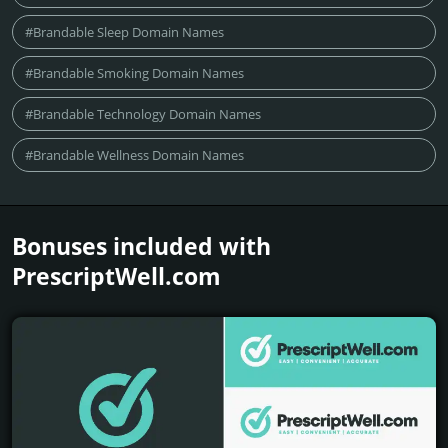
#Brandable Sleep Domain Names
#Brandable Smoking Domain Names
#Brandable Technology Domain Names
#Brandable Wellness Domain Names
Bonuses included with
PrescriptWell.­com