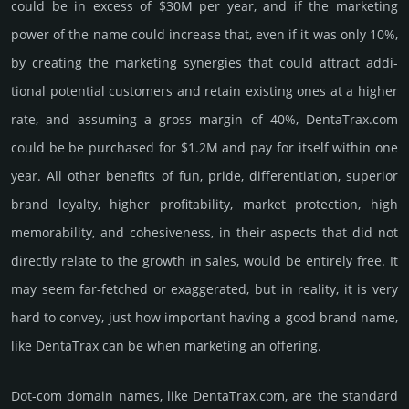
could be in excess of $30M per year, and if the marke­ting
power of the name could incre­ase that, even if it was only 10%,
by crea­ting the marke­ting syner­gies that could attract addi­
tional poten­tial cust­omers and retain existing ones at a higher
rate, and assu­ming a gross margin of 40%, DentaTrax.­com
could be be pur­chased for $1.2M and pay for itself within one
year. All other bene­fits of fun, pride, differ­entia­tion, supe­rior
brand loya­lty, higher profi­tabi­lity, market pro­tec­tion, high
memo­rabi­lity, and cohe­sive­ness, in their aspects that did not
dire­ctly relate to the growth in sales, would be enti­rely free. It
may seem far-fetched or exaggerated, but in reality, it is very
hard to convey, just how important having a good brand name,
like DentaTrax can be when marketing an offering.
Dot-com domain names, like DentaTrax.­com, are the standard