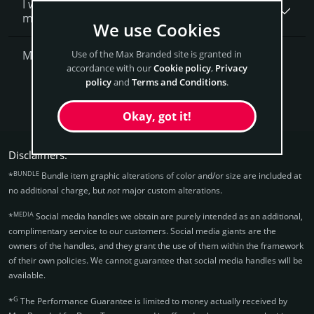
I want to secure DentaTrax.com as a brand for
my business, what is next?
We use Cookies
More Questions?
Use of the Max Branded site is granted in
accordance with our
Cookie policy
,
Privacy
policy
and
Terms and Conditions
.
Get DentaTrax Now
Okay, got it!
Disclaimers:
BUNDLE
*
Bundle item graphic alterations of color and/or size are included at
no additional charge, but
not
major custom alterations.
MEDIA
*
Social media handles we obtain are purely intended as an additional,
complimentary service to our customers. Social media giants are the
owners of the handles, and they grant the use of them within the framework
of their own policies. We cannot guarantee that social media handles will be
available.
G
*
The Performance Guarantee is limited to money actually received by