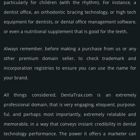
par­ticu­larly for child­ren (with the rhy­thm). For inst­ance, a
dentist office, an ortho­dontic bracing techno­logy, or high tech
equip­ment for den­tists, or dental office manage­ment soft­ware,
or even a nutri­tio­nal suppl­ement that is good for the teeth,
Always remember, before making a purchase from us or any
other premium domain seller, to check trademark and
incorporation registries to ensure you can use the name for
your brand.
All things considered, DentaTrax.­com is an extremely
professional domain, that is very enga­ging, elo­quent, pur­pose­
ful, and perhaps most importantly, extremely relatable and
memorable, in a way that conveys instant credibility in dental
techno­logy perfor­mance. The power it offers a marketer can