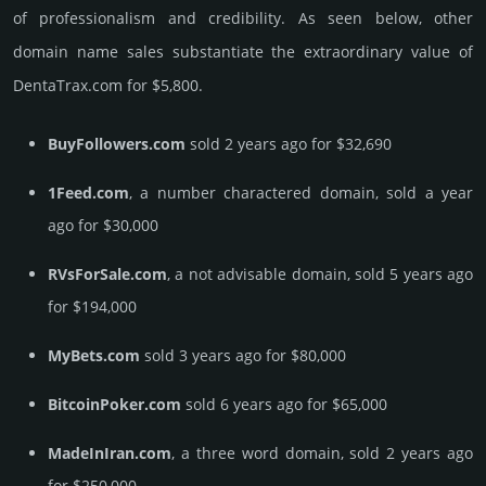
of professionalism and credibility. As seen below, other
domain name sales sub­stan­tiate the ex­tra­ordi­nary value of
DentaTrax.­com for $5,800.
BuyFollowers.com
sold 2 years ago for $32,690
1Feed.com
, a number charactered domain, sold a year
ago for $30,000
RVsForSale.com
, a not advisable domain, sold 5 years ago
for $194,000
MyBets.com
sold 3 years ago for $80,000
BitcoinPoker.com
sold 6 years ago for $65,000
MadeInIran.com
, a three word domain, sold 2 years ago
for $250,000