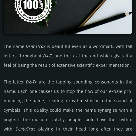
The name
DentaTrax
is beau­tiful even as a word­mark, with tall
letters thro­ugh­out
D-t-T
, and the
x
at the end which gives it a
feel of being the result of exten­sive sci­enti­fic exp­eri­menta­tion.
The letter
D-t-Tx
are the tapping soun­ding conso­nants in the
name. Each one causes us to stop the flow of our exhale pro­
noun­cing the name, crea­ting a rhythm similar to the sound of
cymbals. This quality could make the name syner­gize with a
jingle. If the music is catchy, people could have the rhythm
with
Denta­Trax
playing in their head long after they are