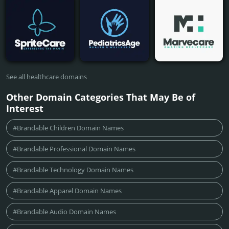
See all healthcare domains
Other Domain Categories That May Be of
Interest
#Brandable Children Domain Names
#Brandable Professional Domain Names
#Brandable Technology Domain Names
#Brandable Apparel Domain Names
#Brandable Audio Domain Names