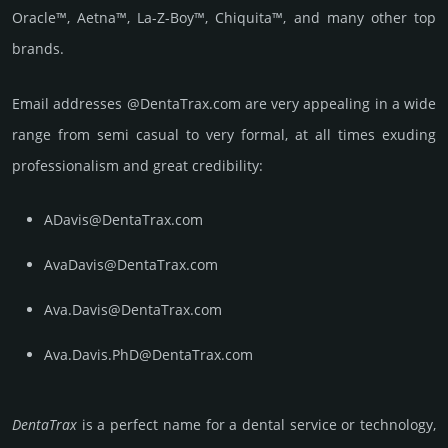
Oracle™, Aetna™, La-Z-Boy™, Chiquita™, and many other top
brands.
Email add­re­sses @DentaTrax.com are very appea­ling in a wide
range from semi casual to very formal, at all times exuding
prof­essi­ona­lism and great cre­dibi­lity:
ADavis@DentaTrax.com
AvaDavis@DentaTrax.com
Ava.Davis@DentaTrax.com
Ava.Davis.PhD@DentaTrax.com
DentaTrax
is a perfect name for a dental service or techno­logy,