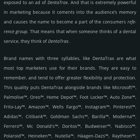
exposed to an ad of
Denta­Trax
. And that is extre­mely pow­erful
in marke­ting because it cements into the audi­ence’s memory
and causes the name to become a part of the consu­mers
refe­
rence group
. That means that when someone thinks of a dental
serv­ice, they think of
Denta­Trax
.
Brand names with three syllables, like DentaTrax are what
most top marketers use for their brands. They are easy to
remember, and tend to offer greater flexibility and protection.
This quality puts DentaTrax alongside brands like Microsoft™,
Palmolive™, Oreo™, Home Depot™, Foot Locker™, Auto Zone™,
Frito-Lay™, Amazon™, Wells Fargo™, Instagram™, Pinterest™,
Adidas™, Citibank™, Goldman Sachs™, Barilla™, Moderna™,
Ferrero™, Mc Donald's™, Doritos™, Budweiser™, Nabisco™,
Polaroid™, Heineken™, Nutella™, Häagen-Dazs™, Raytheon™,