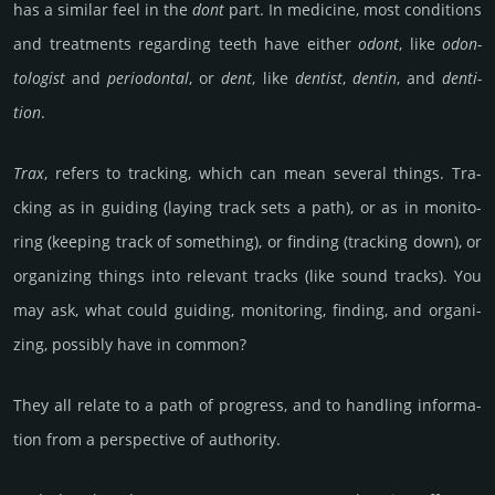
has a similar feel in the
dont
part. In medi­cine, most condi­tions
and treat­ments regar­ding teeth have either
odont
, like
odon­
tolo­gist
and
perio­dontal
, or
dent
, like
dentist
,
dentin
, and
denti­
tion
.
Trax
, refers to tra­cking, which can mean several things. Tra­
cking as in guiding (laying track sets a path), or as in monito­
ring (kee­ping track of some­thing), or finding (tra­cking down), or
organi­zing things into relevant tracks (like sound tracks). You
may ask, what could gui­ding, mo­nito­ring, finding, and organi­
zing, poss­ibly have in common?
They all relate to a path of prog­ress, and to hand­ling inf­orma­
tion from a pers­pec­tive of autho­rity.