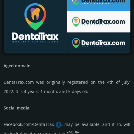
Aged domain:
DentaTrax.com was originally regis­tered on the 4th of July,
2022. It is 4 years, 1 month, and 5 days old.
Social media:
Facebook.com/DentaTrax
, may be available, and if so, will
MEDIA
be included at no extra charge.*