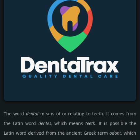
The word
dental
means of or rela­ting to teeth. It comes from
the Latin word
dentes
, which means
teeth
. It is poss­ible the
Latin word derived from the ancient Greek term
odont
, which