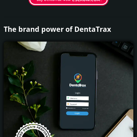
The brand power of DentaTrax