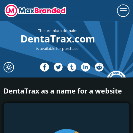
The premium domain:
DentaTrax.com
is available for purchase.
DentaTrax as a name for a website