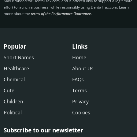
Max Branded for DentaTrax.­com, and is offered only to support a legitimate
effort to launch a business, while responsibly using DentaTrax.­com. Learn
more about the
terms of the Performance Guarantee
.
Popular
Links
Short Names
Home
Healthcare
About Us
Chemical
FAQs
Cute
Terms
Children
Privacy
Political
Cookies
Subscribe to our newsletter