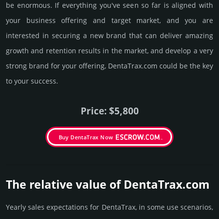
be enormous. If everything you've seen so far is aligned with
your business offering and target market, and you are
interested in securing a new brand that can deliver amazing
growth and retention results in the market, and develop a very
strong brand for your offering, DentaTrax.­com could be the key
to your success.
Price: $5,800
Buy DentaTrax Now
The relative value of DentaTrax.­com
Yearly sales exp­ecta­tions for DentaTrax, in some use scenarios,