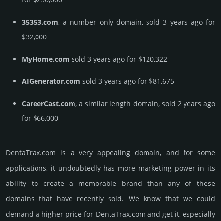
35353.com
, a number only domain, sold 3 years ago for
$32,000
MyHome.com
sold 3 years ago for $120,322
AIGenerator.com
sold 3 years ago for $81,675
CareerCast.com
, a similar length domain, sold 2 years ago
for $66,000
DentaTrax.­com is a very appealing domain, and for some
applications, it undoubtedly has more marketing power in its
ability to create a memorable brand than any of these
domains that have recently sold. We know that we could
demand a higher price for DentaTrax.­com and get it, especi­ally