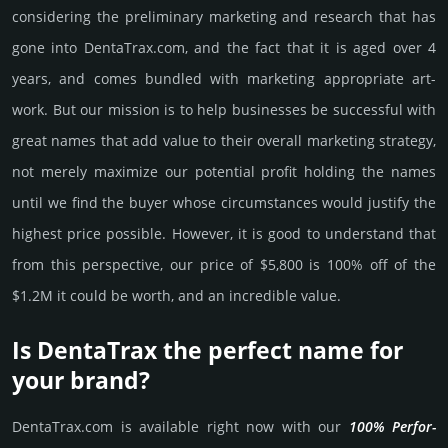
consi­de­ring the pre­limi­nary marke­ting and rese­arch that has
gone into DentaTrax.­com, and the fact that it is aged over 4
years, and comes bun­dled with marke­ting app­ropri­ate art­
work. But our mission is to help busi­nesses be successful with
great names that add value to their overall marke­ting stra­tegy,
not merely maxi­mize our poten­tial profit holding the names
until we find the buyer whose cir­cum­stan­ces would jus­tify the
high­est price possi­ble. How­ever, it is good to under­stand that
from this pers­pective, our price of $5,800 is 100% off of the
$1.2M it could be worth, and an incre­dible value.
Is DentaTrax the perfect name for
your brand?
DentaTrax.­com is avai­lable right now with our
100% Per­for­