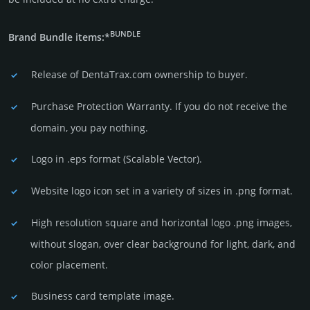
BUNDLE
Brand Bundle items:*
Release of DentaTrax.com owner­ship to buyer.
Purchase Protection Warranty. If you do not receive the
domain, you pay nothing.
Logo in .eps format (Sca­lable Vector).
Website logo icon set in a vari­ety of sizes in .png format.
High resolution square and horizontal logo .png images,
without slogan, over clear back­ground for light, dark, and
color placement.
Business card template image.