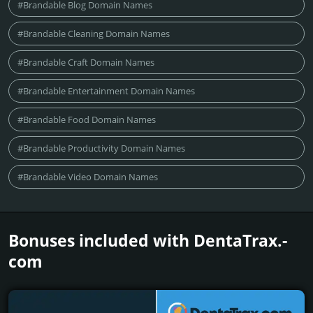
#Brandable Blog Domain Names
#Brandable Cleaning Domain Names
#Brandable Craft Domain Names
#Brandable Entertainment Domain Names
#Brandable Food Domain Names
#Brandable Productivity Domain Names
#Brandable Video Domain Names
Bonuses included with DentaTrax.­
com