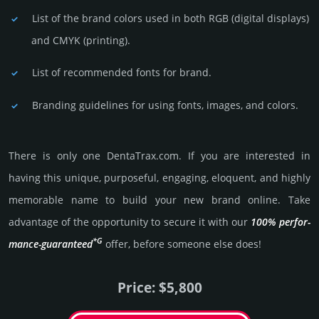
List of the brand colors used in both RGB (dig­ital disp­lays)
and CMYK (prin­ting).
List of recommended fonts for brand.
Branding guidelines for using fonts, images, and colors.
There is only one DentaTrax.­com. If you are int­eres­ted in
having this unique, pur­pose­ful, enga­ging, elo­quent, and highly
memo­rable name to build your new brand online. Take
advantage of the opportunity to secure it with our
100% per­for­
*G
mance-gua­ran­teed
offer, before someone else does!
Price: $5,800