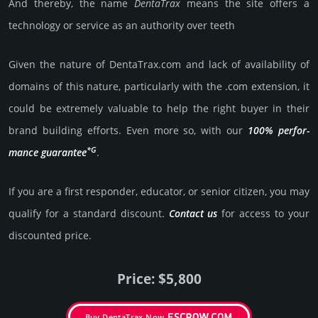
And thereby, the name
Denta­Trax
means the site offers a
techno­logy or service as an autho­rity over teeth
Given the nature of DentaTrax.­com and lack of availa­bility of
domains of this nature, particularly with the .com exten­sion, it
could be extre­mely valu­able to help the right buyer in their
brand building efforts. Even more so, with our
100% per­for­
*G
mance gua­ran­tee
.
If you are a first responder, educator, or senior citizen, you may
qualify for a stan­dard dis­count.
Contact us
for access to your
dis­coun­ted price.
Price: $5,800
Buy DentaTrax Now