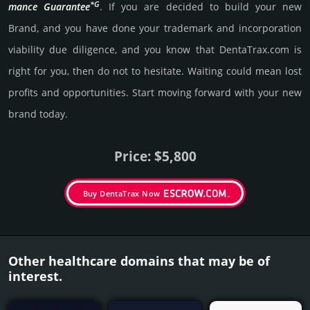
*G
mance Gua­ran­tee
. If you are decided to build your new
Brand, and you have done your trademark and incorporation
viability due dili­gence, and you know that DentaTrax.­com is
right for you, then do not to hesi­tate. Wait­ing could mean lost
pro­fits and opp­or­tuni­ties. Start mov­ing forward with your new
brand today.
Price: $5,800
Buy DentaTrax Now
Other healthcare domains that may be of
interest.