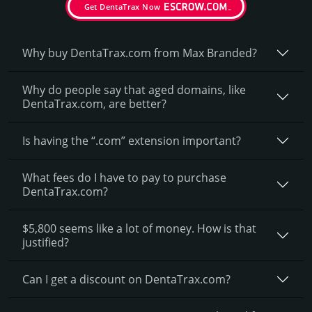
Get DentaTrax Now
Why buy DentaTrax.­com from Max Branded?
Why do people say that aged domains, like
DentaTrax.­com, are better?
Is having the “.com” extension important?
What fees do I have to pay to purchase
DentaTrax.com?
$5,800 seems like a lot of money. How is that
justified?
Can I get a discount on DentaTrax.­com?