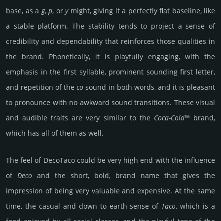
base, as a
g
,
p
, or
y
might, giving it a perfectly flat baseline, like
a stable platform. The stability tends to project a sense of
credibility and dependability that reinforces those qualities in
the brand. Phonetically, it is playfully engaging, with the
emphasis in the first syllable, prominent sounding first letter,
and repetition of the
co
sound in both words, and it is pleasant
to pronounce with no awkward sound transitions. These visual
and audible traits are very similar to the
Coca-Cola
™ brand,
which has all of them as well.
The feel of DecoTaco could be very high end with the influence
of
Deco
and the short, bold, brand name that gives the
impression of being very valuable and expensive. At the same
time, the casual and down to earth sense of
Taco
, which is a