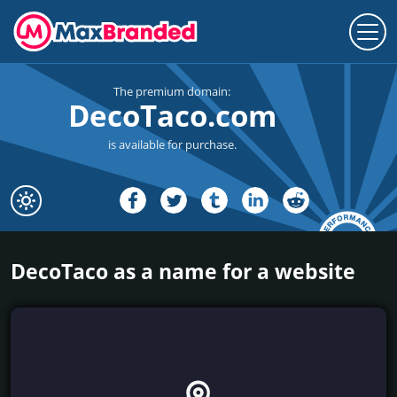
The premium domain:
DecoTaco.com
is available for purchase.
DecoTaco as a name for a website