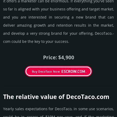
it offers a marketer can be enormous. If everything you've seen
so far is aligned with your business offering and target market,
and you are interested in securing a new brand that can
deliver amazing growth and retention results in the market,
and develop a very strong brand for your offering, DecoTaco.­
com could be the key to your success.
Price: $4,900
Buy DecoTaco Now
The relative value of DecoTaco.­com
Yearly sales exp­ecta­tions for DecoTaco, in some use scenarios,
could be in excess of $10M per year, and if the marke­ting