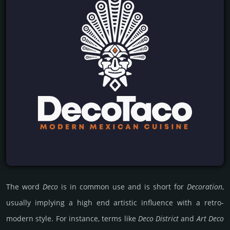
The word
Deco
is in common use and is short for
Decoration
,
usually implying a high end artistic influence with a retro-
modern style. For instance, terms like
Deco District
and
Art Deco