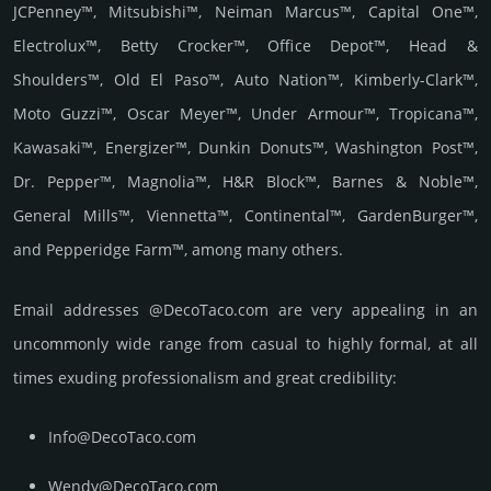
JCPenney™, Mitsubishi™, Neiman Marcus™, Capital One™,
Electrolux™, Betty Crocker™, Office Depot™, Head &
Shoulders™, Old El Paso™, Auto Nation™, Kimberly-Clark™,
Moto Guzzi™, Oscar Meyer™, Under Armour™, Tropicana™,
Kawasaki™, Energizer™, Dunkin Donuts™, Washington Post™,
Dr. Pepper™, Magnolia™, H&R Block™, Barnes & Noble™,
General Mills™, Viennetta™, Continental™, GardenBurger™,
and Pepperidge Farm™, among many others.
Email add­re­sses @DecoTaco.com are very appea­ling in an
uncom­monly wide range from casual to highly formal, at all
times exuding prof­essi­ona­lism and great cre­dibi­lity:
Info@DecoTaco.com
Wendy@DecoTaco.com