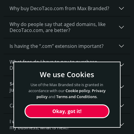
Why buy DecoTaco.­com from Max Branded?
Why do people say that aged domains, like
DecoTaco.­com, are better?
Is having the “.com” extension important?
What fees do I have to pay to purchase
DecoTaco.com?
We use Cookies
$4,900 seems like a lot of money. How is that
Use of the Max Branded site is granted in
justified?
accordance with our
Cookie policy
,
Privacy
policy
and
Terms and Conditions
.
Can I get a discount on DecoTaco.­com?
Okay, got it!
I want to secure DecoTaco.com as a brand for
my business, what is next?