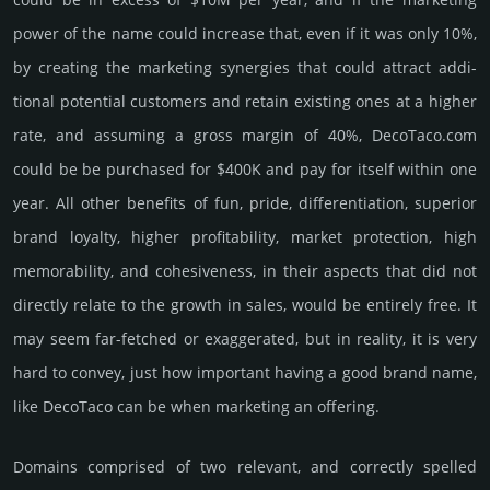
power of the name could incre­ase that, even if it was only 10%,
by crea­ting the marke­ting syner­gies that could attract addi­
tional poten­tial cust­omers and retain existing ones at a higher
rate, and assu­ming a gross margin of 40%, DecoTaco.­com
could be be pur­chased for $400K and pay for itself within one
year. All other bene­fits of fun, pride, differ­entia­tion, supe­rior
brand loya­lty, higher profi­tabi­lity, market pro­tec­tion, high
memo­rabi­lity, and cohe­sive­ness, in their aspects that did not
dire­ctly relate to the growth in sales, would be enti­rely free. It
may seem far-fetched or exaggerated, but in reality, it is very
hard to convey, just how important having a good brand name,
like DecoTaco can be when marketing an offering.
Domains comprised of two relevant, and correctly spelled