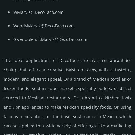
WMarvis@DecoTaco.com
WendyMarvis@DecoTaco.com
Gwendolen.E.Marvis@DecoTaco.com
The ideal applications of DecoTaco are as a restaurant (or
chain) that offers a creative twist on tacos, with a tasteful,
modern, and elegant appeal. Or a brand of Mexican tortillas or
frozen foods, sold in supermarkets, specialty outlets, or direct
sourced to Mexican restaurants. Or a brand of kitchen tools
and / or appliances to make Mexican specialty foods. Or using
taco as a metaphor, for the basic sustenance in Mexico, which
can be applied to a wide variety of offerings, like a marketing