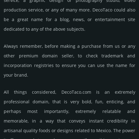
service, a graphic design or photography studio, video
production service, or any of many more. DecoTaco could also
be a great name for a blog, news, or entertainment site
dedicated to any of the above subjects.
Always remember, before making a purchase from us or any
other premium domain seller, to check trademark and
incorporation registries to ensure you can use the name for
your brand.
All things considered, DecoTaco.­com is an extremely
professional domain, that is very bold, fun, enticing, and
perhaps most importantly, extremely relatable and
memorable, in a way that conveys instant credibility in
artisanal quality foods or designs related to Mexico. The power