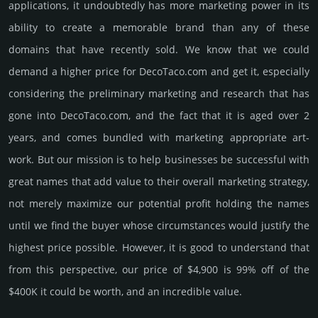
applications, it undoubtedly has more marketing power in its
ability to create a memorable brand than any of these
domains that have recently sold. We know that we could
demand a higher price for DecoTaco.­com and get it, especi­ally
consi­de­ring the pre­limi­nary marke­ting and rese­arch that has
gone into DecoTaco.­com, and the fact that it is aged over 2
years, and comes bun­dled with marke­ting app­ropri­ate art­
work. But our mission is to help busi­nesses be successful with
great names that add value to their overall marke­ting stra­tegy,
not merely maxi­mize our poten­tial profit holding the names
until we find the buyer whose cir­cum­stan­ces would jus­tify the
high­est price possi­ble. How­ever, it is good to under­stand that
from this pers­pective, our price of $4,900 is 99% off of the
$400K it could be worth, and an incre­dible value.