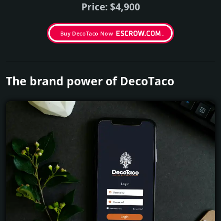
Price: $4,900
Buy DecoTaco Now
The brand power of DecoTaco