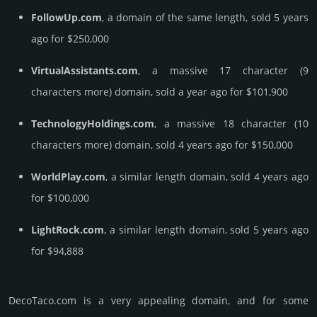
FollowUp.com
, a domain of the same length, sold 5 years
ago for $250,000
VirtualAssistants.com
, a massive 17 character (9
characters more) domain, sold a year ago for $101,900
TechnologyHoldings.com
, a massive 18 character (10
characters more) domain, sold 4 years ago for $150,000
WorldPlay.com
, a similar length domain, sold 4 years ago
for $100,000
LightRock.com
, a similar length domain, sold 5 years ago
for $94,888
DecoTaco.­com is a very appealing domain, and for some