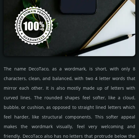
The name DecoTaco, as a wordmark, is short, with only 8
characters, clean, and balanced, with two 4 letter words that
mirror each other. It is also mostly made up of letters with
curved lines. The rounded shapes feel softer, like a cloud,
bubble, or cushion, as opposed to straight lined letters which
feel harder, like structural components. This softer appeal
makes the wordmark visually, feel very welcoming and
friendly. DecoTaco also has no letters that protrude below the