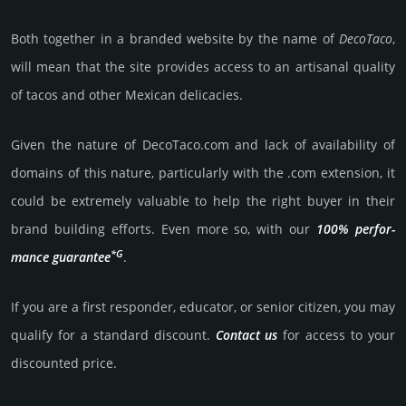
Both together in a branded website by the name of
DecoTaco
,
will mean that the site provides access to an artisanal quality
of tacos and other Mexican delicacies.
Given the nature of DecoTaco.­com and lack of availa­bility of
domains of this nature, particularly with the .com exten­sion, it
could be extre­mely valu­able to help the right buyer in their
brand building efforts. Even more so, with our
100% per­for­
*G
mance gua­ran­tee
.
If you are a first responder, educator, or senior citizen, you may
qualify for a stan­dard dis­count.
Contact us
for access to your
dis­coun­ted price.