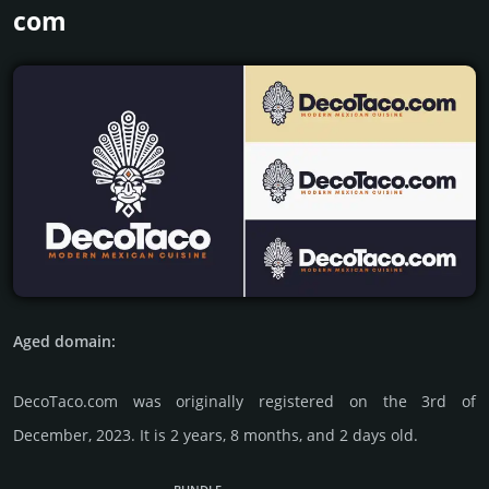
com
Aged domain:
DecoTaco.com was originally regis­tered on the 3rd of
December, 2023. It is 2 years, 8 months, and 2 days old.