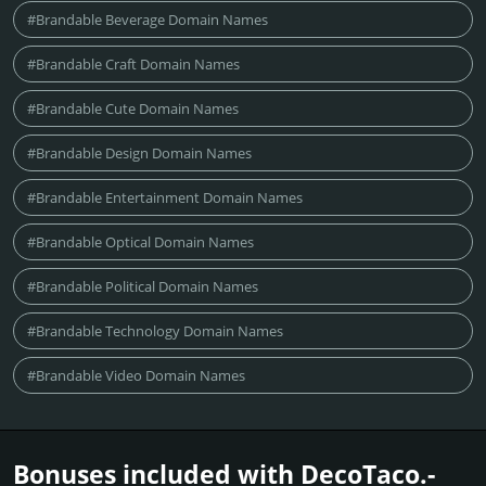
#Brandable Beverage Domain Names
#Brandable Craft Domain Names
#Brandable Cute Domain Names
#Brandable Design Domain Names
#Brandable Entertainment Domain Names
#Brandable Optical Domain Names
#Brandable Political Domain Names
#Brandable Technology Domain Names
#Brandable Video Domain Names
Bonuses included with DecoTaco.­