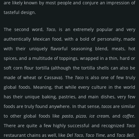
are likely known by most people and conjure an impression of
tasteful design.
The second word,
Taco
, is an extremely popular and very
authentically Mexican food, with a bold of personality, made
with their uniquely flavorful seasoning blend, meats, hot
spices, and a multitude of toppings, wrapped in a thin, hard or
soft corn flour tortilla (although the tortilla shells can also be
made of wheat or Cassava). The
Taco
is also one of few truly
global foods. Meaning, that while every culture in the world
has their unique baking, pastries, and main dishes, very few
foods are truly found anywhere. In that sense,
tacos
are similar
to other global foods like
pasta
,
pizza
,
ice cream
, and
coffee
.
There are quite a few highly successful and recognized
Taco
restaurant chains as well, like
Del Taco
,
Taco Time
, and
Taco Bell
.