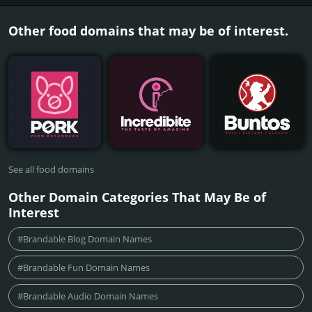
Other food domains that may be of interest.
See all food domains
Other Domain Categories That May Be of
Interest
#Brandable Blog Domain Names
#Brandable Fun Domain Names
#Brandable Audio Domain Names