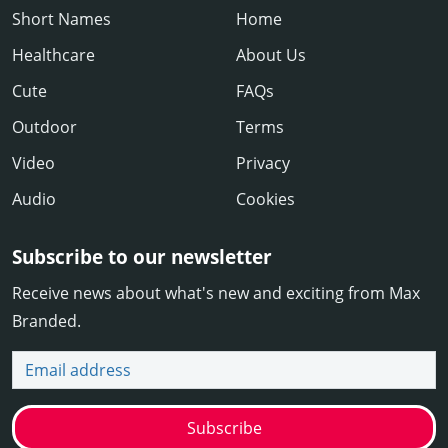
Short Names
Home
Healthcare
About Us
Cute
FAQs
Outdoor
Terms
Video
Privacy
Audio
Cookies
Subscribe to our newsletter
Receive news about what's new and exciting from Max
Branded.
Email address
Subscribe