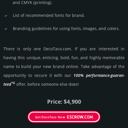
and CMYK (prin­ting).
List of recommended fonts for brand.
Branding guidelines for using fonts, images, and colors.
There is only one DecoTaco.­com. If you are int­eres­ted in
having this unique, enticing, bold, fun, and highly memo­rable
name to build your new brand online. Take advantage of the
opportunity to secure it with our
100% per­for­mance-gua­ran­
*G
teed
offer, before someone else does!
Price: $4,900
Get DecoTaco Now