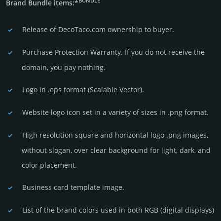
BUNDLE
Brand Bundle items:*
Release of DecoTaco.com owner­ship to buyer.
Purchase Protection Warranty. If you do not receive the
domain, you pay nothing.
Logo in .eps format (Sca­lable Vector).
Website logo icon set in a vari­ety of sizes in .png format.
High resolution square and horizontal logo .png images,
without slogan, over clear back­ground for light, dark, and
color placement.
Business card template image.
List of the brand colors used in both RGB (dig­ital disp­lays)