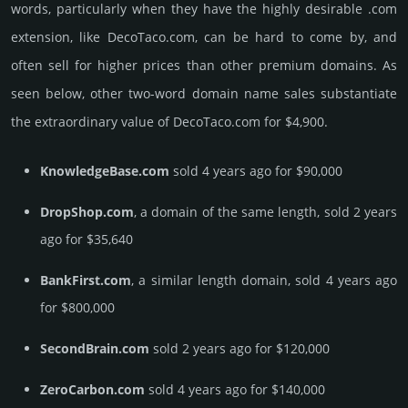
words, particularly when they have the highly desirable .com
extension, like DecoTaco.­com, can be hard to come by, and
often sell for higher prices than other premium domains. As
seen below, other two-word domain name sales sub­stan­tiate
the ex­tra­ordi­nary value of DecoTaco.­com for $4,900.
KnowledgeBase.com
sold 4 years ago for $90,000
DropShop.com
, a domain of the same length, sold 2 years
ago for $35,640
BankFirst.com
, a similar length domain, sold 4 years ago
for $800,000
SecondBrain.com
sold 2 years ago for $120,000
ZeroCarbon.com
sold 4 years ago for $140,000