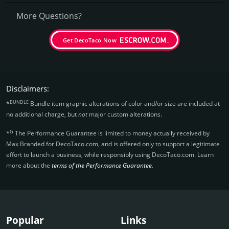
More Questions?
Get DecoTaco Now
Disclaimers:
BUNDLE
*
Bundle item graphic alterations of color and/or size are included at
no additional charge, but
not
major custom alterations.
G
*
The Performance Guarantee is limited to money actually received by
Max Branded for DecoTaco.­com, and is offered only to support a legitimate
effort to launch a business, while responsibly using DecoTaco.­com. Learn
more about the
terms of the Performance Guarantee
.
Popular
Links