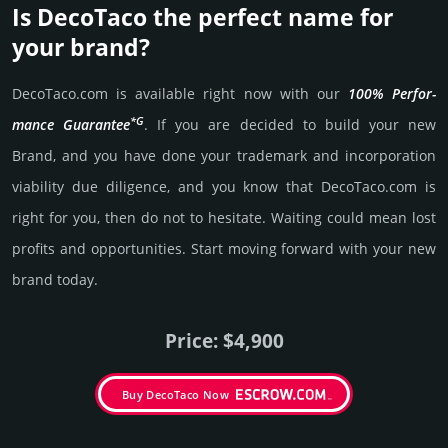
Is DecoTaco the perfect name for
your brand?
DecoTaco.­com is avai­lable right now with our
100% Per­for­
*G
mance Gua­ran­tee
. If you are decided to build your new
Brand, and you have done your trademark and incorporation
viability due dili­gence, and you know that DecoTaco.­com is
right for you, then do not to hesi­tate. Wait­ing could mean lost
pro­fits and opp­or­tuni­ties. Start mov­ing forward with your new
brand today.
Price: $4,900
Buy DecoTaco Now