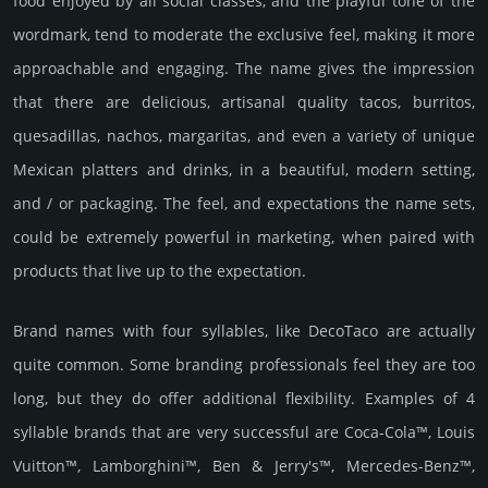
food enjoyed by all social classes, and the playful tone of the
wordmark, tend to moderate the exclusive feel, making it more
approachable and engaging. The name gives the impression
that there are delicious, artisanal quality tacos, burritos,
quesadillas, nachos, margaritas, and even a variety of unique
Mexican platters and drinks, in a beautiful, modern setting,
and / or packaging. The feel, and expectations the name sets,
could be extremely powerful in marketing, when paired with
products that live up to the expectation.
Brand names with four syllables, like DecoTaco are actually
quite common. Some branding professionals feel they are too
long, but they do offer additional flexibility. Examples of 4
syllable brands that are very successful are Coca-Cola™, Louis
Vuitton™, Lamborghini™, Ben & Jerry's™, Mercedes-Benz™,