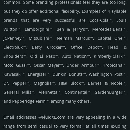
common. Some branding professionals feel they are too long,
but they do offer additional flexibility. Examples of 4 syllable
brands that are very successful are Coca-Cola™, Louis
Vuitton™, Lamborghini™, Ben & Jerry's™, Mercedes-Benz™,
JCPenney™, Mitsubishi™, Neiman Marcus™, Capital One™,
Electrolux™, Betty Crocker™, Office Depot™, Head &
Shoulders™, Old El Paso™, Auto Nation™, Kimberly-Clark™,
Moto Guzzi™, Oscar Meyer™, Under Armour™, Tropicana™,
Kawasaki™, Energizer™, Dunkin Donuts™, Washington Post™,
Dr. Pepper™, Magnolia™, H&R Block™, Barnes & Noble™,
General Mills™, Viennetta™, Continental™, GardenBurger™,
and Pepperidge Farm™, among many others.
Email add­re­sses @FluidXL.com are very appea­ling in a wide
range from semi casual to very formal, at all times exuding