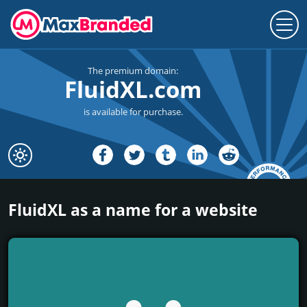
The premium domain:
FluidXL.com
is available for purchase.
FluidXL as a name for a website