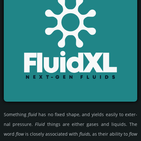
Some­thing
fluid
has no fixed shape, and yields easily to exter­
nal pre­ssure.
Fluid
things are either gases and liquids. The
word
flow
is closely associa­ted with
fluids
, as their ability to
flow