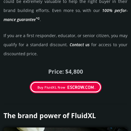
could be extre­mely valu­able to help the right buyer in their
brand building efforts. Even more so, with our
100% per­for­
*G
mance gua­ran­tee
.
If you are a first responder, educator, or senior citizen, you may
qualify for a stan­dard dis­count.
Contact us
for access to your
dis­coun­ted price.
Price: $4,800
Buy FluidXL Now
The brand power of FluidXL