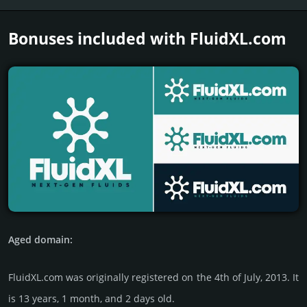
Bonuses included with FluidXL.­com
Aged domain:
FluidXL.com was originally regis­tered on the 4th of July, 2013. It
is 13 years, 1 month, and 2 days old.