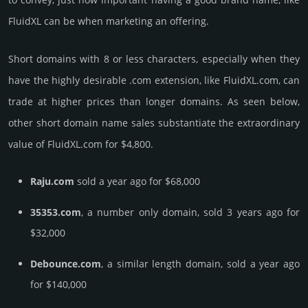
FluidXL can be when marketing an offering.
Short domains with 8 or less characters, especially when they
have the highly desirable .com extension, like FluidXL.­com, can
trade at higher prices than longer domains. As seen below,
other short domain name sales sub­stan­tiate the ex­tra­ordi­nary
value of FluidXL.­com for $4,800.
Raju.com
sold a year ago for $68,000
35353.com
, a number only domain, sold 3 years ago for
$32,000
Debounce.com
, a similar length domain, sold a year ago
for $140,000