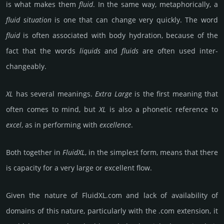
is what makes them
fluid
. In the same way, meta­phori­cally, a
fluid situa­tion
is one that can change very quick­ly. The word
fluid
is often associa­ted with body hydra­tion, because of the
fact that the words
liquids
and
fluids
are often used inter­
change­ably.
XL
has several meanings.
Extra Large
is the first meaning that
often comes to mind, but
XL
is also a phone­tic refe­rence to
excel
, as in perfor­ming with
exce­llen­ce
.
Both toge­ther in
FluidXL
, in the sim­plest form, means that there
is capa­city for a very large or exce­llent flow.
Given the nature of FluidXL.­com and lack of availa­bility of
domains of this nature, particularly with the .com exten­sion, it