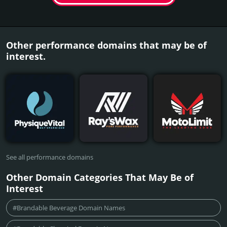
Other performance domains that may be of
interest.
See all performance domains
Other Domain Categories That May Be of
Interest
#Brandable Beverage Domain Names