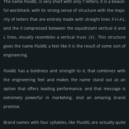
The name
FluidXL
, is very short with only 7 letters, it is a beauti­
ful word­mark, with its strong sense of struc­ture with the majo­
rity of letters that are enti­rely made with stra­ight lines
F-l-i-X-L
,
and the
X
comp­ressed between the equi­dis­tant verti­cal d and
L lines, visu­ally resem­bles a vertical truss |X|. This struc­ture
gives the name
FluidXL
a feel like it is the result of some sort of
engi­neering.
FluidXL
has a bold­ness and strength to it, that com­bines with
the engi­neering feel and makes the name stand out as an
option that offers leading perfor­mance, and that message is
extre­mely pow­er­ful in mar­keting. And an amazing brand
promise.
Brand names with four syllables, like FluidXL are actually quite