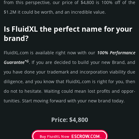
from this pers­pective, our price of $4,800 is 100% off of the
$1.2M it could be worth, and an incre­dible value.
Is FluidXL the perfect name for your
brand?
FluidXL.­com is avai­lable right now with our
100% Per­for­mance
*G
Gua­ran­tee
. If you are decided to build your new Brand, and
you have done your trademark and incorporation viability due
dili­gence, and you know that FluidXL.­com is right for you, then
do not to hesi­tate. Wait­ing could mean lost pro­fits and opp­or­
tuni­ties. Start mov­ing forward with your new brand today.
Price: $4,800
Buy FluidXL Now