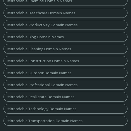
#Brandable Chemical Domain Names
#Brandable Healthcare Domain Names
#Brandable Productivity Domain Names
#Brandable Blog Domain Names
#Brandable Cleaning Domain Names
#Brandable Construction Domain Names
#Brandable Outdoor Domain Names
#Brandable Professional Domain Names
#Brandable RealEstate Domain Names
#Brandable Technology Domain Names
#Brandable Transportation Domain Names