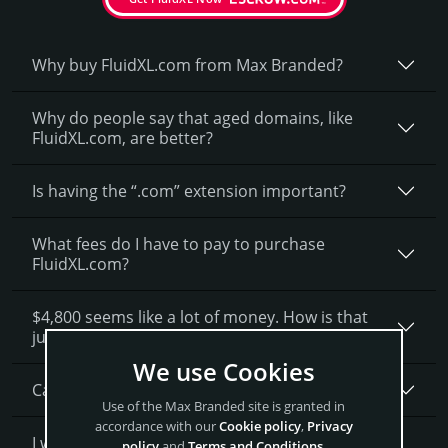
Why buy FluidXL.­com from Max Branded?
Why do people say that aged domains, like
FluidXL.­com, are better?
Is having the “.com” extension important?
What fees do I have to pay to purchase
FluidXL.com?
$4,800 seems like a lot of money. How is that
justified?
We use Cookies
Can I get a discount on FluidXL.­com?
Use of the Max Branded site is granted in
accordance with our
Cookie policy
,
Privacy
I want to secure FluidXL.com as a brand for my
policy
and
Terms and Conditions
.