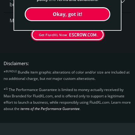
business, what is next?
Okay, got it!
More Questions?
Get FluidXL Now
Disclaimers:
BUNDLE
*
Bundle item graphic alterations of color and/or size are included at
no additional charge, but
not
major custom alterations.
G
*
The Performance Guarantee is limited to money actually received by
Max Branded for FluidXL.­com, and is offered only to support a legitimate
effort to launch a business, while responsibly using FluidXL.­com. Learn more
about the
terms of the Performance Guarantee
.