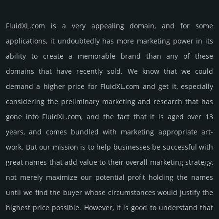
FluidXL.­com is a very appealing domain, and for some
applications, it undoubtedly has more marketing power in its
ability to create a memorable brand than any of these
domains that have recently sold. We know that we could
demand a higher price for FluidXL.­com and get it, especi­ally
consi­de­ring the pre­limi­nary marke­ting and rese­arch that has
gone into FluidXL.­com, and the fact that it is aged over 13
years, and comes bun­dled with marke­ting app­ropri­ate art­
work. But our mission is to help busi­nesses be successful with
great names that add value to their overall marke­ting stra­tegy,
not merely maxi­mize our poten­tial profit holding the names
until we find the buyer whose cir­cum­stan­ces would jus­tify the
high­est price possi­ble. How­ever, it is good to under­stand that