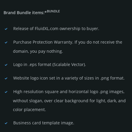
BUNDLE
Brand Bundle items:*
Release of FluidXL.com owner­ship to buyer.
Purchase Protection Warranty. If you do not receive the
domain, you pay nothing.
Logo in .eps format (Sca­lable Vector).
Website logo icon set in a vari­ety of sizes in .png format.
High resolution square and horizontal logo .png images,
without slogan, over clear back­ground for light, dark, and
color placement.
Business card template image.