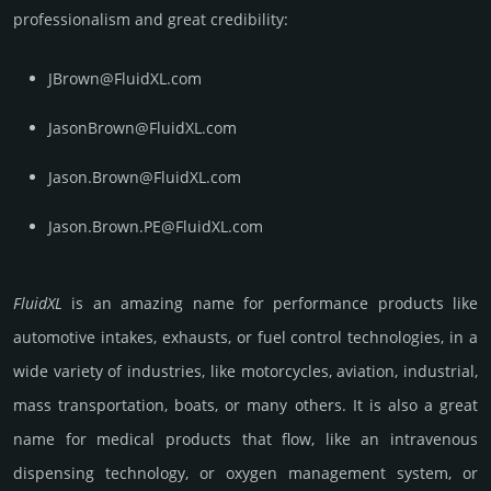
prof­essi­ona­lism and great cre­dibi­lity:
JBrown@FluidXL.com
JasonBrown@FluidXL.com
Jason.Brown@FluidXL.com
Jason.Brown.PE@FluidXL.com
FluidXL
is an amazing name for perfor­mance pro­ducts like
automo­tive inta­kes, exha­usts, or fuel control techno­logies, in a
wide variety of indus­tries, like motor­cycles, avia­tion, indus­trial,
mass trans­porta­tion, boats, or many others. It is also a great
name for medical pro­ducts that flow, like an intra­venous
dispen­sing techno­logy, or oxygen manage­ment system, or