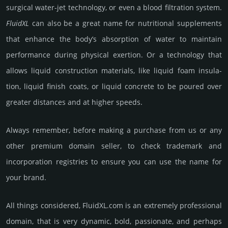
surgi­cal water-jet techno­logy, or even a blood filtra­tion system.
FluidXL
can also be a great name for nutri­tional supple­ments
that enhance the body’s absorp­tion of water to main­tain
perfor­mance during physi­cal exer­tion. Or a tech­nology that
allows liquid con­struc­tion mate­rials, like liquid foam insula­
tion, liquid finish coats, or liquid conc­rete to be poured over
greater dis­tan­ces and at higher speeds.
Always remember, before making a purchase from us or any
other premium domain seller, to check trademark and
incorporation registries to ensure you can use the name for
your brand.
All things considered, FluidXL.­com is an extremely professional
domain, that is very dynamic, bold, passio­nate, and perhaps