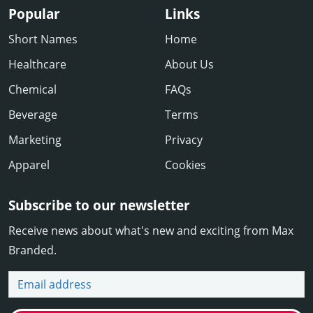
Popular
Links
Short Names
Home
Healthcare
About Us
Chemical
FAQs
Beverage
Terms
Marketing
Privacy
Apparel
Cookies
Subscribe to our newsletter
Receive news about what's new and exciting from Max
Branded.
Email address