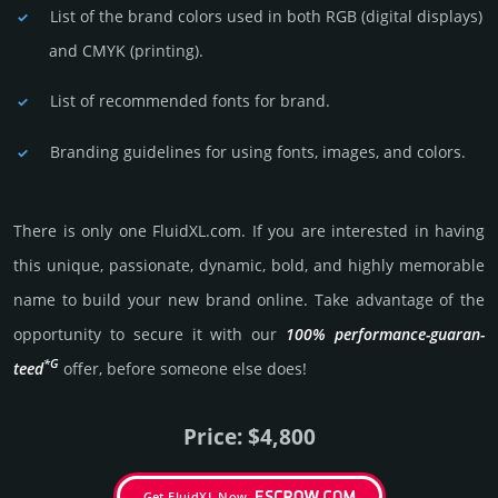
List of the brand colors used in both RGB (dig­ital disp­lays)
and CMYK (prin­ting).
List of recommended fonts for brand.
Branding guidelines for using fonts, images, and colors.
There is only one FluidXL.­com. If you are int­eres­ted in having
this unique, passio­nate, dynamic, bold, and highly memo­rable
name to build your new brand online. Take advantage of the
opportunity to secure it with our
100% per­for­mance-gua­ran­
*G
teed
offer, before someone else does!
Price: $4,800
Get FluidXL Now