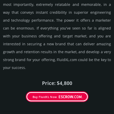
most importantly, extremely relatable and memorable, in a
way that conveys instant credibility in supe­rior engi­nee­ring
and techno­logy perfor­mance. The power it offers a marketer
can be enormous. If everything you've seen so far is aligned
with your business offering and target market, and you are
interested in securing a new brand that can deliver amazing
growth and retention results in the market, and develop a very
strong brand for your offering, FluidXL.­com could be the key to
your success.
Price: $4,800
Buy FluidXL Now