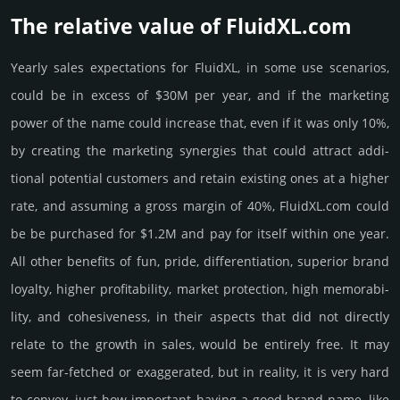
The relative value of FluidXL.­com
Yearly sales exp­ecta­tions for FluidXL, in some use scenarios,
could be in excess of $30M per year, and if the marke­ting
power of the name could incre­ase that, even if it was only 10%,
by crea­ting the marke­ting syner­gies that could attract addi­
tional poten­tial cust­omers and retain existing ones at a higher
rate, and assu­ming a gross margin of 40%, FluidXL.­com could
be be pur­chased for $1.2M and pay for itself within one year.
All other bene­fits of fun, pride, differ­entia­tion, supe­rior brand
loya­lty, higher profi­tabi­lity, market pro­tec­tion, high memo­rabi­
lity, and cohe­sive­ness, in their aspects that did not dire­ctly
relate to the growth in sales, would be enti­rely free. It may
seem far-fetched or exaggerated, but in reality, it is very hard
to convey, just how important having a good brand name, like