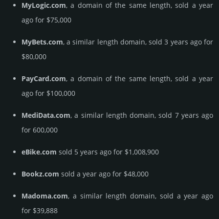
MyLogic.com
, a domain of the same length, sold a year
ago for $75,000
MyBets.com
, a similar length domain, sold 3 years ago for
$80,000
PayCard.com
, a domain of the same length, sold a year
ago for $100,000
MediData.com
, a similar length domain, sold 7 years ago
for 600,000
eBike.com
sold 5 years ago for $1,008,900
Bookz.com
sold a year ago for $48,000
Madoma.com
, a similar length domain, sold a year ago
for $39,888