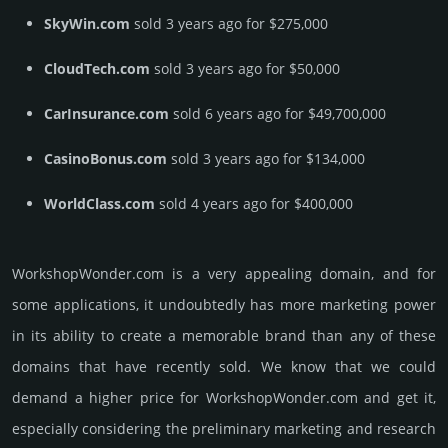
SkyWin.com
sold 3 years ago for $275,000
CloudTech.com
sold 3 years ago for $50,000
CarInsurance.com
sold 6 years ago for $49,700,000
CasinoBonus.com
sold 3 years ago for $134,000
WorldClass.com
sold 4 years ago for $400,000
WorkshopWonder.­com is a very appealing domain, and for
some applications, it undoubtedly has more marketing power
in its ability to create a memorable brand than any of these
domains that have recently sold. We know that we could
demand a higher price for WorkshopWonder.­com and get it,
especi­ally consi­de­ring the pre­limi­nary marke­ting and rese­arch