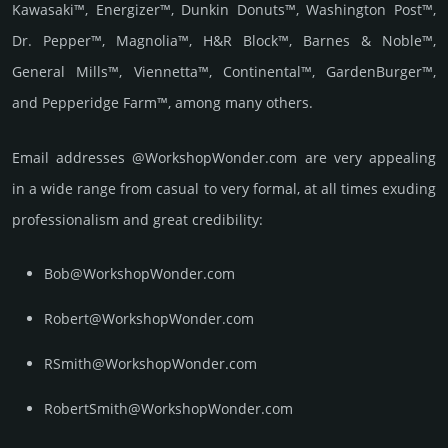
Kawasaki™, Energizer™, Dunkin Donuts™, Washington Post™,
Dr. Pepper™, Magnolia™, H&R Block™, Barnes & Noble™,
General Mills™, Viennetta™, Continental™, GardenBurger™,
and Pepperidge Farm™, among many others.
Email add­re­sses @WorkshopWonder.com are very appea­ling
in a wide range from casual to very formal, at all times exuding
prof­essi­ona­lism and great cre­dibi­lity:
Bob@WorkshopWonder.com
Robert@WorkshopWonder.com
RSmith@WorkshopWonder.com
RobertSmith@WorkshopWonder.com