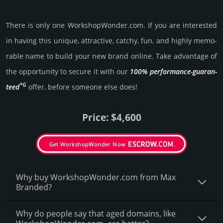
There is only one WorkshopWonder.­com. If you are int­eres­ted
in having this unique, attractive, catchy, fun, and highly memo­
rable name to build your new brand online. Take advantage of
the opportunity to secure it with our
100% per­for­mance-gua­ran­
*G
teed
offer, before someone else does!
Price: $4,600
Get WorkshopWonder Now
Why buy WorkshopWonder.­com from Max
Branded?
Why do people say that aged domains, like