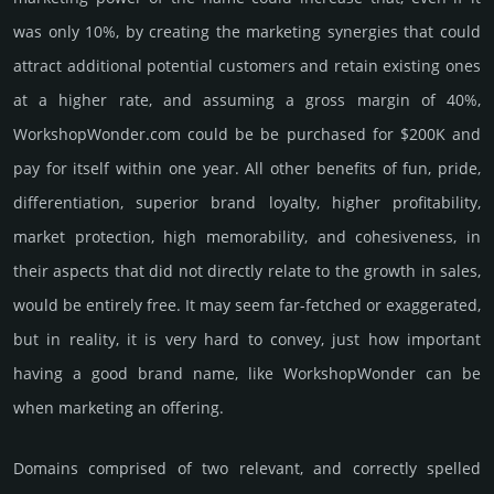
was only 10%, by crea­ting the marke­ting syner­gies that could
attract addi­tional poten­tial cust­omers and retain existing ones
at a higher rate, and assu­ming a gross margin of 40%,
WorkshopWonder.­com could be be pur­chased for $200K and
pay for itself within one year. All other bene­fits of fun, pride,
differ­entia­tion, supe­rior brand loya­lty, higher profi­tabi­lity,
market pro­tec­tion, high memo­rabi­lity, and cohe­sive­ness, in
their aspects that did not dire­ctly relate to the growth in sales,
would be enti­rely free. It may seem far-fetched or exaggerated,
but in reality, it is very hard to convey, just how important
having a good brand name, like WorkshopWonder can be
when marketing an offering.
Domains comprised of two relevant, and correctly spelled