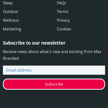
Sleep
FAQs
Outdoor
Terms
Wellness
Privacy
Marketing
Cookies
Subscribe to our newsletter
Receive news about what's new and exciting from Max
Branded.
Email address
Subscribe