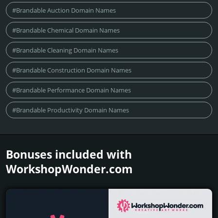
#Brandable Auction Domain Names
#Brandable Chemical Domain Names
#Brandable Cleaning Domain Names
#Brandable Construction Domain Names
#Brandable Performance Domain Names
#Brandable Productivity Domain Names
Bonuses included with
WorkshopWonder.­com