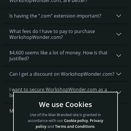
WorkshopWonder.­com, are better?
Is having the “.com” extension important?
What fees do I have to pay to purchase
WorkshopWonder.com?
$4,600 seems like a lot of money. How is that
justified?
Can I get a discount on WorkshopWonder.­com?
I want to secure WorkshopWonder.com as a
brand for my business, what is next?
We use Cookies
More Questions?
Use of the Max Branded site is granted in
accordance with our
Cookie policy
,
Privacy
Get WorkshopWonder Now
policy
and
Terms and Conditions
.