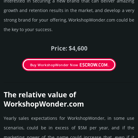
interested in securing a new brand that can deliver amazing
growth and retention results in the market, and develop a very
strong brand for your offering, WorkshopWonder.­com could be
the key to your success.
Price: $4,600
Buy WorkshopWonder Now
The relative value of
WorkshopWonder.­com
Yearly sales exp­ecta­tions for WorkshopWonder, in some use
scenarios, could be in excess of $5M per year, and if the
marke­ting power of the name could incre­ase that, even if it