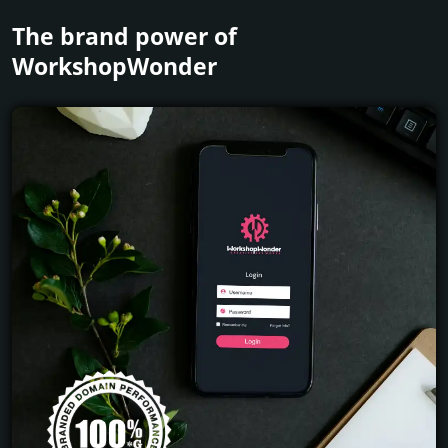
The brand power of
WorkshopWonder