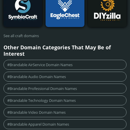
See all craft domains
Other Domain Categories That May Be of
Interest
#Brandable AirService Domain Names
#Brandable Audio Domain Names
#Brandable Professional Domain Names
#Brandable Technology Domain Names
#Brandable Video Domain Names
#Brandable Apparel Domain Names