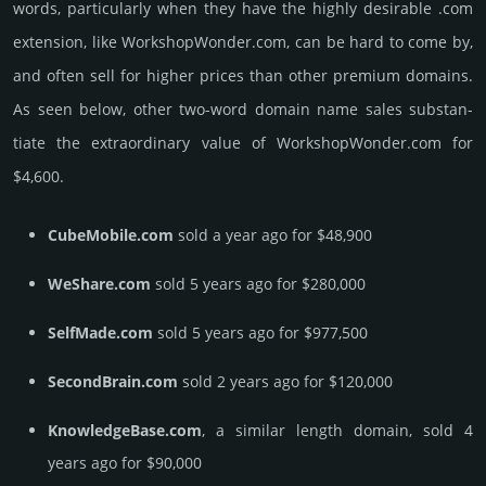
words, particularly when they have the highly desirable .com
extension, like WorkshopWonder.­com, can be hard to come by,
and often sell for higher prices than other premium domains.
As seen below, other two-word domain name sales sub­stan­
tiate the ex­tra­ordi­nary value of WorkshopWonder.­com for
$4,600.
CubeMobile.com
sold a year ago for $48,900
WeShare.com
sold 5 years ago for $280,000
SelfMade.com
sold 5 years ago for $977,500
SecondBrain.com
sold 2 years ago for $120,000
KnowledgeBase.com
, a similar length domain, sold 4
years ago for $90,000