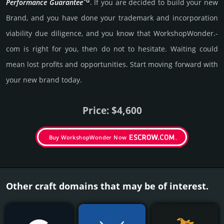
*G
Per­for­mance Gua­ran­tee
. If you are decided to build your new
Brand, and you have done your trademark and incorporation
viability due dili­gence, and you know that WorkshopWonder.­
com is right for you, then do not to hesi­tate. Wait­ing could
mean lost pro­fits and opp­or­tuni­ties. Start mov­ing forward with
your new brand today.
Price: $4,600
Buy WorkshopWonder Now
Other craft domains that may be of interest.