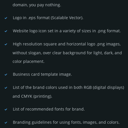
domain, you pay nothing.
Logo in .eps format (Sca­lable Vector).
Website logo icon set in a vari­ety of sizes in .png format.
High resolution square and horizontal logo .png images,
without slogan, over clear back­ground for light, dark, and
color placement.
Business card template image.
List of the brand colors used in both RGB (dig­ital disp­lays)
and CMYK (prin­ting).
List of recommended fonts for brand.
Branding guidelines for using fonts, images, and colors.