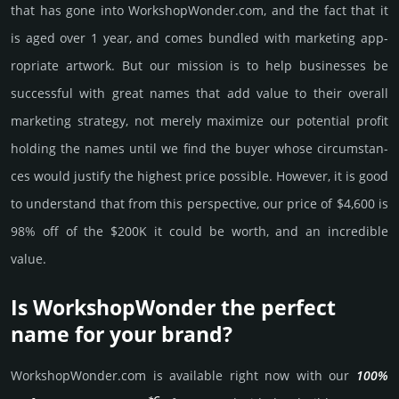
that has gone into WorkshopWonder.­com, and the fact that it
is aged over 1 year, and comes bun­dled with marke­ting app­
ropri­ate art­work. But our mission is to help busi­nesses be
successful with great names that add value to their overall
marke­ting stra­tegy, not merely maxi­mize our poten­tial profit
holding the names until we find the buyer whose cir­cum­stan­
ces would jus­tify the high­est price possi­ble. How­ever, it is good
to under­stand that from this pers­pective, our price of $4,600 is
98% off of the $200K it could be worth, and an incre­dible
value.
Is WorkshopWonder the perfect
name for your brand?
WorkshopWonder.­com is avai­lable right now with our
100%