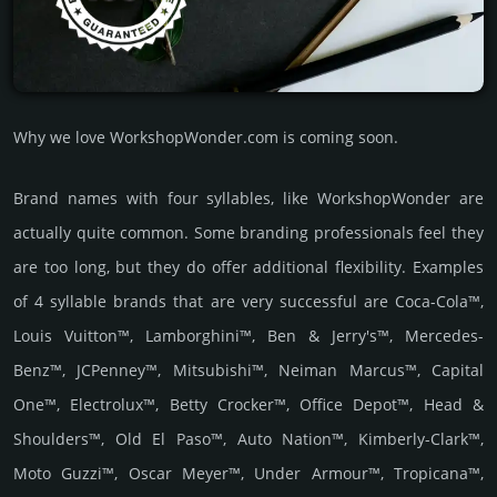
Why we love WorkshopWonder.com is coming soon.
Brand names with four syllables, like WorkshopWonder are
actually quite common. Some branding professionals feel they
are too long, but they do offer additional flexibility. Examples
of 4 syllable brands that are very successful are Coca-Cola™,
Louis Vuitton™, Lamborghini™, Ben & Jerry's™, Mercedes-
Benz™, JCPenney™, Mitsubishi™, Neiman Marcus™, Capital
One™, Electrolux™, Betty Crocker™, Office Depot™, Head &
Shoulders™, Old El Paso™, Auto Nation™, Kimberly-Clark™,
Moto Guzzi™, Oscar Meyer™, Under Armour™, Tropicana™,