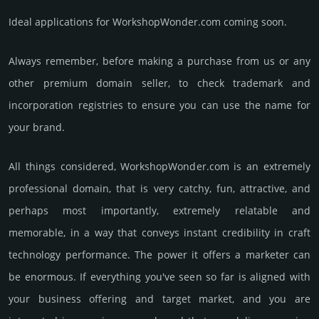
Ideal applications for WorkshopWonder.com coming soon.
Always remember, before making a purchase from us or any
other premium domain seller, to check trademark and
incorporation registries to ensure you can use the name for
your brand.
All things considered, WorkshopWonder.­com is an extremely
professional domain, that is very catchy, fun, attractive, and
perhaps most importantly, extremely relatable and
memorable, in a way that conveys instant credibility in craft
techno­logy perfor­mance. The power it offers a marketer can
be enormous. If everything you've seen so far is aligned with
your business offering and target market, and you are