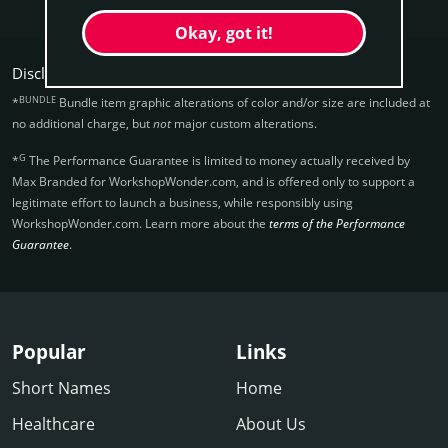
Okay, got it!
Disclaimers:
BUNDLE
*
Bundle item graphic alterations of color and/or size are included at
no additional charge, but
not
major custom alterations.
G
*
The Performance Guarantee is limited to money actually received by
Max Branded for WorkshopWonder.­com, and is offered only to support a
legitimate effort to launch a business, while responsibly using
WorkshopWonder.­com. Learn more about the
terms of the Performance
Guarantee
.
Popular
Links
Short Names
Home
Healthcare
About Us