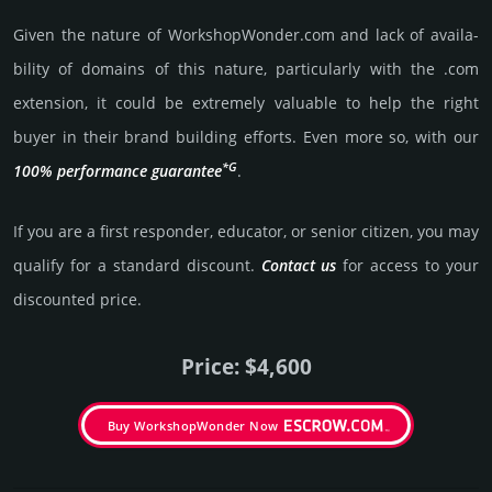
Given the nature of WorkshopWonder.­com and lack of availa­
bility of domains of this nature, particularly with the .com
exten­sion, it could be extre­mely valu­able to help the right
buyer in their brand building efforts. Even more so, with our
*G
100% per­for­mance gua­ran­tee
.
If you are a first responder, educator, or senior citizen, you may
qualify for a stan­dard dis­count.
Contact us
for access to your
dis­coun­ted price.
Price: $4,600
Buy WorkshopWonder Now