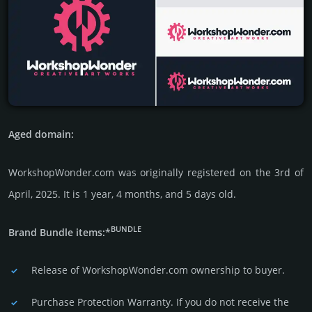
Aged domain:
WorkshopWonder.com was originally regis­tered on the 3rd of
April, 2025. It is 1 year, 4 months, and 5 days old.
BUNDLE
Brand Bundle items:*
Release of WorkshopWonder.com owner­ship to buyer.
Purchase Protection Warranty. If you do not receive the