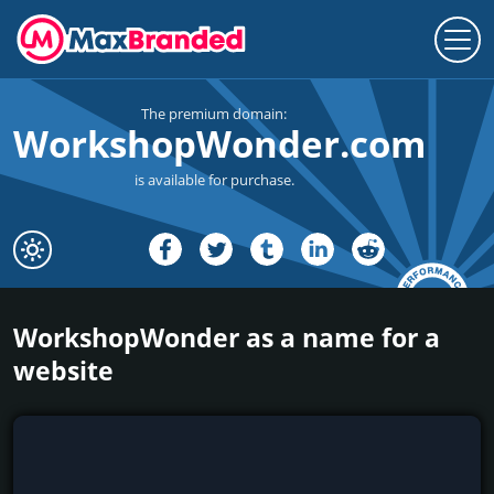
The premium domain:
WorkshopWonder.com
is available for purchase.
WorkshopWonder as a name for a
website