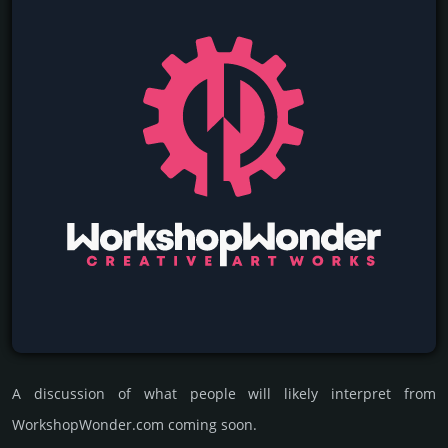
A discussion of what people will likely interpret from
WorkshopWonder.com coming soon.