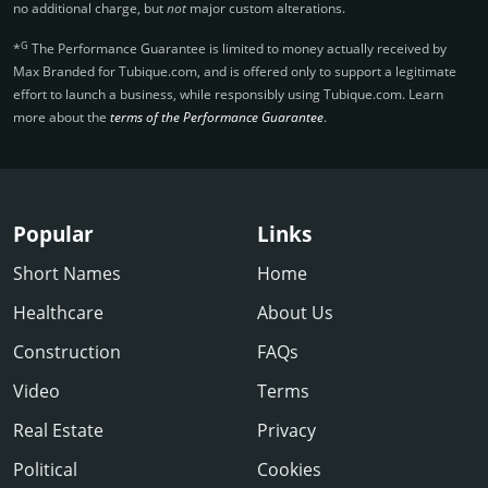
no additional charge, but
not
major custom alterations.
G
*
The Performance Guarantee is limited to money actually received by
Max Branded for Tubique.­com, and is offered only to support a legitimate
effort to launch a business, while responsibly using Tubique.­com. Learn
more about the
terms of the Performance Guarantee
.
Popular
Links
Short Names
Home
Healthcare
About Us
Construction
FAQs
Video
Terms
Real Estate
Privacy
Political
Cookies