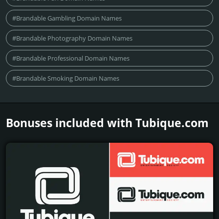
#Brandable Gambling Domain Names
#Brandable Photography Domain Names
#Brandable Professional Domain Names
#Brandable Smoking Domain Names
Bonuses included with Tubique.­com