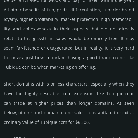
be be pur­chased for $400K and pay for itself within one year.
All other bene­fits of fun, pride, differ­entia­tion, supe­rior brand
loya­lty, higher profi­tabi­lity, market pro­tec­tion, high memo­rabi­
lity, and cohe­sive­ness, in their aspects that did not dire­ctly
relate to the growth in sales, would be enti­rely free. It may
seem far-fetched or exaggerated, but in reality, it is very hard
to convey, just how important having a good brand name, like
Tubique can be when marketing an offering.
Short domains with 8 or less characters, especially when they
have the highly desirable .com extension, like Tubique.­com,
can trade at higher prices than longer domains. As seen
below, other short domain name sales sub­stan­tiate the ex­tra­
ordi­nary value of Tubique.­com for $6,200.