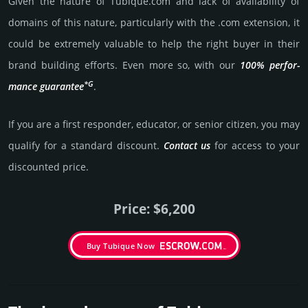
Given the nature of Tubique.­com and lack of availa­bility of
domains of this nature, particularly with the .com exten­sion, it
could be extre­mely valu­able to help the right buyer in their
brand building efforts. Even more so, with our
100% per­for­
*G
mance gua­ran­tee
.
If you are a first responder, educator, or senior citizen, you may
qualify for a stan­dard dis­count.
Contact us
for access to your
dis­coun­ted price.
Price: $6,200
Buy Tubique Now