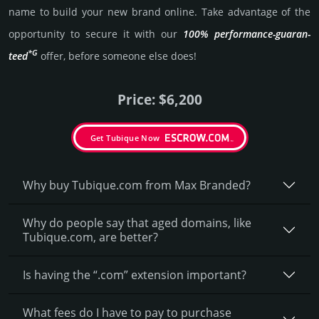
name to build your new brand online. Take advantage of the
opportunity to secure it with our
100% per­for­mance-gua­ran­
*G
teed
offer, before someone else does!
Price: $6,200
Get Tubique Now
Why buy Tubique.­com from Max Branded?
Why do people say that aged domains, like
Tubique.­com, are better?
Is having the “.com” extension important?
What fees do I have to pay to purchase