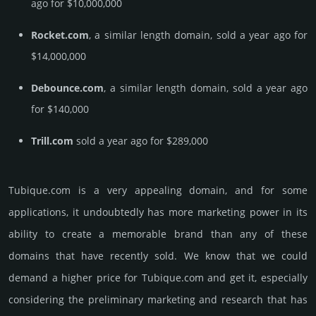
ago for $10,000,000
Rocket.com
, a similar length domain, sold a year ago for
$14,000,000
Debounce.com
, a similar length domain, sold a year ago
for $140,000
Trill.com
sold a year ago for $289,000
Tubique.­com is a very appealing domain, and for some
applications, it undoubtedly has more marketing power in its
ability to create a memorable brand than any of these
domains that have recently sold. We know that we could
demand a higher price for Tubique.­com and get it, especi­ally
consi­de­ring the pre­limi­nary marke­ting and rese­arch that has