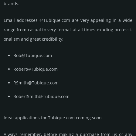
brands.
Email add­re­sses @Tubique.com are very appea­ling in a wide
range from casual to very formal, at all times exuding prof­essi­
ona­lism and great cre­dibi­lity:
Bob@Tubique.com
Robert@Tubique.com
RSmith@Tubique.com
RobertSmith@Tubique.com
Ideal applications for Tubique.com coming soon.
Always remember, before making a purchase from us or any