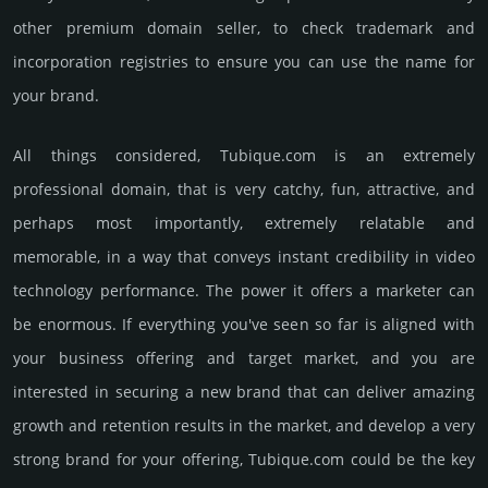
other premium domain seller, to check trademark and
incorporation registries to ensure you can use the name for
your brand.
All things considered, Tubique.­com is an extremely
professional domain, that is very catchy, fun, attractive, and
perhaps most importantly, extremely relatable and
memorable, in a way that conveys instant credibility in video
techno­logy perfor­mance. The power it offers a marketer can
be enormous. If everything you've seen so far is aligned with
your business offering and target market, and you are
interested in securing a new brand that can deliver amazing
growth and retention results in the market, and develop a very
strong brand for your offering, Tubique.­com could be the key