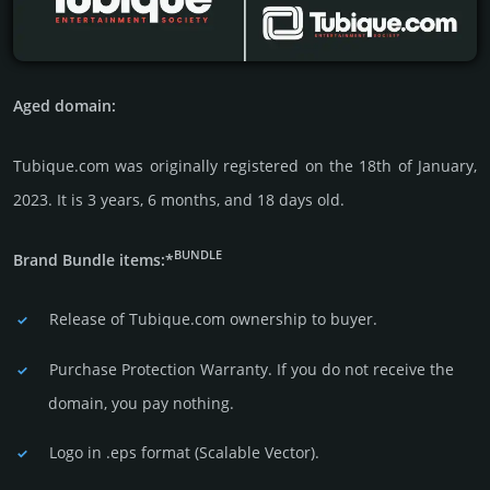
Aged domain:
Tubique.com was originally regis­tered on the 18th of January,
2023. It is 3 years, 6 months, and 18 days old.
BUNDLE
Brand Bundle items:*
Release of Tubique.com owner­ship to buyer.
Purchase Protection Warranty. If you do not receive the
domain, you pay nothing.
Logo in .eps format (Sca­lable Vector).