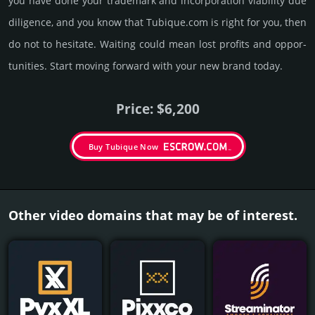
you have done your trademark and incorporation viability due
dili­gence, and you know that Tubique.­com is right for you, then
do not to hesi­tate. Wait­ing could mean lost pro­fits and opp­or­
tuni­ties. Start mov­ing forward with your new brand today.
Price: $6,200
Buy Tubique Now
Other video domains that may be of interest.