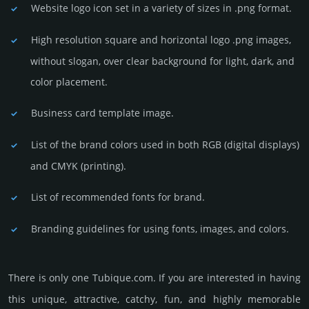
Website logo icon set in a vari­ety of sizes in .png format.
High resolution square and horizontal logo .png images,
without slogan, over clear back­ground for light, dark, and
color placement.
Business card template image.
List of the brand colors used in both RGB (dig­ital disp­lays)
and CMYK (prin­ting).
List of recommended fonts for brand.
Branding guidelines for using fonts, images, and colors.
There is only one Tubique.­com. If you are int­eres­ted in having
this unique, attractive, catchy, fun, and highly memo­rable