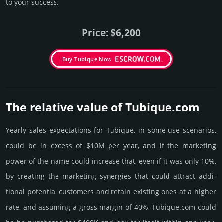
to your success.
Price: $6,200
Buy Tubique Now
The relative value of Tubique.­com
Yearly sales exp­ecta­tions for Tubique, in some use scenarios,
could be in excess of $10M per year, and if the marke­ting
power of the name could incre­ase that, even if it was only 10%,
by crea­ting the marke­ting syner­gies that could attract addi­
tional poten­tial cust­omers and retain existing ones at a higher
rate, and assu­ming a gross margin of 40%, Tubique.­com could