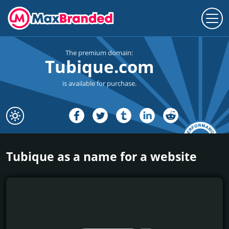
The premium domain:
Tubique.com
is available for purchase.
Tubique as a name for a website