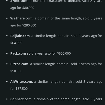
27Bet.com
, a number charactered domain, sold 2 years
ago for $80,000
WeShare.com
, a domain of the same length, sold 5 years
ago for $280,000
Baijiale.com
, a similar length domain, sold 3 years ago for
$64,000
Pack.com
sold a year ago for $600,000
Pizzos.com
, a similar length domain, sold 2 years ago for
$50,000
AIWriter.com
, a similar length domain, sold 3 years ago
for $67,500
Connect.com
, a domain of the same length, sold 3 years