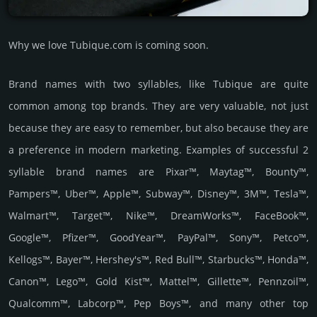
Why we love Tubique.com is coming soon.
Brand names with two syllables, like Tubique are quite
common among top brands. They are very valuable, not just
because they are easy to remember, but also because they are
a preference in modern marketing. Examples of successful 2
syllable brand names are Pixar™, Maytag™, Bounty™,
Pampers™, Uber™, Apple™, Subway™, Disney™, 3M™, Tesla™,
Walmart™, Target™, Nike™, DreamWorks™, FaceBook™,
Google™, Pfizer™, GoodYear™, PayPal™, Sony™, Petco™,
Kellogs™, Bayer™, Hershey's™, Red Bull™, Starbucks™, Honda™,
Canon™, Lego™, Gold Kist™, Mattel™, Gillette™, Pennzoil™,
Qualcomm™, Labcorp™, Pep Boys™, and many other top