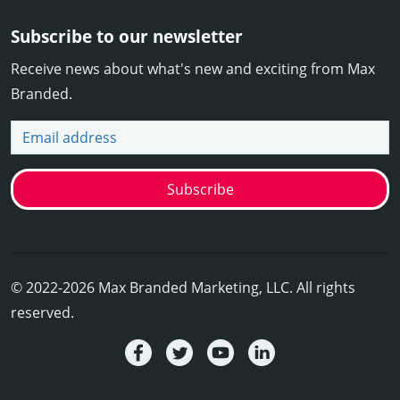
Subscribe to our newsletter
Receive news about what's new and exciting from Max
Branded.
Email address
Subscribe
© 2022-2026 Max Branded Marketing, LLC. All rights
reserved.