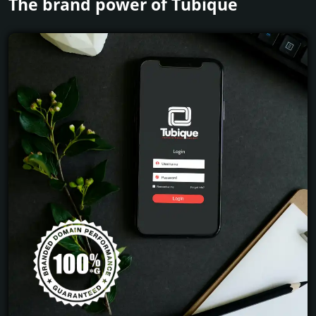
The brand power of Tubique