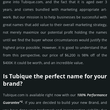
gone into Tubique.­com, and the fact that it is aged over 3
years, and comes bun­dled with marke­ting app­ropri­ate art­
work. But our mission is to help busi­nesses be successful with
great names that add value to their overall marke­ting stra­tegy,
not merely maxi­mize our poten­tial profit holding the names
until we find the buyer whose cir­cum­stan­ces would jus­tify the
high­est price possi­ble. How­ever, it is good to under­stand that
from this pers­pective, our price of $6,200 is 98% off of the
$400K it could be worth, and an incre­dible value.
Is Tubique the perfect name for your
brand?
Tubique.­com is avai­lable right now with our
100% Per­for­mance
*G
Gua­ran­tee
. If you are decided to build your new Brand, and