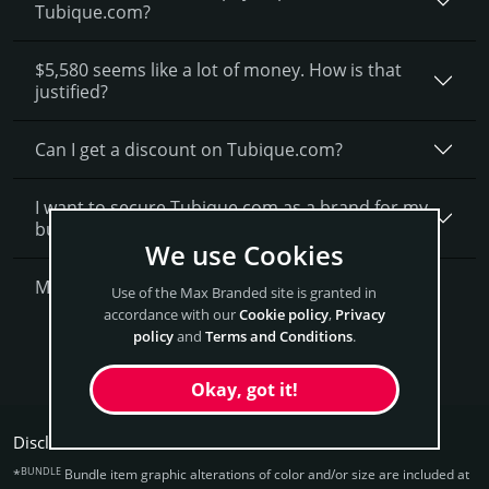
Tubique.com?
$5,580 seems like a lot of money. How is that
justified?
Can I get a discount on Tubique.­com?
I want to secure Tubique.com as a brand for my
business, what is next?
We use Cookies
More Questions?
Use of the Max Branded site is granted in
accordance with our
Cookie policy
,
Privacy
policy
and
Terms and Conditions
.
Get Tubique Now
Okay, got it!
Disclaimers:
BUNDLE
*
Bundle item graphic alterations of color and/or size are included at