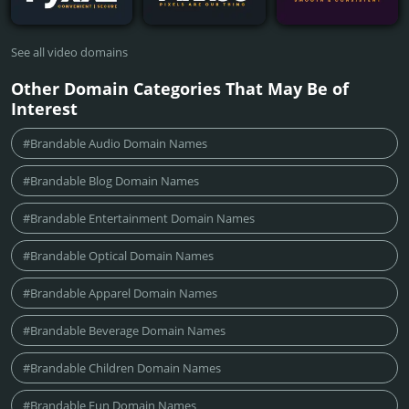
See all video domains
Other Domain Categories That May Be of
Interest
#Brandable Audio Domain Names
#Brandable Blog Domain Names
#Brandable Entertainment Domain Names
#Brandable Optical Domain Names
#Brandable Apparel Domain Names
#Brandable Beverage Domain Names
#Brandable Children Domain Names
#Brandable Fun Domain Names