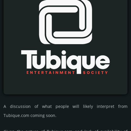
A discussion of what people will likely interpret from
Tubique.com coming soon.