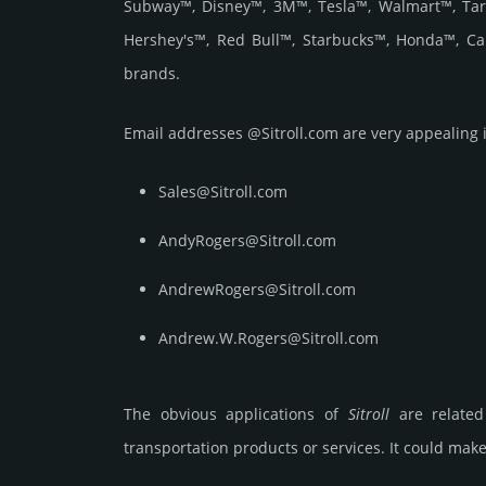
Subway™, Disney™, 3M™, Tesla™, Walmart™, Targ
Hershey's™, Red Bull™, Starbucks™, Honda™, Ca
brands.
Email add­re­sses @Sitroll.com are very appea­ling i
Sales@Sitroll.com
AndyRogers@Sitroll.com
AndrewRogers@Sitroll.com
Andrew.W.Rogers@Sitroll.com
The obvious applications of
Sitroll
are related 
transportation products or services. It could make 