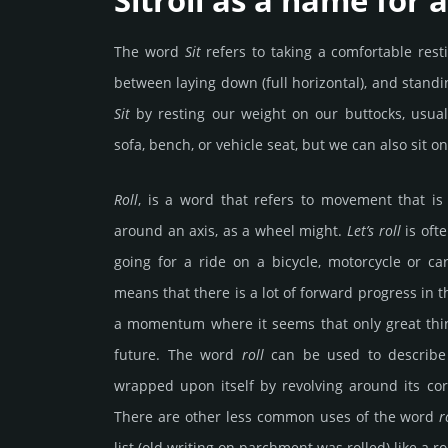
Sitroll as a name for 
The word
Sit
refers to taking a comfortable resti
between laying down (full horizontal), and standin
Sit
by resting our weight on our buttocks, usually
sofa, bench, or vehicle seat, but we can also sit o
Roll
, is a word that refers to movement that is
around an axis, as a wheel might.
Let’s roll
is oft
going for a ride on a bicycle, motorcycle or c
means that there is a lot of forward progress in t
a momentum where it seems that only great thi
future. The word
roll
can be used to describe
wrapped upon itself by revolving around its cor
There are other less common uses of the word
r
list (old writing on parchment was rolled) like a rol