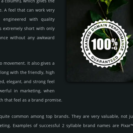
ke a column), which gives the
. A feel that can work very
e engineered with quality
is extremely short with only
nounce without any awkward
to movement. It also gives a
long with the friendly, high
ed, elegant, and strong feel
werful in marketing, when
ith that feel as a brand promise.
re quite common among top brands. They are very valuable, not j
ting. Examples of successful 2 syllable brand names are Pixa