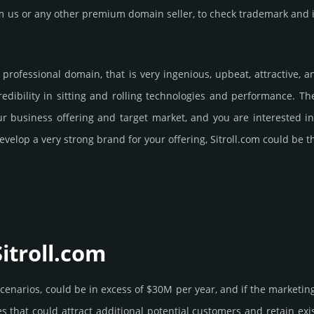
us or any other premium domain seller, to check trademark and in
ly professional domain, that is very ingenious, upbeat, attractive,
dibility in sitting and rolling techno­logies and perfor­mance. T
our business offering and target market, and you are interested 
velop a very strong brand for your offering, Sitroll.­com could be t
itroll.­com
e scenarios, could be in excess of $30M per year, and if the marke­tin
es that could attract addi­tional poten­tial cust­omers and retain ex