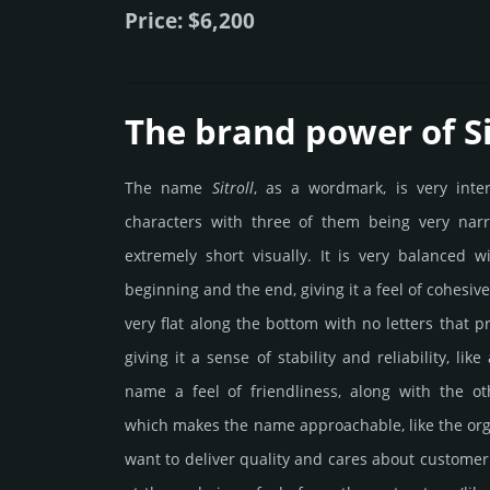
Price: $6,200
The brand power of Si
The name
Sitroll
, as a wordmark, is very inte
characters with three of them being very nar
extremely short visually. It is very balanced wi
beginning and the end, giving it a feel of cohesiven
very flat along the bottom with no letters that p
giving it a sense of stability and reliability, li
name a feel of friendliness, along with the o
which makes the name approachable, like the o
want to deliver quality and cares about customer