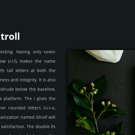
troll
resting. Having only seven
row (
i-l-l
), makes the name
th tall letters at both the
ess and integrity. It is also
rotrude below the baseline,
ke a platform. The
i
gives the
ther rounded letters
S-i-r-o
,
rganization named
Sitroll
will
 satisfaction. The double
ll
s