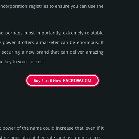
corporation registries to ensure you can use the
 and perhaps most importantly, extremely relatable
he power it offers a marketer can be enormous. If
in securing a new brand that can deliver amazing
he key to your success.
Buy Sitroll Now
g power of the name could incre­ase that, even if it
isting ones at a higher rate, and assu­ming a gross