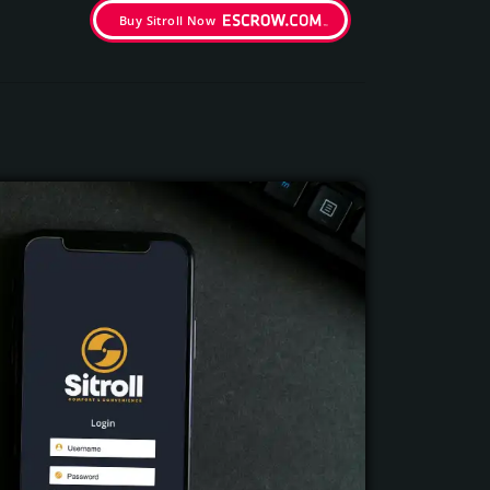
Buy Sitroll Now