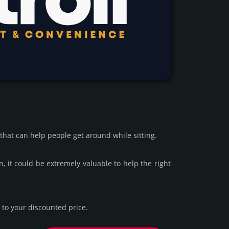
 that can help people get around while sitting.
n, it could be extre­mely valu­able to help the right
to your dis­coun­ted price.