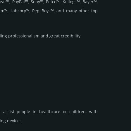
ar™, PayPal™, Sony™, Petco™, Kellogs™, Bayer™,
comm™, Labcorp™, Pep Boys™, and many other top
 prof­essi­ona­lism and great cre­dibi­lity:
t assist people in healthcare or children, with
ing devices.