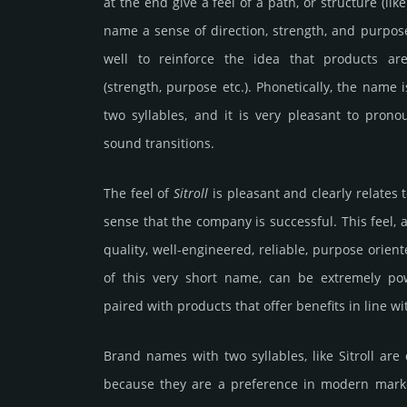
at the end give a feel of a path, or structure (li
name a sense of direction, strength, and purpose
well to reinforce the idea that products ar
(strength, purpose etc.). Phonetically, the name 
two syllables, and it is very pleasant to pro
sound transitions.
The feel of
Sitroll
is pleasant and clearly relates 
sense that the company is successful. This feel, a
quality, well-engineered, reliable, purpose orient
of this very short name, can be extremely po
paired with products that offer benefits in line w
Brand names with two syllables, like Sitroll a
because they are a preference in modern marke