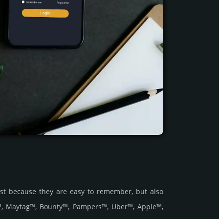
ust because they are easy to remember, but also
r™, Maytag™, Bounty™, Pampers™, Uber™, Apple™,