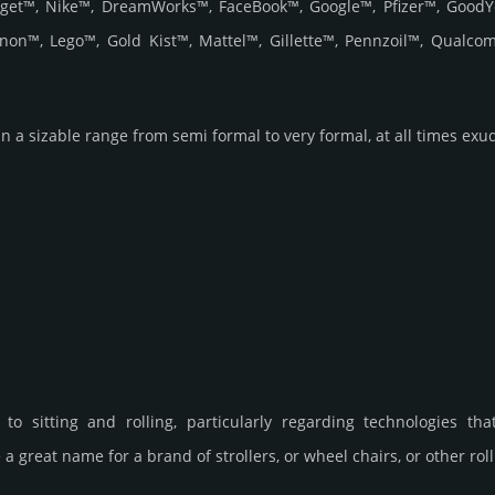
et™, Nike™, DreamWorks™, FaceBook™, Google™, Pfizer™, GoodYe
non™, Lego™, Gold Kist™, Mattel™, Gillette™, Pennzoil™, Qual
n a sizable range from semi formal to very formal, at all times exuding
to sitting and rolling, particularly regarding technologies tha
a great name for a brand of strollers, or wheel chairs, or other roll