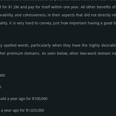
or $1.2M and pay for itself within one year. All other bene­fits of fun
­rabi­lity, and cohe­sive­ness, in their aspects that did not dire­ctly 
ality, it is very hard to convey, just how important having a good
 spelled words, particularly when they have the highly desirable 
ther premium domains. As seen below, other two-word domain name s
000
0
sold a year ago for $100,000
d a year ago for $1,025,000