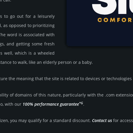
s to go out for a leisurely
 as opposed to prioritizing
 The word is associated with
egs, and getting some fresh
s well, which is a wheeled
tance to walk, like an elderly person or a baby.
ure the meaning that the site is related to devices or technologies
bility of domains of this nature, particularly with the .com exten­sio
*G
so, with our
100% per­for­mance gua­ran­tee
.
tizen, you may qualify for a stan­dard dis­count.
Contact us
for access 