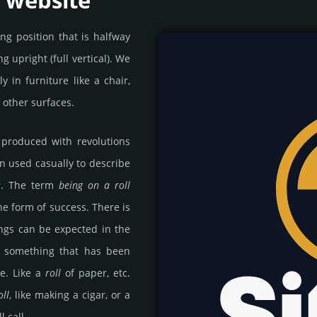
a website
ng position that is halfway
g upright (full vertical). We
 in furniture like a chair,
n other surfaces.
 produced with revolutions
en used casually to describe
ar. The term
being on a roll
he form of success. There is
ngs can be expected in the
 something that has been
e. Like a
roll
of paper, etc.
oll
, like making a cigar, or a
l call.