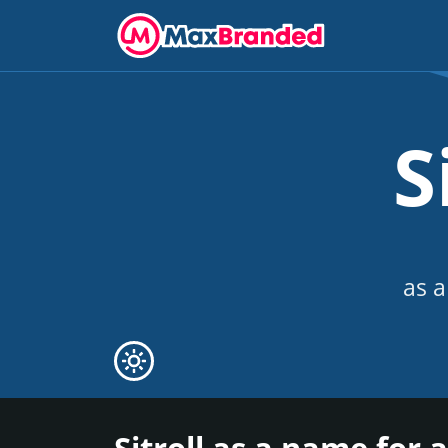
S
as a