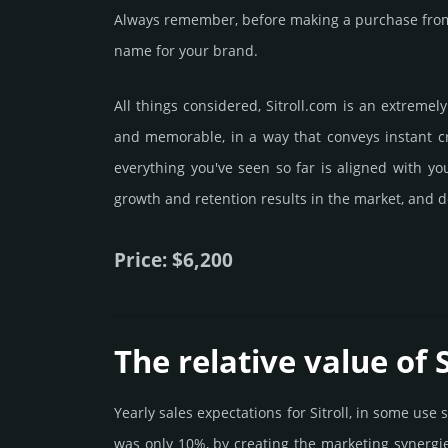
Always remember, before making a purchase from 
name for your brand.
All things considered, Sitroll.­com is an extreme
and memorable, in a way that conveys instant cre
everything you've seen so far is aligned with y
growth and retention results in the market, and de
Price: $6,200
The relative value of S
Yearly sales exp­ecta­tions for Sitroll, in some us
was only 10%, by crea­ting the marke­ting syner­gi