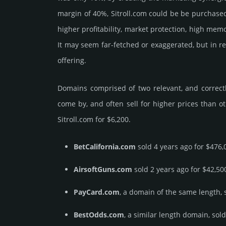
margin of 40%, Sitroll.­com could be be pur­chased f
higher profi­tabi­lity, market pro­tec­tion, high memo
It may seem far-fetched or exaggerated, but in re
offering.
Domains comprised of two relevant, and correctly
come by, and often sell for higher prices than o
Sitroll.­com for $6,200.
BetCalifornia.com
sold 4 years ago for $476,
AirsoftGuns.com
sold 2 years ago for $42,50
PayCard.com
, a domain of the same length, 
BestOdds.com
, a similar length domain, sol