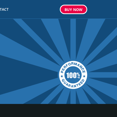
TACT
BUY
NOW