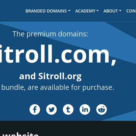
BRANDED DOMAINS
ACADEMY
ABOUT
CON
The premium domains:
itroll.com,
and Sitroll.org
 bundle, are available for purchase.