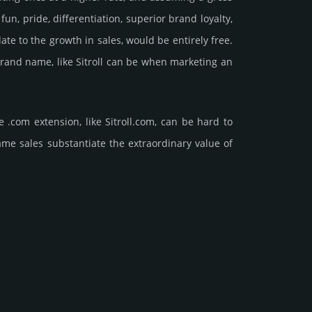
, pride, differ­entia­tion, supe­rior brand loya­lty,
relate to the growth in sales, would be enti­rely free.
 brand name, like Sitroll can be when marketing an
.com extension, like Sitroll.­com, can be hard to
ales sub­stan­tiate the ex­tra­ordi­nary value of