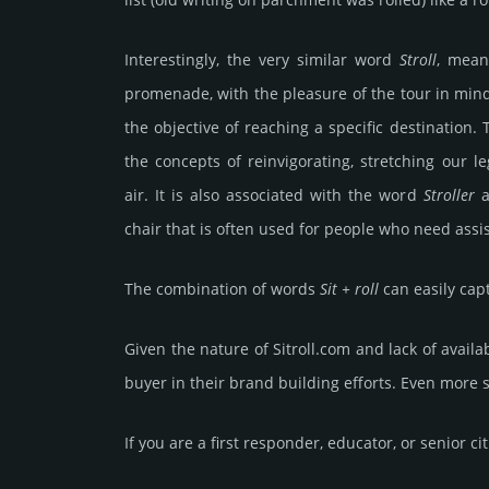
Interestingly, the very similar word
Stroll
, mean
promenade, with the pleasure of the tour in mind,
the objective of reaching a specific destination.
the concepts of reinvigorating, stretching our l
air. It is also associated with the word
Stroller
a
chair that is often used for people who need assis
The combination of words
Sit + roll
can easily capt
Given the nature of Sitroll.­com and lack of availa­
buyer in their brand building efforts. Even more 
If you are a first responder, educator, or senior ci