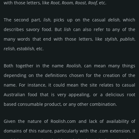
with those letters, like
Root
,
Room
,
Roost
,
Roof
, etc.
The second part,
lish
, picks up on the casual
delish
, which
describes savory food. But
lish
can also refer to any of the
many words that end with those letters, like
stylish
,
publish
,
relish
,
establish
, etc.
Both together in the name
Roolish
, can mean many things
depending on the definitions chosen for the creation of the
name. For instance, it could mean the site relates to casual
Australian food that is very appealing, or a delicious root
based consumable product, or any other combination.
Given the nature of Roolish.­com and lack of availa­bility of
domains of this nature, particularly with the .com exten­sion, it