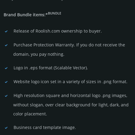
BUNDLE
Brand Bundle items:*
Release of Roolish.com owner­ship to buyer.
Purchase Protection Warranty. If you do not receive the
domain, you pay nothing.
Logo in .eps format (Sca­lable Vector).
Website logo icon set in a vari­ety of sizes in .png format.
High resolution square and horizontal logo .png images,
without slogan, over clear back­ground for light, dark, and
color placement.
Business card template image.