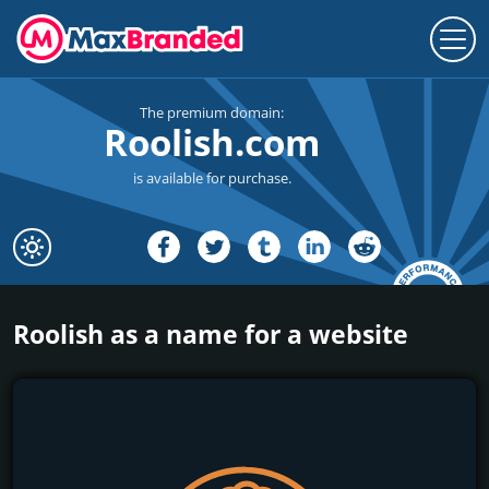
The premium domain:
Roolish.com
is available for purchase.
Roolish as a name for a website