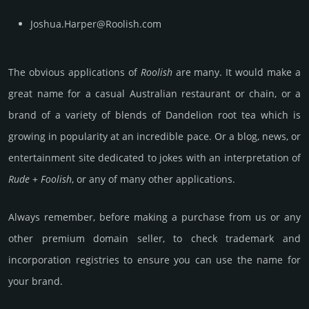
Joshua.Harper@Roolish.com
The obvious applications of
Roolish
are many. It would make a
great name for a casual Australian restaurant or chain, or a
brand of a variety of blends of Dandelion root tea which is
growing in popularity at an incredible pace. Or a blog, news, or
entertainment site dedicated to jokes with an interpretation of
Rude
+
Foolish
, or any of many other applications.
Always remember, before making a purchase from us or any
other premium domain seller, to check trademark and
incorporation registries to ensure you can use the name for
your brand.