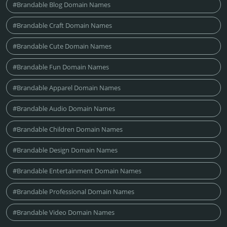
#Brandable Blog Domain Names
#Brandable Craft Domain Names
#Brandable Cute Domain Names
#Brandable Fun Domain Names
#Brandable Apparel Domain Names
#Brandable Audio Domain Names
#Brandable Children Domain Names
#Brandable Design Domain Names
#Brandable Entertainment Domain Names
#Brandable Professional Domain Names
#Brandable Video Domain Names