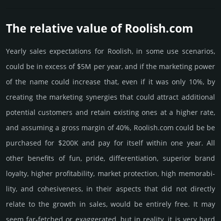
The relative value of Roolish.­com
Yearly sales exp­ecta­tions for Roolish, in some use scenarios,
could be in excess of $5M per year, and if the marke­ting power
of the name could incre­ase that, even if it was only 10%, by
crea­ting the marke­ting syner­gies that could attract addi­tional
poten­tial cust­omers and retain existing ones at a higher rate,
and assu­ming a gross margin of 40%, Roolish.­com could be be
pur­chased for $200K and pay for itself within one year. All
other bene­fits of fun, pride, differ­entia­tion, supe­rior brand
loya­lty, higher profi­tabi­lity, market pro­tec­tion, high memo­rabi­
lity, and cohe­sive­ness, in their aspects that did not dire­ctly
relate to the growth in sales, would be enti­rely free. It may
seem far-fetched or exaggerated, but in reality, it is very hard