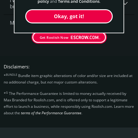
I want to secure Roolish.com as a brand for my
policy
and
Terms and Conditions
.
business, what is next?
Okay, got it!
More Questions?
Get Roolish Now
Disclaimers:
BUNDLE
*
Bundle item graphic alterations of color and/or size are included at
no additional charge, but
not
major custom alterations.
G
*
The Performance Guarantee is limited to money actually received by
Max Branded for Roolish.­com, and is offered only to support a legitimate
effort to launch a business, while responsibly using Roolish.­com. Learn more
about the
terms of the Performance Guarantee
.