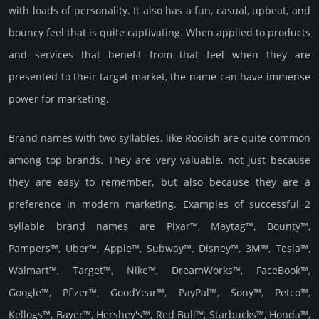
with loads of personality. It also has a fun, casual, upbeat, and
bouncy feel that is quite captivating. When applied to products
and services that benefit from that feel when they are
presented to their target market, the name can have immense
power for marketing.
Brand names with two syllables, like Roolish are quite common
among top brands. They are very valuable, not just because
they are easy to remember, but also because they are a
preference in modern marketing. Examples of successful 2
syllable brand names are Pixar™, Maytag™, Bounty™,
Pampers™, Uber™, Apple™, Subway™, Disney™, 3M™, Tesla™,
Walmart™, Target™, Nike™, DreamWorks™, FaceBook™,
Google™, Pfizer™, GoodYear™, PayPal™, Sony™, Petco™,
Kellogs™, Bayer™, Hershey's™, Red Bull™, Starbucks™, Honda™,