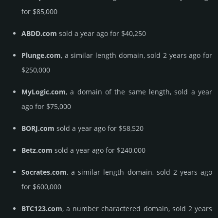
for $85,000
ABDD.com
sold a year ago for $40,250
Plunge.com
, a similar length domain, sold 2 years ago for
$250,000
MyLogic.com
, a domain of the same length, sold a year
ago for $75,000
BORJ.com
sold a year ago for $58,520
Betz.com
sold a year ago for $240,000
Socrates.com
, a similar length domain, sold 2 years ago
for $600,000
BTC123.com
, a number charactered domain, sold 2 years