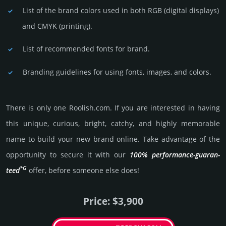
List of the brand colors used in both RGB (dig­ital disp­lays)
and CMYK (prin­ting).
List of recommended fonts for brand.
Branding guidelines for using fonts, images, and colors.
There is only one Roolish.­com. If you are int­eres­ted in having
this unique, curious, bright, catchy, and highly memo­rable
name to build your new brand online. Take advantage of the
opportunity to secure it with our
100% per­for­mance-gua­ran­
*G
teed
offer, before someone else does!
Price: $3,900