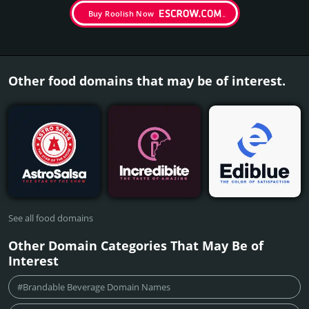
Buy Roolish Now
Other food domains that may be of interest.
See all food domains
Other Domain Categories That May Be of
Interest
#Brandable Beverage Domain Names