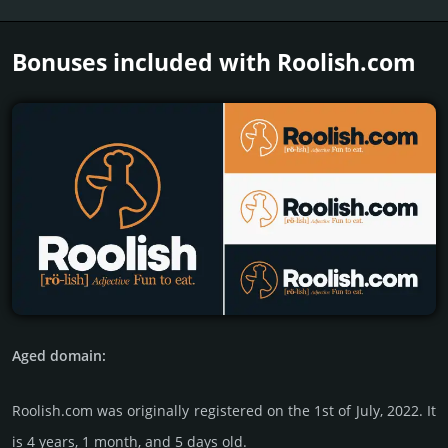
Bonuses included with Roolish.­com
Aged domain:
Roolish.com was originally regis­tered on the 1st of July, 2022. It
is 4 years, 1 month, and 5 days old.