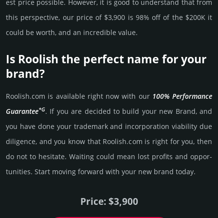
est price possi­ble. How­ever, it is good to under­stand that from
this pers­pective, our price of $3,900 is 98% off of the $200K it
could be worth, and an incre­dible value.
Is Roolish the perfect name for your
brand?
Roolish.­com is avai­lable right now with our
100% Per­for­mance
*G
Gua­ran­tee
. If you are decided to build your new Brand, and
you have done your trademark and incorporation viability due
dili­gence, and you know that Roolish.­com is right for you, then
do not to hesi­tate. Wait­ing could mean lost pro­fits and opp­or­
tuni­ties. Start mov­ing forward with your new brand today.
Price: $3,900