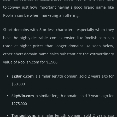
to convey, just how important having a good brand name, like
Roolish can be when marketing an offering.
Short domains with 8 or less characters, especially when they
have the highly desirable .com extension, like Roolish.­com, can
trade at higher prices than longer domains. As seen below,
other short domain name sales sub­stan­tiate the ex­tra­ordi­nary
value of Roolish.­com for $3,900.
EZBank.com
, a similar length domain, sold 2 years ago for
$50,000
SkyWin.com
, a similar length domain, sold 3 years ago for
$275,000
Tranquil.com
, a similar length domain, sold 2 years ago