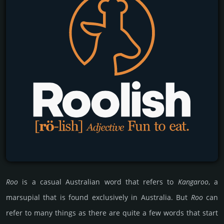
Roo
is a casual Australian word that refers to
Kangaroo
, a
marsupial that is found exclusively in Australia. But
Roo
can
refer to many things as there are quite a few words that start