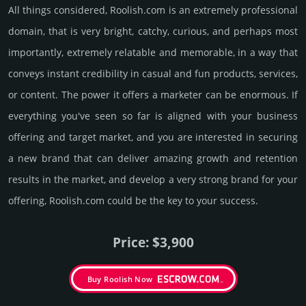
All things considered, Roolish.­com is an extremely professional
domain, that is very bright, catchy, curious, and perhaps most
importantly, extremely relatable and memorable, in a way that
conveys instant credibility in casual and fun products, services,
or content. The power it offers a marketer can be enormous. If
everything you've seen so far is aligned with your business
offering and target market, and you are interested in securing
a new brand that can deliver amazing growth and retention
results in the market, and develop a very strong brand for your
offering, Roolish.­com could be the key to your success.
Price: $3,900
Buy Roolish Now