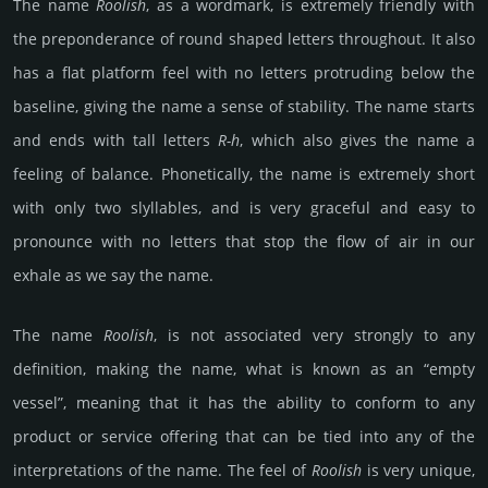
The name
Roolish
, as a wordmark, is extremely friendly with
the preponderance of round shaped letters throughout. It also
has a flat platform feel with no letters protruding below the
baseline, giving the name a sense of stability. The name starts
and ends with tall letters
R-h
, which also gives the name a
feeling of balance. Phonetically, the name is extremely short
with only two slyllables, and is very graceful and easy to
pronounce with no letters that stop the flow of air in our
exhale as we say the name.
The name
Roolish
, is not associated very strongly to any
definition, making the name, what is known as an “empty
vessel”, meaning that it has the ability to conform to any
product or service offering that can be tied into any of the
interpretations of the name. The feel of
Roolish
is very unique,