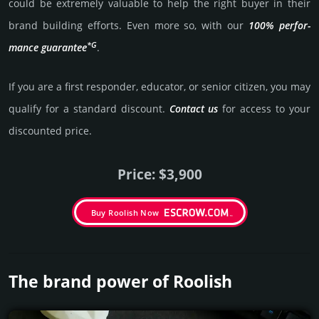
could be extre­mely valu­able to help the right buyer in their
brand building efforts. Even more so, with our
100% per­for­
*G
mance gua­ran­tee
.
If you are a first responder, educator, or senior citizen, you may
qualify for a stan­dard dis­count.
Contact us
for access to your
dis­coun­ted price.
Price: $3,900
Buy Roolish Now
The brand power of Roolish