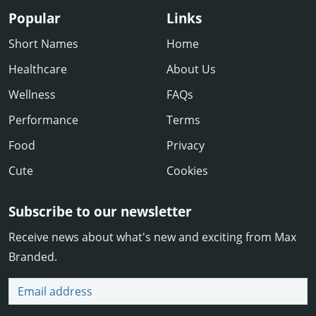
Popular
Links
Short Names
Home
Healthcare
About Us
Wellness
FAQs
Performance
Terms
Food
Privacy
Cute
Cookies
Subscribe to our newsletter
Receive news about what's new and exciting from Max
Branded.
Email address