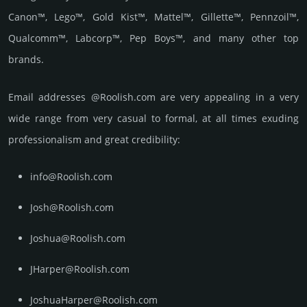
Canon™, Lego™, Gold Kist™, Mattel™, Gillette™, Pennzoil™,
Qualcomm™, Labcorp™, Pep Boys™, and many other top
brands.
Email add­re­sses @Roolish.com are very appea­ling in a very
wide range from very casual to formal, at all times exuding
prof­essi­ona­lism and great cre­dibi­lity:
info@Roolish.com
Josh@Roolish.com
Joshua@Roolish.com
JHarper@Roolish.com
JoshuaHarper@Roolish.com