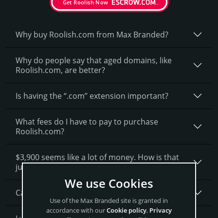
Get Roolish Now
Why buy Roolish.­com from Max Branded?
Why do people say that aged domains, like
Roolish.­com, are better?
Is having the “.com” extension important?
What fees do I have to pay to purchase
Roolish.com?
$3,900 seems like a lot of money. How is that
justified?
We use Cookies
Can I get a discount on Roolish.­com?
Use of the Max Branded site is granted in
accordance with our
Cookie policy
,
Privacy