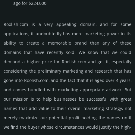
ago for $224,000
Roolish.­com is a very appealing domain, and for some
applications, it undoubtedly has more marketing power in its
ability to create a memorable brand than any of these
domains that have recently sold. We know that we could
demand a higher price for Roolish.­com and get it, especi­ally
consi­de­ring the pre­limi­nary marke­ting and rese­arch that has
gone into Roolish.­com, and the fact that it is aged over 4 years,
and comes bun­dled with marke­ting app­ropri­ate art­work. But
our mission is to help busi­nesses be successful with great
names that add value to their overall marke­ting stra­tegy, not
merely maxi­mize our poten­tial profit holding the names until
we find the buyer whose cir­cum­stan­ces would jus­tify the high­