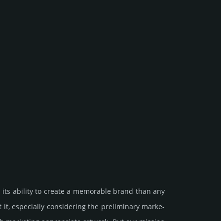
 its ability to create a memorable brand than any
especi­ally consi­de­ring the pre­limi­nary marke­