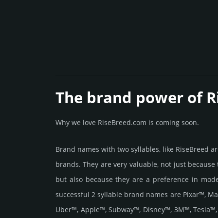
The brand power of R
Why we love RiseBreed.com is coming soon.
Brand names with two syllables, like RiseBreed 
brands. They are very valuable, not just because
but also because they are a preference in mod
successful 2 syllable brand names are Pixar™, M
Uber™, Apple™, Subway™, Disney™, 3M™, Tesla™,