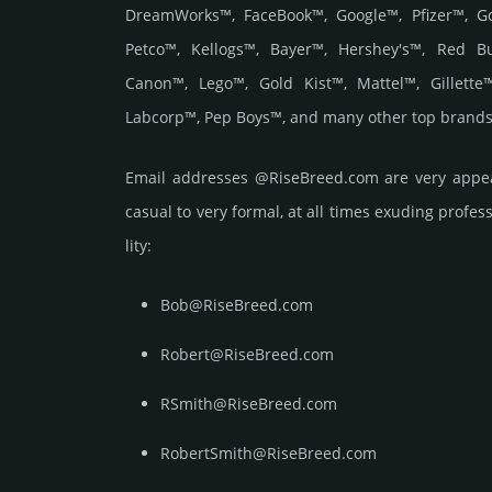
DreamWorks™, FaceBook™, Google™, Pfizer™, G
Petco™, Kellogs™, Bayer™, Hershey's™, Red B
Canon™, Lego™, Gold Kist™, Mattel™, Gillett
Labcorp™, Pep Boys™, and many other top brands
Email add­re­sses @RiseBreed.com are very appea
casual to very formal, at all times exuding prof­ess
lity:
Bob@RiseBreed.com
Robert@RiseBreed.com
RSmith@RiseBreed.com
RobertSmith@RiseBreed.com