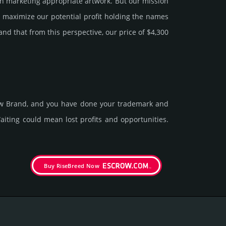
 marke­ting app­ropri­ate art­work. But our mission
y maxi­mize our poten­tial profit holding the names
tand that from this pers­pective, our price of $4,300
new Brand, and you have done your trademark and
t­ing could mean lost pro­fits and opp­or­tuni­ties.
Buy RiseBreed Now