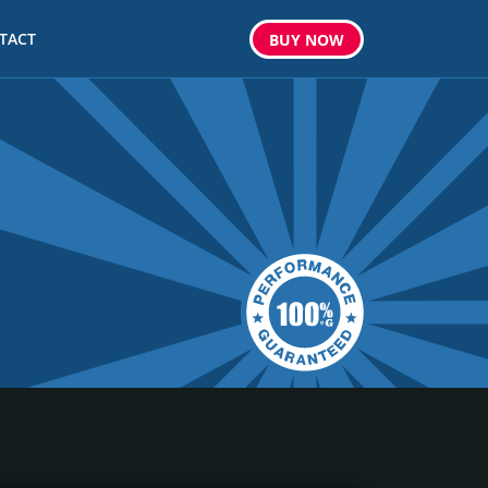
TACT
BUY
NOW
m