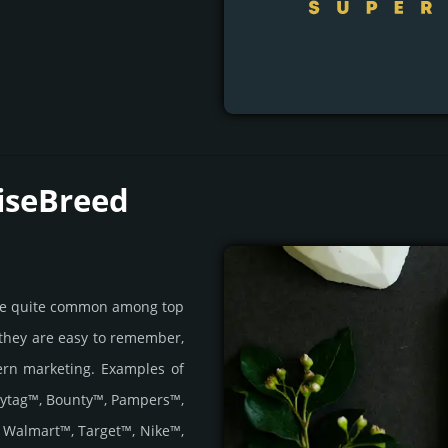
iseBreed
are quite common among top
 they are easy to remember,
ern marketing. Examples of
aytag™, Bounty™, Pampers™,
 Walmart™, Target™, Nike™,