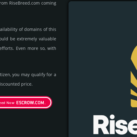
t from RiseBreed.com coming
ila­bility of domains of this
could be extre­mely valu­able
efforts. Even more so, with
itizen, you may qualify for a
s­coun­ted price.
reed Now