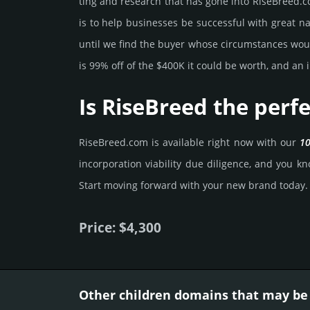
ting and rese­arch that has gone into RiseBreed.­c
is to help busi­nesses be successful with great na
until we find the buyer whose cir­cum­stan­ces would
is 99% off of the $400K it could be worth, and an i
Is RiseBreed the perf
RiseBreed.­com is avai­lable right now with our
10
incorporation viability due dili­gence, and you kno
Start mov­ing forward with your new brand today.
Price: $4,300
Other children domains that may be 