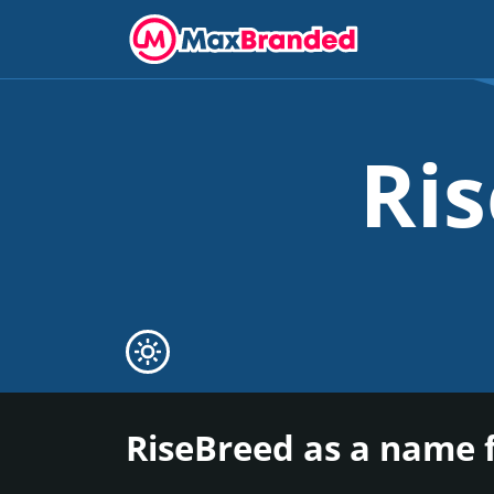
Ri
RiseBreed as a name 