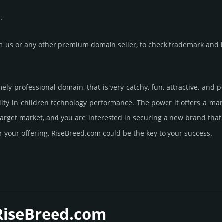
.
us or any other premium domain seller, to check trademark and in
mely professional domain, that is very catchy, fun, attractive, and
ity in children techno­logy perfor­mance. The power it offers a m
 target market, and you are interested in securing a new brand tha
r your offering, RiseBreed.­com could be the key to your success.
 RiseBreed.­com