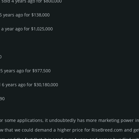
 sold 4 years ago for $800,000
 5 years ago for $138,000
d a year ago for $1,025,000
0
 5 years ago for $977,500
d 6 years ago for $30,180,000
690
or some applications, it undoubtedly has more marketing power in
 that we could demand a higher price for RiseBreed.­com and get it, 