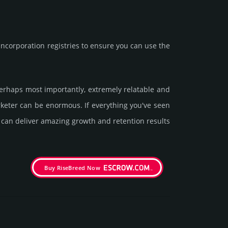
corporation registries to ensure you can use the
 perhaps most importantly, extremely relatable and
arketer can be enormous. If everything you've seen
t can deliver amazing growth and retention results
Buy RiseBreed Now