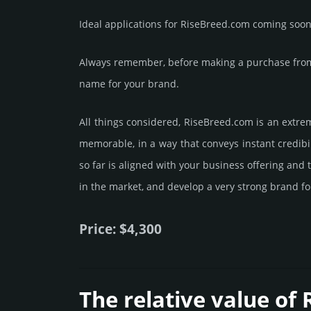
Ideal applications for RiseBreed.com coming soon
Always remember, before making a purchase from 
name for your brand.
All things considered, RiseBreed.­com is an extre
memorable, in a way that conveys instant credibil
so far is aligned with your business offering and
in the market, and develop a very strong brand fo
Price: $4,300
The relative value of