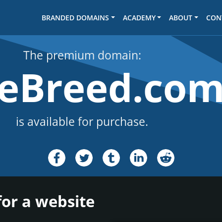
BRANDED DOMAINS
ACADEMY
ABOUT
CON
The premium domain:
seBreed.co
is available for purchase.
for a website