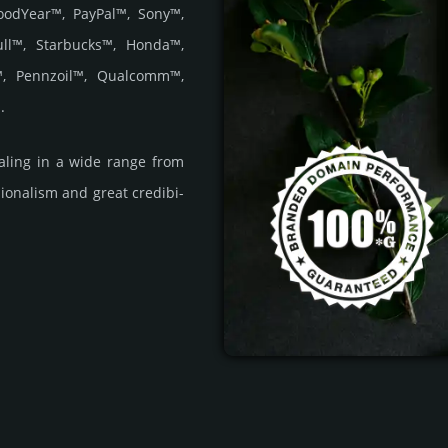
oodYear™, PayPal™, Sony™,
ull™, Starbucks™, Honda™,
e™, Pennzoil™, Qualcomm™,
.
­ling in a wide range from
i­ona­lism and great cre­dibi­