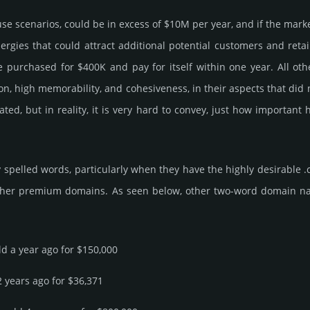
 use scenarios, could be in excess of $10M per year, and if the mark
ner­gies that could attract addi­tional poten­tial cust­omers and ret
r­chased for $400K and pay for itself within one year. All other be
­tion, high memo­rabi­lity, and cohe­sive­ness, in their aspects that di
rated, but in reality, it is very hard to convey, just how importa
spelled words, particularly when they have the highly desirable .
ther premium domains. As seen below, other two-word domain name s
ld a year ago for $150,000
2 years ago for $36,371