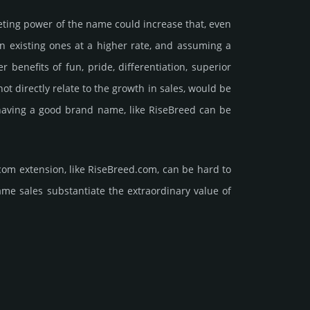
e­ting power of the name could incre­ase that, even
ain existing ones at a higher rate, and assu­ming a
ne­fits of fun, pride, differ­entia­tion, supe­rior
d not dire­ctly relate to the growth in sales, would be
nt having a good brand name, like RiseBreed can be
com extension, like RiseBreed.­com, can be hard to
ales sub­stan­tiate the ex­tra­ordi­nary value of