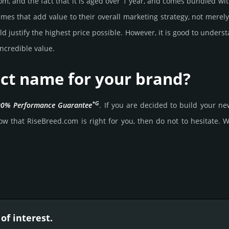
om, and the fact that it is aged over 1 year, and comes bun­dled with
mes that add value to their overall marke­ting stra­tegy, not merel
 jus­tify the high­est price possi­ble. How­ever, it is good to under­s
ncre­dible value.
ect name for your brand?
*G
0% Per­for­mance Gua­ran­tee
. If you are decided to build your 
w that RiseBreed.­com is right for you, then do not to hesi­tate. Wai
of interest.