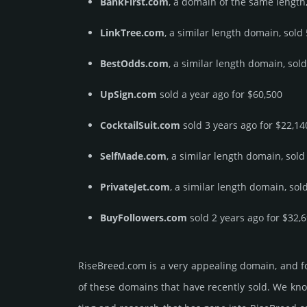
BankFirst.com
, a domain of the same length,
LinkTree.com
, a similar length domain, sold
BestOdds.com
, a similar length domain, sol
UpSign.com
sold a year ago for $60,500
CocktailSuit.com
sold 3 years ago for $22,14
SelfMade.com
, a similar length domain, sold
PrivateJet.com
, a similar length domain, sol
BuyFollowers.com
sold 2 years ago for $32,
RiseBreed.­com is a very appealing domain, and f
of these domains that have recently sold. We know