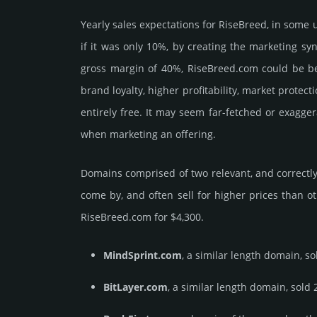
Yearly sales exp­ecta­tions for RiseBreed, in some
if it was only 10%, by crea­ting the marke­ting sy
gross margin of 40%, RiseBreed.­com could be be pu
brand loya­lty, higher profi­tabi­lity, market pro­tec
enti­rely free. It may seem far-fetched or exagge
when marketing an offering.
Domains comprised of two relevant, and correctly 
come by, and often sell for higher prices than o
RiseBreed.­com for $4,300.
MindSprint.com
, a similar length domain, so
BitLayer.com
, a similar length domain, sold 