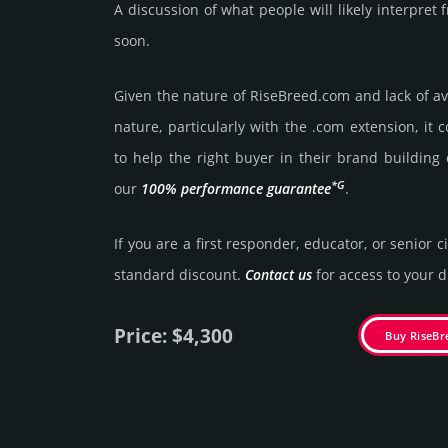
A discussion of what people will likely interpre
soon.
Given the nature of RiseBreed.­com and lack of ava
nature, particularly with the .com exten­sion, it 
to help the right buyer in their brand building 
*G
our
100% per­for­mance gua­ran­tee
.
If you are a first responder, educator, or senior c
stan­dard dis­count.
Contact us
for access to your di
Price: $4,300
Buy RiseB