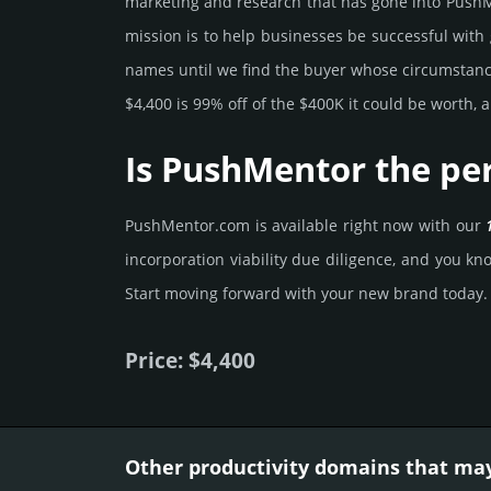
marke­ting and rese­arch that has gone into PushMe
mission is to help busi­nesses be successful with 
names until we find the buyer whose cir­cum­stan­ces
$4,400 is 99% off of the $400K it could be worth, a
Is PushMentor the pe
PushMentor.­com is avai­lable right now with our
incorporation viability due dili­gence, and you kno
Start mov­ing forward with your new brand today.
Price: $4,400
Other productivity domains that may 