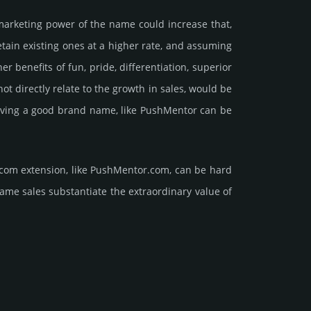
marke­ting power of the name could incre­ase that,
retain existing ones at a higher rate, and assu­ming
ene­fits of fun, pride, differ­entia­tion, supe­rior
d not dire­ctly relate to the growth in sales, would be
t having a good brand name, like PushMentor can be
.com extension, like PushMentor.­com, can be hard
sales sub­stan­tiate the ex­tra­ordi­nary value of