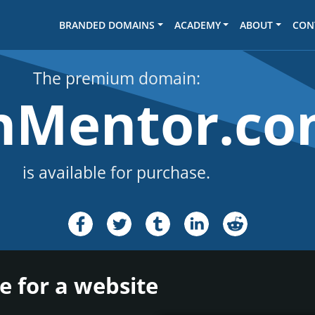
BRANDED DOMAINS
ACADEMY
ABOUT
CON
The premium domain:
hMentor.c
is available for purchase.
 for a website