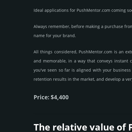
Ideal applications for PushMentor.com coming so
Always remember, before making a purchase from 
name for your brand.
All things considered, PushMentor.­com is an ext
and memorable, in a way that conveys instant cr
you've seen so far is aligned with your busines
retention results in the market, and develop a ve
Price: $4,400
The relative value of