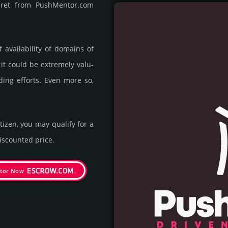
rpret from PushMentor.com
availa­bility of domains of
 it could be extre­mely valu­
ding efforts. Even more so,
itizen, you may qualify for a
s­coun­ted price.
tor Now