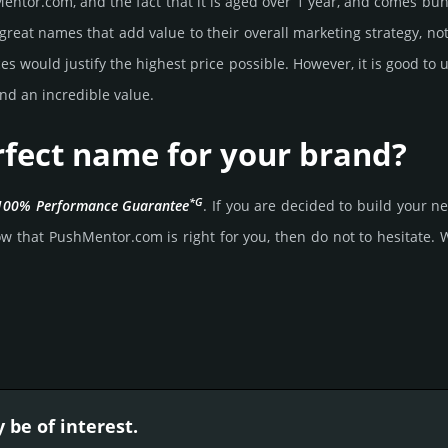
ntor.­com, and the fact that it is aged over 1 year, and comes bun­d
great names that add value to their overall marke­ting stra­tegy, not
 would jus­tify the high­est price possi­ble. How­ever, it is good to 
nd an incre­dible value.
rfect name for your brand?
*G
100% Per­for­mance Gua­ran­tee
. If you are decided to build your
w that PushMentor.­com is right for you, then do not to hesi­tate. Wai
be of interest.