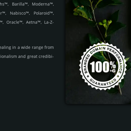
hs™, Barilla™, Moderna™,
r™, Nabisco™, Polaroid™,
™, Oracle™, Aetna™, La-Z-
a­ling in a wide range from
i­ona­lism and great cre­dibi­