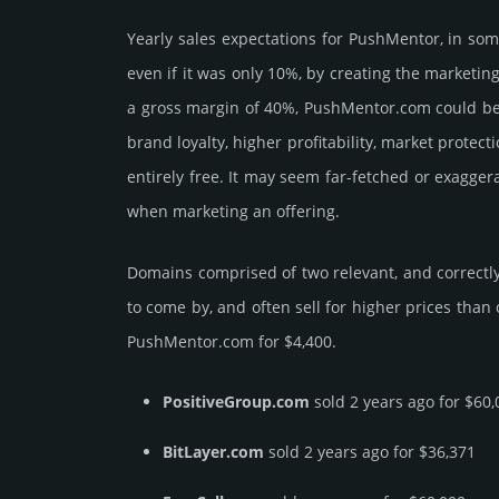
Yearly sales exp­ecta­tions for PushMentor, in so
even if it was only 10%, by crea­ting the marke­tin
a gross margin of 40%, PushMentor.­com could be be 
brand loya­lty, higher profi­tabi­lity, market pro­tec
enti­rely free. It may seem far-fetched or exagge
when marketing an offering.
Domains comprised of two relevant, and correctly
to come by, and often sell for higher prices than
PushMentor.­com for $4,400.
PositiveGroup.com
sold 2 years ago for $60,
BitLayer.com
sold 2 years ago for $36,371