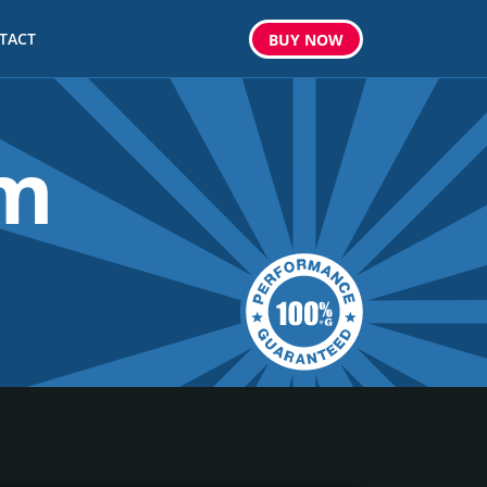
TACT
BUY
NOW
om