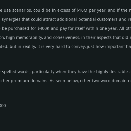
me use scenarios, could be in excess of $10M per year, and if the 
g syner­gies that could attract addi­tional poten­tial cust­omers and 
pur­chased for $400K and pay for itself within one year. All other b
­tion, high memo­rabi­lity, and cohe­sive­ness, in their aspects that di
rated, but in reality, it is very hard to convey, just how importan
 spelled words, particularly when they have the highly desirable 
 other premium domains. As seen below, other two-word domain name 
000