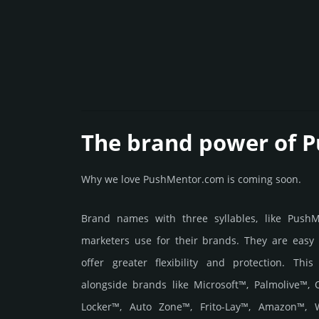
The brand power of 
Why we love PushMentor.com is coming soon.
Brand names with three syllables, like Push
marketers use for their brands. They are easy
offer greater flexibility and protection. Thi
alongside brands like Microsoft™, Palmolive™,
Locker™, Auto Zone™, Frito-Lay™, Amazon™, W