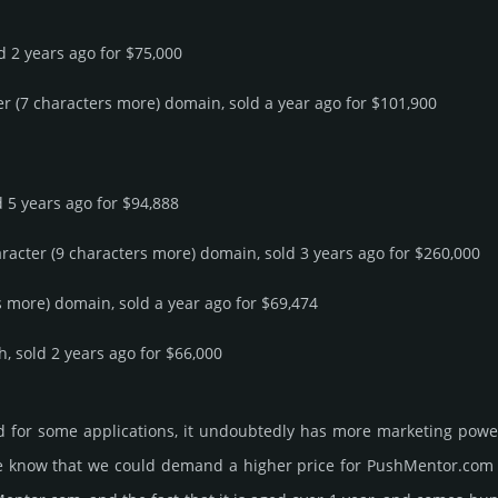
ld 2 years ago for $75,000
er (7 characters more) domain, sold a year ago for $101,900
d 5 years ago for $94,888
aracter (9 characters more) domain, sold 3 years ago for $260,000
rs more) domain, sold a year ago for $69,474
h, sold 2 years ago for $66,000
 for some applications, it undoubtedly has more marketing power
know that we could demand a higher price for PushMentor.­com and g