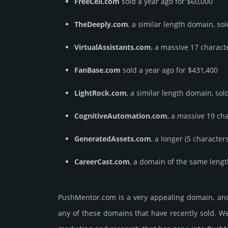
FreeCell.com
sold a year ago for $60,000
TheDeeply.com
, a similar length domain, so
VirtualAssistants.com
, a massive 17 charact
FanBase.com
sold a year ago for $431,400
LightRock.com
, a similar length domain, sol
CognitiveAutomation.com
, a massive 19 ch
GeneratedAssets.com
, a longer (5 characte
CareerCast.com
, a domain of the same lengt
PushMentor.­com is a very appealing domain, and
any of these domains that have recently sold. We 