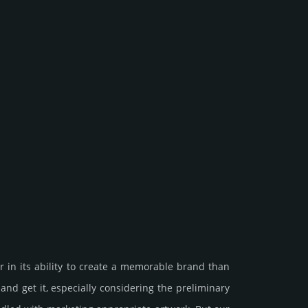
 in its ability to create a memorable brand than
et it, especi­ally consi­de­ring the pre­limi­nary