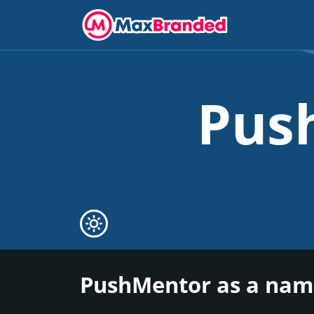
Pus
PushMentor as a name