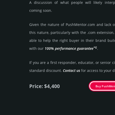
A discussion of what people will likely inte
coming soon.
Given the nature of PushMentor.­com and lack of 
this nature, particularly with the .com exten­sion,
able to help the right buyer in their brand buil
*G
with our
100% per­for­mance gua­ran­tee
.
If you are a first responder, educator, or senior c
stan­dard dis­count.
Contact us
for access to your di
Price: $4,400
Buy PushMen