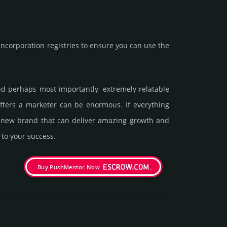
corporation registries to ensure you can use the
and perhaps most importantly, extremely relatable
offers a marketer can be enormous. If everything
 a new brand that can deliver amazing growth and
 to your success.
Buy PushMentor Now