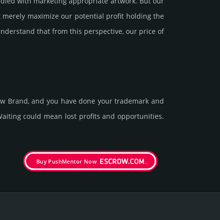
led with marke­ting app­ropri­ate art­work. But our
 merely maxi­mize our poten­tial profit holding the
under­stand that from this pers­pective, our price of
 new Brand, and you have done your trademark and
t­ing could mean lost pro­fits and opp­or­tuni­ties.
Buy PushMentor Now