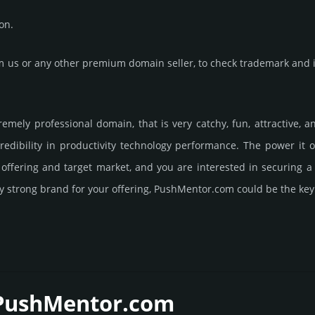
on.
us or any other premium domain seller, to check trademark and in
remely professional domain, that is very catchy, fun, attractive, 
edibility in productivity techno­logy perfor­mance. The power it 
s offering and target market, and you are interested in securing
ry strong brand for your offering, PushMentor.­com could be the key
 PushMentor.­com