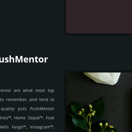
PushMentor
Mentor are what most top
 to remember, and tend to
s quality puts PushMentor
 Oreo™, Home Depot™, Foot
ells Fargo™, Instagram™,