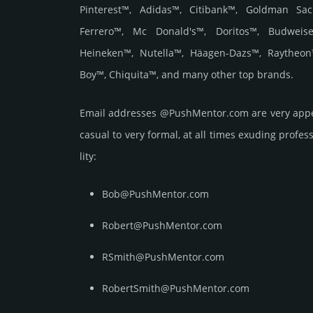
Pinterest™, Adidas™, Citibank™, Goldman Sac
Ferrero™, Mc Donald's™, Doritos™, Budweise
Heineken™, Nutella™, Häagen-Dazs™, Raytheon
Boy™, Chiquita™, and many other top brands.
Email add­re­sses @PushMentor.com are very appe
casual to very formal, at all times exuding prof­ess
lity:
Bob@PushMentor.com
Robert@PushMentor.com
RSmith@PushMentor.com
RobertSmith@PushMentor.com