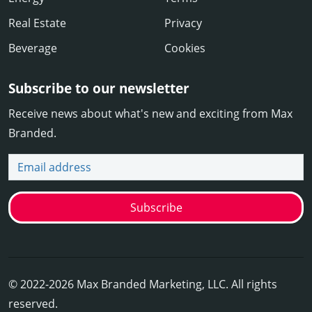
Real Estate
Privacy
Beverage
Cookies
Subscribe to our newsletter
Receive news about what's new and exciting from Max
Branded.
Email address
Subscribe
© 2022-2026 Max Branded Marketing, LLC. All rights
reserved.