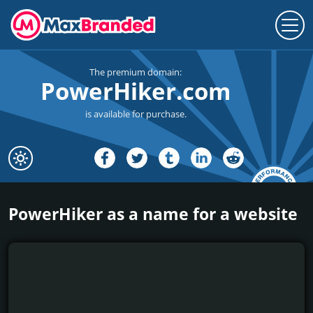
The premium domain:
PowerHiker.com
is available for purchase.
PowerHiker as a name for a website