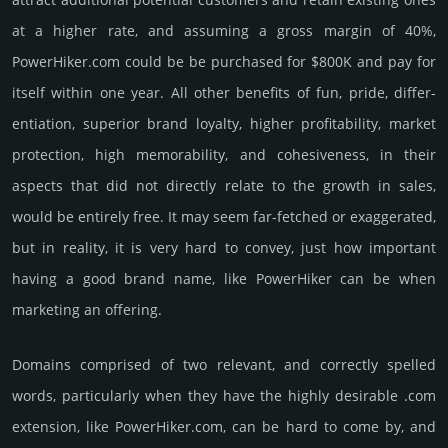
at a higher rate, and assu­ming a gross margin of 40%,
PowerHiker.­com could be be pur­chased for $800K and pay for
itself within one year. All other bene­fits of fun, pride, differ­
entia­tion, supe­rior brand loya­lty, higher profi­tabi­lity, market
pro­tec­tion, high memo­rabi­lity, and cohe­sive­ness, in their
aspects that did not dire­ctly relate to the growth in sales,
would be enti­rely free. It may seem far-fetched or exaggerated,
but in reality, it is very hard to convey, just how important
having a good brand name, like PowerHiker can be when
marketing an offering.
Domains comprised of two relevant, and correctly spelled
words, particularly when they have the highly desirable .com
extension, like PowerHiker.­com, can be hard to come by, and