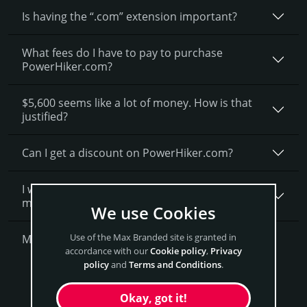
Is having the “.com” extension important?
What fees do I have to pay to purchase
PowerHiker.com?
$5,600 seems like a lot of money. How is that
justified?
Can I get a discount on PowerHiker.­com?
I want to secure PowerHiker.com as a brand for
my business, what is next?
We use Cookies
Use of the Max Branded site is granted in
More Questions?
accordance with our
Cookie policy
,
Privacy
policy
and
Terms and Conditions
.
Get PowerHiker Now
Okay, got it!