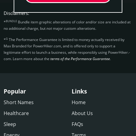
Disclaimers:
BUNDLE
*
Bundle item graphic alterations of color and/or size are included at
no additional charge, but
not
major custom alterations.
G
*
The Performance Guarantee is limited to money actually received by
Max Branded for PowerHiker.­com, and is offered only to support a
legitimate effort to launch a business, while responsibly using PowerHiker.­
com. Learn more about the
terms of the Performance Guarantee
.
Popular
Links
Short Names
Home
Healthcare
About Us
Sleep
FAQs
Energy
Terms