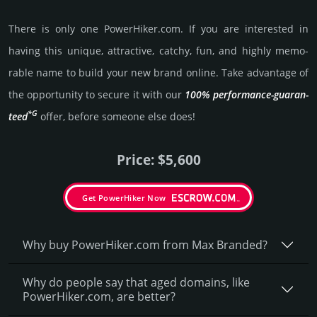
There is only one PowerHiker.­com. If you are int­eres­ted in
having this unique, attractive, catchy, fun, and highly memo­
rable name to build your new brand online. Take advantage of
the opportunity to secure it with our
100% per­for­mance-gua­ran­
*G
teed
offer, before someone else does!
Price: $5,600
Get PowerHiker Now
Why buy PowerHiker.­com from Max Branded?
Why do people say that aged domains, like
PowerHiker.­com, are better?