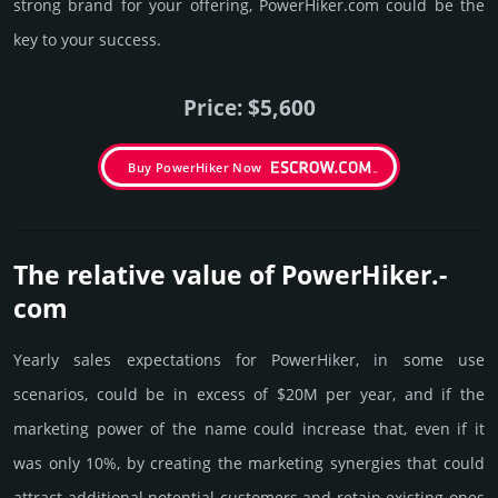
strong brand for your offering, PowerHiker.­com could be the
key to your success.
Price: $5,600
Buy PowerHiker Now
The relative value of PowerHiker.­
com
Yearly sales exp­ecta­tions for PowerHiker, in some use
scenarios, could be in excess of $20M per year, and if the
marke­ting power of the name could incre­ase that, even if it
was only 10%, by crea­ting the marke­ting syner­gies that could
attract addi­tional poten­tial cust­omers and retain existing ones