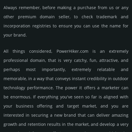
Always remember, before making a purchase from us or any
other premium domain seller, to check trademark and
incorporation registries to ensure you can use the name for
your brand.
All things considered, PowerHiker.­com is an extremely
professional domain, that is very catchy, fun, attractive, and
perhaps most importantly, extremely relatable and
memorable, in a way that conveys instant credibility in outdoor
techno­logy perfor­mance. The power it offers a marketer can
be enormous. If everything you've seen so far is aligned with
your business offering and target market, and you are
interested in securing a new brand that can deliver amazing
growth and retention results in the market, and develop a very