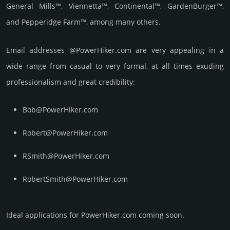
General Mills™, Viennetta™, Continental™, GardenBurger™,
and Pepperidge Farm™, among many others.
Email add­re­sses @PowerHiker.com are very appea­ling in a
wide range from casual to very formal, at all times exuding
prof­essi­ona­lism and great cre­dibi­lity:
Bob@PowerHiker.com
Robert@PowerHiker.com
RSmith@PowerHiker.com
RobertSmith@PowerHiker.com
Ideal applications for PowerHiker.com coming soon.