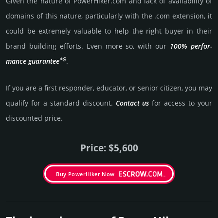
Given the nature of PowerHiker.­com and lack of availa­bility of
domains of this nature, particularly with the .com exten­sion, it
could be extre­mely valu­able to help the right buyer in their
brand building efforts. Even more so, with our
100% per­for­
*G
mance gua­ran­tee
.
If you are a first responder, educator, or senior citizen, you may
qualify for a stan­dard dis­count.
Contact us
for access to your
dis­coun­ted price.
Price: $5,600
Buy PowerHiker Now