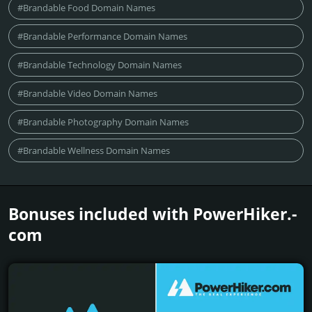
#Brandable Food Domain Names
#Brandable Performance Domain Names
#Brandable Technology Domain Names
#Brandable Video Domain Names
#Brandable Photography Domain Names
#Brandable Wellness Domain Names
Bonuses included with PowerHiker.­
com