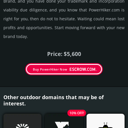
Brand, and you have done your trademark and incorporation
viability due dili­gence, and you know that PowerHiker.­com is
right for you, then do not to hesi­tate. Wait­ing could mean lost
pro­fits and opp­or­tuni­ties. Start mov­ing forward with your new
brand today.
Price: $5,600
Buy PowerHiker Now
Other outdoor domains that may be of
interest.
10% OFF!