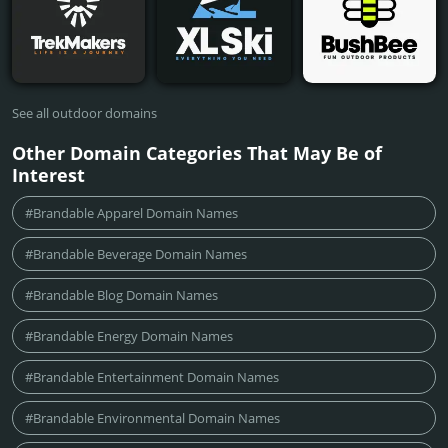
See all outdoor domains
Other Domain Categories That May Be of
Interest
#Brandable Apparel Domain Names
#Brandable Beverage Domain Names
#Brandable Blog Domain Names
#Brandable Energy Domain Names
#Brandable Entertainment Domain Names
#Brandable Environmental Domain Names