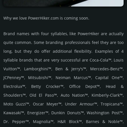
Why we love PowerHiker.com is coming soon.
Brand names with four syllables, like PowerHiker are actually
quite common. Some branding professionals feel they are too
long, but they do offer additional flexibility. Examples of 4
syllable brands that are very successful are Coca-Cola™, Louis
Vuitton™, Lamborghini™, Ben & Jerry's™, Mercedes-Benz™,
JCPenney™, Mitsubishi™, Neiman Marcus™, Capital One™,
Electrolux™, Betty Crocker™, Office Depot™, Head &
Shoulders™, Old El Paso™, Auto Nation™, Kimberly-Clark™,
Moto Guzzi™, Oscar Meyer™, Under Armour™, Tropicana™,
Kawasaki™, Energizer™, Dunkin Donuts™, Washington Post™,
Dr. Pepper™, Magnolia™, H&R Block™, Barnes & Noble™,