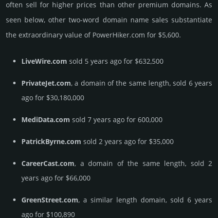
often sell for higher prices than other premium domains. As
seen below, other two-word domain name sales sub­stan­tiate
the ex­tra­ordi­nary value of PowerHiker.­com for $5,600.
LiveWire.com
sold 5 years ago for $632,500
PrivateJet.com
, a domain of the same length, sold 6 years
ago for $30,180,000
MediData.com
sold 7 years ago for 600,000
PatrickByrne.com
sold 2 years ago for $35,000
CareerCast.com
, a domain of the same length, sold 2
years ago for $66,000
GreenStreet.com
, a similar length domain, sold 6 years
ago for $100,890