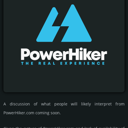
A discussion of what people will likely interpret from
PowerHiker.com coming soon.