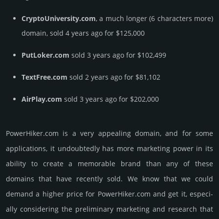
CryptoUniversity.com
, a much longer (6 characters more)
domain, sold 4 years ago for $125,000
PutLoker.com
sold 3 years ago for $102,499
TextFree.com
sold 2 years ago for $81,102
AirPlay.com
sold 3 years ago for $202,000
PowerHiker.­com is a very appealing domain, and for some
applications, it undoubtedly has more marketing power in its
ability to create a memorable brand than any of these
domains that have recently sold. We know that we could
demand a higher price for PowerHiker.­com and get it, especi­
ally consi­de­ring the pre­limi­nary marke­ting and rese­arch that