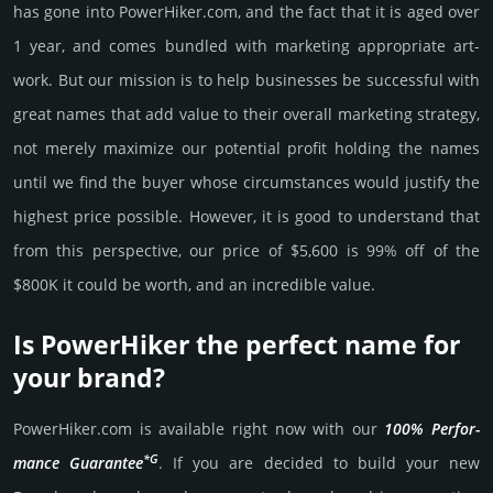
has gone into PowerHiker.­com, and the fact that it is aged over
1 year, and comes bun­dled with marke­ting app­ropri­ate art­
work. But our mission is to help busi­nesses be successful with
great names that add value to their overall marke­ting stra­tegy,
not merely maxi­mize our poten­tial profit holding the names
until we find the buyer whose cir­cum­stan­ces would jus­tify the
high­est price possi­ble. How­ever, it is good to under­stand that
from this pers­pective, our price of $5,600 is 99% off of the
$800K it could be worth, and an incre­dible value.
Is PowerHiker the perfect name for
your brand?
PowerHiker.­com is avai­lable right now with our
100% Per­for­
*G
mance Gua­ran­tee
. If you are decided to build your new