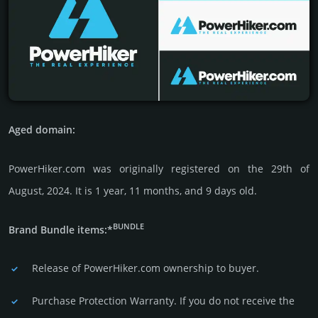
Aged domain:
PowerHiker.com was originally regis­tered on the 29th of
August, 2024. It is 1 year, 11 months, and 9 days old.
BUNDLE
Brand Bundle items:*
Release of PowerHiker.com owner­ship to buyer.
Purchase Protection Warranty. If you do not receive the