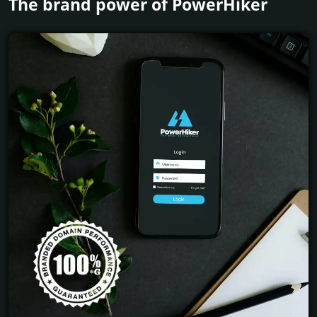
The brand power of PowerHiker