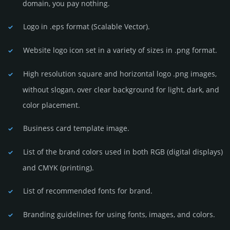
domain, you pay nothing.
Logo in .eps format (Sca­lable Vector).
Website logo icon set in a vari­ety of sizes in .png format.
High resolution square and horizontal logo .png images,
without slogan, over clear back­ground for light, dark, and
color placement.
Business card template image.
List of the brand colors used in both RGB (dig­ital disp­lays)
and CMYK (prin­ting).
List of recommended fonts for brand.
Branding guidelines for using fonts, images, and colors.