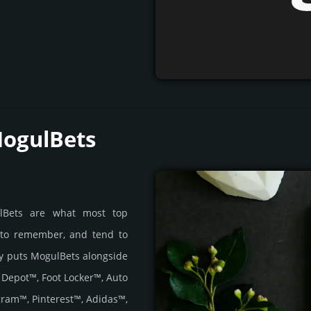
MogulBets
ulBets are what most top
 to remember, and tend to
lity puts MogulBets alongside
 Depot™, Foot Locker™, Auto
gram™, Pinterest™, Adidas™,