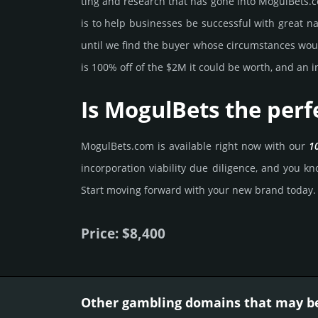
ting and rese­arch that has gone into MogulBets.­c
is to help busi­nesses be successful with great na
until we find the buyer whose cir­cum­stan­ces would
is 100% off of the $2M it could be worth, and an in
Is MogulBets the per
MogulBets.­com is avai­lable right now with our
1
incorporation viability due dili­gence, and you kno
Start mov­ing forward with your new brand today.
Price: $8,400
Other gambling domains that may be 