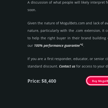
A discussion of what people will likely interpre
soon.
Given the nature of MogulBets.­com and lack of ava
nature, particularly with the .com exten­sion, it 
to help the right buyer in their brand building 
*G
our
100% per­for­mance gua­ran­tee
.
If you are a first responder, educator, or senior c
stan­dard dis­count.
Contact us
for access to your di
Price: $8,400
Buy Mogul