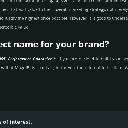
om, and the fact that it is aged over 1 year, and comes bun­dled with
mes that add value to their overall marke­ting stra­tegy, not merel
 jus­tify the high­est price possi­ble. How­ever, it is good to under­s
cre­dible value.
fect name for your brand?
*G
00% Per­for­mance Gua­ran­tee
. If you are decided to build your 
w that MogulBets.­com is right for you, then do not to hesi­tate. Wai
of interest.