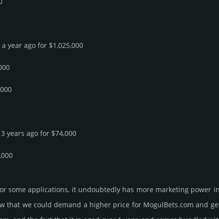
0
d a year ago for $1,025,000
000
,000
 3 years ago for $74,000
,000
or some applications, it undoubtedly has more marketing power in
 that we could demand a higher price for MogulBets.­com and get it, 