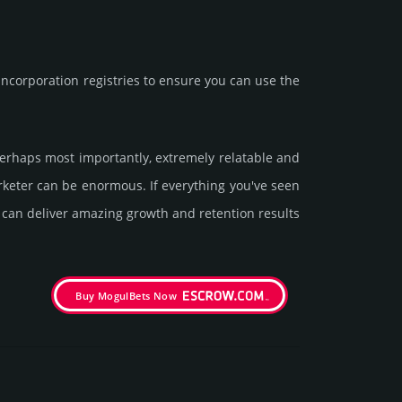
corporation registries to ensure you can use the
 perhaps most importantly, extremely relatable and
arketer can be enormous. If everything you've seen
t can deliver amazing growth and retention results
Buy MogulBets Now