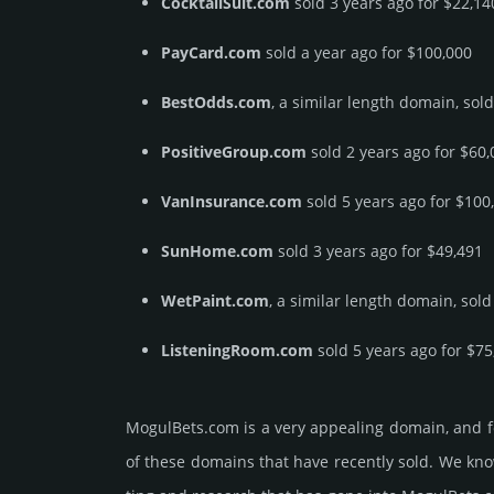
CocktailSuit.com
sold 3 years ago for $22,14
PayCard.com
sold a year ago for $100,000
BestOdds.com
, a similar length domain, sol
PositiveGroup.com
sold 2 years ago for $60,
VanInsurance.com
sold 5 years ago for $100
SunHome.com
sold 3 years ago for $49,491
WetPaint.com
, a similar length domain, sold
ListeningRoom.com
sold 5 years ago for $75
MogulBets.­com is a very appealing domain, and f
of these domains that have recently sold. We know