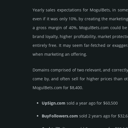
Yearly sales exp­ecta­tions for MogulBets, in som
even if it was only 10%, by crea­ting the marke­tin
a gross margin of 40%, MogulBets.­com could be be 
brand loya­lty, higher profi­tabi­lity, market pro­tec
enti­rely free. It may seem far-fetched or exagge
when marketing an offering.
Domains comprised of two relevant, and correctly 
come by, and often sell for higher prices than o
MogulBets.­com for $8,400.
UpSign.com
sold a year ago for $60,500
BuyFollowers.com
sold 2 years ago for $32,