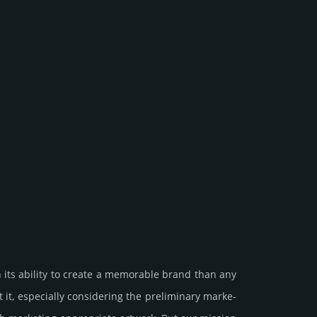
 its ability to create a memorable brand than any
especi­ally consi­de­ring the pre­limi­nary marke­