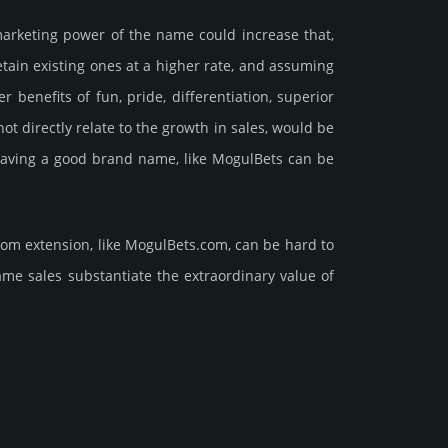
marke­ting power of the name could incre­ase that,
retain existing ones at a higher rate, and assu­ming
ne­fits of fun, pride, differ­entia­tion, supe­rior
d not dire­ctly relate to the growth in sales, would be
nt having a good brand name, like MogulBets can be
com extension, like MogulBets.­com, can be hard to
ales sub­stan­tiate the ex­tra­ordi­nary value of