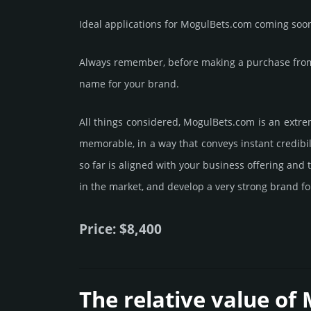
Ideal applications for MogulBets.com coming soo
Always remember, before making a purchase from 
name for your brand.
All things considered, MogulBets.­com is an extre
memorable, in a way that conveys instant credibil
so far is aligned with your business offering and
in the market, and develop a very strong brand fo
Price: $8,400
The relative value of