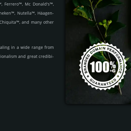
, Ferrero™, Mc Donald's™,
ineken™, Nutella™, Häagen-
 Chiquita™, and many other
­ling in a wide range from
i­ona­lism and great cre­dibi­