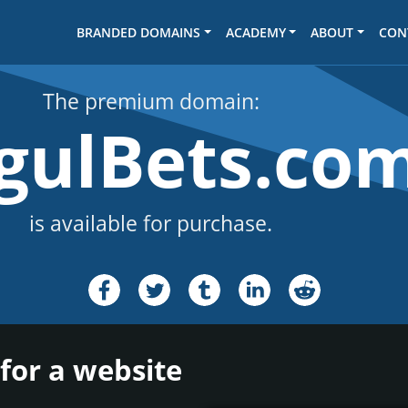
BRANDED DOMAINS
ACADEMY
ABOUT
CON
The premium domain:
gulBets.co
is available for purchase.
for a website