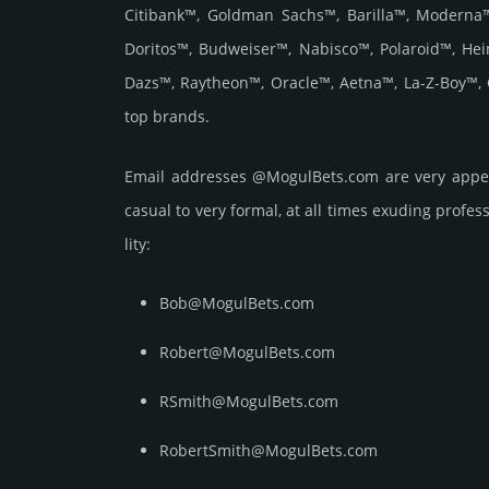
Citibank™, Goldman Sachs™, Barilla™, Moderna™
Doritos™, Budweiser™, Nabisco™, Polaroid™, He
Dazs™, Raytheon™, Oracle™, Aetna™, La-Z-Boy™,
top brands.
Email add­re­sses @MogulBets.com are very appea
casual to very formal, at all times exuding prof­ess
lity:
Bob@MogulBets.com
Robert@MogulBets.com
RSmith@MogulBets.com
RobertSmith@MogulBets.com