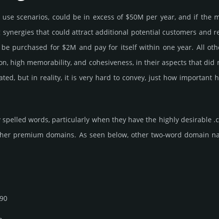
e use scenarios, could be in excess of $50M per year, and if the 
g syner­gies that could attract addi­tional poten­tial cust­omers and 
pur­chased for $2M and pay for itself within one year. All other be
­tion, high memo­rabi­lity, and cohe­sive­ness, in their aspects that di
rated, but in reality, it is very hard to convey, just how importa
spelled words, particularly when they have the highly desirable .
ther premium domains. As seen below, other two-word domain name s
690