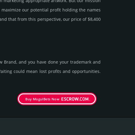
 marke­ting app­ropri­ate art­work. But our mission
y maxi­mize our poten­tial profit holding the names
tand that from this pers­pective, our price of $8,400
new Brand, and you have done your trademark and
t­ing could mean lost pro­fits and opp­or­tuni­ties.
Buy MogulBets Now