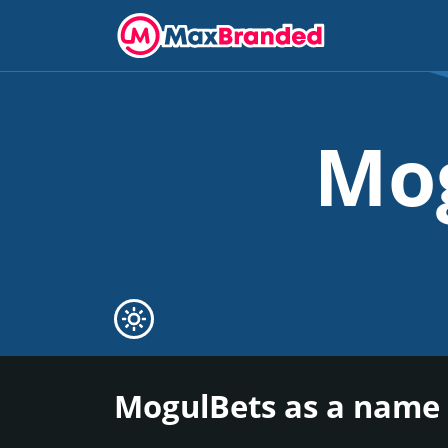
Mo
MogulBets as a name 