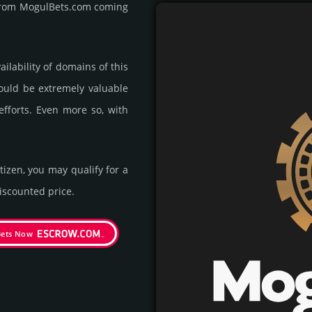
t from MogulBets.com coming
ila­bility of domains of this
could be extre­mely valu­able
efforts. Even more so, with
itizen, you may qualify for a
s­coun­ted price.
Bets Now