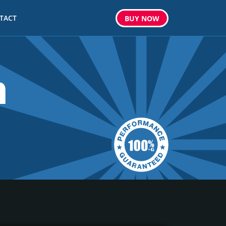
TACT
BUY
NOW
m