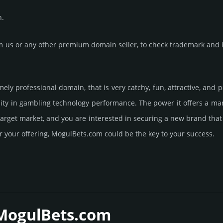
n.
us or any other premium domain seller, to check trademark and in
mely professional domain, that is very catchy, fun, attractive, and
ity in gambling techno­logy perfor­mance. The power it offers a m
 target market, and you are interested in securing a new brand tha
r your offering, MogulBets.­com could be the key to your success.
 MogulBets.­com