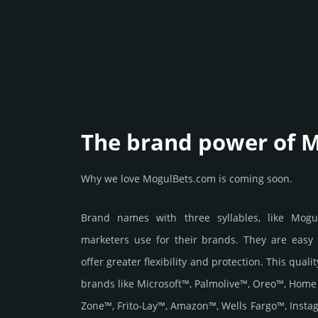
The brand power of 
Why we love MogulBets.com is coming soon.
Brand names with three syllables, like Mog
marketers use for their brands. They are easy
offer greater flexibility and protection. This qua
brands like Microsoft™, Palmolive™, Oreo™, Home
Zone™, Frito-Lay™, Amazon™, Wells Fargo™, Insta