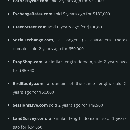
PatrickByrne.com
sold 2 years ago for $35,000
ExchangeRates.com
sold 5 years ago for $180,000
GreenStreet.com
sold 6 years ago for $100,890
SocialExchange.com
, a longer (5 characters more)
domain, sold 2 years ago for $50,000
DropShop.com
, a similar length domain, sold 2 years ago
for $35,640
BirdBuddy.com
, a domain of the same length, sold 2
years ago for $50,000
SessionsLive.com
sold 2 years ago for $49,500
LandSurvey.com
, a similar length domain, sold 3 years
ago for $34,650