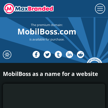
The premium domain:
MobilBoss.com
is available for purchase.
MobilBoss as a name for a website