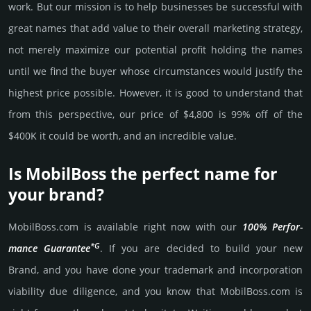
work. But our mission is to help busi­nesses be successful with
great names that add value to their overall marke­ting stra­tegy,
not merely maxi­mize our poten­tial profit holding the names
until we find the buyer whose cir­cum­stan­ces would jus­tify the
high­est price possi­ble. How­ever, it is good to under­stand that
from this pers­pective, our price of $4,800 is 99% off of the
$400K it could be worth, and an incre­dible value.
Is MobilBoss the perfect name for
your brand?
MobilBoss.­com is avai­lable right now with our
100% Per­for­
*G
mance Gua­ran­tee
. If you are decided to build your new
Brand, and you have done your trademark and incorporation
viability due dili­gence, and you know that MobilBoss.­com is