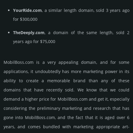
YourRide.com
, a similar length domain, sold 3 years ago
for $300,000
TheDeeply.com
, a domain of the same length, sold 2
years ago for $75,000
MobilBoss.­com is a very appealing domain, and for some
applications, it undoubtedly has more marketing power in its
ability to create a memorable brand than any of these
domains that have recently sold. We know that we could
demand a higher price for MobilBoss.­com and get it, especi­ally
consi­de­ring the pre­limi­nary marke­ting and rese­arch that has
gone into MobilBoss.­com, and the fact that it is aged over 6
years, and comes bun­dled with marke­ting app­ropri­ate art­