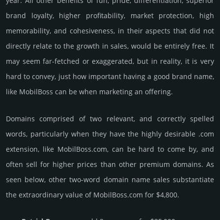
year. All other bene­fits of fun, pride, differ­entia­tion, supe­rior
brand loya­lty, higher profi­tabi­lity, market pro­tec­tion, high
memo­rabi­lity, and cohe­sive­ness, in their aspects that did not
dire­ctly relate to the growth in sales, would be enti­rely free. It
may seem far-fetched or exaggerated, but in reality, it is very
hard to convey, just how important having a good brand name,
like MobilBoss can be when marketing an offering.
Domains comprised of two relevant, and correctly spelled
words, particularly when they have the highly desirable .com
extension, like MobilBoss.­com, can be hard to come by, and
often sell for higher prices than other premium domains. As
seen below, other two-word domain name sales sub­stan­tiate
the ex­tra­ordi­nary value of MobilBoss.­com for $4,800.