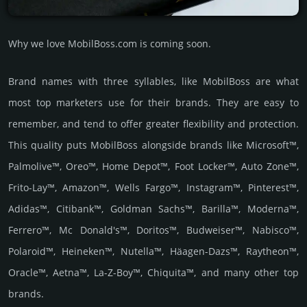
Why we love MobilBoss.com is coming soon.
Brand names with three syllables, like MobilBoss are what
most top marketers use for their brands. They are easy to
remember, and tend to offer greater flexibility and protection.
This quality puts MobilBoss alongside brands like Microsoft™,
Palmolive™, Oreo™, Home Depot™, Foot Locker™, Auto Zone™,
Frito-Lay™, Amazon™, Wells Fargo™, Instagram™, Pinterest™,
Adidas™, Citibank™, Goldman Sachs™, Barilla™, Moderna™,
Ferrero™, Mc Donald's™, Doritos™, Budweiser™, Nabisco™,
Polaroid™, Heineken™, Nutella™, Häagen-Dazs™, Raytheon™,
Oracle™, Aetna™, La-Z-Boy™, Chiquita™, and many other top
brands.