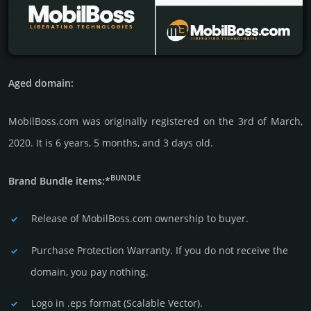
Aged domain:
MobilBoss.com was originally regis­tered on the 3rd of March,
2020. It is 6 years, 5 months, and 3 days old.
BUNDLE
Brand Bundle items:*
Release of MobilBoss.com owner­ship to buyer.
Purchase Protection Warranty. If you do not receive the
domain, you pay nothing.
Logo in .eps format (Sca­lable Vector).