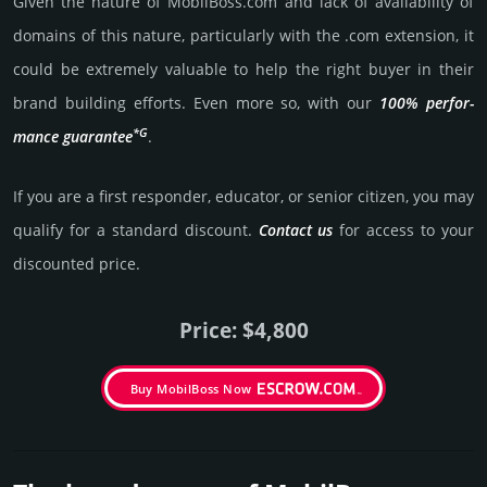
Given the nature of MobilBoss.­com and lack of availa­bility of
domains of this nature, particularly with the .com exten­sion, it
could be extre­mely valu­able to help the right buyer in their
brand building efforts. Even more so, with our
100% per­for­
*G
mance gua­ran­tee
.
If you are a first responder, educator, or senior citizen, you may
qualify for a stan­dard dis­count.
Contact us
for access to your
dis­coun­ted price.
Price: $4,800
Buy MobilBoss Now