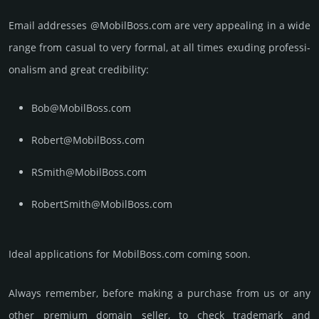
Email add­re­sses @MobilBoss.com are very appea­ling in a wide
range from casual to very formal, at all times exuding prof­essi­
ona­lism and great cre­dibi­lity:
Bob@MobilBoss.com
Robert@MobilBoss.com
RSmith@MobilBoss.com
RobertSmith@MobilBoss.com
Ideal applications for MobilBoss.com coming soon.
Always remember, before making a purchase from us or any
other premium domain seller, to check trademark and