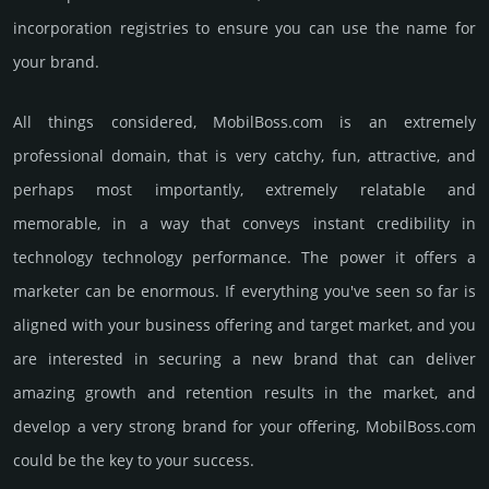
incorporation registries to ensure you can use the name for
your brand.
All things considered, MobilBoss.­com is an extremely
professional domain, that is very catchy, fun, attractive, and
perhaps most importantly, extremely relatable and
memorable, in a way that conveys instant credibility in
technology techno­logy perfor­mance. The power it offers a
marketer can be enormous. If everything you've seen so far is
aligned with your business offering and target market, and you
are interested in securing a new brand that can deliver
amazing growth and retention results in the market, and
develop a very strong brand for your offering, MobilBoss.­com
could be the key to your success.