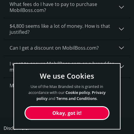
What fees do I have to pay to purchase
MobilBoss.com?
$4,800 seems like a lot of money. How is that
justified?
Can I get a discount on MobilBoss.­com?
I want to secure MobilBoss.com as a brand for
my business, what is next?
We use Cookies
More Questions?
Use of the Max Branded site is granted in
accordance with our
Cookie policy
,
Privacy
policy
and
Terms and Conditions
.
Get MobilBoss Now
Okay, got it!
Disclaimers: