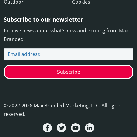
Outdoor
Cookies
Subscribe to our newsletter
Receive news about what's new and exciting from Max
Branded.
Email address
Subscribe
© 2022-2026 Max Branded Marketing, LLC. All rights
reserved.