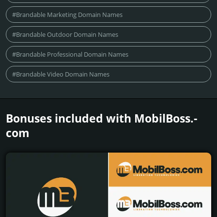
#Brandable Marketing Domain Names
#Brandable Outdoor Domain Names
#Brandable Professional Domain Names
#Brandable Video Domain Names
Bonuses included with MobilBoss.­
com