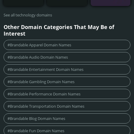
See all technology domains
Other Domain Categories That May Be of
Interest
#Brandable Apparel Domain Names
#Brandable Audio Domain Names
#Brandable Entertainment Domain Names
#Brandable Gambling Domain Names
#Brandable Performance Domain Names
#Brandable Transportation Domain Names
#Brandable Blog Domain Names
#Brandable Fun Domain Names