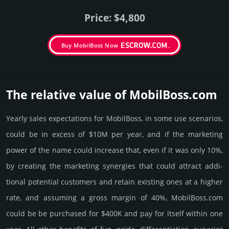
Price: $4,800
Buy MobilBoss Now
The relative value of MobilBoss.­com
Yearly sales exp­ecta­tions for MobilBoss, in some use scenarios,
could be in excess of $10M per year, and if the marke­ting
power of the name could incre­ase that, even if it was only 10%,
by crea­ting the marke­ting syner­gies that could attract addi­
tional poten­tial cust­omers and retain existing ones at a higher
rate, and assu­ming a gross margin of 40%, MobilBoss.­com
could be be pur­chased for $400K and pay for itself within one