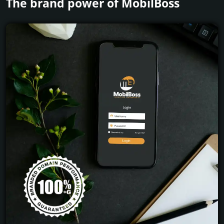
The brand power of MobilBoss