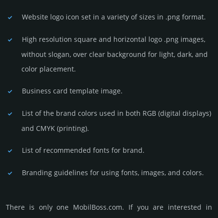
Website logo icon set in a vari­ety of sizes in .png format.
High resolution square and horizontal logo .png images,
without slogan, over clear back­ground for light, dark, and
color placement.
Business card template image.
List of the brand colors used in both RGB (dig­ital disp­lays)
and CMYK (prin­ting).
List of recommended fonts for brand.
Branding guidelines for using fonts, images, and colors.
There is only one MobilBoss.­com. If you are int­eres­ted in