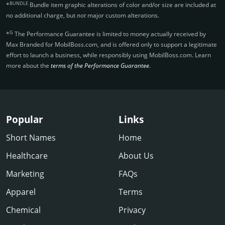
BUNDLE
*
Bundle item graphic alterations of color and/or size are included at
no additional charge, but
not
major custom alterations.
G
*
The Performance Guarantee is limited to money actually received by
Max Branded for MobilBoss.­com, and is offered only to support a legitimate
effort to launch a business, while responsibly using MobilBoss.­com. Learn
more about the
terms of the Performance Guarantee
.
Popular
Links
Short Names
Home
Healthcare
About Us
Marketing
FAQs
Apparel
Terms
Chemical
Privacy