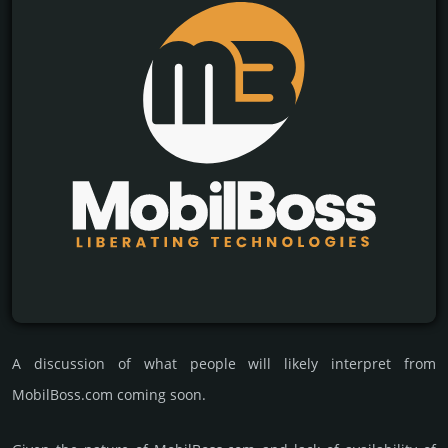
A discussion of what people will likely interpret from
MobilBoss.com coming soon.