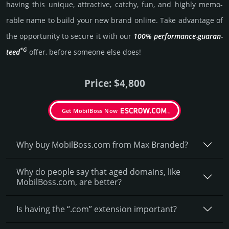
having this unique, attractive, catchy, fun, and highly memo­
rable name to build your new brand online. Take advantage of
the opportunity to secure it with our
100% per­for­mance-gua­ran­
*G
teed
offer, before someone else does!
Price: $4,800
Get MobilBoss Now
Why buy MobilBoss.­com from Max Branded?
Why do people say that aged domains, like
MobilBoss.­com, are better?
Is having the “.com” extension important?