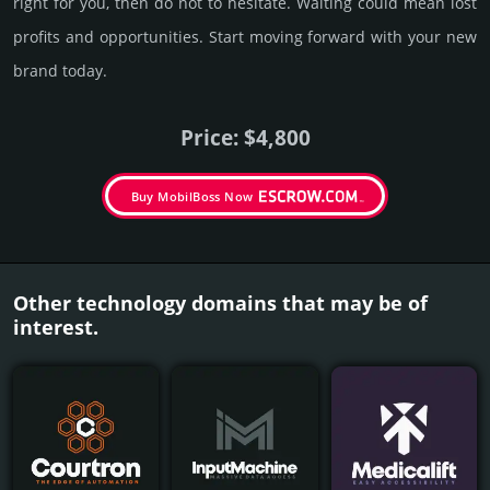
right for you, then do not to hesi­tate. Wait­ing could mean lost
pro­fits and opp­or­tuni­ties. Start mov­ing forward with your new
brand today.
Price: $4,800
Buy MobilBoss Now
Other technology domains that may be of
interest.