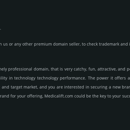
.
us or any other premium domain seller, to check trademark and in
emely professional domain, that is very catchy, fun, attractive, and
lity in technology techno­logy perfor­mance. The power it offers
ng and target market, and you are interested in securing a new br
rand for your offering, Medicalift.­com could be the key to your suc