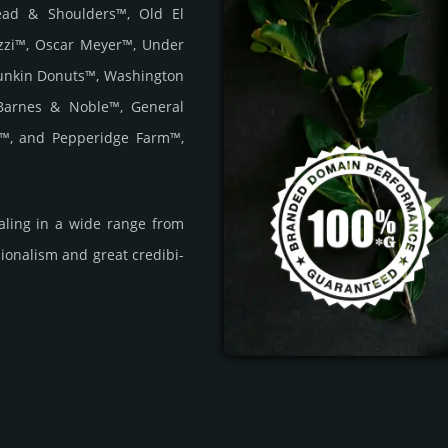
Head & Shoulders™, Old El
zzi™, Oscar Meyer™, Under
unkin Donuts™, Washington
Barnes & Noble™, General
r™, and Pepperidge Farm™,
a­ling in a wide range from
i­ona­lism and great cre­dibi­