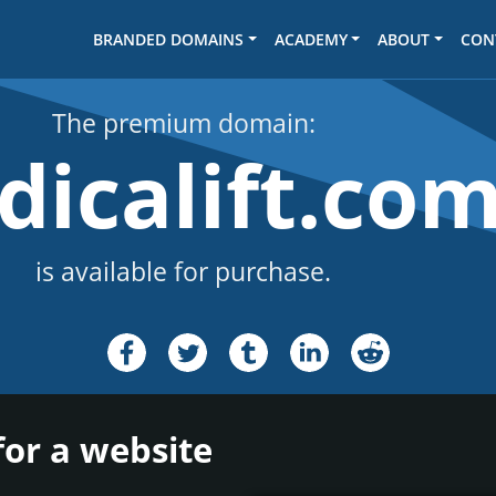
BRANDED DOMAINS
ACADEMY
ABOUT
CON
The premium domain:
dicalift.co
is available for purchase.
for a website