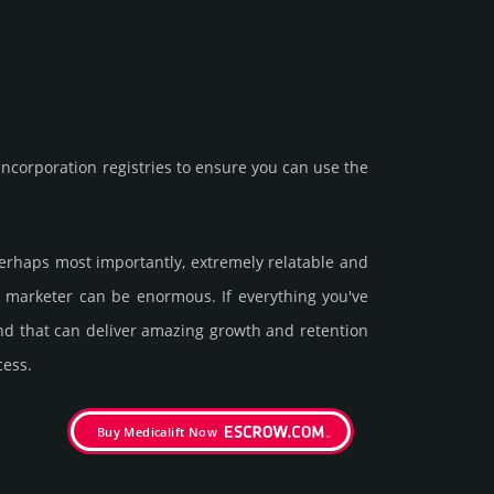
corporation registries to ensure you can use the
 perhaps most importantly, extremely relatable and
 a marketer can be enormous. If everything you've
and that can deliver amazing growth and retention
cess.
Buy Medicalift Now