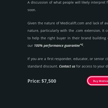
A discussion of what people will likely interpret
soon.
Given the nature of Medicalift.­com and lack of ava
nature, particularly with the .com exten­sion, it 
to help the right buyer in their brand building 
*G
our
100% per­for­mance gua­ran­tee
.
If you are a first responder, educator, or senior c
stan­dard dis­count.
Contact us
for access to your di
Price: $7,500
Buy Medica