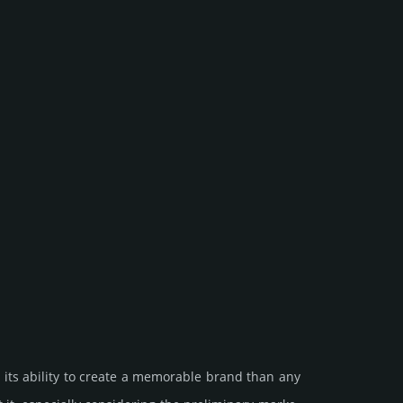
 its ability to create a memorable brand than any