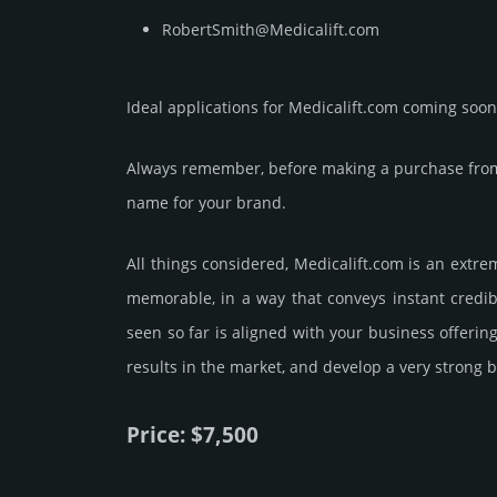
RobertSmith@Medicalift.com
Ideal applications for Medicalift.com coming soon
Always remember, before making a purchase from 
name for your brand.
All things considered, Medicalift.­com is an extr
memorable, in a way that conveys instant credibi
seen so far is aligned with your business offeri
results in the market, and develop a very strong b
Price: $7,500