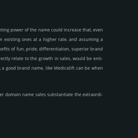
e­ting power of the name could incre­ase that, even
ain existing ones at a higher rate, and assu­ming a
ts of fun, pride, differ­entia­tion, supe­rior brand
dire­ctly relate to the growth in sales, would be enti­
ing a good brand name, like Medicalift can be when
 domain name sales sub­stan­tiate the ex­tra­ordi­