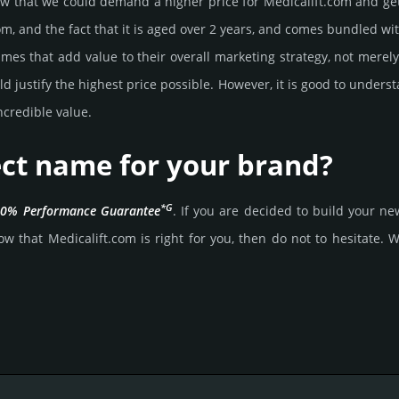
that we could demand a higher price for Medicalift.­com and get it,
om, and the fact that it is aged over 2 years, and comes bun­dled wit
mes that add value to their overall marke­ting stra­tegy, not merel
 jus­tify the high­est price possi­ble. How­ever, it is good to under­s
cre­dible value.
fect name for your brand?
*G
0% Per­for­mance Gua­ran­tee
. If you are decided to build your 
w that Medicalift.­com is right for you, then do not to hesi­tate. Wai