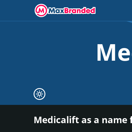
Me
Medicalift as a name 