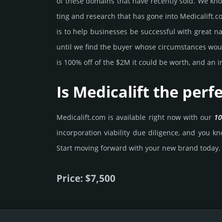
of these domains that have recently sold. We know 
ting and rese­arch that has gone into Medicalift.­c
is to help busi­nesses be successful with great na
until we find the buyer whose cir­cum­stan­ces would
is 100% off of the $2M it could be worth, and an in
Is Medicalift the per
Medicalift.­com is avai­lable right now with our
10
incorporation viability due dili­gence, and you kno
Start mov­ing forward with your new brand today.
Price: $7,500