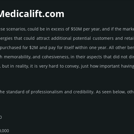
Medicalift.­com
e use scenarios, could be in excess of $50M per year, and if the mark
ner­gies that could attract addi­tional poten­tial cust­omers and ret
r­chased for $2M and pay for itself within one year. All other bene­fi
 high memo­rabi­lity, and cohe­sive­ness, in their aspects that did not 
, but in reality, it is very hard to convey, just how important hav
he standard of professionalism and credibility. As seen below, other
0
0,000