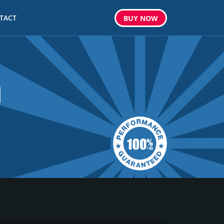
TACT
BUY
NOW
m