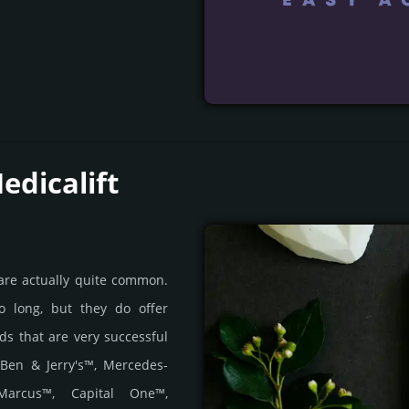
edicalift
 are actually quite common.
o long, but they do offer
nds that are very successful
 Ben & Jerry's™, Mercedes-
Marcus™, Capital One™,