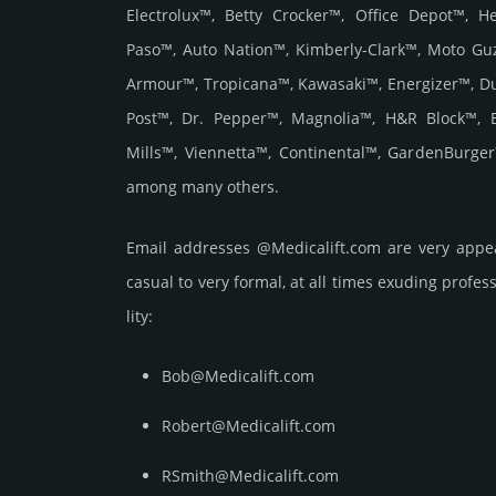
Electrolux™, Betty Crocker™, Office Depot™, 
Paso™, Auto Nation™, Kimberly-Clark™, Moto Gu
Armour™, Tropicana™, Kawasaki™, Energizer™, D
Post™, Dr. Pepper™, Magnolia™, H&R Block™, 
Mills™, Viennetta™, Continental™, GardenBurge
among many others.
Email add­re­sses @Medicalift.com are very appe
casual to very formal, at all times exuding prof­ess
lity:
Bob@Medicalift.com
Robert@Medicalift.com
RSmith@Medicalift.com