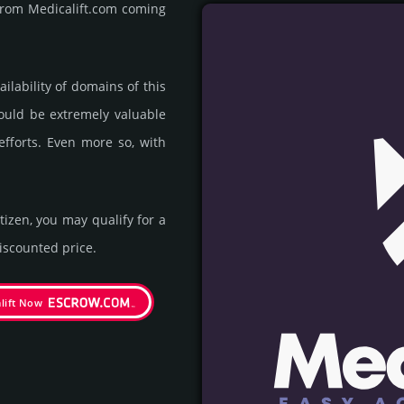
 from Medicalift.com coming
ila­bility of domains of this
could be extre­mely valu­able
efforts. Even more so, with
itizen, you may qualify for a
s­coun­ted price.
lift Now