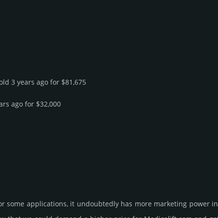
sold 3 years ago for $81,675
ars ago for $32,000
for some applications, it undoubtedly has more marketing power in