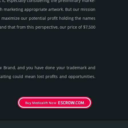
 especi­ally consi­de­ring the pre­limi­nary marke­
h marke­ting app­ropri­ate art­work. But our mission
y maxi­mize our poten­tial profit holding the names
tand that from this pers­pective, our price of $7,500
new Brand, and you have done your trademark and
t­ing could mean lost pro­fits and opp­or­tuni­ties.
Buy Medicalift Now