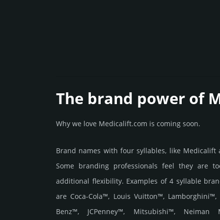
The brand power of M
Why we love Medicalift.com is coming soon.
Brand names with four syllables, like Medicalift
Some branding professionals feel they are to
additional flexibility. Examples of 4 syllable bra
are Coca-Cola™, Louis Vuitton™, Lamborghini™,
Benz™, JCPenney™, Mitsubishi™, Neiman 