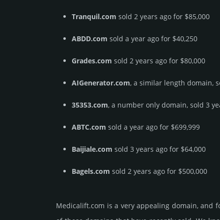
Tranquil.com
sold 2 years ago for $85,000
ABDD.com
sold a year ago for $40,250
Grades.com
sold 2 years ago for $80,000
AIGenerator.com
, a similar length domain, 
35353.com
, a number only domain, sold 3 ye
ABTC.com
sold a year ago for $699,999
Baijiale.com
sold 3 years ago for $64,000
Bagels.com
sold 2 years ago for $500,000
Medicalift.­com is a very appealing domain, and 