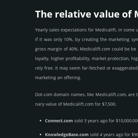
The relative value of 
Yearly sales exp­ecta­tions for Medicalift, in som
if it was only 10%, by crea­ting the marke­ting sy
gross margin of 40%, Medicalift.­com could be be pu
loya­lty, higher profi­tabi­lity, market pro­tec­tion,
rely free. It may seem far-fetched or exaggerated
marketing an offering.
Dot-com domain names, like Medicalift.­com, are t
nary value of Medicalift.­com for $7,500.
Connect.com
sold 3 years ago for $10,000,00
KnowledgeBase.com
sold 4 years ago for $9