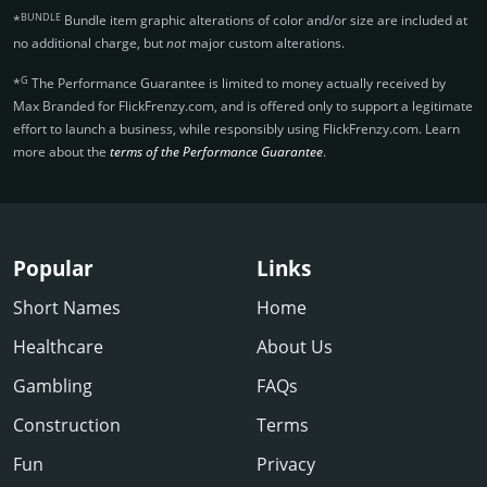
BUNDLE
*
Bundle item graphic alterations of color and/or size are included at
no additional charge, but
not
major custom alterations.
G
*
The Performance Guarantee is limited to money actually received by
Max Branded for FlickFrenzy.­com, and is offered only to support a legitimate
effort to launch a business, while responsibly using FlickFrenzy.­com. Learn
more about the
terms of the Performance Guarantee
.
Popular
Links
Short Names
Home
Healthcare
About Us
Gambling
FAQs
Construction
Terms
Fun
Privacy