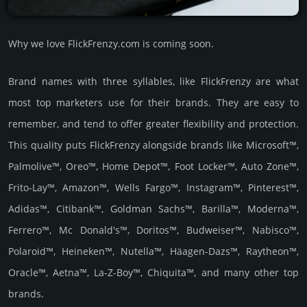
Why we love FlickFrenzy.com is coming soon.
Brand names with three syllables, like FlickFrenzy are what
most top marketers use for their brands. They are easy to
remember, and tend to offer greater flexibility and protection.
This quality puts FlickFrenzy alongside brands like Microsoft™,
Palmolive™, Oreo™, Home Depot™, Foot Locker™, Auto Zone™,
Frito-Lay™, Amazon™, Wells Fargo™, Instagram™, Pinterest™,
Adidas™, Citibank™, Goldman Sachs™, Barilla™, Moderna™,
Ferrero™, Mc Donald's™, Doritos™, Budweiser™, Nabisco™,
Polaroid™, Heineken™, Nutella™, Häagen-Dazs™, Raytheon™,
Oracle™, Aetna™, La-Z-Boy™, Chiquita™, and many other top
brands.