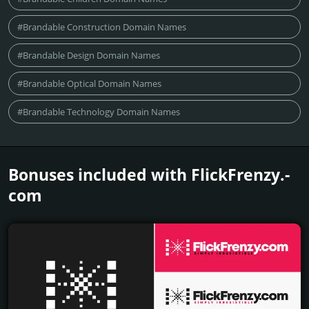
#Brandable Construction Domain Names
#Brandable Design Domain Names
#Brandable Optical Domain Names
#Brandable Technology Domain Names
Bonuses included with FlickFrenzy.­
com