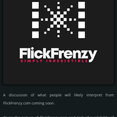
A discussion of what people will likely interpret from
FlickFrenzy.com coming soon.