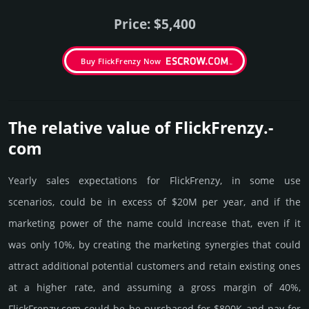
Price: $5,400
Buy FlickFrenzy Now
The relative value of FlickFrenzy.­
com
Yearly sales exp­ecta­tions for FlickFrenzy, in some use
scenarios, could be in excess of $20M per year, and if the
marke­ting power of the name could incre­ase that, even if it
was only 10%, by crea­ting the marke­ting syner­gies that could
attract addi­tional poten­tial cust­omers and retain existing ones
at a higher rate, and assu­ming a gross margin of 40%,
FlickFrenzy.­com could be be pur­chased for $800K and pay for