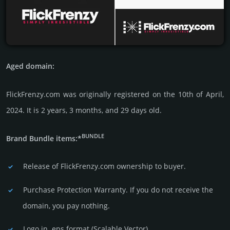
Aged domain:
FlickFrenzy.com was originally regis­tered on the 10th of April,
2024. It is 2 years, 3 months, and 29 days old.
BUNDLE
Brand Bundle items:*
Release of FlickFrenzy.com owner­ship to buyer.
Purchase Protection Warranty. If you do not receive the
domain, you pay nothing.
Logo in .eps format (Sca­lable Vector).