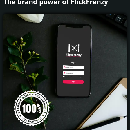
The brand power of FlickFrenzy