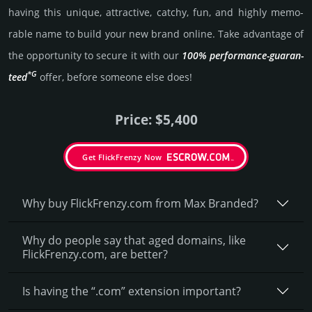
having this unique, attractive, catchy, fun, and highly memo­
rable name to build your new brand online. Take advantage of
the opportunity to secure it with our
100% per­for­mance-gua­ran­
*G
teed
offer, before someone else does!
Price: $5,400
Get FlickFrenzy Now
Why buy FlickFrenzy.­com from Max Branded?
Why do people say that aged domains, like
FlickFrenzy.­com, are better?
Is having the “.com” extension important?