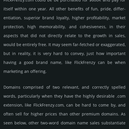
itself within one year. All other bene­fits of fun, pride, differ­
entia­tion, supe­rior brand loya­lty, higher profi­tabi­lity, market
pro­tec­tion, high memo­rabi­lity, and cohe­sive­ness, in their
aspects that did not dire­ctly relate to the growth in sales,
would be enti­rely free. It may seem far-fetched or exaggerated,
but in reality, it is very hard to convey, just how important
having a good brand name, like FlickFrenzy can be when
marketing an offering.
Domains comprised of two relevant, and correctly spelled
words, particularly when they have the highly desirable .com
extension, like FlickFrenzy.­com, can be hard to come by, and
often sell for higher prices than other premium domains. As
seen below, other two-word domain name sales sub­stan­tiate