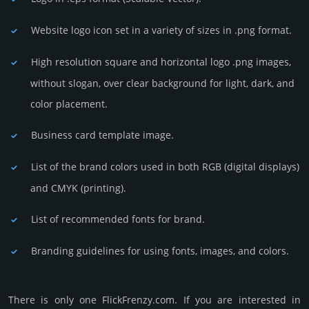
Website logo icon set in a vari­ety of sizes in .png format.
High resolution square and horizontal logo .png images,
without slogan, over clear back­ground for light, dark, and
color placement.
Business card template image.
List of the brand colors used in both RGB (dig­ital disp­lays)
and CMYK (prin­ting).
List of recommended fonts for brand.
Branding guidelines for using fonts, images, and colors.
There is only one FlickFrenzy.­com. If you are int­eres­ted in