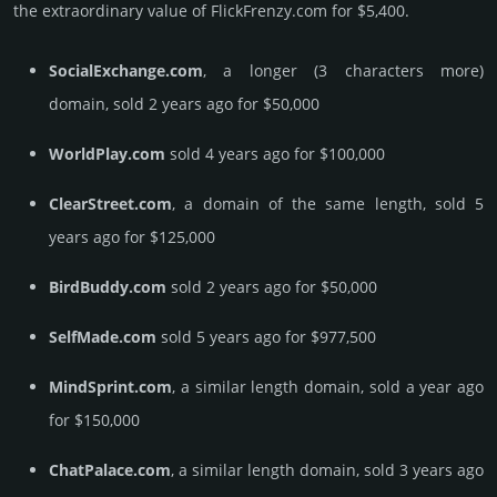
the ex­tra­ordi­nary value of FlickFrenzy.­com for $5,400.
SocialExchange.com
, a longer (3 characters more)
domain, sold 2 years ago for $50,000
WorldPlay.com
sold 4 years ago for $100,000
ClearStreet.com
, a domain of the same length, sold 5
years ago for $125,000
BirdBuddy.com
sold 2 years ago for $50,000
SelfMade.com
sold 5 years ago for $977,500
MindSprint.com
, a similar length domain, sold a year ago
for $150,000
ChatPalace.com
, a similar length domain, sold 3 years ago