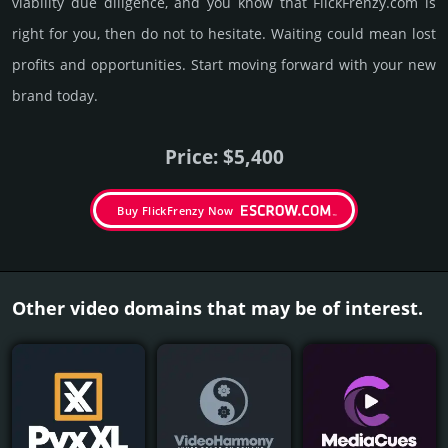
viability due dili­gence, and you know that FlickFrenzy.­com is
right for you, then do not to hesi­tate. Wait­ing could mean lost
pro­fits and opp­or­tuni­ties. Start mov­ing forward with your new
brand today.
Price: $5,400
Buy FlickFrenzy Now
Other video domains that may be of interest.