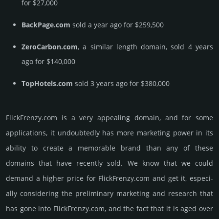
for $27,000
BackPage.com
sold a year ago for $259,500
ZeroCarbon.com
, a similar length domain, sold 4 years
ago for $140,000
TopHotels.com
sold 3 years ago for $380,000
FlickFrenzy.­com is a very appealing domain, and for some
applications, it undoubtedly has more marketing power in its
ability to create a memorable brand than any of these
domains that have recently sold. We know that we could
demand a higher price for FlickFrenzy.­com and get it, especi­
ally consi­de­ring the pre­limi­nary marke­ting and rese­arch that
has gone into FlickFrenzy.­com, and the fact that it is aged over