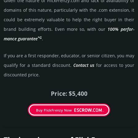
Given the nature of FlickFrenzy.­com and lack of availa­bility of
domains of this nature, particularly with the .com exten­sion, it
could be extre­mely valu­able to help the right buyer in their
brand building efforts. Even more so, with our
100% per­for­
*G
mance gua­ran­tee
.
If you are a first responder, educator, or senior citizen, you may
qualify for a stan­dard dis­count.
Contact us
for access to your
dis­coun­ted price.
Price: $5,400
Buy FlickFrenzy Now