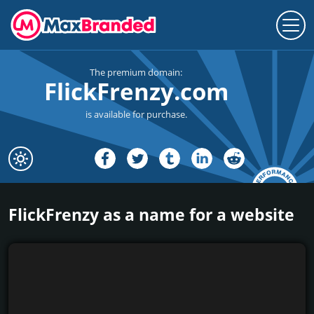
The premium domain:
FlickFrenzy.com
is available for purchase.
FlickFrenzy as a name for a website