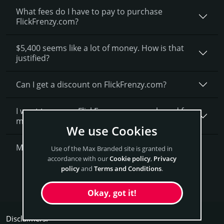
What fees do I have to pay to purchase
FlickFrenzy.com?
$5,400 seems like a lot of money. How is that
justified?
Can I get a discount on FlickFrenzy.­com?
I want to secure FlickFrenzy.com as a brand for
my business, what is next?
We use Cookies
More Questions?
Use of the Max Branded site is granted in
accordance with our
Cookie policy
,
Privacy
policy
and
Terms and Conditions
.
Get FlickFrenzy Now
Okay, got it!
Disclaimers: