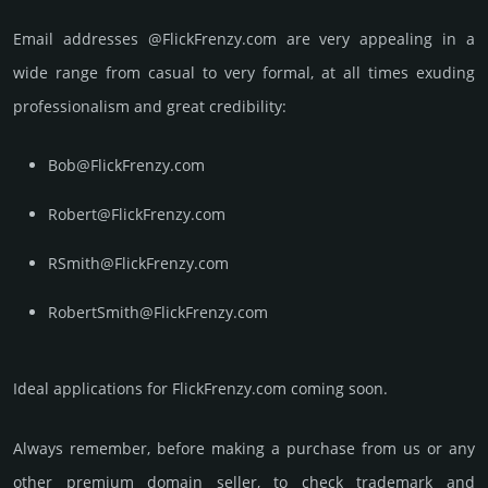
Email add­re­sses @FlickFrenzy.com are very appea­ling in a
wide range from casual to very formal, at all times exuding
prof­essi­ona­lism and great cre­dibi­lity:
Bob@FlickFrenzy.com
Robert@FlickFrenzy.com
RSmith@FlickFrenzy.com
RobertSmith@FlickFrenzy.com
Ideal applications for FlickFrenzy.com coming soon.
Always remember, before making a purchase from us or any
other premium domain seller, to check trademark and