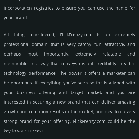
incorporation registries to ensure you can use the name for
your brand.
All things considered, FlickFrenzy.­com is an extremely
professional domain, that is very catchy, fun, attractive, and
perhaps most importantly, extremely relatable and
memorable, in a way that conveys instant credibility in video
techno­logy perfor­mance. The power it offers a marketer can
be enormous. If everything you've seen so far is aligned with
your business offering and target market, and you are
interested in securing a new brand that can deliver amazing
growth and retention results in the market, and develop a very
strong brand for your offering, FlickFrenzy.­com could be the
key to your success.