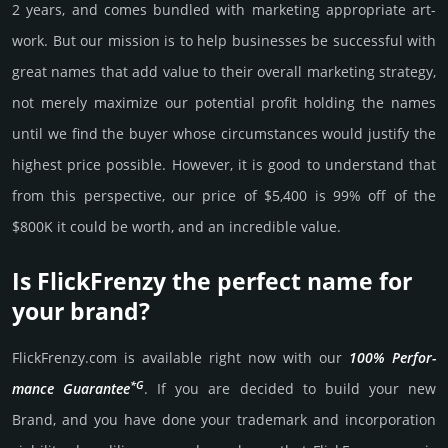
2 years, and comes bun­dled with marke­ting app­ropri­ate art­
work. But our mission is to help busi­nesses be successful with
great names that add value to their overall marke­ting stra­tegy,
not merely maxi­mize our poten­tial profit holding the names
until we find the buyer whose cir­cum­stan­ces would jus­tify the
high­est price possi­ble. How­ever, it is good to under­stand that
from this pers­pective, our price of $5,400 is 99% off of the
$800K it could be worth, and an incre­dible value.
Is FlickFrenzy the perfect name for
your brand?
FlickFrenzy.­com is avai­lable right now with our
100% Per­for­
*G
mance Gua­ran­tee
. If you are decided to build your new
Brand, and you have done your trademark and incorporation