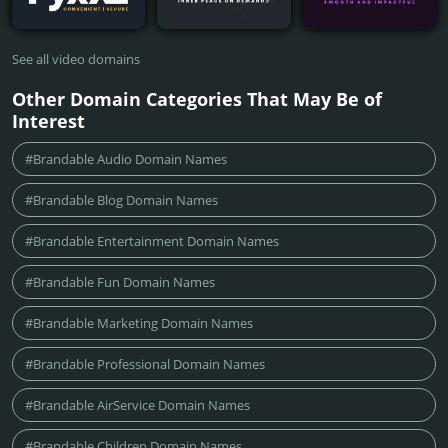
See all video domains
Other Domain Categories That May Be of
Interest
#Brandable Audio Domain Names
#Brandable Blog Domain Names
#Brandable Entertainment Domain Names
#Brandable Fun Domain Names
#Brandable Marketing Domain Names
#Brandable Professional Domain Names
#Brandable AirService Domain Names
#Brandable Children Domain Names