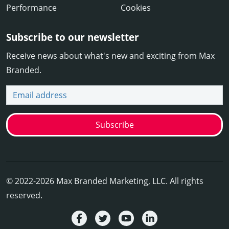
Performance
Cookies
Subscribe to our newsletter
Receive news about what's new and exciting from Max
Branded.
Email address
Subscribe
© 2022-2026 Max Branded Marketing, LLC. All rights
reserved.