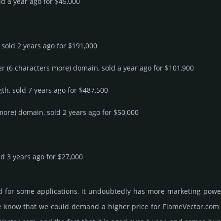
ld a year ago for $45,000
 sold 2 years ago for $191,000
er (6 characters more) domain, sold a year ago for $101,900
th, sold 7 years ago for $487,500
 more) domain, sold 2 years ago for $50,000
ld 3 years ago for $27,000
d for some applications, it undoubtedly has more marketing power
know that we could demand a higher price for FlameVector.­com and g