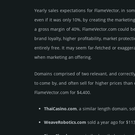
Yearly sales exp­ecta­tions for FlameVector, in s
even if it was only 10%, by crea­ting the marke­tin
a gross margin of 40%, FlameVector.­com could be be
brand loya­lty, higher profi­tabi­lity, market pro­tec
enti­rely free. It may seem far-fetched or exagge
when marketing an offering.
Domains comprised of two relevant, and correctly
to come by, and often sell for higher prices than
FlameVector.­com for $4,400.
ThaiCasino.com
, a similar length domain, so
WeaveRobotics.com
sold a year ago for $11