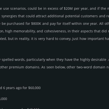
ome use scenarios, could be in excess of $20M per year, and if the 
g syner­gies that could attract addi­tional poten­tial cust­omers and 
 pur­chased for $800K and pay for itself within one year. All other b
­tion, high memo­rabi­lity, and cohe­sive­ness, in their aspects that di
rated, but in reality, it is very hard to convey, just how important
 spelled words, particularly when they have the highly desirable .
 other premium domains. As seen below, other two-word domain name 
ld 6 years ago for $60,000
3,000