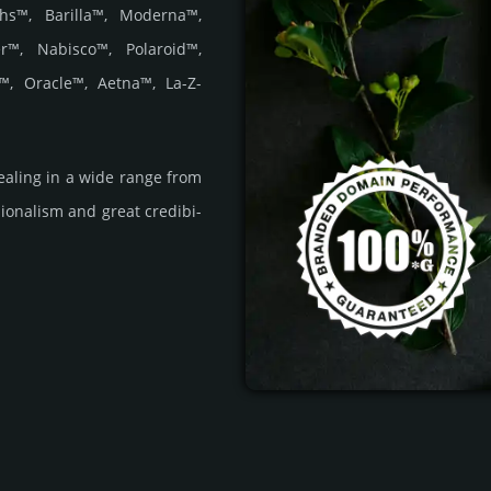
hs™, Barilla™, Moderna™,
r™, Nabisco™, Polaroid™,
™, Oracle™, Aetna™, La-Z-
a­ling in a wide range from
i­ona­lism and great cre­dibi­