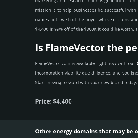
marke­ting and rese­arch that has gone into FlameV
mission is to help busi­nesses be successful with 
names until we find the buyer whose cir­cum­stan­ces
$4,400 is 99% off of the $800K it could be worth, a
Is FlameVector the pe
FlameVector.­com is avai­lable right now with our
incorporation viability due dili­gence, and you know
Start mov­ing forward with your new brand today.
Price: $4,400
Other energy domains that may be of