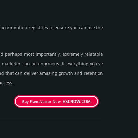
corporation registries to ensure you can use the
 and perhaps most importantly, extremely relatable
 a marketer can be enormous. If everything you've
and that can deliver amazing growth and retention
uccess.
Buy FlameVector Now