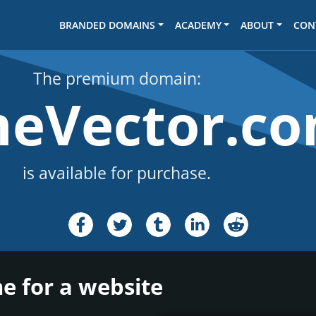
BRANDED DOMAINS
ACADEMY
ABOUT
CON
The premium domain:
meVector.c
is available for purchase.
e for a website