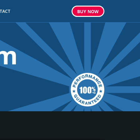
TACT
BUY
NOW
om