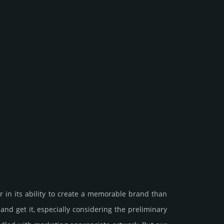
 in its ability to create a memorable brand than
et it, especi­ally consi­de­ring the pre­limi­nary