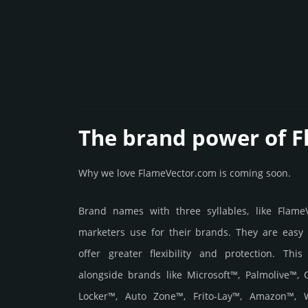
The brand power of 
Why we love FlameVector.com is coming soon.
Brand names with three syllables, like Flam
marketers use for their brands. They are easy
offer greater flexibility and protection. Thi
alongside brands like Microsoft™, Palmolive™,
Locker™, Auto Zone™, Frito-Lay™, Amazon™, W