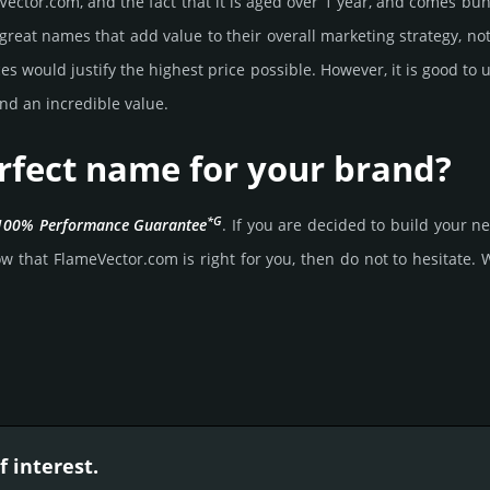
ector.­com, and the fact that it is aged over 1 year, and comes bun­d
great names that add value to their overall marke­ting stra­tegy, not
 would jus­tify the high­est price possi­ble. How­ever, it is good to 
nd an incre­dible value.
rfect name for your brand?
*G
100% Per­for­mance Gua­ran­tee
. If you are decided to build your
 that FlameVector.­com is right for you, then do not to hesi­tate. Wa
 interest.