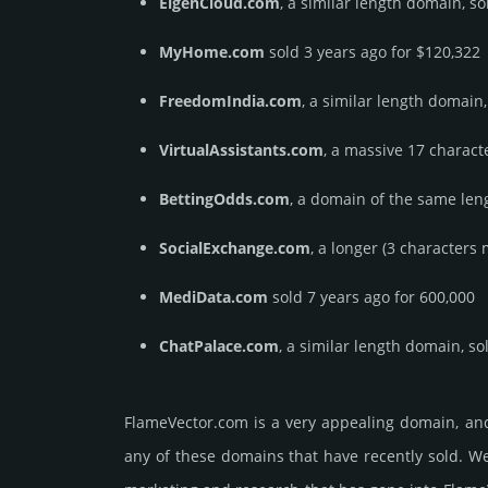
EigenCloud.com
, a similar length domain, so
MyHome.com
sold 3 years ago for $120,322
FreedomIndia.com
, a similar length domain,
VirtualAssistants.com
, a massive 17 charact
BettingOdds.com
, a domain of the same leng
SocialExchange.com
, a longer (3 characters
MediData.com
sold 7 years ago for 600,000
ChatPalace.com
, a similar length domain, so
FlameVector.­com is a very appealing domain, an
any of these domains that have recently sold. We 