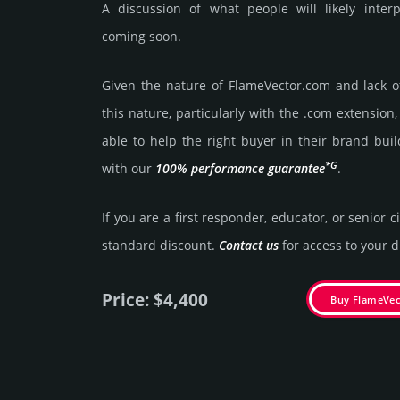
A discussion of what people will likely inter
coming soon.
Given the nature of FlameVector.­com and lack of 
this nature, particularly with the .com exten­sion,
able to help the right buyer in their brand buil
*G
with our
100% per­for­mance gua­ran­tee
.
If you are a first responder, educator, or senior c
stan­dard dis­count.
Contact us
for access to your di
Price: $4,400
Buy FlameVe