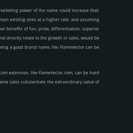
marke­ting power of the name could incre­ase that,
retain existing ones at a higher rate, and assu­ming
ene­fits of fun, pride, differ­entia­tion, supe­rior
d not dire­ctly relate to the growth in sales, would be
 having a good brand name, like FlameVector can be
com extension, like FlameVector.­com, can be hard
sales sub­stan­tiate the ex­tra­ordi­nary value of