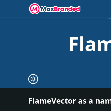
Fla
FlameVector as a nam