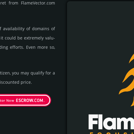
pret from FlameVector.com
availa­bility of domains of
 it could be extre­mely valu­
ding efforts. Even more so,
itizen, you may qualify for a
s­coun­ted price.
ctor Now