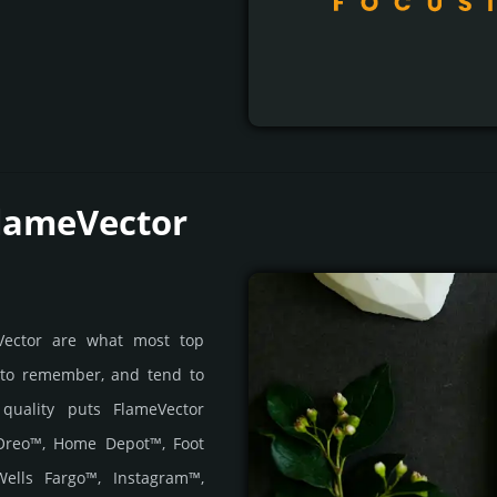
FlameVector
eVector are what most top
 to remember, and tend to
s quality puts FlameVector
 Oreo™, Home Depot™, Foot
ells Fargo™, Instagram™,