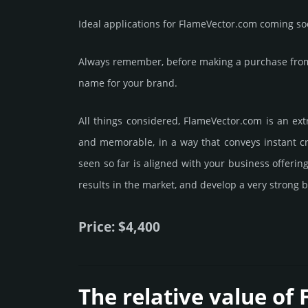
Ideal applications for FlameVector.com coming so
Always remember, before making a purchase from 
name for your brand.
All things considered, FlameVector.­com is an ext
and memorable, in a way that conveys instant cre
seen so far is aligned with your business offeri
results in the market, and develop a very strong b
Price: $4,400
The relative value of