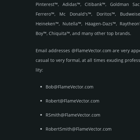
Pinterest™, Adidas™, Citibank™, Goldman Sac
Ferrero™, Mc Donald's™, Doritos™, Budweise
Heineken™, Nutella™, Häagen-Dazs™, Raytheon
Boy™, Chiquita™, and many other top brands.
Email add­re­sses @FlameVector.com are very appe
casual to very formal, at all times exuding prof­ess
lity:
Bob@FlameVector.com
Robert@FlameVector.com
RSmith@FlameVector.com
RobertSmith@FlameVector.com