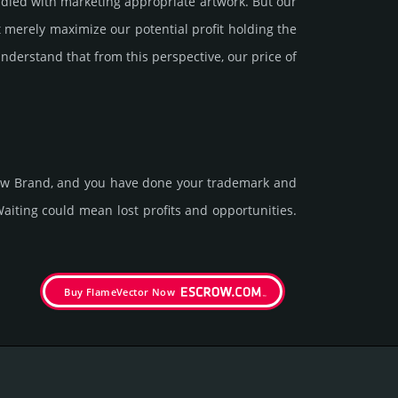
led with marke­ting app­ropri­ate art­work. But our
 merely maxi­mize our poten­tial profit holding the
under­stand that from this pers­pective, our price of
 new Brand, and you have done your trademark and
it­ing could mean lost pro­fits and opp­or­tuni­ties.
Buy FlameVector Now