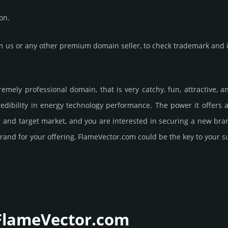
on.
us or any other premium domain seller, to check trademark and in
remely professional domain, that is very catchy, fun, attractive,
dibility in energy techno­logy perfor­mance. The power it offers
ng and target market, and you are interested in securing a new br
rand for your offering, FlameVector.­com could be the key to your s
 FlameVector.­com