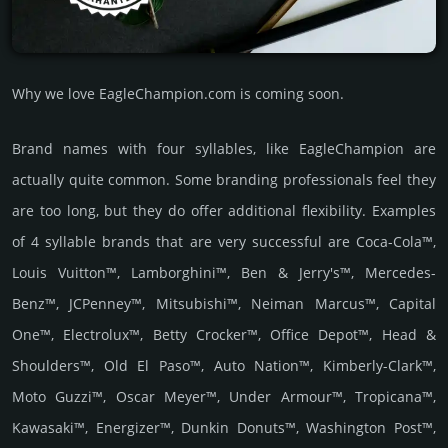
Why we love EagleChampion.com is coming soon.
Brand names with four syllables, like EagleChampion are
actually quite common. Some branding professionals feel they
are too long, but they do offer additional flexibility. Examples
of 4 syllable brands that are very successful are Coca-Cola™,
Louis Vuitton™, Lamborghini™, Ben & Jerry's™, Mercedes-
Benz™, JCPenney™, Mitsubishi™, Neiman Marcus™, Capital
One™, Electrolux™, Betty Crocker™, Office Depot™, Head &
Shoulders™, Old El Paso™, Auto Nation™, Kimberly-Clark™,
Moto Guzzi™, Oscar Meyer™, Under Armour™, Tropicana™,
Kawasaki™, Energizer™, Dunkin Donuts™, Washington Post™,