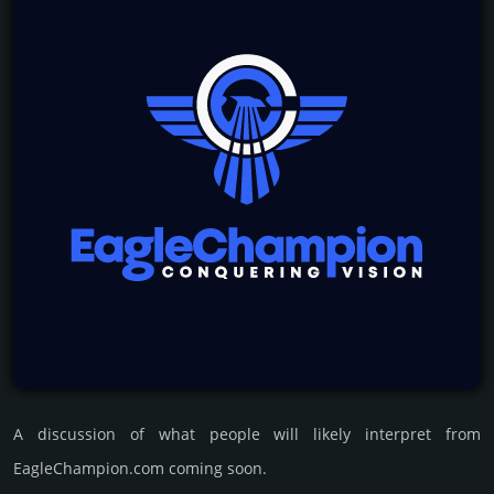
A discussion of what people will likely interpret from
EagleChampion.com coming soon.