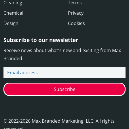
Cleaning
Terms
Chemical
Privacy
Design
Cookies
Subscribe to our newsletter
Receive news about what's new and exciting from Max
Branded.
Email address
Subscribe
© 2022-2026 Max Branded Marketing, LLC. All rights
reserved.