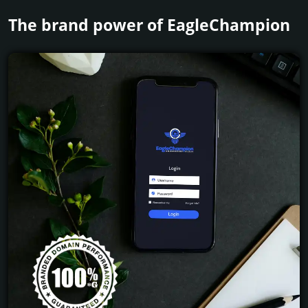
The brand power of EagleChampion