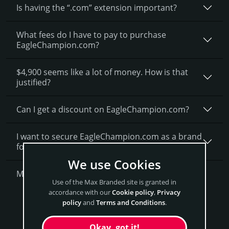
Is having the “.com” extension important?
What fees do I have to pay to purchase
EagleChampion.com?
$4,900 seems like a lot of money. How is that
justified?
Can I get a discount on EagleChampion.­com?
I want to secure EagleChampion.com as a brand
for my business, what is next?
We use Cookies
More Questions?
Use of the Max Branded site is granted in
accordance with our
Cookie policy
,
Privacy
Get EagleChampion Now
policy
and
Terms and Conditions
.
Okay, got it!