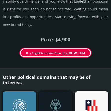
viability due dili­gence, and you know that EagleChampion.­com
is right for you, then do not to hesi­tate. Wait­ing could mean
lost pro­fits and opp­or­tuni­ties. Start mov­ing forward with your
new brand today.
Price: $4,900
Buy EagleChampion Now
Other political domains that may be of
interest.