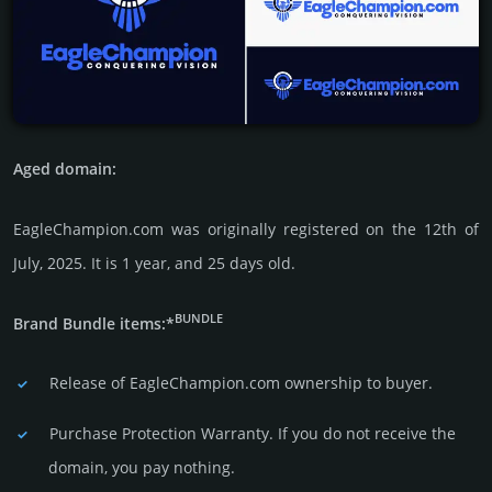
Aged domain:
EagleChampion.com was originally regis­tered on the 12th of
July, 2025. It is 1 year, and 25 days old.
BUNDLE
Brand Bundle items:*
Release of EagleChampion.com owner­ship to buyer.
Purchase Protection Warranty. If you do not receive the
domain, you pay nothing.