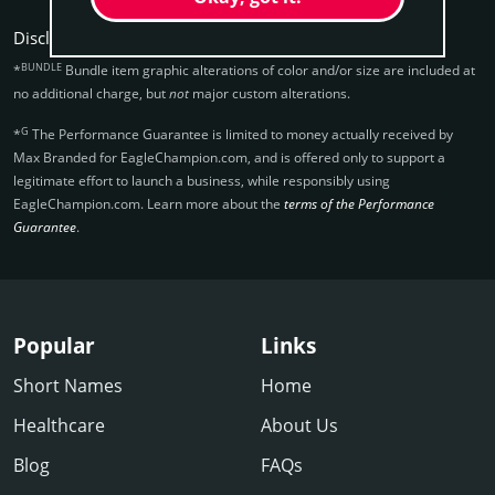
Disclaimers:
BUNDLE
*
Bundle item graphic alterations of color and/or size are included at
no additional charge, but
not
major custom alterations.
G
*
The Performance Guarantee is limited to money actually received by
Max Branded for EagleChampion.­com, and is offered only to support a
legitimate effort to launch a business, while responsibly using
EagleChampion.­com. Learn more about the
terms of the Performance
Guarantee
.
Popular
Links
Short Names
Home
Healthcare
About Us
Blog
FAQs