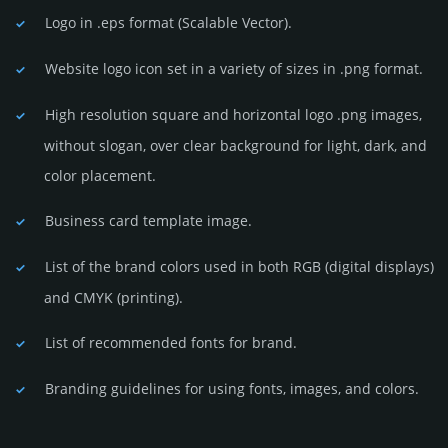
Logo in .eps format (Sca­lable Vector).
Website logo icon set in a vari­ety of sizes in .png format.
High resolution square and horizontal logo .png images,
without slogan, over clear back­ground for light, dark, and
color placement.
Business card template image.
List of the brand colors used in both RGB (dig­ital disp­lays)
and CMYK (prin­ting).
List of recommended fonts for brand.
Branding guidelines for using fonts, images, and colors.