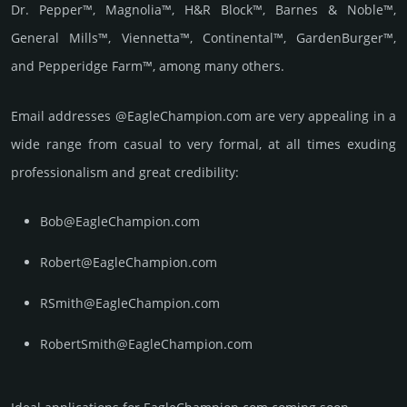
Dr. Pepper™, Magnolia™, H&R Block™, Barnes & Noble™,
General Mills™, Viennetta™, Continental™, GardenBurger™,
and Pepperidge Farm™, among many others.
Email add­re­sses @EagleChampion.com are very appea­ling in a
wide range from casual to very formal, at all times exuding
prof­essi­ona­lism and great cre­dibi­lity:
Bob@EagleChampion.com
Robert@EagleChampion.com
RSmith@EagleChampion.com
RobertSmith@EagleChampion.com