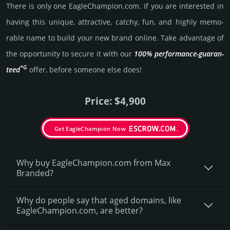
There is only one EagleChampion.­com. If you are int­eres­ted in
having this unique, attractive, catchy, fun, and highly memo­
rable name to build your new brand online. Take advantage of
the opportunity to secure it with our
100% per­for­mance-gua­ran­
*G
teed
offer, before someone else does!
Price: $4,900
Get EagleChampion Now
Why buy EagleChampion.­com from Max
Branded?
Why do people say that aged domains, like
EagleChampion.­com, are better?