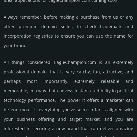
Ideal applications for EagleChampion.com coming soon.
Always remember, before making a purchase from us or any
other premium domain seller, to check trademark and
incorporation registries to ensure you can use the name for
your brand.
All things considered, EagleChampion.­com is an extremely
professional domain, that is very catchy, fun, attractive, and
perhaps most importantly, extremely relatable and
memorable, in a way that conveys instant credibility in political
techno­logy perfor­mance. The power it offers a marketer can
be enormous. If everything you've seen so far is aligned with
your business offering and target market, and you are
interested in securing a new brand that can deliver amazing