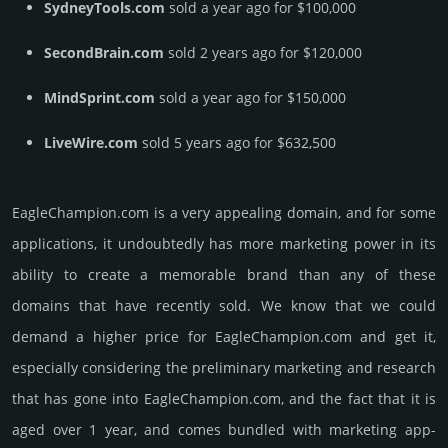
SydneyTools.com
sold a year ago for $100,000
SecondBrain.com
sold 2 years ago for $120,000
MindSprint.com
sold a year ago for $150,000
LiveWire.com
sold 5 years ago for $632,500
EagleChampion.­com is a very appealing domain, and for some
applications, it undoubtedly has more marketing power in its
ability to create a memorable brand than any of these
domains that have recently sold. We know that we could
demand a higher price for EagleChampion.­com and get it,
especi­ally consi­de­ring the pre­limi­nary marke­ting and rese­arch
that has gone into EagleChampion.­com, and the fact that it is
aged over 1 year, and comes bun­dled with marke­ting app­