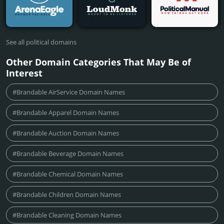
See all political domains
Other Domain Categories That May Be of
Interest
#Brandable AirService Domain Names
#Brandable Apparel Domain Names
#Brandable Auction Domain Names
#Brandable Beverage Domain Names
#Brandable Chemical Domain Names
#Brandable Children Domain Names
#Brandable Cleaning Domain Names