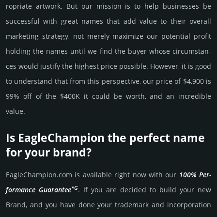
ropri­ate art­work. But our mission is to help busi­nesses be
successful with great names that add value to their overall
marke­ting stra­tegy, not merely maxi­mize our poten­tial profit
holding the names until we find the buyer whose cir­cum­stan­
ces would jus­tify the high­est price possi­ble. How­ever, it is good
to under­stand that from this pers­pective, our price of $4,900 is
99% off of the $400K it could be worth, and an incre­dible
value.
Is EagleChampion the perfect name
for your brand?
EagleChampion.­com is avai­lable right now with our
100% Per­
*G
for­mance Gua­ran­tee
. If you are decided to build your new
Brand, and you have done your trademark and incorporation