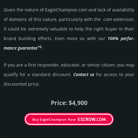
Given the nature of EagleChampion.­com and lack of availa­bility
of domains of this nature, particularly with the .com exten­sion,
it could be extre­mely valu­able to help the right buyer in their
brand building efforts. Even more so, with our
100% per­for­
*G
mance gua­ran­tee
.
If you are a first responder, educator, or senior citizen, you may
qualify for a stan­dard dis­count.
Contact us
for access to your
dis­coun­ted price.
Price: $4,900
Buy EagleChampion Now