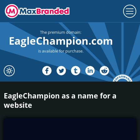
The premium domain:
EagleChampion.com
is available for purchase.
EagleChampion as a name for a
website