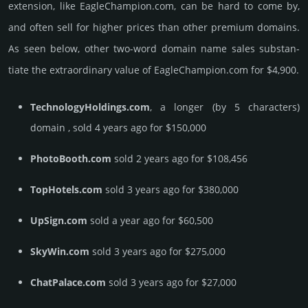
extension, like EagleChampion.­com, can be hard to come by,
and often sell for higher prices than other premium domains.
As seen below, other two-word domain name sales sub­stan­
tiate the ex­tra­ordi­nary value of EagleChampion.­com for $4,900.
TechnologyHoldings.com
, a longer (by 5 characters)
domain , sold 4 years ago for $150,000
PhotoBooth.com
sold 2 years ago for $108,456
TopHotels.com
sold 3 years ago for $380,000
UpSign.com
sold a year ago for $60,500
SkyWin.com
sold 3 years ago for $275,000
ChatPalace.com
sold 3 years ago for $27,000