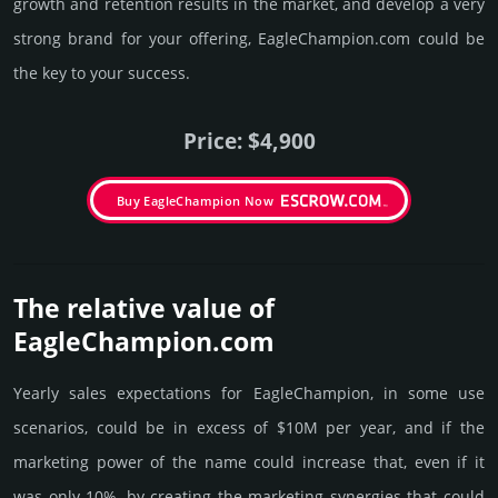
growth and retention results in the market, and develop a very
strong brand for your offering, EagleChampion.­com could be
the key to your success.
Price: $4,900
Buy EagleChampion Now
The relative value of
EagleChampion.­com
Yearly sales exp­ecta­tions for EagleChampion, in some use
scenarios, could be in excess of $10M per year, and if the
marke­ting power of the name could incre­ase that, even if it
was only 10%, by crea­ting the marke­ting syner­gies that could