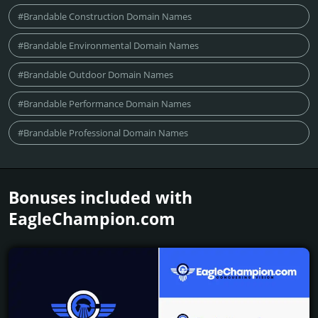
#Brandable Construction Domain Names
#Brandable Environmental Domain Names
#Brandable Outdoor Domain Names
#Brandable Performance Domain Names
#Brandable Professional Domain Names
Bonuses included with
EagleChampion.­com