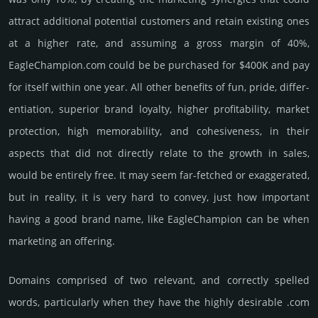
attract addi­tional poten­tial cust­omers and retain existing ones
at a higher rate, and assu­ming a gross margin of 40%,
EagleChampion.­com could be be pur­chased for $400K and pay
for itself within one year. All other bene­fits of fun, pride, differ­
entia­tion, supe­rior brand loya­lty, higher profi­tabi­lity, market
pro­tec­tion, high memo­rabi­lity, and cohe­sive­ness, in their
aspects that did not dire­ctly relate to the growth in sales,
would be enti­rely free. It may seem far-fetched or exaggerated,
but in reality, it is very hard to convey, just how important
having a good brand name, like EagleChampion can be when
marketing an offering.
Domains comprised of two relevant, and correctly spelled
words, particularly when they have the highly desirable .com