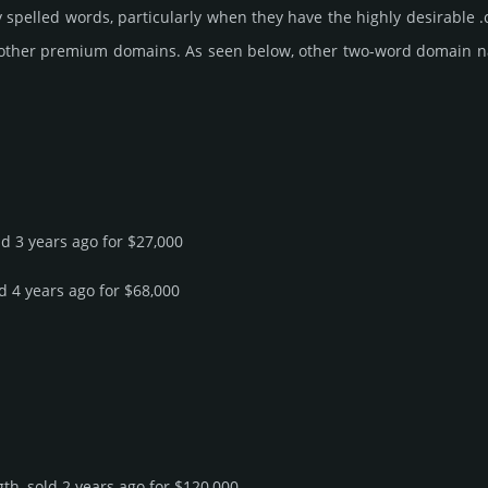
 spelled words, particularly when they have the highly desirable .
 other premium domains. As seen below, other two-word domain name 
ld 3 years ago for $27,000
ld 4 years ago for $68,000
th, sold 2 years ago for $120,000