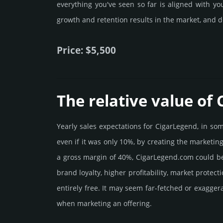
everything you've seen so far is aligned with y
growth and retention results in the market, and d
Price: $5,500
The relative value of
Yearly sales exp­ecta­tions for CigarLegend, in s
even if it was only 10%, by crea­ting the marke­tin
a gross margin of 40%, CigarLegend.­com could be be
brand loya­lty, higher profi­tabi­lity, market pro­tec
enti­rely free. It may seem far-fetched or exagge
when marketing an offering.