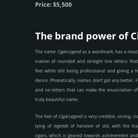
Price: $5,500
The brand power of 
The name
Cigar­Legend
as a word­mark, has a most
ina­tion of rounded and stra­ight line letters tha
feel while still being prof­essio­nal and giving a 
dence. Pho­netic­ally, names don’t get any better. F
and no letters that can make the enun­cia­tion of
truly beau­tiful name.
The feel of
Cigar­Legend
is very credi­ble, strong, cl
tying of
legends
of heroism of old, with the trad
cigars
, which is geared towards achi­eve­ment an