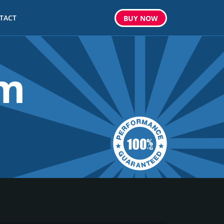
TACT
BUY
NOW
om