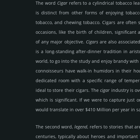
The word
Cigar
refers to a cylin­dri­cal toba­cco l
is dis­tinct from other forms of enjoy­ing toba­cc
toba­cco, and chewing toba­cco. Cigars are often 
occa­sions, like the birth of chil­dren, sig­nifi­cant
of any major objec­tive.
Cigars
are also associ­ated 
is a long-stan­ding after-dinner tradi­tion in ari­st
world, to go into the study and enjoy brandy with
connoi­sseurs have walk-in humi­dors in their ho
dedi­cated room with a speci­fic range of temp­er
ideal to store their cigars. The
cigar
indus­try is ov
which is sig­nifi­cant. If we were to capture just
would trans­late in over $410 Million per year in s
The second word,
legend
, refers to stories that
centu­ries, typic­ally about heroes and impor­tant