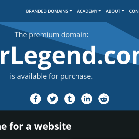
BRANDED DOMAINS
ACADEMY
ABOUT
CON
The premium domain:
arLegend.c
is available for purchase.
e for a website