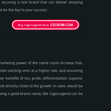
in securing a new brand that can deliver amazing
d be the key to your success.
Buy CigarLegend Now
marke­ting power of the name could incre­ase that,
retain existing ones at a higher rate, and assu­ming
ene­fits of fun, pride, differ­entia­tion, supe­rior
d not dire­ctly relate to the growth in sales, would be
 having a good brand name, like CigarLegend can be