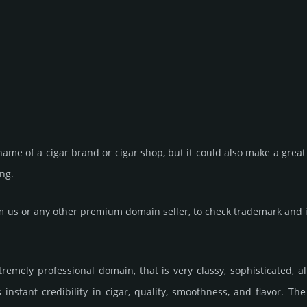
ame of a cigar brand or cigar shop, but it could also make a great 
ing.
us or any other premium domain seller, to check trademark and in
remely professional domain, that is very classy, soph­is­tica­ted, 
nstant credibility in cigar, quality, smooth­ness, and flavor. T