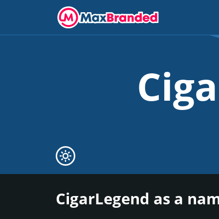
Cig
CigarLegend as a nam