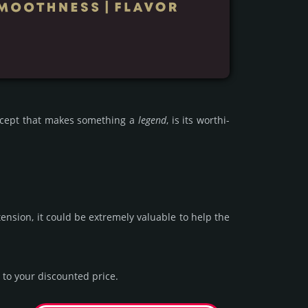
oncept that makes some­thing a
legend
, is its wor­thi­
n­sion, it could be extre­mely valu­able to help the
to your dis­coun­ted price.