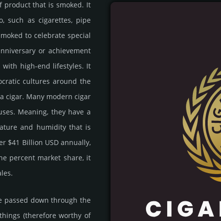
eaf product that is smoked. It
o, such as ciga­rett­es, pipe
smoked to cele­brate special
 anni­ver­sary or achi­eve­ment
with high-end life­sty­les. It
o­cra­tic cul­tures around the
 a cigar. Many modern cigar
uses. Mea­ning, they have a
a­ture and humi­dity that is
er $41 Billion USD annu­ally,
 one percent market share, it
ales.
 are passed down through the
 things (there­fore worthy of