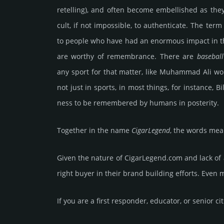
re­tell­ing), and often become emb­elli­shed as th
cult, if not imp­oss­ible, to auth­enti­cate. The ter
to people who have had an enor­mous impact in t
are worthy of remem­bran­ce. There are
baseball
any sport for that matter, like Muhammad Ali w
not just in sports, in most things, for inst­ance,
ness to be rem­embe­red by humans in poste­rity.
Together in the name
Cigar­Legend
, the words mea
Given the nature of CigarLegend.­com and lack of av
right buyer in their brand building efforts. Even 
If you are a first responder, educator, or senior ci