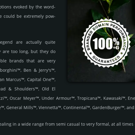
o­tions evoked by the word­
ce could be extre­mely pow­
Legend are actually quite
 are too long, but they do
lable brands that are very
borghini™, Ben & Jerry's™,
an Marcus™, Capital One™,
Head & Shoulders™, Old El
zzi™, Oscar Meyer™, Under Armour™, Tropicana™, Kawasaki™, Ene
™, General Mills™, Viennetta™, Continental™, GardenBurger™, an
ing in a wide range from semi casual to very formal, at all times exu