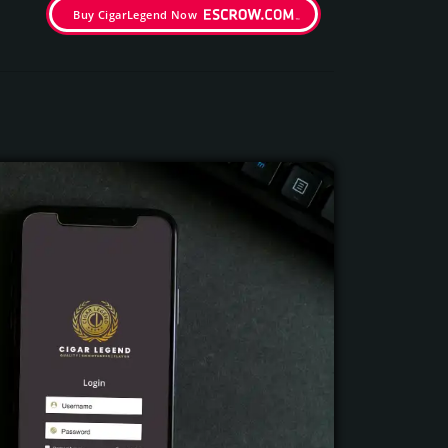
Buy CigarLegend Now