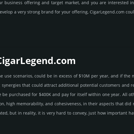
our business offering and target market, and you are interested 
evelop a very strong brand for your offering, CigarLegend.­com coul
 CigarLegend.­com
ome use scenarios, could be in excess of $10M per year, and if the 
g syner­gies that could attract addi­tional poten­tial cust­omers and 
 pur­chased for $400K and pay for itself within one year. All other b
­tion, high memo­rabi­lity, and cohe­sive­ness, in their aspects that di
rated, but in reality, it is very hard to convey, just how important