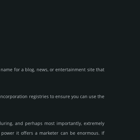
name for a blog, news, or enter­tain­ment site that
corporation registries to ensure you can use the
allu­ring, and perhaps most importantly, extremely
he power it offers a marketer can be enormous. If