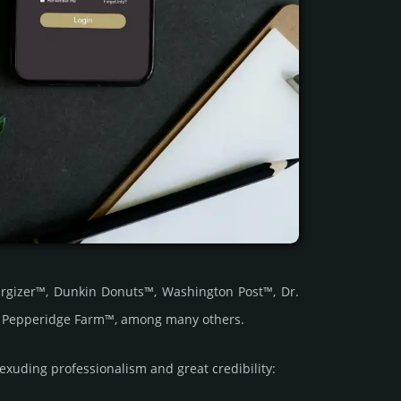
rgizer™, Dunkin Donuts™, Washington Post™, Dr.
d Pepperidge Farm™, among many others.
ding prof­essi­ona­lism and great cre­dibi­lity: