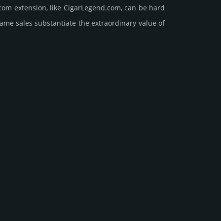
com extension, like CigarLegend.­com, can be hard
sales sub­stan­tiate the ex­tra­ordi­nary value of