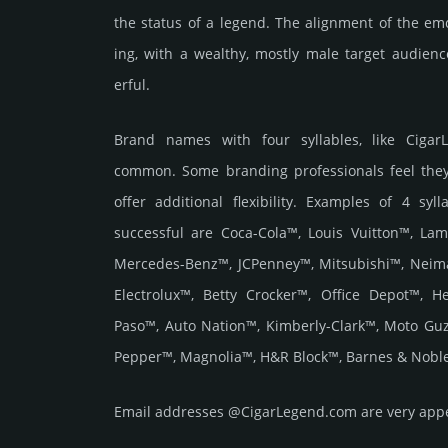
the status of a legend. The align­ment of the em
ing, with a weal­thy, mostly male target audi­en
erful.
Brand names with four syllables, like Cigar
common. Some branding professionals feel they
offer additional flexibility. Examples of 4 syl
successful are Coca-Cola™, Louis Vuitton™, Lam
Mercedes-Benz™, JCPenney™, Mitsubishi™, Neim
Electrolux™, Betty Crocker™, Office Depot™, 
Paso™, Auto Nation™, Kimberly-Clark™, Moto Gu
Pepper™, Magnolia™, H&R Block™, Barnes & Noble
Email add­re­sses @CigarLegend.com are very appea­l