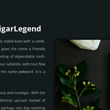
CigarLegend
ly stable base with a comb­
t gives the name a frien­dly
feeling of depen­dable confi­
our syll­ables, with nice flow
 the name awk­ward. It is a
assy and nos­tal­gic. With the
­itio­nal upscale market of
d perhaps one day reach­ing