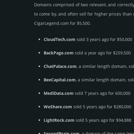
Domains comprised of two relevant, and correctly
to come by, and often sell for higher prices than
CigarLegend.­com for $5,500.
CloudTech.com
sold 3 years ago for $50,000
BackPage.com
sold a year ago for $259,500
ChatPalace.com
, a similar length domain, so
BeeCapital.com
, a similar length domain, so
MediData.com
sold 7 years ago for 600,000
WeShare.com
sold 5 years ago for $280,000
LightRock.com
sold 5 years ago for $94,888
SecondBrain.com
, a domain of the same leng