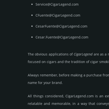
Service@CigarLegend.com
CFuente@CigarLegend.com
CesarFuente@CigarLegend.com
Cesar.Fuente@CigarLegend.com
The obvious app­lica­tions of
Cigar­Legend
are as a n
focused on cigars and the tradi­tion of cigar smo­k
Always remember, before making a purchase from 
name for your brand.
All things considered, CigarLegend.­com is an ext
relatable and memorable, in a way that conveys i