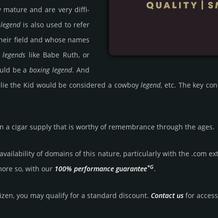
ey mature and are very diffi­
m
legend
is also used to refer
heir field and whose names
 legends
like Babe Ruth, or
ould be a
boxing legend
. And
 Billie the Kid would be consi­dered a cowboy
legend
, etc. The key c
n a cigar supply that is worthy of remem­bran­ce through the ages.
aila­bility of domains of this nature, particularly with the .com exte
*G
more so, with our
100% per­for­mance gua­ran­tee
.
tizen, you may qualify for a stan­dard dis­count.
Contact us
for access 