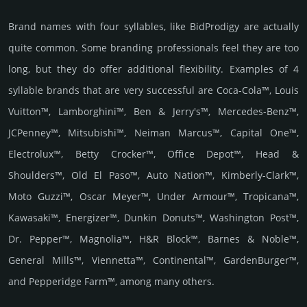
Brand names with four syllables, like BidProdigy are actually
quite common. Some branding professionals feel they are too
long, but they do offer additional flexibility. Examples of 4
syllable brands that are very successful are Coca-Cola™, Louis
Vuitton™, Lamborghini™, Ben & Jerry's™, Mercedes-Benz™,
JCPenney™, Mitsubishi™, Neiman Marcus™, Capital One™,
Electrolux™, Betty Crocker™, Office Depot™, Head &
Shoulders™, Old El Paso™, Auto Nation™, Kimberly-Clark™,
Moto Guzzi™, Oscar Meyer™, Under Armour™, Tropicana™,
Kawasaki™, Energizer™, Dunkin Donuts™, Washington Post™,
Dr. Pepper™, Magnolia™, H&R Block™, Barnes & Noble™,
General Mills™, Viennetta™, Continental™, GardenBurger™,
and Pepperidge Farm™, among many others.