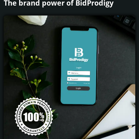
The brand power of BidProdigy