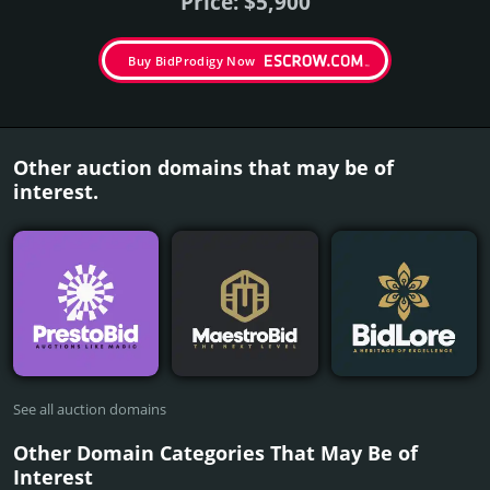
Price: $5,900
Buy BidProdigy Now
Other auction domains that may be of
interest.
See all auction domains
Other Domain Categories That May Be of
Interest