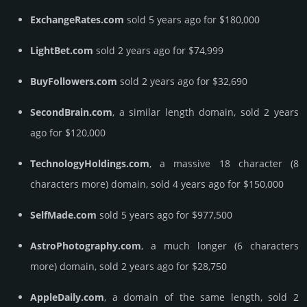
ExchangeRates.com
sold 5 years ago for $180,000
LightBet.com
sold 2 years ago for $74,999
BuyFollowers.com
sold 2 years ago for $32,690
SecondBrain.com
, a similar length domain, sold 2 years
ago for $120,000
TechnologyHoldings.com
, a massive 18 character (8
characters more) domain, sold 4 years ago for $150,000
SelfMade.com
sold 5 years ago for $977,500
AstroPhotography.com
, a much longer (6 characters
more) domain, sold 2 years ago for $28,750
AppleDaily.com
, a domain of the same length, sold 2