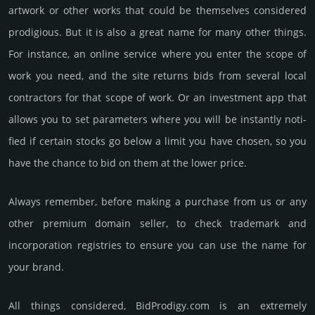
artwork or other works that could be them­selves consi­dered
prodi­gious. But it is also a great name for many other things.
For inst­ance, an online service where you enter the scope of
work you need, and the site returns bids from several local
cont­rac­tors for that scope of work. Or an invest­ment app that
allows you to set para­meters where you will be instan­tly noti­
fied if certain stocks go below a limit you have chosen, so you
have the chance to bid on them at the lower price.
Always remember, before making a purchase from us or any
other premium domain seller, to check trademark and
incorporation registries to ensure you can use the name for
your brand.
All things considered, BidProdigy.­com is an extremely