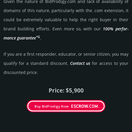
Given the nature of BidProdigy.­com and lack of availa­bility of
domains of this nature, particularly with the .com exten­sion, it
could be extre­mely valu­able to help the right buyer in their
brand building efforts. Even more so, with our
100% per­for­
*G
mance gua­ran­tee
.
If you are a first responder, educator, or senior citizen, you may
qualify for a stan­dard dis­count.
Contact us
for access to your
dis­coun­ted price.
Price: $5,900
Buy BidProdigy Now