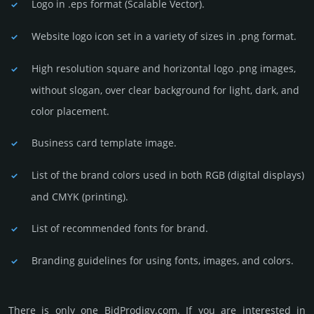
Logo in .eps format (Sca­lable Vector).
Website logo icon set in a vari­ety of sizes in .png format.
High resolution square and horizontal logo .png images,
without slogan, over clear back­ground for light, dark, and
color placement.
Business card template image.
List of the brand colors used in both RGB (dig­ital disp­lays)
and CMYK (prin­ting).
List of recommended fonts for brand.
Branding guidelines for using fonts, images, and colors.
There is only one BidProdigy.­com. If you are int­eres­ted in