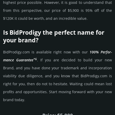
high­est price possi­ble. How­ever, it is good to under­stand that
from this pers­pective, our price of $5,900 is 95% off of the
$120K it could be worth, and an incre­dible value.
Is BidProdigy the perfect name for
your brand?
BidProdigy.­com is avai­lable right now with our
100% Per­for­
*G
mance Gua­ran­tee
. If you are decided to build your new
Brand, and you have done your trademark and incorporation
viability due dili­gence, and you know that BidProdigy.­com is
right for you, then do not to hesi­tate. Wait­ing could mean lost
pro­fits and opp­or­tuni­ties. Start mov­ing forward with your new
brand today.