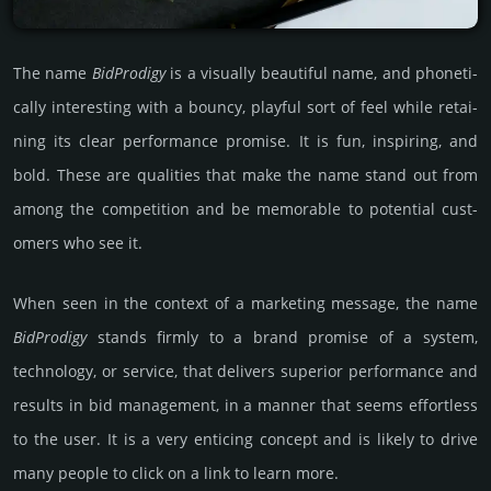
The name
Bid­Pro­digy
is a visu­ally beau­tiful name, and pho­neti­
cally int­eres­ting with a bouncy, playful sort of feel while retai­
ning its clear perfor­mance pro­mise. It is fun, inspi­ring, and
bold. These are quali­ties that make the name stand out from
among the comp­eti­tion and be memor­able to poten­tial cust­
omers who see it.
When seen in the context of a marke­ting messa­ge, the name
Bid­Pro­digy
stands firmly to a brand promise of a system,
techno­logy, or serv­ice, that del­ivers supe­rior perfor­mance and
results in bid manage­ment, in a manner that seems effort­less
to the user. It is a very enti­cing concept and is likely to drive
many people to click on a link to learn more.