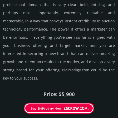
professional domain, that is very clear, bold, enti­cing, and
perhaps most importantly, extremely relatable and
memorable, in a way that conveys instant credibility in auction
techno­logy perfor­mance. The power it offers a marketer can
be enormous. If everything you've seen so far is aligned with
your business offering and target market, and you are
interested in securing a new brand that can deliver amazing
growth and retention results in the market, and develop a very
strong brand for your offering, BidProdigy.­com could be the
key to your success.
Price: $5,900
Buy BidProdigy Now