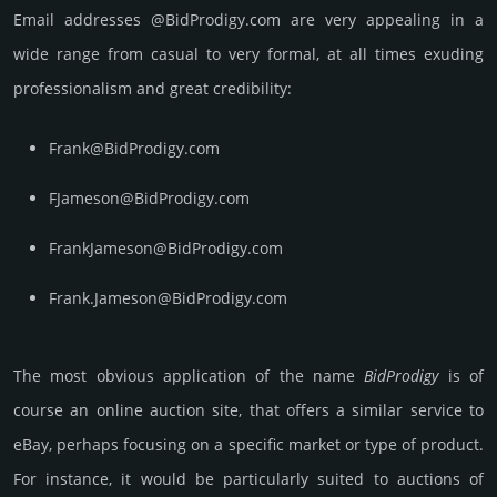
Email add­re­sses @BidProdigy.com are very appea­ling in a
wide range from casual to very formal, at all times exuding
prof­essi­ona­lism and great cre­dibi­lity:
Frank@BidProdigy.com
FJameson@BidProdigy.com
FrankJameson@BidProdigy.com
Frank.Jameson@BidProdigy.com
The most obvious app­lica­tion of the name
Bid­Pro­digy
is of
course an online auction site, that offers a similar service to
eBay, perhaps focu­sing on a speci­fic market or type of prod­uct.
For inst­ance, it would be par­ticu­larly suited to auc­tions of