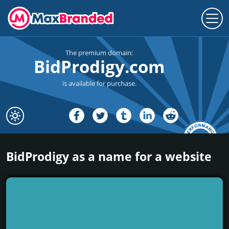
The premium domain:
BidProdigy.com
is available for purchase.
BidProdigy as a name for a website