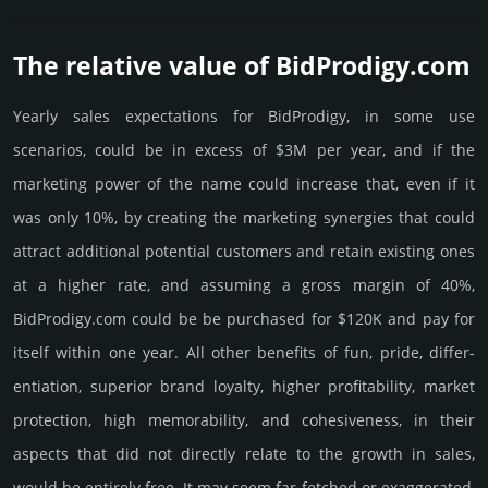
The relative value of BidProdigy.­com
Yearly sales exp­ecta­tions for BidProdigy, in some use
scenarios, could be in excess of $3M per year, and if the
marke­ting power of the name could incre­ase that, even if it
was only 10%, by crea­ting the marke­ting syner­gies that could
attract addi­tional poten­tial cust­omers and retain existing ones
at a higher rate, and assu­ming a gross margin of 40%,
BidProdigy.­com could be be pur­chased for $120K and pay for
itself within one year. All other bene­fits of fun, pride, differ­
entia­tion, supe­rior brand loya­lty, higher profi­tabi­lity, market
pro­tec­tion, high memo­rabi­lity, and cohe­sive­ness, in their
aspects that did not dire­ctly relate to the growth in sales,
would be enti­rely free. It may seem far-fetched or exaggerated,