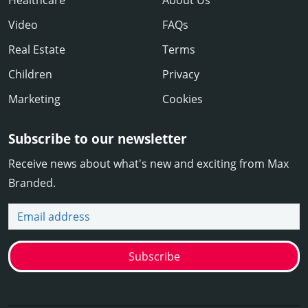
Video
FAQs
Real Estate
Terms
Children
Privacy
Marketing
Cookies
Subscribe to our newsletter
Receive news about what's new and exciting from Max
Branded.
Email address
Subscribe