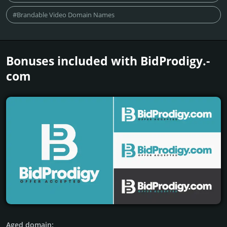
#Brandable Video Domain Names
Bonuses included with BidProdigy.­
com
Aged domain: