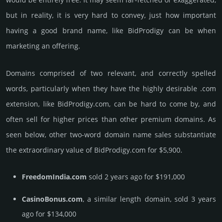
but in reality, it is very hard to convey, just how important
having a good brand name, like BidProdigy can be when
marketing an offering.
Domains comprised of two relevant, and correctly spelled
words, particularly when they have the highly desirable .com
extension, like BidProdigy.­com, can be hard to come by, and
often sell for higher prices than other premium domains. As
seen below, other two-word domain name sales sub­stan­tiate
the ex­tra­ordi­nary value of BidProdigy.­com for $5,900.
FreedomIndia.com
sold 2 years ago for $191,000
CasinoBonus.com
, a similar length domain, sold 3 years
ago for $134,000