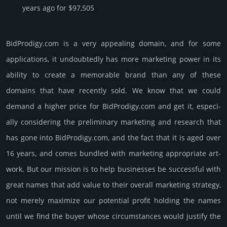
years ago for $97,505
BidProdigy.­com is a very appealing domain, and for some
applications, it undoubtedly has more marketing power in its
ability to create a memorable brand than any of these
domains that have recently sold. We know that we could
demand a higher price for BidProdigy.­com and get it, especi­
ally consi­de­ring the pre­limi­nary marke­ting and rese­arch that
has gone into BidProdigy.­com, and the fact that it is aged over
16 years, and comes bun­dled with marke­ting app­ropri­ate art­
work. But our mission is to help busi­nesses be successful with
great names that add value to their overall marke­ting stra­tegy,
not merely maxi­mize our poten­tial profit holding the names
until we find the buyer whose cir­cum­stan­ces would jus­tify the