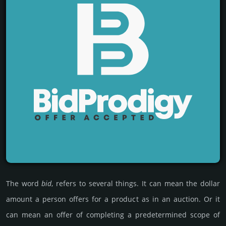
The word
bid
, refers to several things. It can mean the dollar
amount a person offers for a product as in an auc­tion. Or it
can mean an offer of comple­ting a pre­deter­mined scope of