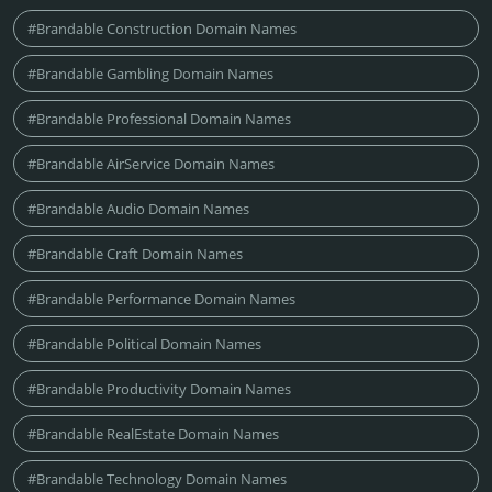
#Brandable Construction Domain Names
#Brandable Gambling Domain Names
#Brandable Professional Domain Names
#Brandable AirService Domain Names
#Brandable Audio Domain Names
#Brandable Craft Domain Names
#Brandable Performance Domain Names
#Brandable Political Domain Names
#Brandable Productivity Domain Names
#Brandable RealEstate Domain Names
#Brandable Technology Domain Names