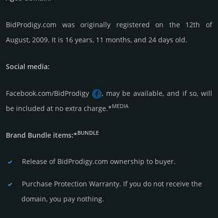
BidProdigy.com was originally regis­tered on the 12th of
August, 2009. It is 16 years, 11 months, and 24 days old.
Social media:
Facebook.com/BidProdigy
, may be available, and if so, will
MEDIA
be included at no extra charge.*
BUNDLE
Brand Bundle items:*
Release of BidProdigy.com owner­ship to buyer.
Purchase Protection Warranty. If you do not receive the
domain, you pay nothing.