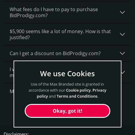
What fees do I have to pay to purchase
BidProdigy.com?
$5,900 seems like a lot of money. How is that
justified?
Can I get a discount on BidProdigy.­com?
I want to secure BidProdigy.com as a brand for
We use Cookies
my business, what is next?
Use of the Max Branded site is granted in
accordance with our
Cookie policy
,
Privacy
More Questions?
policy
and
Terms and Conditions
.
Get BidProdigy Now
Okay, got it!
Disclaimers: