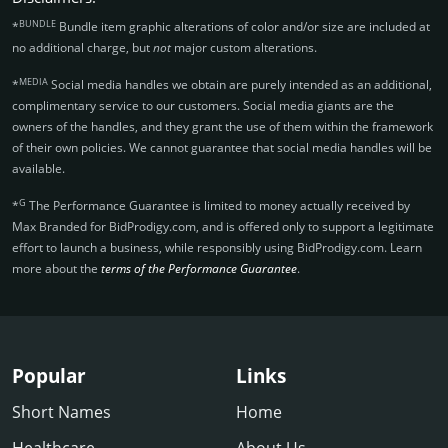
BUNDLE
*
Bundle item graphic alterations of color and/or size are included at
no additional charge, but
not
major custom alterations.
MEDIA
*
Social media handles we obtain are purely intended as an additional,
complimentary service to our customers. Social media giants are the
owners of the handles, and they grant the use of them within the framework
of their own policies. We cannot guarantee that social media handles will be
available.
G
*
The Performance Guarantee is limited to money actually received by
Max Branded for BidProdigy.­com, and is offered only to support a legitimate
effort to launch a business, while responsibly using BidProdigy.­com. Learn
more about the
terms of the Performance Guarantee
.
Popular
Links
Short Names
Home
Healthcare
About Us