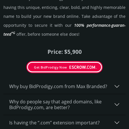
having this unique, enti­cing, clear, bold, and highly memo­rable
name to build your new brand online. Take advantage of the
opportunity to secure it with our
100% per­for­mance-gua­ran­
*G
teed
offer, before someone else does!
Price: $5,900
Get BidProdigy Now
Why buy BidProdigy.­com from Max Branded?
Why do people say that aged domains, like
BidProdigy.­com, are better?
Is having the “.com” extension important?