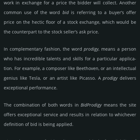
work in exch­ange for a price the bidder will coll­ect. Another
common use of the word
bid
is refe­rring to a buyer’s offer
price on the hectic floor of a stock excha­nge, which would be
the counter­part to the stock seller’s ask price.
In complemen­tary fash­ion, the word
pro­digy
, means a person
who has inc­redi­ble talents and skills for a parti­cular app­lica­
tion. For exam­ple, a composer like Bee­tho­ven, or an int­ellec­tual
genius like Tesla, or an artist like Pica­sso. A
pro­digy
del­ivers
exce­ptio­nal perfor­mance.
The combination of both words in
Bid­Pro­digy
means the site
offers excep­tional service and results in rela­tion to which­ever
def­ini­tion of bid is being applied.