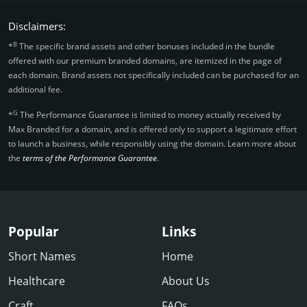
Disclaimers:
B
*
The specific brand assets and other bonuses included in the bundle
offered with our premium branded domains, are itemized in the page of
each domain. Brand assets not specifically included can be purchased for an
additional fee.
G
*
The Performance Guarantee is limited to money actually received by
Max Branded for a domain, and is offered only to support a legitimate effort
to launch a business, while responsibly using the domain. Learn more about
the
terms of the Performance Guarantee
.
Popular
Links
Short Names
Home
Healthcare
About Us
Craft
FAQs