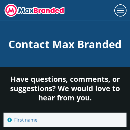
Contact Max Branded
Have questions, comments, or
suggestions? We would love to
hear from you.