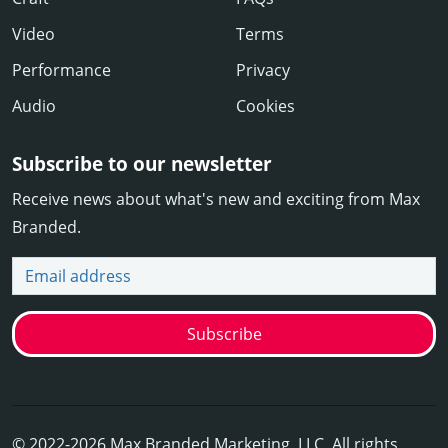
Video
Terms
Performance
Privacy
Audio
Cookies
Subscribe to our newsletter
Receive news about what's new and exciting from Max
Branded.
Email address
Subscribe
© 2022-2026 Max Branded Marketing, LLC. All rights