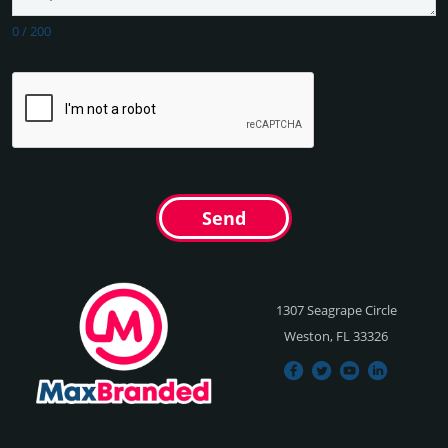
0
/
200
Send
1307 Seagrape Circle
Weston, FL 33326