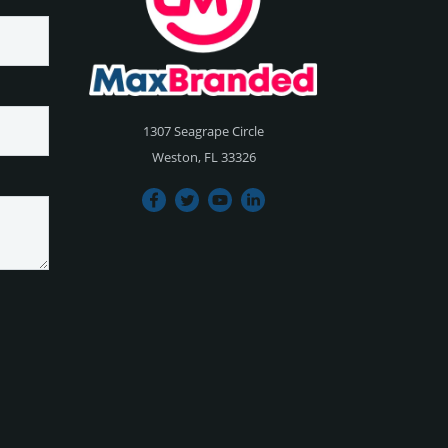
1307 Seagrape Circle
Weston, FL 33326