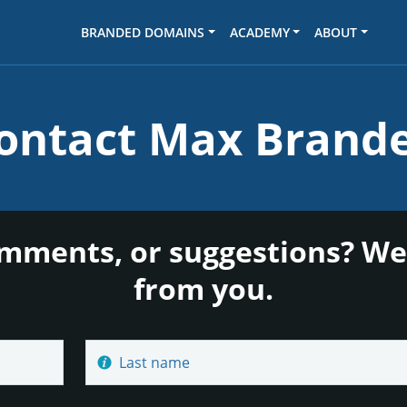
BRANDED DOMAINS
ACADEMY
ABOUT
ontact Max Brand
mments, or suggestions? We
from you.