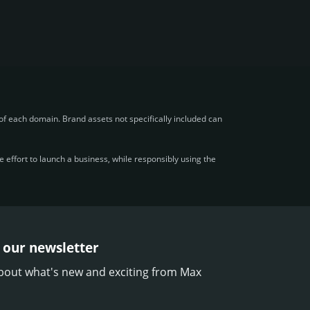
f each domain. Brand assets not specifically included can
effort to launch a business, while responsibly using the
 our newsletter
bout what's new and exciting from Max