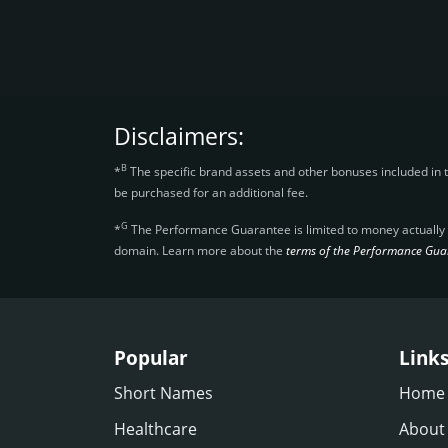
Disclaimers:
B
*
The specific brand assets and other bonuses included in 
be purchased for an additional fee.
G
*
The Performance Guarantee is limited to money actually re
domain. Learn more about the
terms of the Performance Gua
Popular
Link
Short Names
Home
Healthcare
About