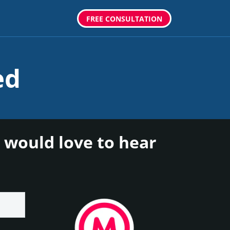
FREE CONSULTATION
ed
 would love to hear