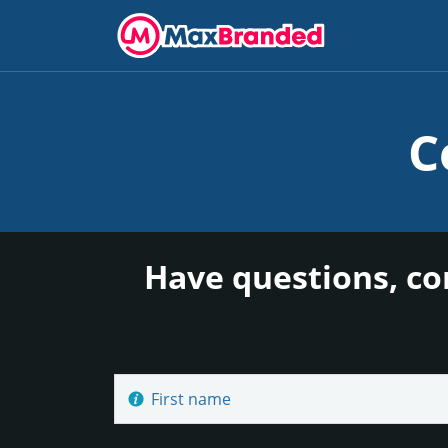
C
Have questions, co