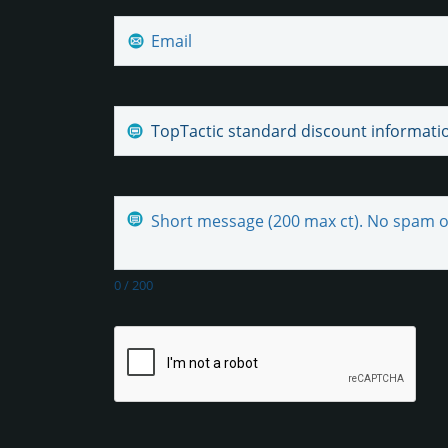
0
/
200