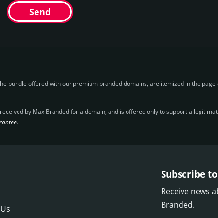
Send
the bundle offered with our premium branded domains, are itemized in the page o
ceived by Max Branded for a domain, and is offered only to support a legitimate 
rantee
.
s
Subscribe to
Receive news a
Branded.
 Us