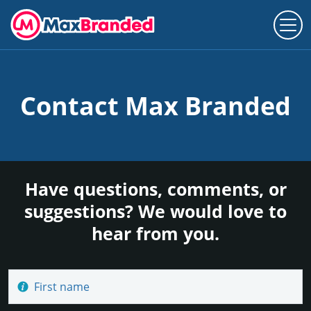
Contact Max Branded
Have questions, comments, or
suggestions? We would love to
hear from you.