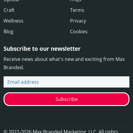
Craft
Terms
Wellness
Privacy
Blog
Cookies
Subscribe to our newsletter
Receive news about what's new and exciting from Max
Branded.
Email address
Subscribe
© 2022-2026 Max Branded Marketing, LLC. All rights