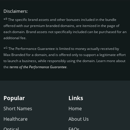
Disclaimers:
B
*
The specific brand assets and other bonuses included in the bundle
offered with our premium branded domains, are itemized in the page of
each domain. Brand assets not specifically included can be purchased for an
additional fee.
G
*
The Performance Guarantee is limited to money actually received by
Max Branded for a domain, and is offered only to support a legitimate effort
to launch a business, while responsibly using the domain. Learn more about
the
terms of the Performance Guarantee
.
Popular
Links
Short Names
Home
Healthcare
About Us
Optical
FAQs