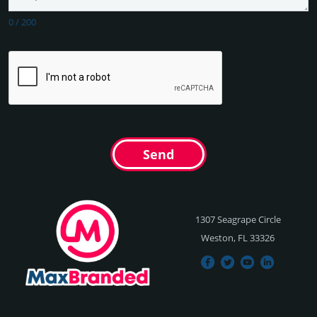
0
/
200
Send
1307 Seagrape Circle
Weston, FL 33326