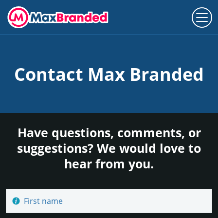
Contact Max Branded
Have questions, comments, or
suggestions? We would love to
hear from you.