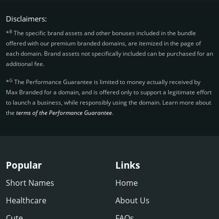
Disclaimers:
B
*
The specific brand assets and other bonuses included in the bundle
offered with our premium branded domains, are itemized in the page of
each domain. Brand assets not specifically included can be purchased for an
additional fee.
G
*
The Performance Guarantee is limited to money actually received by
Max Branded for a domain, and is offered only to support a legitimate effort
to launch a business, while responsibly using the domain. Learn more about
the
terms of the Performance Guarantee
.
Popular
Links
Short Names
Home
Healthcare
About Us
Cute
FAQs