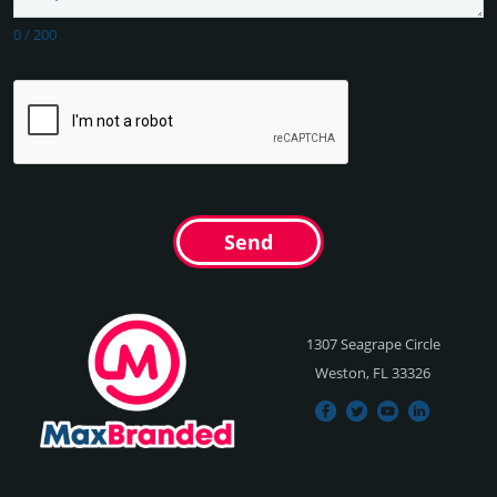
0
/
200
Send
1307 Seagrape Circle
Weston, FL 33326