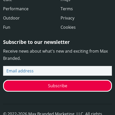
Performance
Terms
Outdoor
Privacy
Fun
Cookies
Subscribe to our newsletter
Receive news about what's new and exciting from Max
Branded.
Email address
Subscribe
© 2022-2026 Max Branded Marketing, LLC. All rights