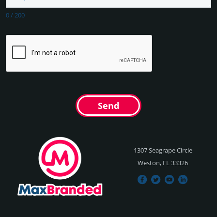
0
/
200
Send
1307 Seagrape Circle
Weston, FL 33326