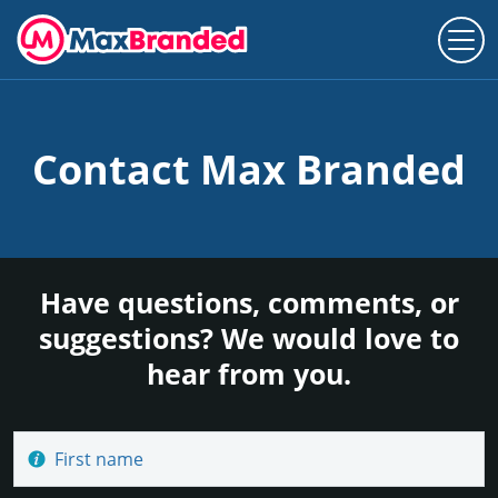
Contact Max Branded
Have questions, comments, or
suggestions? We would love to
hear from you.