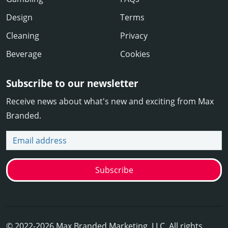
Design
Terms
Cleaning
Privacy
Beverage
Cookies
Subscribe to our newsletter
Receive news about what's new and exciting from Max
Branded.
Email address
Subscribe
© 2022-2026 Max Branded Marketing, LLC. All rights