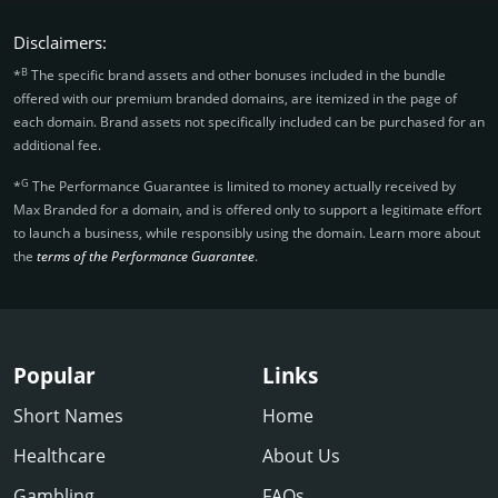
Disclaimers:
B
*
The specific brand assets and other bonuses included in the bundle
offered with our premium branded domains, are itemized in the page of
each domain. Brand assets not specifically included can be purchased for an
additional fee.
G
*
The Performance Guarantee is limited to money actually received by
Max Branded for a domain, and is offered only to support a legitimate effort
to launch a business, while responsibly using the domain. Learn more about
the
terms of the Performance Guarantee
.
Popular
Links
Short Names
Home
Healthcare
About Us
Gambling
FAQs