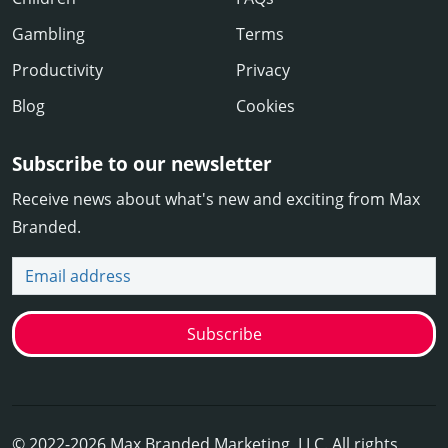
Gambling
Terms
Productivity
Privacy
Blog
Cookies
Subscribe to our newsletter
Receive news about what's new and exciting from Max
Branded.
Email address
Subscribe
© 2022-2026 Max Branded Marketing, LLC. All rights