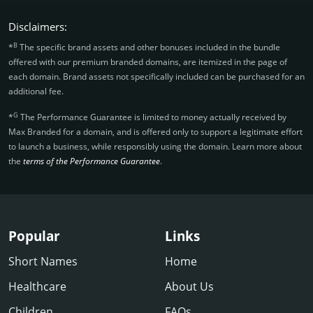
Disclaimers:
B
*
The specific brand assets and other bonuses included in the bundle
offered with our premium branded domains, are itemized in the page of
each domain. Brand assets not specifically included can be purchased for an
additional fee.
G
*
The Performance Guarantee is limited to money actually received by
Max Branded for a domain, and is offered only to support a legitimate effort
to launch a business, while responsibly using the domain. Learn more about
the
terms of the Performance Guarantee
.
Popular
Links
Short Names
Home
Healthcare
About Us
Children
FAQs