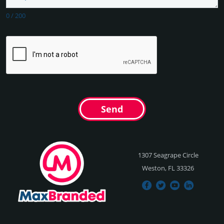
0
/
200
Send
1307 Seagrape Circle
Weston, FL 33326