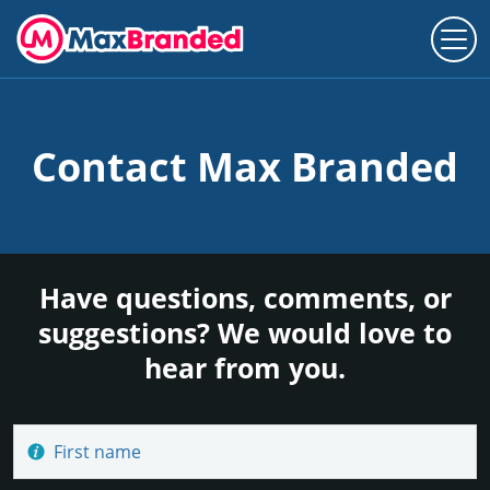
Contact Max Branded
Have questions, comments, or
suggestions? We would love to
hear from you.