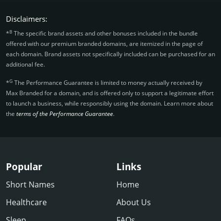
Disclaimers:
B
*
The specific brand assets and other bonuses included in the bundle
offered with our premium branded domains, are itemized in the page of
each domain. Brand assets not specifically included can be purchased for an
additional fee.
G
*
The Performance Guarantee is limited to money actually received by
Max Branded for a domain, and is offered only to support a legitimate effort
to launch a business, while responsibly using the domain. Learn more about
the
terms of the Performance Guarantee
.
Popular
Links
Short Names
Home
Healthcare
About Us
Sleep
FAQs