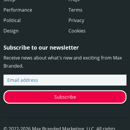
Performance
Terms
Political
Privacy
Design
Cookies
Subscribe to our newsletter
Receive news about what's new and exciting from Max
Branded.
Email address
Subscribe
© 2022-2026 Max Branded Marketing, LLC. All rights