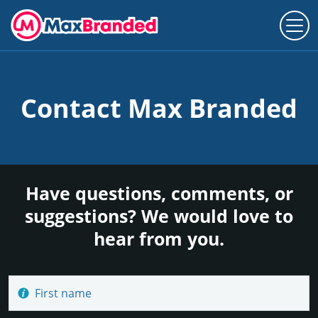
Contact Max Branded
Have questions, comments, or
suggestions? We would love to
hear from you.