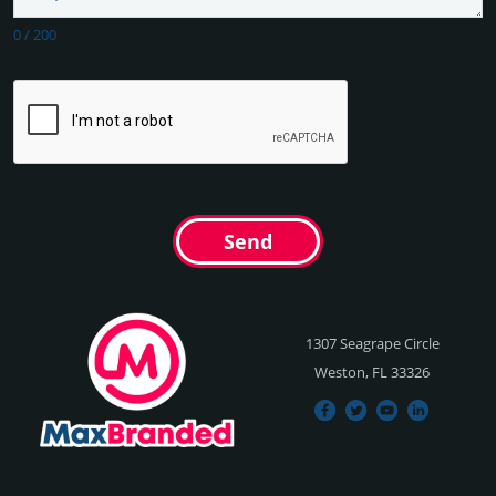
0
/
200
Send
1307 Seagrape Circle
Weston, FL 33326